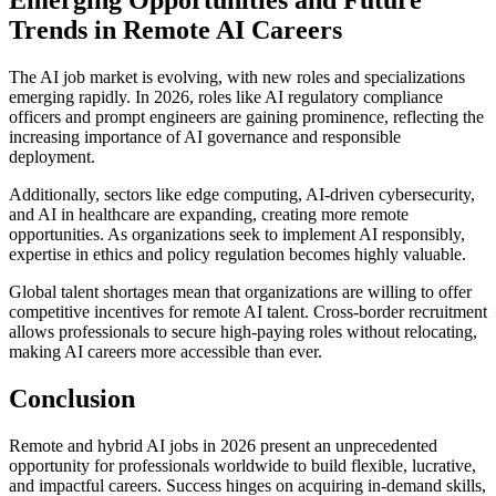
Emerging Opportunities and Future
Trends in Remote AI Careers
The AI job market is evolving, with new roles and specializations
emerging rapidly. In 2026, roles like AI regulatory compliance
officers and prompt engineers are gaining prominence, reflecting the
increasing importance of AI governance and responsible
deployment.
Additionally, sectors like edge computing, AI-driven cybersecurity,
and AI in healthcare are expanding, creating more remote
opportunities. As organizations seek to implement AI responsibly,
expertise in ethics and policy regulation becomes highly valuable.
Global talent shortages mean that organizations are willing to offer
competitive incentives for remote AI talent. Cross-border recruitment
allows professionals to secure high-paying roles without relocating,
making AI careers more accessible than ever.
Conclusion
Remote and hybrid AI jobs in 2026 present an unprecedented
opportunity for professionals worldwide to build flexible, lucrative,
and impactful careers. Success hinges on acquiring in-demand skills,