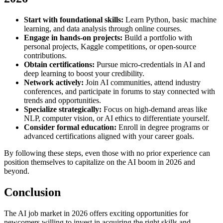
Start with foundational skills:
Learn Python, basic machine
learning, and data analysis through online courses.
Engage in hands-on projects:
Build a portfolio with
personal projects, Kaggle competitions, or open-source
contributions.
Obtain certifications:
Pursue micro-credentials in AI and
deep learning to boost your credibility.
Network actively:
Join AI communities, attend industry
conferences, and participate in forums to stay connected with
trends and opportunities.
Specialize strategically:
Focus on high-demand areas like
NLP, computer vision, or AI ethics to differentiate yourself.
Consider formal education:
Enroll in degree programs or
advanced certifications aligned with your career goals.
By following these steps, even those with no prior experience can
position themselves to capitalize on the AI boom in 2026 and
beyond.
Conclusion
The AI job market in 2026 offers exciting opportunities for
newcomers willing to invest in acquiring the right skills and