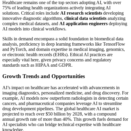
Healthcare remains one of the top sectors adopting AI, with over
75% of leading health organizations actively integrating AI
solutions. Critical roles include
AI research scientists
developing
innovative diagnostic algorithms,
clinical data scientists
analyzing
complex medical datasets, and
AI application engineers
deploying
AI models into clinical workflows.
Skills in demand encompass a solid foundation in biomedical data
analysis, proficiency in deep learning frameworks like TensorFlow
and PyTorch, and domain expertise in medical imaging, genomics,
or electronic health records (EHRs). Ethical AI practices are
especially vital here, given privacy concerns and regulatory
standards such as HIPAA and GDPR.
Growth Trends and Opportunities
AI’s impact on healthcare has accelerated with advancements in
imaging diagnostics, personalized medicine, and drug discovery. For
example, AI models now outperform radiologists in detecting certain
cancers, and pharmaceutical companies leverage AI to streamline
drug development pipelines. The global healthcare AI market is
projected to reach over $50 billion by 2028, with a compound
annual growth rate of more than 40%. This growth fuels demand for
AI specialists who can bridge technical expertise with healthcare
knowledge.