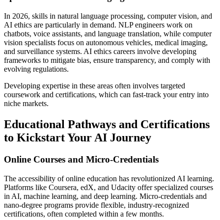
In 2026, skills in natural language processing, computer vision, and
AI ethics are particularly in demand. NLP engineers work on
chatbots, voice assistants, and language translation, while computer
vision specialists focus on autonomous vehicles, medical imaging,
and surveillance systems. AI ethics careers involve developing
frameworks to mitigate bias, ensure transparency, and comply with
evolving regulations.
Developing expertise in these areas often involves targeted
coursework and certifications, which can fast-track your entry into
niche markets.
Educational Pathways and Certifications
to Kickstart Your AI Journey
Online Courses and Micro-Credentials
The accessibility of online education has revolutionized AI learning.
Platforms like Coursera, edX, and Udacity offer specialized courses
in AI, machine learning, and deep learning. Micro-credentials and
nano-degree programs provide flexible, industry-recognized
certifications, often completed within a few months.