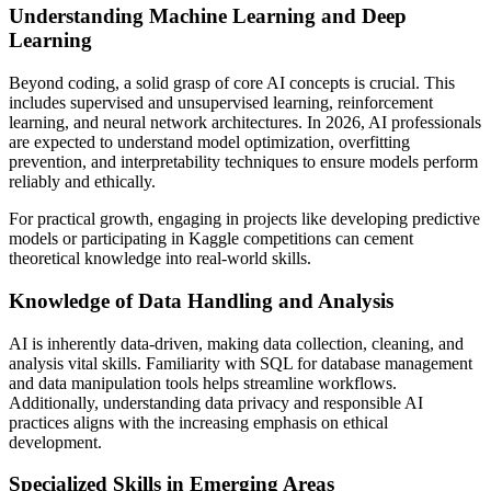
Understanding Machine Learning and Deep
Learning
Beyond coding, a solid grasp of core AI concepts is crucial. This
includes supervised and unsupervised learning, reinforcement
learning, and neural network architectures. In 2026, AI professionals
are expected to understand model optimization, overfitting
prevention, and interpretability techniques to ensure models perform
reliably and ethically.
For practical growth, engaging in projects like developing predictive
models or participating in Kaggle competitions can cement
theoretical knowledge into real-world skills.
Knowledge of Data Handling and Analysis
AI is inherently data-driven, making data collection, cleaning, and
analysis vital skills. Familiarity with SQL for database management
and data manipulation tools helps streamline workflows.
Additionally, understanding data privacy and responsible AI
practices aligns with the increasing emphasis on ethical
development.
Specialized Skills in Emerging Areas