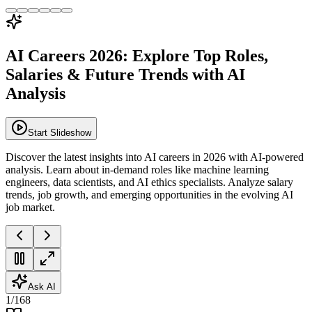
AI Careers 2026: Explore Top Roles,
Salaries & Future Trends with AI
Analysis
Start Slideshow
Discover the latest insights into AI careers in 2026 with AI-powered
analysis. Learn about in-demand roles like machine learning
engineers, data scientists, and AI ethics specialists. Analyze salary
trends, job growth, and emerging opportunities in the evolving AI
job market.
Ask AI
1
/
168