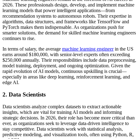
2026. These professionals design, develop, and implement machine
learning models that power intelligent applications—from
recommendation systems to autonomous robots. Their expertise in
algorithms, data structures, and frameworks like TensorFlow and
PyTorch makes them indispensable. As organizations push for
smarter solutions, the demand for skilled machine learning engineers
continues to rise.
In terms of salary, the average
machine learning engineer
in the US
earns around $180,000, with senior-level experts often exceeding
$250,000 annually. Their responsibilities include data preprocessing,
model training, deployment, and ongoing optimization. Given the
rapid evolution of AI models, continuous upskilling is crucial—
especially in areas like deep learning, reinforcement learning, and
edge AI.
2. Data Scientists
Data scientists analyze complex datasets to extract actionable
insights, which are vital for training AI models and informing
strategic decisions. In 2026, their role has become more critical than
ever, as organizations seek to leverage data-driven intelligence to
stay competitive. Data scientists work with statistical analysis,
predictive modeling, and visualization tools, often using Python, R,