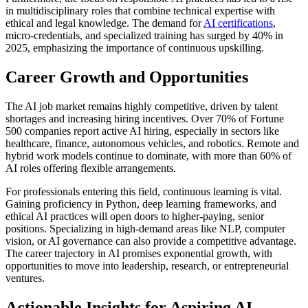
in multidisciplinary roles that combine technical expertise with
ethical and legal knowledge. The demand for
AI certifications
,
micro-credentials, and specialized training has surged by 40% in
2025, emphasizing the importance of continuous upskilling.
Career Growth and Opportunities
The AI job market remains highly competitive, driven by talent
shortages and increasing hiring incentives. Over 70% of Fortune
500 companies report active AI hiring, especially in sectors like
healthcare, finance, autonomous vehicles, and robotics. Remote and
hybrid work models continue to dominate, with more than 60% of
AI roles offering flexible arrangements.
For professionals entering this field, continuous learning is vital.
Gaining proficiency in Python, deep learning frameworks, and
ethical AI practices will open doors to higher-paying, senior
positions. Specializing in high-demand areas like NLP, computer
vision, or AI governance can also provide a competitive advantage.
The career trajectory in AI promises exponential growth, with
opportunities to move into leadership, research, or entrepreneurial
ventures.
Actionable Insights for Aspiring AI