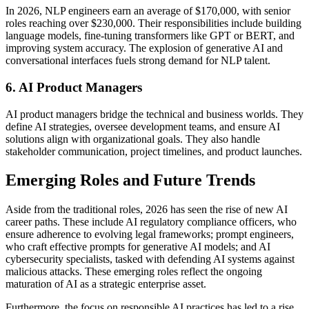
In 2026, NLP engineers earn an average of $170,000, with senior
roles reaching over $230,000. Their responsibilities include building
language models, fine-tuning transformers like GPT or BERT, and
improving system accuracy. The explosion of generative AI and
conversational interfaces fuels strong demand for NLP talent.
6. AI Product Managers
AI product managers bridge the technical and business worlds. They
define AI strategies, oversee development teams, and ensure AI
solutions align with organizational goals. They also handle
stakeholder communication, project timelines, and product launches.
Emerging Roles and Future Trends
Aside from the traditional roles, 2026 has seen the rise of new AI
career paths. These include AI regulatory compliance officers, who
ensure adherence to evolving legal frameworks; prompt engineers,
who craft effective prompts for generative AI models; and AI
cybersecurity specialists, tasked with defending AI systems against
malicious attacks. These emerging roles reflect the ongoing
maturation of AI as a strategic enterprise asset.
Furthermore, the focus on responsible AI practices has led to a rise