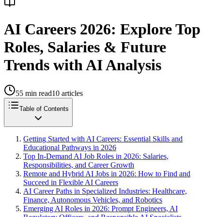
AI Careers 2026: Explore Top
Roles, Salaries & Future
Trends with AI Analysis
55
min read
10
articles
Table of Contents
Getting Started with AI Careers: Essential Skills and
Educational Pathways in 2026
Top In-Demand AI Job Roles in 2026: Salaries,
Responsibilities, and Career Growth
Remote and Hybrid AI Jobs in 2026: How to Find and
Succeed in Flexible AI Careers
AI Career Paths in Specialized Industries: Healthcare,
Finance, Autonomous Vehicles, and Robotics
Emerging AI Roles in 2026: Prompt Engineers, AI