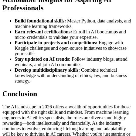
Professionals
Build foundational skills:
Master Python, data analysis, and
machine learning frameworks.
Earn relevant certifications:
Enroll in AI bootcamps and
micro-credentials to validate your expertise.
Participate in projects and competitions:
Engage with
Kaggle challenges and open-source initiatives to showcase
your skills.
Stay updated on AI trends:
Follow industry blogs, attend
webinars, and join AI communities.
Develop multidisciplinary skills:
Combine technical
knowledge with understanding of ethics, law, and business
strategy.
Conclusion
The AI landscape in 2026 offers a wealth of opportunities for those
equipped with the right skills and mindset. From machine learning
engineers to AI ethics specialists, the roles are diverse and highly
rewarding—both intellectually and financially. As the industry
continues to evolve, embracing lifelong learning and adaptability
will be key to thriving in AI careers. Whether you're just starting or