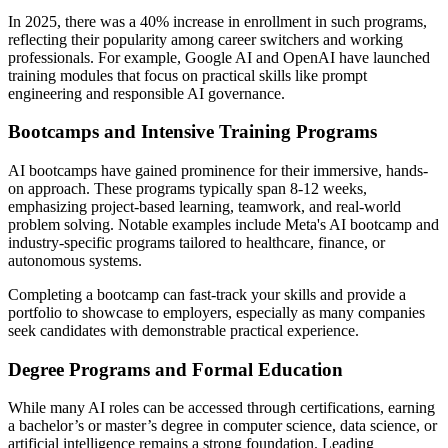
In 2025, there was a 40% increase in enrollment in such programs,
reflecting their popularity among career switchers and working
professionals. For example, Google AI and OpenAI have launched
training modules that focus on practical skills like prompt
engineering and responsible AI governance.
Bootcamps and Intensive Training Programs
AI bootcamps have gained prominence for their immersive, hands-
on approach. These programs typically span 8-12 weeks,
emphasizing project-based learning, teamwork, and real-world
problem solving. Notable examples include Meta's AI bootcamp and
industry-specific programs tailored to healthcare, finance, or
autonomous systems.
Completing a bootcamp can fast-track your skills and provide a
portfolio to showcase to employers, especially as many companies
seek candidates with demonstrable practical experience.
Degree Programs and Formal Education
While many AI roles can be accessed through certifications, earning
a bachelor’s or master’s degree in computer science, data science, or
artificial intelligence remains a strong foundation. Leading