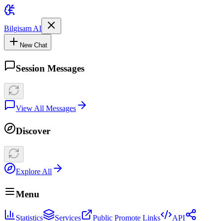
Bilgisam AI
New Chat
Session Messages
View All Messages
Discover
Explore All
Menu
Statistics
Services
Public Promote Links
API