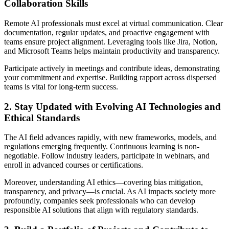
Collaboration Skills
Remote AI professionals must excel at virtual communication. Clear
documentation, regular updates, and proactive engagement with
teams ensure project alignment. Leveraging tools like Jira, Notion,
and Microsoft Teams helps maintain productivity and transparency.
Participate actively in meetings and contribute ideas, demonstrating
your commitment and expertise. Building rapport across dispersed
teams is vital for long-term success.
2. Stay Updated with Evolving AI Technologies and
Ethical Standards
The AI field advances rapidly, with new frameworks, models, and
regulations emerging frequently. Continuous learning is non-
negotiable. Follow industry leaders, participate in webinars, and
enroll in advanced courses or certifications.
Moreover, understanding AI ethics—covering bias mitigation,
transparency, and privacy—is crucial. As AI impacts society more
profoundly, companies seek professionals who can develop
responsible AI solutions that align with regulatory standards.