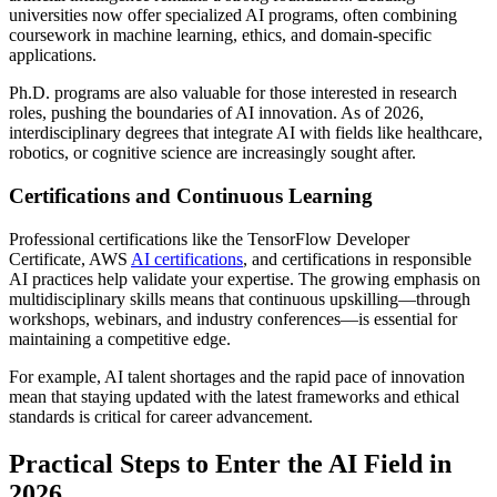
universities now offer specialized AI programs, often combining
coursework in machine learning, ethics, and domain-specific
applications.
Ph.D. programs are also valuable for those interested in research
roles, pushing the boundaries of AI innovation. As of 2026,
interdisciplinary degrees that integrate AI with fields like healthcare,
robotics, or cognitive science are increasingly sought after.
Certifications and Continuous Learning
Professional certifications like the TensorFlow Developer
Certificate, AWS
AI certifications
, and certifications in responsible
AI practices help validate your expertise. The growing emphasis on
multidisciplinary skills means that continuous upskilling—through
workshops, webinars, and industry conferences—is essential for
maintaining a competitive edge.
For example, AI talent shortages and the rapid pace of innovation
mean that staying updated with the latest frameworks and ethical
standards is critical for career advancement.
Practical Steps to Enter the AI Field in
2026