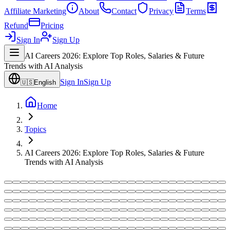
Affiliate Marketing
About
Contact
Privacy
Terms
Refund
Pricing
Sign In
Sign Up
AI Careers 2026: Explore Top Roles, Salaries & Future
Trends with AI Analysis
Sign In
Sign Up
🇺🇸
English
Home
Topics
AI Careers 2026: Explore Top Roles, Salaries & Future
Trends with AI Analysis