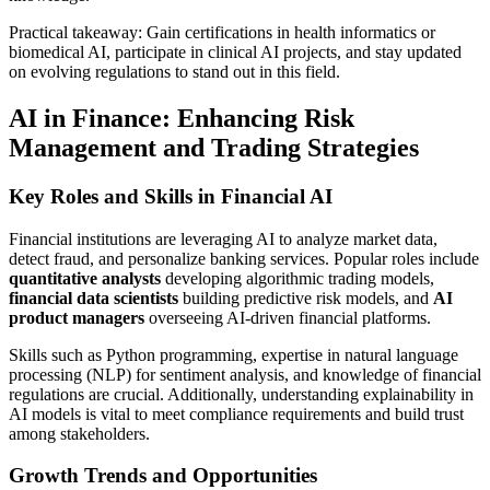
Practical takeaway: Gain certifications in health informatics or
biomedical AI, participate in clinical AI projects, and stay updated
on evolving regulations to stand out in this field.
AI in Finance: Enhancing Risk
Management and Trading Strategies
Key Roles and Skills in Financial AI
Financial institutions are leveraging AI to analyze market data,
detect fraud, and personalize banking services. Popular roles include
quantitative analysts
developing algorithmic trading models,
financial data scientists
building predictive risk models, and
AI
product managers
overseeing AI-driven financial platforms.
Skills such as Python programming, expertise in natural language
processing (NLP) for sentiment analysis, and knowledge of financial
regulations are crucial. Additionally, understanding explainability in
AI models is vital to meet compliance requirements and build trust
among stakeholders.
Growth Trends and Opportunities