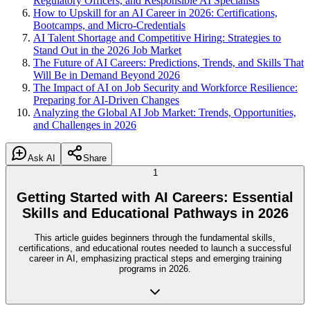
Regulatory Officers, and Responsible AI Specialists
How to Upskill for an AI Career in 2026: Certifications,
Bootcamps, and Micro-Credentials
AI Talent Shortage and Competitive Hiring: Strategies to
Stand Out in the 2026 Job Market
The Future of AI Careers: Predictions, Trends, and Skills That
Will Be in Demand Beyond 2026
The Impact of AI on Job Security and Workforce Resilience:
Preparing for AI-Driven Changes
Analyzing the Global AI Job Market: Trends, Opportunities,
and Challenges in 2026
Ask AI
Share
1
Getting Started with AI Careers: Essential
Skills and Educational Pathways in 2026
This article guides beginners through the fundamental skills,
certifications, and educational routes needed to launch a successful
career in AI, emphasizing practical steps and emerging training
programs in 2026.