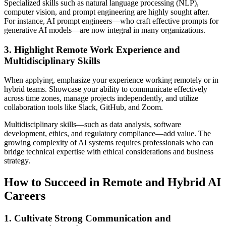
Specialized skills such as natural language processing (NLP),
computer vision, and prompt engineering are highly sought after.
For instance, AI prompt engineers—who craft effective prompts for
generative AI models—are now integral in many organizations.
3. Highlight Remote Work Experience and
Multidisciplinary Skills
When applying, emphasize your experience working remotely or in
hybrid teams. Showcase your ability to communicate effectively
across time zones, manage projects independently, and utilize
collaboration tools like Slack, GitHub, and Zoom.
Multidisciplinary skills—such as data analysis, software
development, ethics, and regulatory compliance—add value. The
growing complexity of AI systems requires professionals who can
bridge technical expertise with ethical considerations and business
strategy.
How to Succeed in Remote and Hybrid AI
Careers
1. Cultivate Strong Communication and