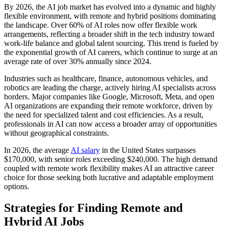
By 2026, the AI job market has evolved into a dynamic and highly
flexible environment, with remote and hybrid positions dominating
the landscape. Over 60% of AI roles now offer flexible work
arrangements, reflecting a broader shift in the tech industry toward
work-life balance and global talent sourcing. This trend is fueled by
the exponential growth of AI careers, which continue to surge at an
average rate of over 30% annually since 2024.
Industries such as healthcare, finance, autonomous vehicles, and
robotics are leading the charge, actively hiring AI specialists across
borders. Major companies like Google, Microsoft, Meta, and open
AI organizations are expanding their remote workforce, driven by
the need for specialized talent and cost efficiencies. As a result,
professionals in AI can now access a broader array of opportunities
without geographical constraints.
In 2026, the average
AI salary
in the United States surpasses
$170,000, with senior roles exceeding $240,000. The high demand
coupled with remote work flexibility makes AI an attractive career
choice for those seeking both lucrative and adaptable employment
options.
Strategies for Finding Remote and
Hybrid AI Jobs