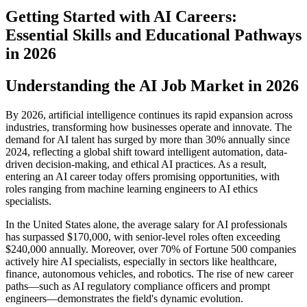
Getting Started with AI Careers:
Essential Skills and Educational Pathways
in 2026
Understanding the AI Job Market in 2026
By 2026, artificial intelligence continues its rapid expansion across
industries, transforming how businesses operate and innovate. The
demand for AI talent has surged by more than 30% annually since
2024, reflecting a global shift toward intelligent automation, data-
driven decision-making, and ethical AI practices. As a result,
entering an AI career today offers promising opportunities, with
roles ranging from machine learning engineers to AI ethics
specialists.
In the United States alone, the average salary for AI professionals
has surpassed $170,000, with senior-level roles often exceeding
$240,000 annually. Moreover, over 70% of Fortune 500 companies
actively hire AI specialists, especially in sectors like healthcare,
finance, autonomous vehicles, and robotics. The rise of new career
paths—such as AI regulatory compliance officers and prompt
engineers—demonstrates the field's dynamic evolution.