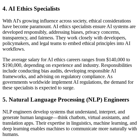
4. AI Ethics Specialists
With AI's growing influence across society, ethical considerations
have become paramount. AI ethics specialists ensure AI systems are
developed responsibly, addressing biases, privacy concerns,
transparency, and fairness. They work closely with developers,
policymakers, and legal teams to embed ethical principles into AI
workflows.
The average salary for AI ethics careers ranges from $140,000 to
$190,000, depending on experience and industry. Responsibilities
include conducting bias audits, developing responsible AI
frameworks, and advising on regulatory compliance. As
governments worldwide implement AI regulations, the demand for
these specialists is expected to surge.
5. Natural Language Processing (NLP) Engineers
NLP engineers develop systems that understand, interpret, and
generate human language—think chatbots, virtual assistants, and
translation apps. Their expertise in linguistics, machine learning, and
deep learning enables machines to communicate more naturally with
humans.