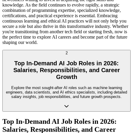
knowledge. As the field continues to evolve rapidly, a strategic
combination of programming expertise, specialized knowledge,
certifications, and practical experience is essential. Embracing
continuous learning and ethical AI practices will not only help you
secure a role but also thrive in this transformative industry. Whether
you're transitioning from another tech field or starting fresh, now is
the perfect time to explore AI careers and become part of the future
shaping our world.
2
Top In-Demand AI Job Roles in 2026:
Salaries, Responsibilities, and Career
Growth
Explore the most sought-after AI roles such as machine learning
engineers, data scientists, and AI ethics specialists, including detailed
salary insights, job responsibilities, and future growth prospects.
Top In-Demand AI Job Roles in 2026:
Salaries, Responsibilities, and Career