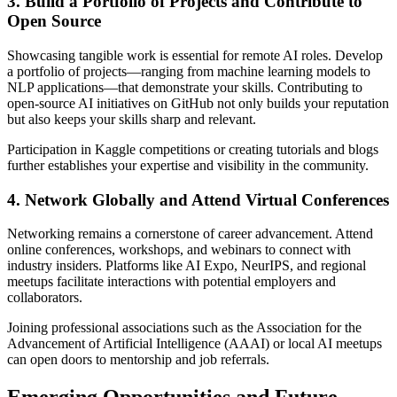
3. Build a Portfolio of Projects and Contribute to
Open Source
Showcasing tangible work is essential for remote AI roles. Develop
a portfolio of projects—ranging from machine learning models to
NLP applications—that demonstrate your skills. Contributing to
open-source AI initiatives on GitHub not only builds your reputation
but also keeps your skills sharp and relevant.
Participation in Kaggle competitions or creating tutorials and blogs
further establishes your expertise and visibility in the community.
4. Network Globally and Attend Virtual Conferences
Networking remains a cornerstone of career advancement. Attend
online conferences, workshops, and webinars to connect with
industry insiders. Platforms like AI Expo, NeurIPS, and regional
meetups facilitate interactions with potential employers and
collaborators.
Joining professional associations such as the Association for the
Advancement of Artificial Intelligence (AAAI) or local AI meetups
can open doors to mentorship and job referrals.