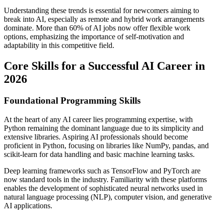
Understanding these trends is essential for newcomers aiming to
break into AI, especially as remote and hybrid work arrangements
dominate. More than 60% of AI jobs now offer flexible work
options, emphasizing the importance of self-motivation and
adaptability in this competitive field.
Core Skills for a Successful AI Career in
2026
Foundational Programming Skills
At the heart of any AI career lies programming expertise, with
Python remaining the dominant language due to its simplicity and
extensive libraries. Aspiring AI professionals should become
proficient in Python, focusing on libraries like NumPy, pandas, and
scikit-learn for data handling and basic machine learning tasks.
Deep learning frameworks such as TensorFlow and PyTorch are
now standard tools in the industry. Familiarity with these platforms
enables the development of sophisticated neural networks used in
natural language processing (NLP), computer vision, and generative
AI applications.