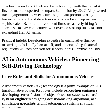
The finance sector’s AI job market is booming, with the global AI in
finance market expected to surpass $20 billion by 2027. AI-powered
trading algorithms now execute a significant portion of daily
transactions, and fraud detection systems are becoming increasingly
sophisticated. Banks and investment firms are actively hiring AI
specialists to stay competitive, with over 70% of top financial firms
expanding their AI teams.
Practical insight: Developing expertise in quantitative finance,
mastering tools like Python and R, and understanding financial
regulations will position you for success in this lucrative industry.
AI in Autonomous Vehicles: Pioneering
Self-Driving Technology
Core Roles and Skills for Autonomous Vehicles
Autonomous vehicle (AV) technology is a prime example of AI’s
transformative power. Key roles include
perception engineers
developing sensor fusion and object detection systems,
control
systems engineers
designing decision-making algorithms, and
simulation specialists
testing autonomous systems in virtual
environments.