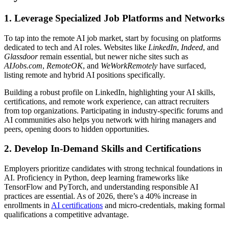
1. Leverage Specialized Job Platforms and Networks
To tap into the remote AI job market, start by focusing on platforms
dedicated to tech and AI roles. Websites like
LinkedIn
,
Indeed
, and
Glassdoor
remain essential, but newer niche sites such as
AIJobs.com
,
RemoteOK
, and
WeWorkRemotely
have surfaced,
listing remote and hybrid AI positions specifically.
Building a robust profile on LinkedIn, highlighting your AI skills,
certifications, and remote work experience, can attract recruiters
from top organizations. Participating in industry-specific forums and
AI communities also helps you network with hiring managers and
peers, opening doors to hidden opportunities.
2. Develop In-Demand Skills and Certifications
Employers prioritize candidates with strong technical foundations in
AI. Proficiency in Python, deep learning frameworks like
TensorFlow and PyTorch, and understanding responsible AI
practices are essential. As of 2026, there’s a 40% increase in
enrollments in
AI certifications
and micro-credentials, making formal
qualifications a competitive advantage.