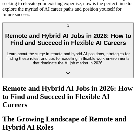
seeking to elevate your existing expertise, now is the perfect time to
explore the myriad of AI career paths and position yourself for
future success.
3
Remote and Hybrid AI Jobs in 2026: How to
Find and Succeed in Flexible AI Careers
Learn about the surge in remote and hybrid AI positions, strategies for
finding these roles, and tips for excelling in flexible work environments
that dominate the AI job market in 2026.
Remote and Hybrid AI Jobs in 2026: How
to Find and Succeed in Flexible AI
Careers
The Growing Landscape of Remote and
Hybrid AI Roles