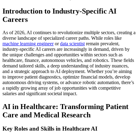
Introduction to Industry-Specific AI
Careers
As of 2026, AI continues to revolutionize multiple sectors, creating a
diverse landscape of specialized career paths. While roles like
machine learning engineer
or
data scientist
remain prevalent,
industry-specific AI careers are increasingly in demand, driven by
the unique challenges and opportunities within sectors such as
healthcare, finance, autonomous vehicles, and robotics. These fields
demand tailored skills, a deep understanding of industry nuances,
and a strategic approach to AI deployment. Whether you’re aiming
to improve patient diagnostics, optimize financial models, develop
autonomous driving systems, or advance robotic automation, there’s
a rapidly growing array of job opportunities with competitive
salaries and significant societal impact.
AI in Healthcare: Transforming Patient
Care and Medical Research
Key Roles and Skills in Healthcare AI