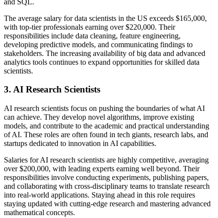
and SQL.
The average salary for data scientists in the US exceeds $165,000,
with top-tier professionals earning over $220,000. Their
responsibilities include data cleaning, feature engineering,
developing predictive models, and communicating findings to
stakeholders. The increasing availability of big data and advanced
analytics tools continues to expand opportunities for skilled data
scientists.
3. AI Research Scientists
AI research scientists focus on pushing the boundaries of what AI
can achieve. They develop novel algorithms, improve existing
models, and contribute to the academic and practical understanding
of AI. These roles are often found in tech giants, research labs, and
startups dedicated to innovation in AI capabilities.
Salaries for AI research scientists are highly competitive, averaging
over $200,000, with leading experts earning well beyond. Their
responsibilities involve conducting experiments, publishing papers,
and collaborating with cross-disciplinary teams to translate research
into real-world applications. Staying ahead in this role requires
staying updated with cutting-edge research and mastering advanced
mathematical concepts.