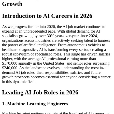
Growth
Introduction to AI Careers in 2026
As we progress further into 2026, the AI job market continues to
expand at an unprecedented pace. With global demand for AI
specialists growing by over 30% year-over-year since 2024,
organizations across industries are actively seeking talent to harness
the power of artificial intelligence. From autonomous vehicles to
healthcare diagnostics, AI is transforming every sector, creating a
robust ecosystem of specialized roles. This surge has driven salaries
higher, with the average AI professional earning more than
$170,000 annually in the United States, and senior roles surpassing
$240,000. As the landscape evolves, understanding the most in-
demand AI job roles, their responsibilities, salaries, and future
growth prospects becomes essential for anyone considering a career
in this dynamic field.
Leading AI Job Roles in 2026
1. Machine Learning Engineers
Machine learning engineers remain at the forefront of AI careers in