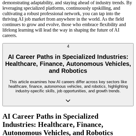
demonstrating adaptability, and staying ahead of industry trends. By
leveraging specialized platforms, continuously upskilling, and
cultivating a robust professional network, you can tap into the
thriving AI job market from anywhere in the world. As the field
continues to grow and evolve, those who embrace flexibility and
lifelong learning will lead the way in shaping the future of AI
careers.
4
AI Career Paths in Specialized Industries:
Healthcare, Finance, Autonomous Vehicles,
and Robotics
This article examines how AI careers differ across key sectors like
healthcare, finance, autonomous vehicles, and robotics, highlighting
industry-specific skills, job opportunities, and growth trends.
AI Career Paths in Specialized
Industries: Healthcare, Finance,
Autonomous Vehicles, and Robotics