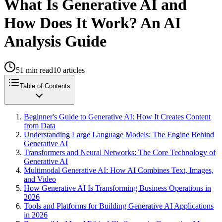
What Is Generative AI and
How Does It Work? An AI
Analysis Guide
51
min read
10
articles
Table of Contents
Beginner's Guide to Generative AI: How It Creates Content
from Data
Understanding Large Language Models: The Engine Behind
Generative AI
Transformers and Neural Networks: The Core Technology of
Generative AI
Multimodal Generative AI: How AI Combines Text, Images,
and Video
How Generative AI Is Transforming Business Operations in
2026
Tools and Platforms for Building Generative AI Applications
in 2026