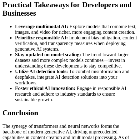
Practical Takeaways for Developers and
Businesses
Leverage multimodal AI:
Explore models that combine text,
images, and video for richer, more engaging content creation.
Prioritize responsible AI:
Implement bias mitigation, content
verification, and transparency measures when deploying
generative AI systems.
Stay updated on model scaling:
The trend toward larger
datasets and more complex models continues—invest in
understanding these developments to stay competitive.
Utilize AI detection tools:
To combat misinformation and
deepfakes, integrate AI detection solutions into your
workflows.
Foster ethical AI innovation:
Engage in responsible AI
research and adhere to industry standards to ensure
sustainable growth.
Conclusion
The synergy of transformers and neural networks forms the
backbone of modern generative AI, driving unprecedented
capabilities in content creation and multimodal processing. As of