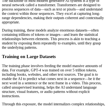
The backbone of most modern generative AI systems is a type of
neural network called a transformer. Transformers are designed to
process sequences of data—such as text or pixels—and understand
the context within those sequences. They excel at capturing long-
range dependencies, making their outputs coherent and contextually
appropriate.
During training, these models analyze enormous datasets—often
containing trillions of tokens or images—and learn the statistical
relationships between elements. This process is akin to teaching a
student by exposing them repeatedly to examples, until they grasp
the underlying patterns.
Training on Large Datasets
The training phase involves feeding the model massive amounts of
data. For example, GPT-4 was trained on over 5 trillion tokens,
including books, websites, and other text sources. The goal is to
enable the AI to predict what comes next in a sequence—be it the
next word in a sentence or the next frame in a video. This process,
called unsupervised learning, helps the AI understand language
structure, visual features, or audio patterns without explicit
instructions.
Through this exposure, the model internalizes complex relationships,