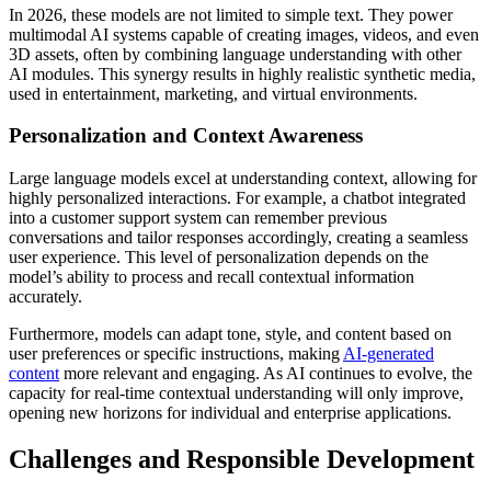
In 2026, these models are not limited to simple text. They power
multimodal AI systems capable of creating images, videos, and even
3D assets, often by combining language understanding with other
AI modules. This synergy results in highly realistic synthetic media,
used in entertainment, marketing, and virtual environments.
Personalization and Context Awareness
Large language models excel at understanding context, allowing for
highly personalized interactions. For example, a chatbot integrated
into a customer support system can remember previous
conversations and tailor responses accordingly, creating a seamless
user experience. This level of personalization depends on the
model’s ability to process and recall contextual information
accurately.
Furthermore, models can adapt tone, style, and content based on
user preferences or specific instructions, making
AI-generated
content
more relevant and engaging. As AI continues to evolve, the
capacity for real-time contextual understanding will only improve,
opening new horizons for individual and enterprise applications.
Challenges and Responsible Development