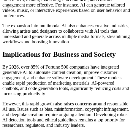
engagement more effective. For instance, AI can generate tailored
videos, music, or interactive experiences based on user behavior and
preferences.
The expansion into multimodal AI also enhances creative industries,
allowing artists and designers to collaborate with AI tools that
understand and generate across multiple media formats, streamlining
workflows and boosting innovation.
Implications for Business and Society
By 2026, over 85% of Fortune 500 companies have integrated
generative AI to automate content creation, improve customer
engagement, and enhance software development. These models
enable rapid production of marketing materials, AI-powered
chatbots, and code generation tools, significantly reducing costs and
increasing productivity.
However, this rapid growth also raises concerns around responsible
AI use. Issues such as bias, misinformation, copyright infringement,
and deepfake creation require ongoing attention. Developing robust
AI detection tools and ethical guidelines remains a top priority for
researchers, regulators, and industry leaders.