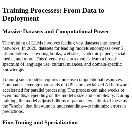
Training Processes: From Data to
Deployment
Massive Datasets and Computational Power
The training of LLMs involves feeding vast datasets into neural
networks. In 2026, datasets for leading models encompass over 5
trillion tokens—covering books, websites, academic papers, social
media, and more. This diversity ensures models learn a broad
spectrum of language use, cultural nuances, and domain-specific
knowledge.
Training such models requires immense computational resources.
Companies leverage thousands of GPUs or specialized AI hardware
accelerated for parallel processing. The process can take weeks or
even months, depending on the model’s size and complexity. During
training, the model adjusts billions of parameters—think of these as
the "knobs" that fine-tune its understanding—to minimize errors in
predictions.
Fine-Tuning and Specialization