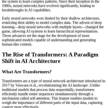
the system to learn complex patterns. Since their inception in the
1980s, neural networks have evolved significantly, leading to
breakthroughs in AI capabilities.
Early neural networks were limited by their shallow architecture,
restricting their ability to model complex data. The advent of deep
learning—deep neural networks with multiple layers—changed the
game, allowing AI systems to learn hierarchical representations.
These advances set the stage for the development of more
sophisticated models capable of understanding and generating
human-like content.
The Rise of Transformers: A Paradigm
Shift in AI Architecture
What Are Transformers?
Transformers are a type of neural network architecture introduced in
2017 by Vaswani et al., revolutionizing the AI landscape. Unlike
traditional models that process data sequentially, transformers
efficiently handle entire sequences simultaneously through a
mechanism called self-attention. This feature enables models to
weigh the importance of different parts of the input data, capturing
context more effectively.