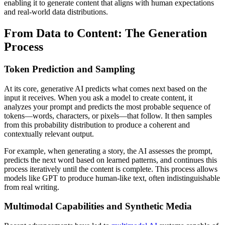
enabling it to generate content that aligns with human expectations
and real-world data distributions.
From Data to Content: The Generation
Process
Token Prediction and Sampling
At its core, generative AI predicts what comes next based on the
input it receives. When you ask a model to create content, it
analyzes your prompt and predicts the most probable sequence of
tokens—words, characters, or pixels—that follow. It then samples
from this probability distribution to produce a coherent and
contextually relevant output.
For example, when generating a story, the AI assesses the prompt,
predicts the next word based on learned patterns, and continues this
process iteratively until the content is complete. This process allows
models like GPT to produce human-like text, often indistinguishable
from real writing.
Multimodal Capabilities and Synthetic Media