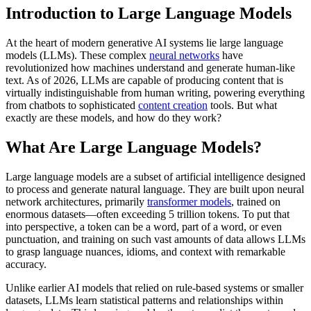
Introduction to Large Language Models
At the heart of modern generative AI systems lie large language
models (LLMs). These complex
neural networks
have
revolutionized how machines understand and generate human-like
text. As of 2026, LLMs are capable of producing content that is
virtually indistinguishable from human writing, powering everything
from chatbots to sophisticated
content creation
tools. But what
exactly are these models, and how do they work?
What Are Large Language Models?
Large language models are a subset of artificial intelligence designed
to process and generate natural language. They are built upon neural
network architectures, primarily
transformer models
, trained on
enormous datasets—often exceeding 5 trillion tokens. To put that
into perspective, a token can be a word, part of a word, or even
punctuation, and training on such vast amounts of data allows LLMs
to grasp language nuances, idioms, and context with remarkable
accuracy.
Unlike earlier AI models that relied on rule-based systems or smaller
datasets, LLMs learn statistical patterns and relationships within