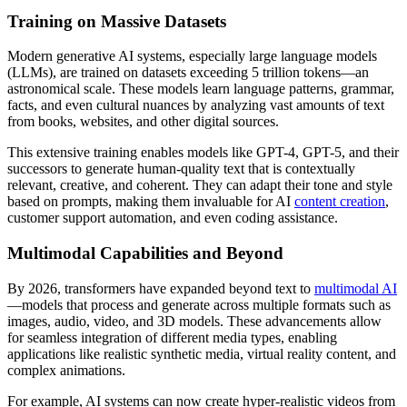
Training on Massive Datasets
Modern generative AI systems, especially large language models
(LLMs), are trained on datasets exceeding 5 trillion tokens—an
astronomical scale. These models learn language patterns, grammar,
facts, and even cultural nuances by analyzing vast amounts of text
from books, websites, and other digital sources.
This extensive training enables models like GPT-4, GPT-5, and their
successors to generate human-quality text that is contextually
relevant, creative, and coherent. They can adapt their tone and style
based on prompts, making them invaluable for AI
content creation
,
customer support automation, and even coding assistance.
Multimodal Capabilities and Beyond
By 2026, transformers have expanded beyond text to
multimodal AI
—models that process and generate across multiple formats such as
images, audio, video, and 3D models. These advancements allow
for seamless integration of different media types, enabling
applications like realistic synthetic media, virtual reality content, and
complex animations.
For example, AI systems can now create hyper-realistic videos from