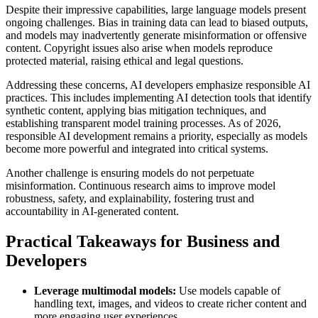
Despite their impressive capabilities, large language models present
ongoing challenges. Bias in training data can lead to biased outputs,
and models may inadvertently generate misinformation or offensive
content. Copyright issues also arise when models reproduce
protected material, raising ethical and legal questions.
Addressing these concerns, AI developers emphasize responsible AI
practices. This includes implementing AI detection tools that identify
synthetic content, applying bias mitigation techniques, and
establishing transparent model training processes. As of 2026,
responsible AI development remains a priority, especially as models
become more powerful and integrated into critical systems.
Another challenge is ensuring models do not perpetuate
misinformation. Continuous research aims to improve model
robustness, safety, and explainability, fostering trust and
accountability in AI-generated content.
Practical Takeaways for Business and
Developers
Leverage multimodal models:
Use models capable of
handling text, images, and videos to create richer content and
more engaging user experiences.