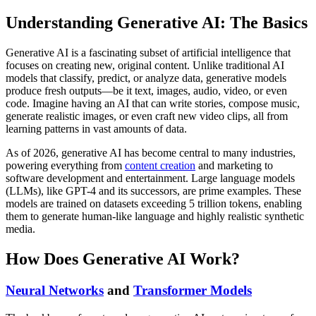
Understanding Generative AI: The Basics
Generative AI is a fascinating subset of artificial intelligence that
focuses on creating new, original content. Unlike traditional AI
models that classify, predict, or analyze data, generative models
produce fresh outputs—be it text, images, audio, video, or even
code. Imagine having an AI that can write stories, compose music,
generate realistic images, or even craft new video clips, all from
learning patterns in vast amounts of data.
As of 2026, generative AI has become central to many industries,
powering everything from
content creation
and marketing to
software development and entertainment. Large language models
(LLMs), like GPT-4 and its successors, are prime examples. These
models are trained on datasets exceeding 5 trillion tokens, enabling
them to generate human-like language and highly realistic synthetic
media.
How Does Generative AI Work?
Neural Networks
and
Transformer Models