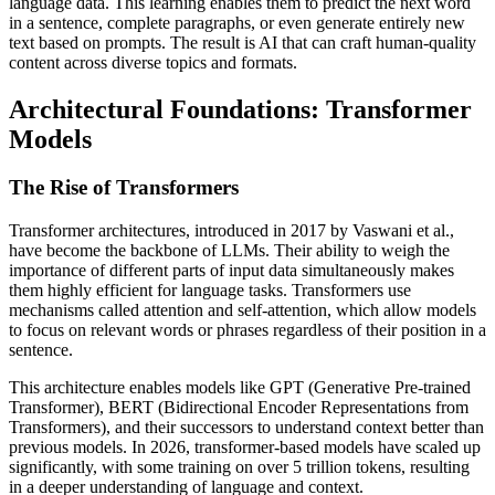
language data. This learning enables them to predict the next word
in a sentence, complete paragraphs, or even generate entirely new
text based on prompts. The result is AI that can craft human-quality
content across diverse topics and formats.
Architectural Foundations: Transformer
Models
The Rise of Transformers
Transformer architectures, introduced in 2017 by Vaswani et al.,
have become the backbone of LLMs. Their ability to weigh the
importance of different parts of input data simultaneously makes
them highly efficient for language tasks. Transformers use
mechanisms called attention and self-attention, which allow models
to focus on relevant words or phrases regardless of their position in a
sentence.
This architecture enables models like GPT (Generative Pre-trained
Transformer), BERT (Bidirectional Encoder Representations from
Transformers), and their successors to understand context better than
previous models. In 2026, transformer-based models have scaled up
significantly, with some training on over 5 trillion tokens, resulting
in a deeper understanding of language and context.