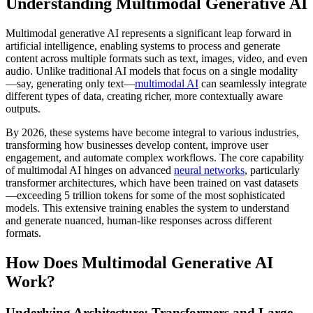
Understanding Multimodal Generative AI
Multimodal generative AI represents a significant leap forward in
artificial intelligence, enabling systems to process and generate
content across multiple formats such as text, images, video, and even
audio. Unlike traditional AI models that focus on a single modality
—say, generating only text—
multimodal AI
can seamlessly integrate
different types of data, creating richer, more contextually aware
outputs.
By 2026, these systems have become integral to various industries,
transforming how businesses develop content, improve user
engagement, and automate complex workflows. The core capability
of multimodal AI hinges on advanced
neural networks
, particularly
transformer architectures, which have been trained on vast datasets
—exceeding 5 trillion tokens for some of the most sophisticated
models. This extensive training enables the system to understand
and generate nuanced, human-like responses across different
formats.
How Does Multimodal Generative AI
Work?
Underlying Architecture: Transformers and Large