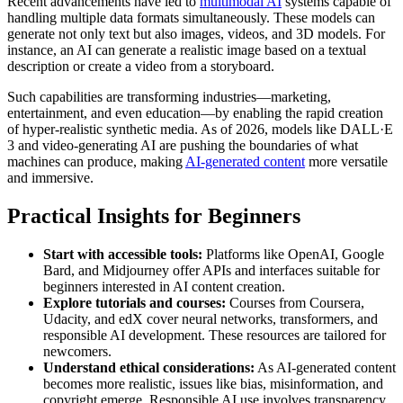
Recent advancements have led to
multimodal AI
systems capable of
handling multiple data formats simultaneously. These models can
generate not only text but also images, videos, and 3D models. For
instance, an AI can generate a realistic image based on a textual
description or create a video from a storyboard.
Such capabilities are transforming industries—marketing,
entertainment, and even education—by enabling the rapid creation
of hyper-realistic synthetic media. As of 2026, models like DALL·E
3 and video-generating AI are pushing the boundaries of what
machines can produce, making
AI-generated content
more versatile
and immersive.
Practical Insights for Beginners
Start with accessible tools:
Platforms like OpenAI, Google
Bard, and Midjourney offer APIs and interfaces suitable for
beginners interested in AI content creation.
Explore tutorials and courses:
Courses from Coursera,
Udacity, and edX cover neural networks, transformers, and
responsible AI development. These resources are tailored for
newcomers.
Understand ethical considerations:
As AI-generated content
becomes more realistic, issues like bias, misinformation, and
copyright emerge. Responsible AI use involves transparency,