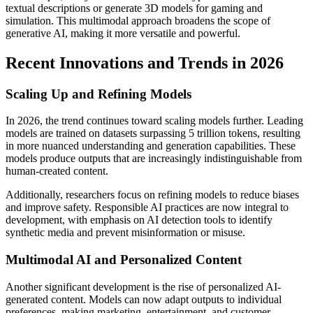
textual descriptions or generate 3D models for gaming and
simulation. This multimodal approach broadens the scope of
generative AI, making it more versatile and powerful.
Recent Innovations and Trends in 2026
Scaling Up and Refining Models
In 2026, the trend continues toward scaling models further. Leading
models are trained on datasets surpassing 5 trillion tokens, resulting
in more nuanced understanding and generation capabilities. These
models produce outputs that are increasingly indistinguishable from
human-created content.
Additionally, researchers focus on refining models to reduce biases
and improve safety. Responsible AI practices are now integral to
development, with emphasis on AI detection tools to identify
synthetic media and prevent misinformation or misuse.
Multimodal AI and Personalized Content
Another significant development is the rise of personalized AI-
generated content. Models can now adapt outputs to individual
preferences, making marketing, entertainment, and customer