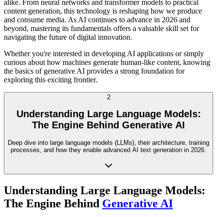
alike. From neural networks and transformer models to practical
content generation, this technology is reshaping how we produce
and consume media. As AI continues to advance in 2026 and
beyond, mastering its fundamentals offers a valuable skill set for
navigating the future of digital innovation.
Whether you're interested in developing AI applications or simply
curious about how machines generate human-like content, knowing
the basics of generative AI provides a strong foundation for
exploring this exciting frontier.
2
Understanding Large Language Models:
The Engine Behind Generative AI
Deep dive into large language models (LLMs), their architecture, training
processes, and how they enable advanced AI text generation in 2026.
Understanding Large Language Models:
The Engine Behind
Generative AI