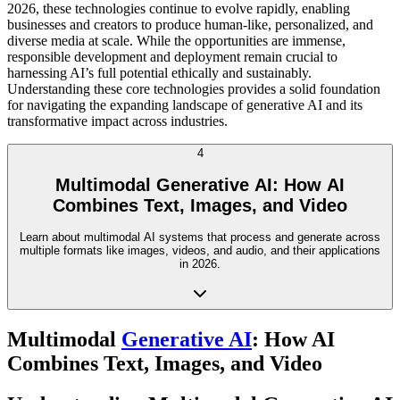
2026, these technologies continue to evolve rapidly, enabling
businesses and creators to produce human-like, personalized, and
diverse media at scale. While the opportunities are immense,
responsible development and deployment remain crucial to
harnessing AI’s full potential ethically and sustainably.
Understanding these core technologies provides a solid foundation
for navigating the expanding landscape of generative AI and its
transformative impact across industries.
4
Multimodal Generative AI: How AI
Combines Text, Images, and Video
Learn about multimodal AI systems that process and generate across
multiple formats like images, videos, and audio, and their applications
in 2026.
Multimodal
Generative AI
: How AI
Combines Text, Images, and Video