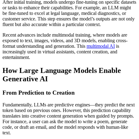
After initial training, models undergo fine-tuning on specific datasets
or tasks to enhance their capabilities. For example, an LLM might
be fine-tuned to excel at legal language, medical diagnostics, or
customer service. This step ensures the model’s outputs are not only
fluent but also accurate within a particular context.
Recent advances include multimodal training, where models are
exposed to text, images, videos, and 3D models, enabling cross-
format understanding and generation. This
multimodal AI
is
increasingly used in virtual assistants, content creation, and
entertainment.
How Large Language Models Enable
Generative AI
From Prediction to Creation
Fundamentally, LLMs are predictive engines—they predict the next
token based on previous ones. However, this prediction capability
translates into creative content generation when guided by prompts.
For instance, a user can ask the model to write a poem, generate
code, or draft an email, and the model responds with human-like
text.