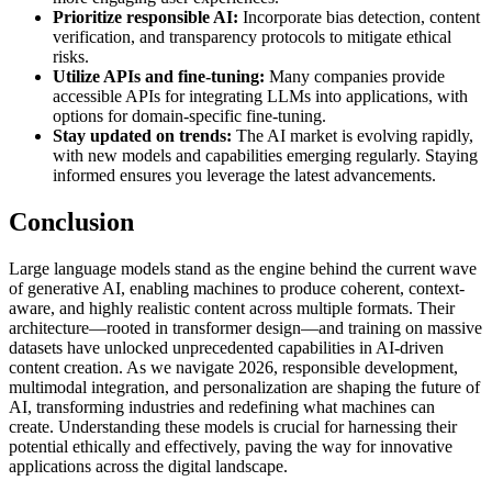
Prioritize responsible AI:
Incorporate bias detection, content
verification, and transparency protocols to mitigate ethical
risks.
Utilize APIs and fine-tuning:
Many companies provide
accessible APIs for integrating LLMs into applications, with
options for domain-specific fine-tuning.
Stay updated on trends:
The AI market is evolving rapidly,
with new models and capabilities emerging regularly. Staying
informed ensures you leverage the latest advancements.
Conclusion
Large language models stand as the engine behind the current wave
of generative AI, enabling machines to produce coherent, context-
aware, and highly realistic content across multiple formats. Their
architecture—rooted in transformer design—and training on massive
datasets have unlocked unprecedented capabilities in AI-driven
content creation. As we navigate 2026, responsible development,
multimodal integration, and personalization are shaping the future of
AI, transforming industries and redefining what machines can
create. Understanding these models is crucial for harnessing their
potential ethically and effectively, paving the way for innovative
applications across the digital landscape.