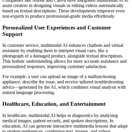
Companies like Adobe and Canva have integrated multimodal AI to
assist creators in designing visuals or editing videos automatically
based on textual descriptions. These developments empower even
non-experts to produce professional-grade media effortlessly.
Personalized User Experiences and Customer
Support
In customer service, multimodal AI enhances chatbots and virtual
assistants by enabling them to interpret visual cues, like a
photograph of a damaged product, alongside textual descriptions.
This holistic understanding allows for more accurate assistance and
personalized responses, improving customer satisfaction.
For example, a user can upload an image of a malfunctioning
appliance, describe the issue, and receive tailored troubleshooting
advice—generated by the AI, which combines visual analysis with
natural language processing.
Healthcare, Education, and Entertainment
In healthcare, multimodal AI helps in diagnostics by analyzing
medical images, patient records, and spoken descriptions. In
education, AI can generate interactive multimedia lessons that adapt
to student preferences, combining text, images, and videos