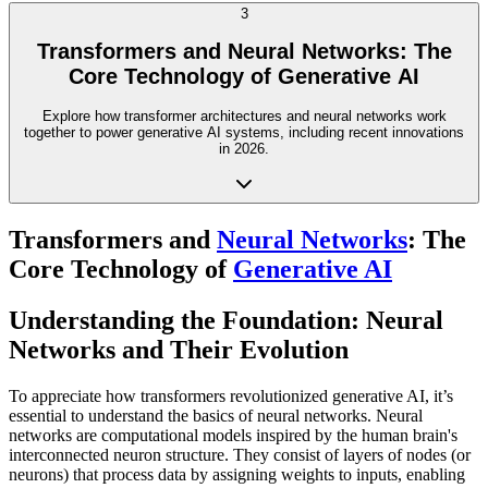
3
Transformers and Neural Networks: The
Core Technology of Generative AI
Explore how transformer architectures and neural networks work
together to power generative AI systems, including recent innovations
in 2026.
Transformers and
Neural Networks
: The
Core Technology of
Generative AI
Understanding the Foundation: Neural
Networks and Their Evolution
To appreciate how transformers revolutionized generative AI, it’s
essential to understand the basics of neural networks. Neural
networks are computational models inspired by the human brain's
interconnected neuron structure. They consist of layers of nodes (or
neurons) that process data by assigning weights to inputs, enabling