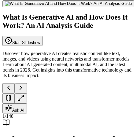
What Is Generative AI and How Does It
Work? An AI Analysis Guide
Start Slideshow
Discover how generative AI creates realistic content like text,
images, and videos using neural networks and transformer models.
Learn about AI-generated content, multimodal AI, and the latest
trends in 2026. Get insights into this transformative technology and
its business impact.
Ask AI
1
/
148