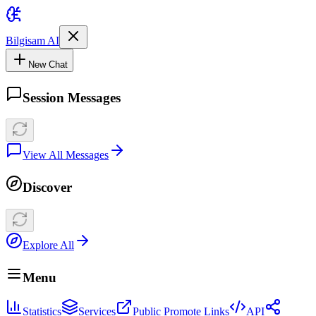
Bilgisam AI
New Chat
Session Messages
View All Messages
Discover
Explore All
Menu
Statistics
Services
Public Promote Links
API