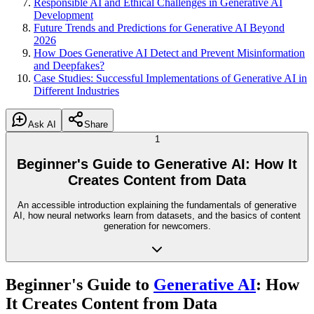
Responsible AI and Ethical Challenges in Generative AI
Development
Future Trends and Predictions for Generative AI Beyond
2026
How Does Generative AI Detect and Prevent Misinformation
and Deepfakes?
Case Studies: Successful Implementations of Generative AI in
Different Industries
Ask AI
Share
1
Beginner's Guide to Generative AI: How It
Creates Content from Data
An accessible introduction explaining the fundamentals of generative
AI, how neural networks learn from datasets, and the basics of content
generation for newcomers.
Beginner's Guide to
Generative AI
: How
It Creates Content from Data