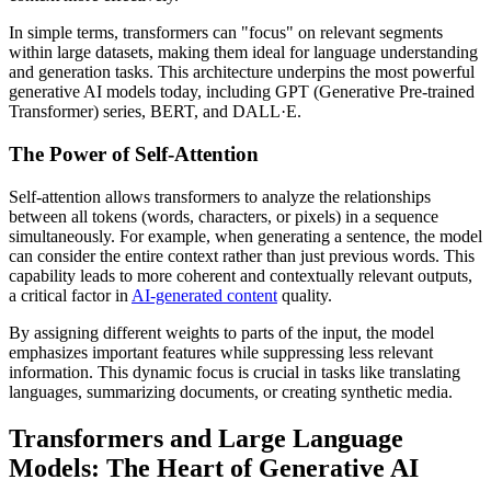
In simple terms, transformers can "focus" on relevant segments
within large datasets, making them ideal for language understanding
and generation tasks. This architecture underpins the most powerful
generative AI models today, including GPT (Generative Pre-trained
Transformer) series, BERT, and DALL·E.
The Power of Self-Attention
Self-attention allows transformers to analyze the relationships
between all tokens (words, characters, or pixels) in a sequence
simultaneously. For example, when generating a sentence, the model
can consider the entire context rather than just previous words. This
capability leads to more coherent and contextually relevant outputs,
a critical factor in
AI-generated content
quality.
By assigning different weights to parts of the input, the model
emphasizes important features while suppressing less relevant
information. This dynamic focus is crucial in tasks like translating
languages, summarizing documents, or creating synthetic media.
Transformers and Large Language
Models: The Heart of Generative AI