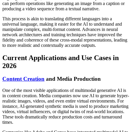
can perform operations like generating an image from a caption or
producing a video sequence from a textual narrative.
This process is akin to translating different languages into a
universal language, making it easier for the AI to understand and
manipulate complex, multi-format content. Advances in neural
network architectures and training techniques have improved the
fidelity and coherence of these cross-modal representations, leading
to more realistic and contextually accurate outputs.
Current Applications and Use Cases in
2026
Content Creation
and Media Production
One of the most visible applications of multimodal generative AI is
in content creation. Media companies now use AI to generate hyper-
realistic images, videos, and even entire virtual environments. For
instance, AI-generated synthetic media is used to produce marketing
videos, virtual influencers, or digital twins of real-world locations.
These tools dramatically reduce production costs and turnaround
times.