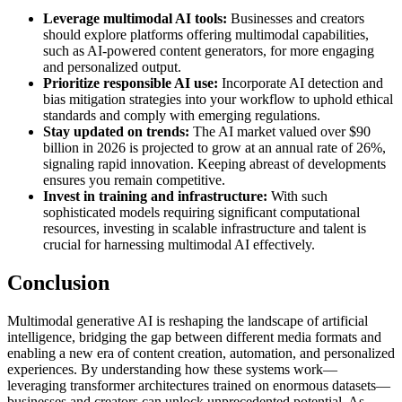
Leverage multimodal AI tools:
Businesses and creators
should explore platforms offering multimodal capabilities,
such as AI-powered content generators, for more engaging
and personalized output.
Prioritize responsible AI use:
Incorporate AI detection and
bias mitigation strategies into your workflow to uphold ethical
standards and comply with emerging regulations.
Stay updated on trends:
The AI market valued over $90
billion in 2026 is projected to grow at an annual rate of 26%,
signaling rapid innovation. Keeping abreast of developments
ensures you remain competitive.
Invest in training and infrastructure:
With such
sophisticated models requiring significant computational
resources, investing in scalable infrastructure and talent is
crucial for harnessing multimodal AI effectively.
Conclusion
Multimodal generative AI is reshaping the landscape of artificial
intelligence, bridging the gap between different media formats and
enabling a new era of content creation, automation, and personalized
experiences. By understanding how these systems work—
leveraging transformer architectures trained on enormous datasets—
businesses and creators can unlock unprecedented potential. As