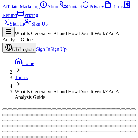
Affiliate Marketing
About
Contact
Privacy
Terms
Refund
Pricing
Sign In
Sign Up
What Is Generative AI and How Does It Work? An AI
Analysis Guide
Sign In
Sign Up
🇺🇸
English
Home
Topics
What Is Generative AI and How Does It Work? An AI
Analysis Guide