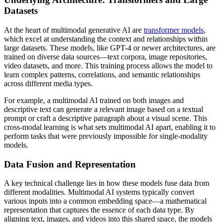
Datasets
At the heart of multimodal generative AI are
transformer models
,
which excel at understanding the context and relationships within
large datasets. These models, like GPT-4 or newer architectures, are
trained on diverse data sources—text corpora, image repositories,
video datasets, and more. This training process allows the model to
learn complex patterns, correlations, and semantic relationships
across different media types.
For example, a multimodal AI trained on both images and
descriptive text can generate a relevant image based on a textual
prompt or craft a descriptive paragraph about a visual scene. This
cross-modal learning is what sets multimodal AI apart, enabling it to
perform tasks that were previously impossible for single-modality
models.
Data Fusion and Representation
A key technical challenge lies in how these models fuse data from
different modalities. Multimodal AI systems typically convert
various inputs into a common embedding space—a mathematical
representation that captures the essence of each data type. By
aligning text, images, and videos into this shared space, the models