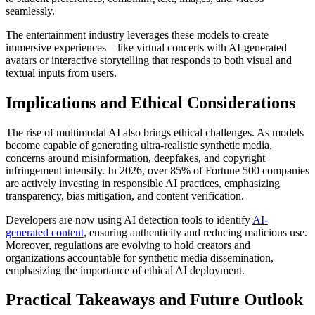
seamlessly.
The entertainment industry leverages these models to create
immersive experiences—like virtual concerts with AI-generated
avatars or interactive storytelling that responds to both visual and
textual inputs from users.
Implications and Ethical Considerations
The rise of multimodal AI also brings ethical challenges. As models
become capable of generating ultra-realistic synthetic media,
concerns around misinformation, deepfakes, and copyright
infringement intensify. In 2026, over 85% of Fortune 500 companies
are actively investing in responsible AI practices, emphasizing
transparency, bias mitigation, and content verification.
Developers are now using AI detection tools to identify
AI-
generated content
, ensuring authenticity and reducing malicious use.
Moreover, regulations are evolving to hold creators and
organizations accountable for synthetic media dissemination,
emphasizing the importance of ethical AI deployment.
Practical Takeaways and Future Outlook