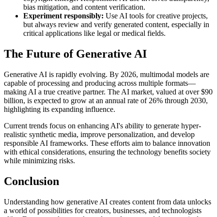
bias mitigation, and content verification.
Experiment responsibly:
Use AI tools for creative projects,
but always review and verify generated content, especially in
critical applications like legal or medical fields.
The Future of Generative AI
Generative AI is rapidly evolving. By 2026, multimodal models are
capable of processing and producing across multiple formats—
making AI a true creative partner. The AI market, valued at over $90
billion, is expected to grow at an annual rate of 26% through 2030,
highlighting its expanding influence.
Current trends focus on enhancing AI's ability to generate hyper-
realistic synthetic media, improve personalization, and develop
responsible AI frameworks. These efforts aim to balance innovation
with ethical considerations, ensuring the technology benefits society
while minimizing risks.
Conclusion
Understanding how generative AI creates content from data unlocks
a world of possibilities for creators, businesses, and technologists