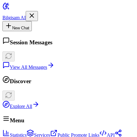
Bilgisam AI
New Chat
Session Messages
View All Messages
Discover
Explore All
Menu
Statistics
Services
Public Promote Links
API