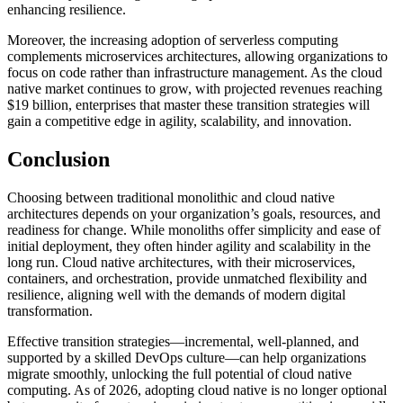
enhancing resilience.
Moreover, the increasing adoption of serverless computing
complements microservices architectures, allowing organizations to
focus on code rather than infrastructure management. As the cloud
native market continues to grow, with projected revenues reaching
$19 billion, enterprises that master these transition strategies will
gain a competitive edge in agility, scalability, and innovation.
Conclusion
Choosing between traditional monolithic and cloud native
architectures depends on your organization’s goals, resources, and
readiness for change. While monoliths offer simplicity and ease of
initial deployment, they often hinder agility and scalability in the
long run. Cloud native architectures, with their microservices,
containers, and orchestration, provide unmatched flexibility and
resilience, aligning well with the demands of modern digital
transformation.
Effective transition strategies—incremental, well-planned, and
supported by a skilled DevOps culture—can help organizations
migrate smoothly, unlocking the full potential of cloud native
computing. As of 2026, adopting cloud native is no longer optional