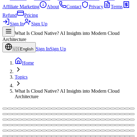
Affiliate Marketing
About
Contact
Privacy
Terms
Refund
Pricing
Sign In
Sign Up
What Is Cloud Native? AI Insights into Modern Cloud
Architecture
Sign In
Sign Up
🇺🇸
English
Home
Topics
What Is Cloud Native? AI Insights into Modern Cloud
Architecture