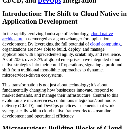
CI/CD, and
DevOps
Integration
Introduction: The Shift to Cloud Native in
Application Development
In the rapidly evolving landscape of technology,
cloud native
architecture
has emerged as a game-changer for application
development. By leveraging the full potential of
cloud computing
,
organizations are now able to build, deploy, and manage
applications with unprecedented agility, scalability, and resilience.
As of 2026, over 82% of global enterprises have integrated cloud
native strategies into their core IT operations, signaling a profound
shift from traditional monolithic approaches to dynamic,
microservices-driven ecosystems.
This transformation is not just about technology; it’s about
fundamentally changing how businesses innovate, respond to
market demands, and manage their infrastructure. Central to this
evolution are microservices, continuous integration/continuous
delivery (CI/CD), and DevOps practices—elements that work
synergistically within cloud native frameworks to streamline
development and operational efficiency.
Microservices: Building Blocks of Cloud