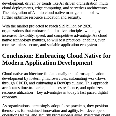
development, driven by trends like AI-driven orchestration, multi-
cloud deployments, edge computing, and serverless architectures.
The integration of AI into cloud native management tools will
further optimize resource allocation and security.
With the market projected to reach $19 billion by 2026,
organizations that embrace cloud native principles will enjoy
increased flexibility, speed, and competitive advantage. As cloud
native technology matures, so will best practices, enabling even
more seamless, secure, and scalable application ecosystems.
Conclusion: Embracing Cloud Native for
Modern Application Development
Cloud native architecture fundamentally transforms application
development by fostering microservices, automating workflows
through CI/CD, and cultivating a DevOps culture. This approach
accelerates time-to-market, enhances resilience, and optimizes
resource utilization—key advantages in today’s fast-paced digital
economy.
As organizations increasingly adopt these practices, they position
themselves for sustained innovation and agility. For developers,
operations teams, and security professionals alike, mastering cloud