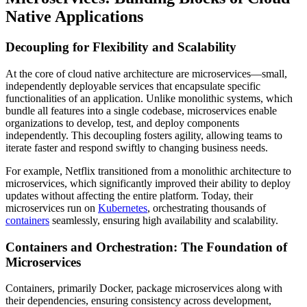
Native Applications
Decoupling for Flexibility and Scalability
At the core of cloud native architecture are microservices—small,
independently deployable services that encapsulate specific
functionalities of an application. Unlike monolithic systems, which
bundle all features into a single codebase, microservices enable
organizations to develop, test, and deploy components
independently. This decoupling fosters agility, allowing teams to
iterate faster and respond swiftly to changing business needs.
For example, Netflix transitioned from a monolithic architecture to
microservices, which significantly improved their ability to deploy
updates without affecting the entire platform. Today, their
microservices run on
Kubernetes
, orchestrating thousands of
containers
seamlessly, ensuring high availability and scalability.
Containers and Orchestration: The Foundation of
Microservices
Containers, primarily Docker, package microservices along with
their dependencies, ensuring consistency across development,