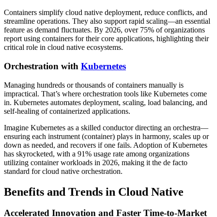
Containers simplify cloud native deployment, reduce conflicts, and
streamline operations. They also support rapid scaling—an essential
feature as demand fluctuates. By 2026, over 75% of organizations
report using containers for their core applications, highlighting their
critical role in cloud native ecosystems.
Orchestration with
Kubernetes
Managing hundreds or thousands of containers manually is
impractical. That’s where orchestration tools like Kubernetes come
in. Kubernetes automates deployment, scaling, load balancing, and
self-healing of containerized applications.
Imagine Kubernetes as a skilled conductor directing an orchestra—
ensuring each instrument (container) plays in harmony, scales up or
down as needed, and recovers if one fails. Adoption of Kubernetes
has skyrocketed, with a 91% usage rate among organizations
utilizing container workloads in 2026, making it the de facto
standard for cloud native orchestration.
Benefits and Trends in Cloud Native
Accelerated Innovation and Faster Time-to-Market