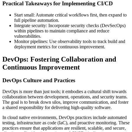
Practical Takeaways for Implementing CI/CD
Start small: Automate critical workflows first, then expand to
full pipeline automation.
Integrate security: Incorporate security checks (DevSecOps)
within pipelines to maintain compliance and reduce
vulnerabilities.
Monitor pipelines: Use observability tools to track build and
deployment metrics for continuous improvement.
DevOps: Fostering Collaboration and
Continuous Improvement
DevOps Culture and Practices
DevOps is more than just tools; it embodies a cultural shift towards
collaboration between development, operations, and security teams.
The goal is to break down silos, improve communication, and foster
a shared responsibility for delivering high-quality software.
In cloud native environments, DevOps practices include automated
testing, infrastructure as code (IaC), and proactive monitoring. These
practices ensure that applications are resilient, scalable, and secure,