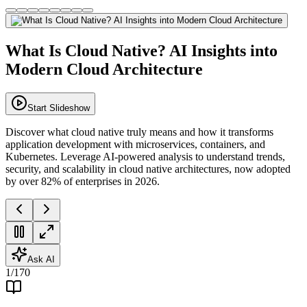
What Is Cloud Native? AI Insights into
Modern Cloud Architecture
Start Slideshow
Discover what cloud native truly means and how it transforms
application development with microservices, containers, and
Kubernetes. Leverage AI-powered analysis to understand trends,
security, and scalability in cloud native architectures, now adopted
by over 82% of enterprises in 2026.
Ask AI
1
/
170