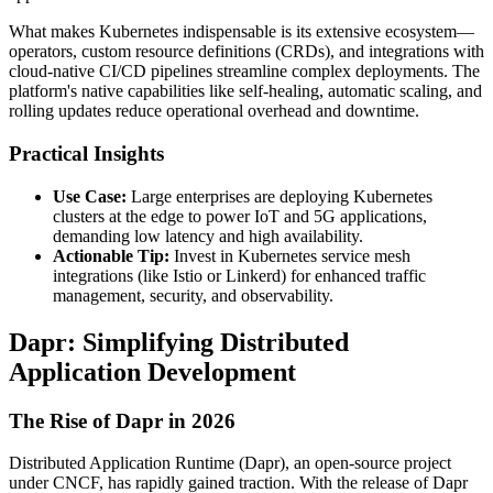
What makes Kubernetes indispensable is its extensive ecosystem—
operators, custom resource definitions (CRDs), and integrations with
cloud-native CI/CD pipelines streamline complex deployments. The
platform's native capabilities like self-healing, automatic scaling, and
rolling updates reduce operational overhead and downtime.
Practical Insights
Use Case:
Large enterprises are deploying Kubernetes
clusters at the edge to power IoT and 5G applications,
demanding low latency and high availability.
Actionable Tip:
Invest in Kubernetes service mesh
integrations (like Istio or Linkerd) for enhanced traffic
management, security, and observability.
Dapr: Simplifying Distributed
Application Development
The Rise of Dapr in 2026
Distributed Application Runtime (Dapr), an open-source project
under CNCF, has rapidly gained traction. With the release of Dapr