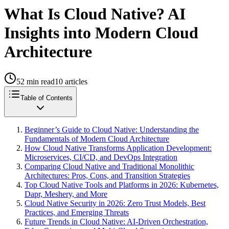
What Is Cloud Native? AI
Insights into Modern Cloud
Architecture
52
min read
10
articles
Table of Contents
Beginner’s Guide to Cloud Native: Understanding the
Fundamentals of Modern Cloud Architecture
How Cloud Native Transforms Application Development:
Microservices, CI/CD, and DevOps Integration
Comparing Cloud Native and Traditional Monolithic
Architectures: Pros, Cons, and Transition Strategies
Top Cloud Native Tools and Platforms in 2026: Kubernetes,
Dapr, Meshery, and More
Cloud Native Security in 2026: Zero Trust Models, Best
Practices, and Emerging Threats
Future Trends in Cloud Native: AI-Driven Orchestration,