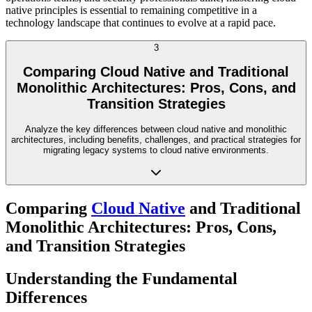
native principles is essential to remaining competitive in a
technology landscape that continues to evolve at a rapid pace.
3
Comparing Cloud Native and Traditional
Monolithic Architectures: Pros, Cons, and
Transition Strategies
Analyze the key differences between cloud native and monolithic
architectures, including benefits, challenges, and practical strategies for
migrating legacy systems to cloud native environments.
Comparing
Cloud Native
and Traditional
Monolithic Architectures: Pros, Cons,
and Transition Strategies
Understanding the Fundamental
Differences