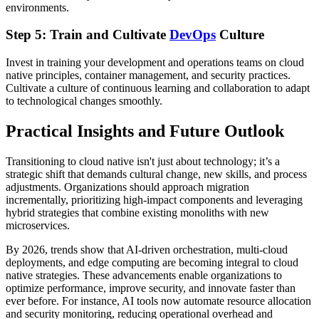
environments.
Step 5: Train and Cultivate
DevOps
Culture
Invest in training your development and operations teams on cloud
native principles, container management, and security practices.
Cultivate a culture of continuous learning and collaboration to adapt
to technological changes smoothly.
Practical Insights and Future Outlook
Transitioning to cloud native isn't just about technology; it’s a
strategic shift that demands cultural change, new skills, and process
adjustments. Organizations should approach migration
incrementally, prioritizing high-impact components and leveraging
hybrid strategies that combine existing monoliths with new
microservices.
By 2026, trends show that AI-driven orchestration, multi-cloud
deployments, and edge computing are becoming integral to cloud
native strategies. These advancements enable organizations to
optimize performance, improve security, and innovate faster than
ever before. For instance, AI tools now automate resource allocation
and security monitoring, reducing operational overhead and