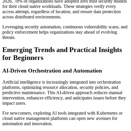
2026, 78% of organizations have adopted zero trust security models
for their cloud native workloads. These strategies verify every
access attempt, regardless of location, and ensure data protection
across distributed environments.
Leveraging security automation, continuous vulnerability scans, and
policy enforcement helps organizations stay ahead of evolving
threats.
Emerging Trends and Practical Insights
for Beginners
AI-Driven Orchestration and Automation
Artificial intelligence is increasingly integrated into orchestration
platforms, optimizing resource allocation, security policies, and
predictive maintenance. This AI-driven approach reduces manual
intervention, enhances efficiency, and anticipates issues before they
impact users.
For newcomers, exploring AI tools integrated with Kubernetes or
cloud native management platforms can open new avenues for
automation and innovation.