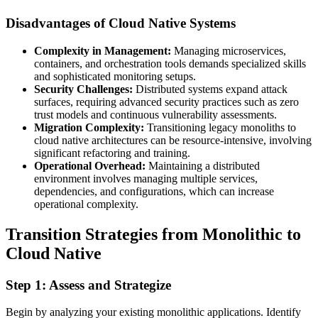
Disadvantages of Cloud Native Systems
Complexity in Management:
Managing microservices,
containers, and orchestration tools demands specialized skills
and sophisticated monitoring setups.
Security Challenges:
Distributed systems expand attack
surfaces, requiring advanced security practices such as zero
trust models and continuous vulnerability assessments.
Migration Complexity:
Transitioning legacy monoliths to
cloud native architectures can be resource-intensive, involving
significant refactoring and training.
Operational Overhead:
Maintaining a distributed
environment involves managing multiple services,
dependencies, and configurations, which can increase
operational complexity.
Transition Strategies from Monolithic to
Cloud Native
Step 1: Assess and Strategize
Begin by analyzing your existing monolithic applications. Identify