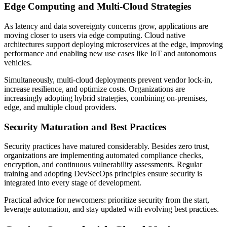
Edge Computing and Multi-Cloud Strategies
As latency and data sovereignty concerns grow, applications are
moving closer to users via edge computing. Cloud native
architectures support deploying microservices at the edge, improving
performance and enabling new use cases like IoT and autonomous
vehicles.
Simultaneously, multi-cloud deployments prevent vendor lock-in,
increase resilience, and optimize costs. Organizations are
increasingly adopting hybrid strategies, combining on-premises,
edge, and multiple cloud providers.
Security Maturation and Best Practices
Security practices have matured considerably. Besides zero trust,
organizations are implementing automated compliance checks,
encryption, and continuous vulnerability assessments. Regular
training and adopting DevSecOps principles ensure security is
integrated into every stage of development.
Practical advice for newcomers: prioritize security from the start,
leverage automation, and stay updated with evolving best practices.