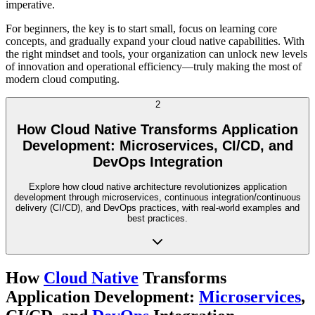
imperative.
For beginners, the key is to start small, focus on learning core
concepts, and gradually expand your cloud native capabilities. With
the right mindset and tools, your organization can unlock new levels
of innovation and operational efficiency—truly making the most of
modern cloud computing.
2
How Cloud Native Transforms Application
Development: Microservices, CI/CD, and
DevOps Integration
Explore how cloud native architecture revolutionizes application
development through microservices, continuous integration/continuous
delivery (CI/CD), and DevOps practices, with real-world examples and
best practices.
How
Cloud Native
Transforms
Application Development:
Microservices
,