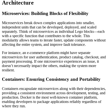
Architecture
Microservices: Building Blocks of Flexibility
Microservices break down complex applications into smaller,
independent units that can be developed, deployed, and scaled
separately. Think of microservices as individual Lego blocks—each
with a specific function that contributes to the whole. This
modularity allows teams to iterate faster, update components without
affecting the entire system, and improve fault tolerance.
For instance, an e-commerce platform might have separate
microservices for user authentication, product catalog, checkout, and
payment processing. If one microservice experiences an issue, it
doesn’t necessarily impact the others, making the system more
resilient.
Containers: Ensuring Consistency and Portability
Containers encapsulate microservices along with their dependencies,
providing a consistent environment across development, testing, and
production. Docker is the most well-known container platform,
enabling developers to package applications reliably regardless of
where they run.