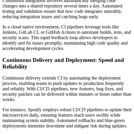
Continuous integration involves automatically merging code
changes into a shared repository several times a day. Automated
testing and validation ensure that new code integrates smoothly,
reducing integration issues and catching bugs early.
In a cloud native environment, CI pipelines leverage tools like
Jenkins, GitLab CI, or GitHub Actions to automate builds, tests, and
security scans. This rapid feedback loop allows developers to
identify and fix issues promptly, maintaining high code quality and
accelerating development cycles.
Continuous Delivery and Deployment: Speed and
Reliability
Continuous delivery extends CI by automating the deployment
process, enabling teams to push updates to production frequently
and reliably. With CI/CD pipelines, new features, bug fixes, and
security patches can be delivered within minutes or hours rather than
weeks.
For instance, Spotify employs robust CI/CD pipelines to update their
microservices daily, ensuring features reach users swiftly while
maintaining system stability. Automated rollbacks and blue-green
deployments minimize downtime and mitigate risk during updates.