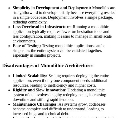
Simplicity in Development and Deployment:
Monoliths are
straightforward to develop initially because everything resides
in a single codebase. Deployment involves a single package,
reducing complexity.
Less Overhead in Infrastructure:
Running a monolithic
application typically requires fewer orchestration tools and
less configuration, making it easier to manage in small-scale
environments.
Ease of Testing:
Testing monolithic applications can be
simpler, as the entire system can be validated together,
especially in smaller projects.
Disadvantages of Monolithic Architectures
Limited Scalability:
Scaling requires deploying the entire
application, even if only one component needs additional
resources, leading to inefficiency and higher costs.
Rigidity and Slow Innovation:
Updating a monolithic
system often involves lengthy redeployments, increasing
downtime and stifling rapid iteration.
Maintenance Challenges:
As systems grow, codebases
become complex and difficult to understand, leading to
increased bugs and technical debt.