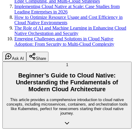
Edge Computing, and Multi-Cloud Strategies
Implementing Cloud Native at Scale: Case Studies from
Leading Enterprises in 2026
How to Optimize Resource Usage and Cost Efficiency in
Cloud Native Environments
The Role of AI and Machine Learning in Enhancing Cloud
Native Orchestration and Security
Emerging Challenges and Solutions in Cloud Native
Adoption: From Security to Multi-Cloud Complexity
Ask AI
Share
1
Beginner’s Guide to Cloud Native:
Understanding the Fundamentals of
Modern Cloud Architecture
This article provides a comprehensive introduction to cloud native
concepts, including microservices, containers, and orchestration tools
like Kubernetes, perfect for newcomers starting their cloud native
journey.