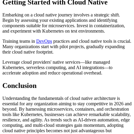
Getting Started with Cloud Native
Embarking on a cloud native journey involves a strategic shift.
Begin by assessing your existing applications and identifying
components suitable for microservices. Invest in containerization,
and experiment with Kubernetes on test environments.
Training teams in
DevOps
practices and cloud native tools is crucial.
Many organizations start with pilot projects, gradually expanding
their cloud native footprint.
Leverage cloud providers' native services—like managed
Kubernetes, serverless computing, and AI integrations—to
accelerate adoption and reduce operational overhead.
Conclusion
Understanding the fundamentals of cloud native architecture is
essential for any organization aiming to stay competitive in 2026 and
beyond. By harnessing microservices, containers, and orchestration
tools like Kubernetes, businesses can achieve remarkable scalability,
resilience, and agility. As trends such as AI-driven automation, edge
computing, and multi-cloud strategies gain momentum, adopting
cloud native principles becomes not just advantageous but