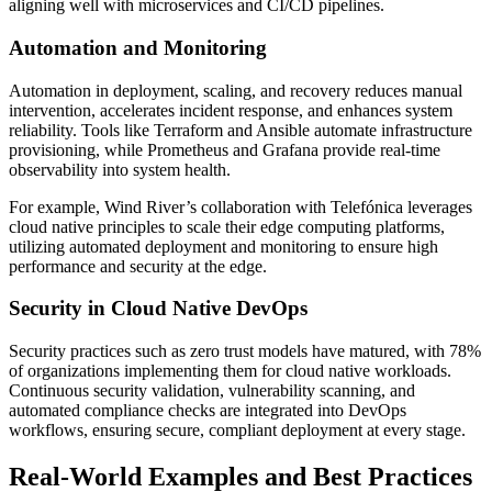
aligning well with microservices and CI/CD pipelines.
Automation and Monitoring
Automation in deployment, scaling, and recovery reduces manual
intervention, accelerates incident response, and enhances system
reliability. Tools like Terraform and Ansible automate infrastructure
provisioning, while Prometheus and Grafana provide real-time
observability into system health.
For example, Wind River’s collaboration with Telefónica leverages
cloud native principles to scale their edge computing platforms,
utilizing automated deployment and monitoring to ensure high
performance and security at the edge.
Security in Cloud Native DevOps
Security practices such as zero trust models have matured, with 78%
of organizations implementing them for cloud native workloads.
Continuous security validation, vulnerability scanning, and
automated compliance checks are integrated into DevOps
workflows, ensuring secure, compliant deployment at every stage.
Real-World Examples and Best Practices