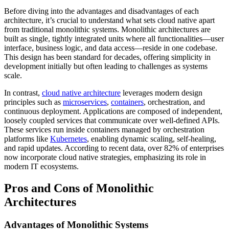
Before diving into the advantages and disadvantages of each
architecture, it’s crucial to understand what sets cloud native apart
from traditional monolithic systems. Monolithic architectures are
built as single, tightly integrated units where all functionalities—user
interface, business logic, and data access—reside in one codebase.
This design has been standard for decades, offering simplicity in
development initially but often leading to challenges as systems
scale.
In contrast,
cloud native architecture
leverages modern design
principles such as
microservices
,
containers
, orchestration, and
continuous deployment. Applications are composed of independent,
loosely coupled services that communicate over well-defined APIs.
These services run inside containers managed by orchestration
platforms like
Kubernetes
, enabling dynamic scaling, self-healing,
and rapid updates. According to recent data, over 82% of enterprises
now incorporate cloud native strategies, emphasizing its role in
modern IT ecosystems.
Pros and Cons of Monolithic
Architectures
Advantages of Monolithic Systems