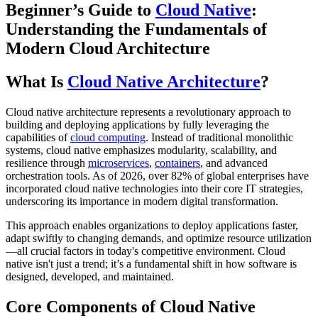
Beginner’s Guide to
Cloud Native
:
Understanding the Fundamentals of
Modern Cloud Architecture
What Is
Cloud Native Architecture
?
Cloud native architecture represents a revolutionary approach to
building and deploying applications by fully leveraging the
capabilities of
cloud computing
. Instead of traditional monolithic
systems, cloud native emphasizes modularity, scalability, and
resilience through
microservices
,
containers
, and advanced
orchestration tools. As of 2026, over 82% of global enterprises have
incorporated cloud native technologies into their core IT strategies,
underscoring its importance in modern digital transformation.
This approach enables organizations to deploy applications faster,
adapt swiftly to changing demands, and optimize resource utilization
—all crucial factors in today's competitive environment. Cloud
native isn't just a trend; it’s a fundamental shift in how software is
designed, developed, and maintained.
Core Components of Cloud Native