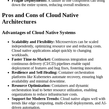
Fragile Deployments:
A failure in one component can bring
down the entire system, reducing overall resilience.
Pros and Cons of Cloud Native
Architectures
Advantages of Cloud Native Systems
Scalability and Flexibility:
Microservices can be scaled
independently, optimizing resource use and reducing costs.
Cloud native applications adapt quickly to changing
workloads.
Faster Time-to-Market:
Continuous integration and
continuous delivery (CI/CD) pipelines enable rapid
deployment of features and bug fixes, fostering innovation.
Resilience and Self-Healing:
Container orchestration
platforms like Kubernetes automate recovery, ensuring high
availability and minimal downtime.
Resource Optimization:
Containers and dynamic
orchestration lead to better resource utilization, enabling
organizations to reduce infrastructure costs.
Support for Modern Trends:
Cloud native aligns well with
trends like edge computing, multi-cloud deployments, and AI-
driven automation.