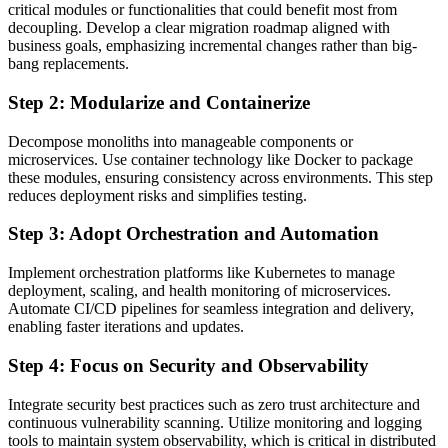
critical modules or functionalities that could benefit most from
decoupling. Develop a clear migration roadmap aligned with
business goals, emphasizing incremental changes rather than big-
bang replacements.
Step 2: Modularize and Containerize
Decompose monoliths into manageable components or
microservices. Use container technology like Docker to package
these modules, ensuring consistency across environments. This step
reduces deployment risks and simplifies testing.
Step 3: Adopt Orchestration and Automation
Implement orchestration platforms like Kubernetes to manage
deployment, scaling, and health monitoring of microservices.
Automate CI/CD pipelines for seamless integration and delivery,
enabling faster iterations and updates.
Step 4: Focus on Security and Observability
Integrate security best practices such as zero trust architecture and
continuous vulnerability scanning. Utilize monitoring and logging
tools to maintain system observability, which is critical in distributed