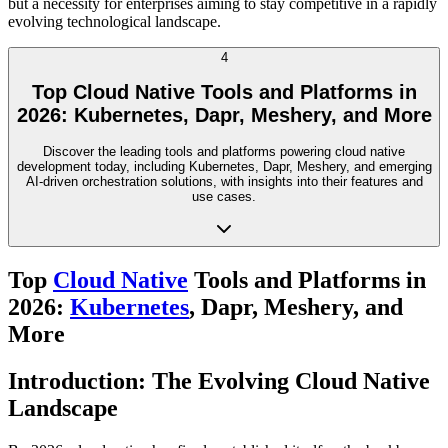
but a necessity for enterprises aiming to stay competitive in a rapidly
evolving technological landscape.
4
Top Cloud Native Tools and Platforms in
2026: Kubernetes, Dapr, Meshery, and More
Discover the leading tools and platforms powering cloud native
development today, including Kubernetes, Dapr, Meshery, and emerging
AI-driven orchestration solutions, with insights into their features and
use cases.
Top
Cloud Native
Tools and Platforms in
2026:
Kubernetes
, Dapr, Meshery, and
More
Introduction: The Evolving Cloud Native
Landscape