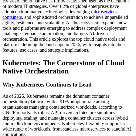
By 2026, cloud native has firmly established itself as the backbone
of modern IT strategies. Over 82% of global enterprises have
adopted cloud native technologies, leveraging
microservices
,
containers
, and sophisticated orchestration to achieve unparalleled
agility, resilience, and scalability. As the ecosystem expands, new
tools and platforms are emerging to address complex deployment
challenges, enhance automation, and harness AI-driven
orchestration. This article explores the top cloud native tools and
platforms defining the landscape in 2026, with insights into their
features, use cases, and strategic implications.
Kubernetes: The Cornerstone of Cloud
Native Orchestration
Why Kubernetes Continues to Lead
As of 2026, Kubernetes remains the dominant container
orchestration platform, with a 91% adoption rate among
organizations managing containerized workloads, according to
CNCF reports. Its robust API-driven architecture simplifies
deploying, scaling, and managing container clusters across hybrid
and multi-cloud environments. Kubernetes' flexibility supports a
wide range of workloads, from stateless microservices to stateful AI
applications.