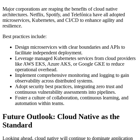
Major corporations are reaping the benefits of cloud native
architectures. Netflix, Spotify, and Telefónica have all adopted
microservices, Kubernetes, and CI/CD to enhance agility and
resilience.
Best practices include:
Design microservices with clear boundaries and APIs to
facilitate independent deployment.
Leverage managed Kubernetes services from cloud providers
like AWS EKS, Azure AKS, or Google GKE to reduce
operational overhead.
Implement comprehensive monitoring and logging to gain
observability across distributed systems.
Adopt security best practices, integrating zero trust and
continuous vulnerability assessments into pipelines.
Foster a culture of collaboration, continuous learning, and
automation within teams.
Future Outlook: Cloud Native as the
Standard
Looking ahead, cloud native will continue to dominate application