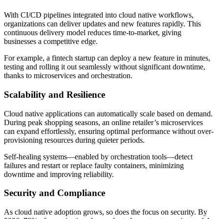
With CI/CD pipelines integrated into cloud native workflows,
organizations can deliver updates and new features rapidly. This
continuous delivery model reduces time-to-market, giving
businesses a competitive edge.
For example, a fintech startup can deploy a new feature in minutes,
testing and rolling it out seamlessly without significant downtime,
thanks to microservices and orchestration.
Scalability and Resilience
Cloud native applications can automatically scale based on demand.
During peak shopping seasons, an online retailer’s microservices
can expand effortlessly, ensuring optimal performance without over-
provisioning resources during quieter periods.
Self-healing systems—enabled by orchestration tools—detect
failures and restart or replace faulty containers, minimizing
downtime and improving reliability.
Security and Compliance
As cloud native adoption grows, so does the focus on security. By