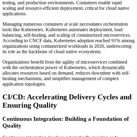
testing, and production environments. Containers enable rapid
scaling and resource-efficient deployment, critical for cloud native
applications.
Managing numerous containers at scale necessitates orchestration
tools like Kubernetes. Kubernetes automates deployment, load
balancing, self-healing, and scaling of containerized microservices.
According to CNCF data, Kubernetes adoption reached 91% among
organizations using containerized workloads in 2026, underscoring
its role as the backbone of cloud native ecosystems.
Organizations benefit from the agility of microservices combined
with the orchestration power of Kubernetes, which dynamically
allocates resources based on demand, reduces downtime with self-
healing mechanisms, and simplifies management of complex
application topologies.
CI/CD: Accelerating Delivery Cycles and
Ensuring Quality
Continuous Integration: Building a Foundation of
Quality