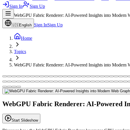
Sign In
Sign Up
WebGPU Fabric Renderer: AI-Powered Insights into Modern 
Sign In
Sign Up
🇺🇸
English
Home
Topics
WebGPU Fabric Renderer: AI-Powered Insights into Modern 
WebGPU Fabric Renderer: AI-Powered In
Start Slideshow