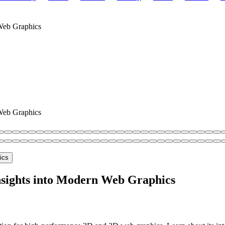
Web Graphics
Web Graphics
sights into Modern Web Graphics