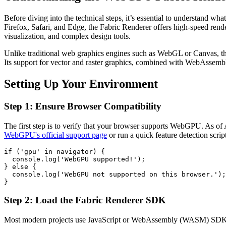
Before diving into the technical steps, it’s essential to understand
Firefox, Safari, and Edge, the Fabric Renderer offers high-speed rend
visualization, and complex design tools.
Unlike traditional web graphics engines such as WebGL or Canvas, th
Its support for vector and raster graphics, combined with WebAssembl
Setting Up Your Environment
Step 1: Ensure Browser Compatibility
The first step is to verify that your browser supports WebGPU. As of
WebGPU's official support page
or run a quick feature detection scrip
if ('gpu' in navigator) {

  console.log('WebGPU supported!');

} else {

  console.log('WebGPU not supported on this browser.');

}
Step 2: Load the Fabric Renderer SDK
Most modern projects use JavaScript or WebAssembly (WASM) SDKs pro