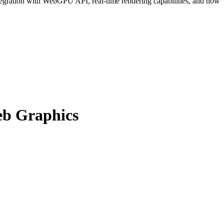
gration with WebGPU API, real-time rendering capabilities, and how
eb Graphics