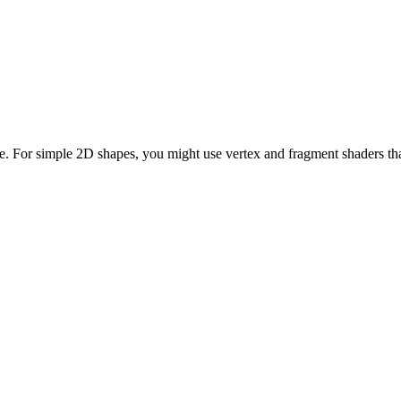
. For simple 2D shapes, you might use vertex and fragment shaders tha