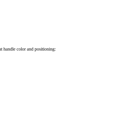
t handle color and positioning: