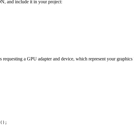
N, and include it in your project:
 requesting a GPU adapter and device, which represent your graphics ha
();
