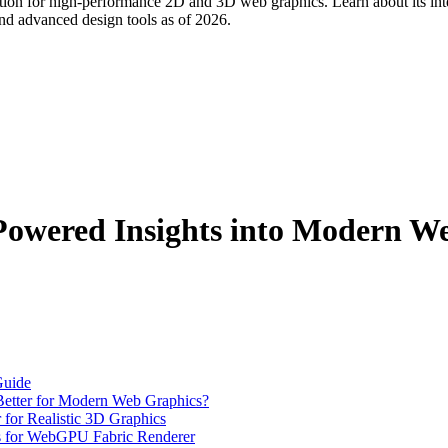
n for high-performance 2D and 3D web graphics. Learn about its inte
 and advanced design tools as of 2026.
owered Insights into Modern W
Guide
tter for Modern Web Graphics?
or Realistic 3D Graphics
s for WebGPU Fabric Renderer