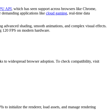
PU API
, which has seen support across browsers like Chrome,
or demanding applications like
cloud gaming
, real-time data
ng advanced shading, smooth animations, and complex visual effects.
ding 120 FPS on modern hardware.
s to widespread browser adoption. To check compatibility, visit
 initialize the renderer, load assets, and manage rendering