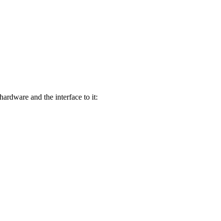
rdware and the interface to it: