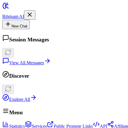
Bilgisam AI
New Chat
Session Messages
View All Messages
Discover
Explore All
Menu
Statistics
Services
Public Promote Links
API
Affilia