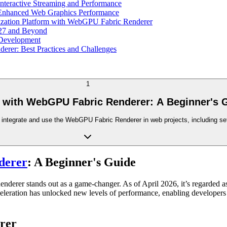
teractive Streaming and Performance
Enhanced Web Graphics Performance
lization Platform with WebGPU Fabric Renderer
027 and Beyond
Development
rer: Best Practices and Challenges
1
d with WebGPU Fabric Renderer: A Beginner's 
o integrate and use the WebGPU Fabric Renderer in web projects, including set
derer
: A Beginner's Guide
derer stands out as a game-changer. As of April 2026, it’s regarded 
eleration has unlocked new levels of performance, enabling developers to
rer