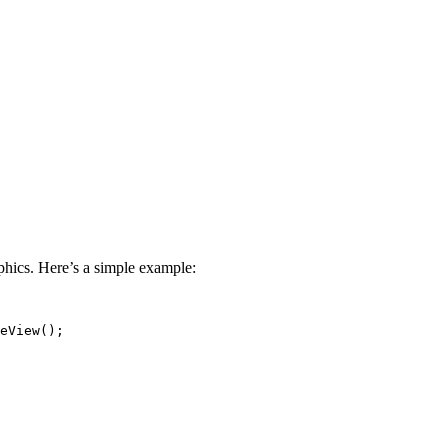
hics. Here’s a simple example:
eView();
