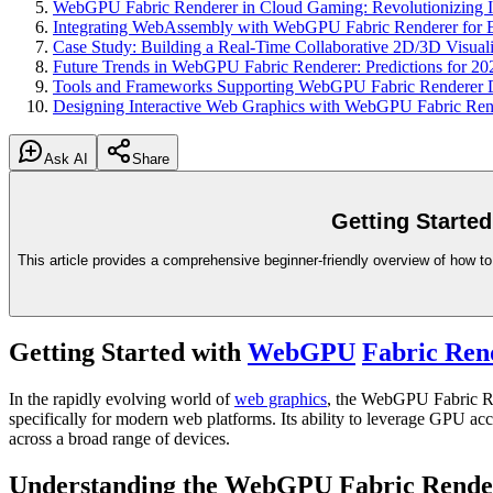
WebGPU Fabric Renderer in Cloud Gaming: Revolutionizing In
Integrating WebAssembly with WebGPU Fabric Renderer for 
Case Study: Building a Real-Time Collaborative 2D/3D Visua
Future Trends in WebGPU Fabric Renderer: Predictions for 2
Tools and Frameworks Supporting WebGPU Fabric Renderer 
Designing Interactive Web Graphics with WebGPU Fabric Rende
Ask AI
Share
Getting Starte
This article provides a comprehensive beginner-friendly overview of how t
Getting Started with
WebGPU
Fabric Ren
In the rapidly evolving world of
web graphics
, the WebGPU Fabric Ren
specifically for modern web platforms. Its ability to leverage GPU acc
across a broad range of devices.
Understanding the WebGPU Fabric Rende