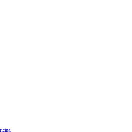
ricing