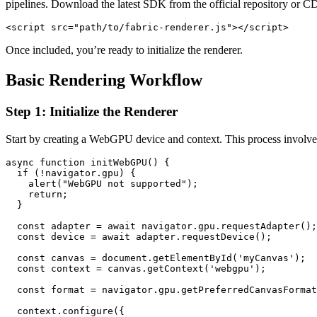
pipelines. Download the latest SDK from the official repository or CD
<script src="path/to/fabric-renderer.js"></script>
Once included, you’re ready to initialize the renderer.
Basic Rendering Workflow
Step 1: Initialize the Renderer
Start by creating a WebGPU device and context. This process involves
async function initWebGPU() {

  if (!navigator.gpu) {

    alert("WebGPU not supported");

    return;

  }

  const adapter = await navigator.gpu.requestAdapter();

  const device = await adapter.requestDevice();

  const canvas = document.getElementById('myCanvas');

  const context = canvas.getContext('webgpu');

  const format = navigator.gpu.getPreferredCanvasFormat
  context.configure({
