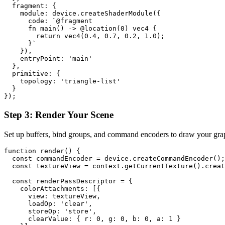
  fragment: {

    module: device.createShaderModule({

      code: `@fragment

      fn main() -> @location(0) vec4
 {

        return vec4
(0.4, 0.7, 0.2, 1.0);

      }`

    }),

    entryPoint: 'main'

  },

  primitive: {

    topology: 'triangle-list'

  }

Step 3: Render Your Scene
Set up buffers, bind groups, and command encoders to draw your grap
function render() {

  const commandEncoder = device.createCommandEncoder();

  const textureView = context.getCurrentTexture().creat
  const renderPassDescriptor = {

    colorAttachments: [{

      view: textureView,

      loadOp: 'clear',

      storeOp: 'store',

      clearValue: { r: 0, g: 0, b: 0, a: 1 }
