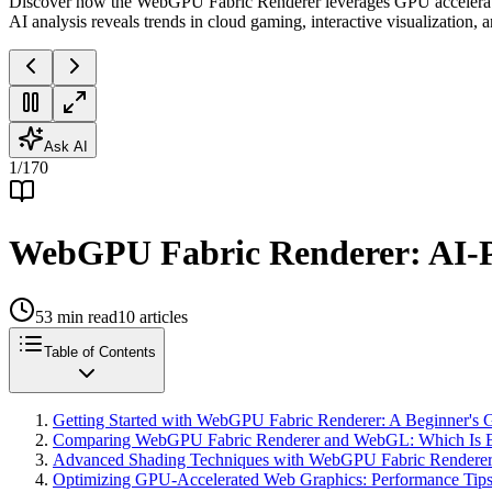
Discover how the WebGPU Fabric Renderer leverages GPU acceleratio
AI analysis reveals trends in cloud gaming, interactive visualization,
Ask AI
1
/
170
WebGPU Fabric Renderer: AI-P
53
min read
10
articles
Table of Contents
Getting Started with WebGPU Fabric Renderer: A Beginner's 
Comparing WebGPU Fabric Renderer and WebGL: Which Is Be
Advanced Shading Techniques with WebGPU Fabric Renderer f
Optimizing GPU-Accelerated Web Graphics: Performance Tip