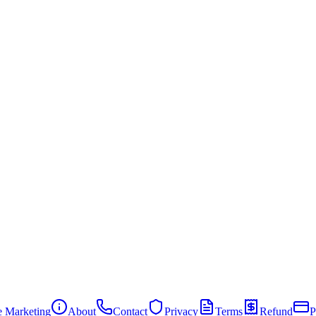
te Marketing
About
Contact
Privacy
Terms
Refund
P