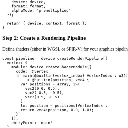
    device: device,

    format: format,

    alphaMode: 'premultiplied'

  });

  return { device, context, format };

Step 2: Create a Rendering Pipeline
Define shaders (either in WGSL or SPIR-V) for your graphics pipeline
const pipeline = device.createRenderPipeline({

  vertex: {

    module: device.createShaderModule({

      code: `@vertex

      fn main(@builtin(vertex_index) VertexIndex : u32)

          -> @builtin(position) vec4
 {

        var positions = array
, 3>(

          vec2
(0.0, 0.5),

          vec2
(-0.5, -0.5),

          vec2
(0.5, -0.5)

        );

        let position = positions[VertexIndex];

        return vec4
(position, 0.0, 1.0);

      }`

    }),

    entryPoint: 'main'

  },
