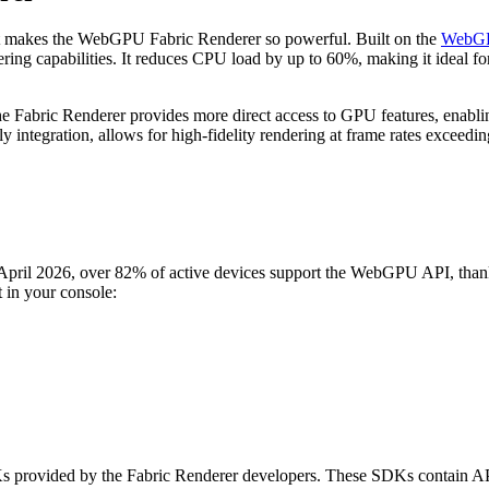
 what makes the WebGPU Fabric Renderer so powerful. Built on the
WebG
ering capabilities. It reduces CPU load by up to 60%, making it ideal f
e Fabric Renderer provides more direct access to GPU features, enabli
y integration, allows for high-fidelity rendering at frame rates excee
 April 2026, over 82% of active devices support the WebGPU API, thank
t in your console:
vided by the Fabric Renderer developers. These SDKs contain APIs to