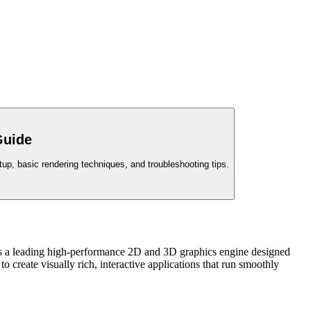
Guide
up, basic rendering techniques, and troubleshooting tips.
as a leading high-performance 2D and 3D graphics engine designed
 create visually rich, interactive applications that run smoothly