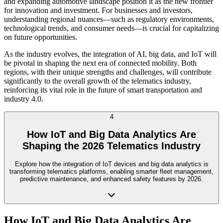
and expanding automotive landscape position it as the new frontier
for innovation and investment. For businesses and investors,
understanding regional nuances—such as regulatory environments,
technological trends, and consumer needs—is crucial for capitalizing
on future opportunities.
As the industry evolves, the integration of AI, big data, and IoT will
be pivotal in shaping the next era of connected mobility. Both
regions, with their unique strengths and challenges, will contribute
significantly to the overall growth of the telematics industry,
reinforcing its vital role in the future of smart transportation and
industry 4.0.
4
How IoT and Big Data Analytics Are
Shaping the 2026 Telematics Industry
Explore how the integration of IoT devices and big data analytics is
transforming telematics platforms, enabling smarter fleet management,
predictive maintenance, and enhanced safety features by 2026.
How IoT and Big Data Analytics Are