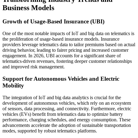
Business Models
Growth of Usage-Based Insurance (UBI)
One of the most notable impacts of IoT and big data on telematics is
the proliferation of usage-based insurance models. Insurance
providers leverage telematics data to tailor premiums based on actual
driving behavior, leading to fairer pricing and increased customer
engagement. In 2026, UBI accounts for a significant share of
telematics-driven revenues, fostering deeper customer relationships
and improved risk management.
Support for Autonomous Vehicles and Electric
Mobility
The integration of IoT and big data analytics is crucial for the
development of autonomous vehicles, which rely on an ecosystem
of sensors, data processing, and connectivity. Furthermore, electric
vehicles (EVs) benefit from telematics data to optimize battery
performance, charging schedules, and energy consumption. These
advancements accelerate the adoption of sustainable transportation
modes, supported by robust telematics platforms.