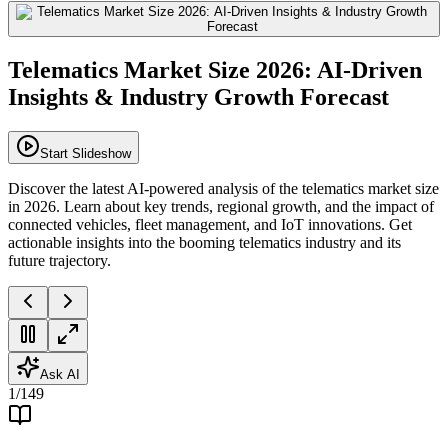
Telematics Market Size 2026: AI-Driven
Insights & Industry Growth Forecast
Start Slideshow
Discover the latest AI-powered analysis of the telematics market size
in 2026. Learn about key trends, regional growth, and the impact of
connected vehicles, fleet management, and IoT innovations. Get
actionable insights into the booming telematics industry and its
future trajectory.
Ask AI
1
/
149