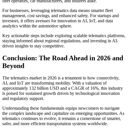
fleet operators, car manufacturers, and insurers alike.
For businesses, leveraging telematics data means smarter fleet
management, cost savings, and enhanced safety. For startups and
investors, it offers avenues for innovation in AI, IoT, and data
analytics within the automotive sphere.
Key actionable steps include exploring scalable telematics platforms,
staying informed about regional regulations, and investing in AI-
driven insights to stay competitive.
Conclusion: The Road Ahead in 2026 and
Beyond
The telematics market in 2026 is a testament to how connectivity,
AI, and IoT are transforming mobility. With a valuation of
approximately 132 billion USD and a CAGR of 16%, this industry
is poised for sustained growth driven by technological innovation
and regulatory support.
Understanding these fundamentals equips newcomers to navigate
the complex landscape and capitalize on emerging opportunities. As
telematics continues to evolve, it remains a cornerstone of smarter,
safer, and more efficient transportation systems worldwide.