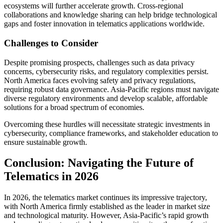
ecosystems will further accelerate growth. Cross-regional
collaborations and knowledge sharing can help bridge technological
gaps and foster innovation in telematics applications worldwide.
Challenges to Consider
Despite promising prospects, challenges such as data privacy
concerns, cybersecurity risks, and regulatory complexities persist.
North America faces evolving safety and privacy regulations,
requiring robust data governance. Asia-Pacific regions must navigate
diverse regulatory environments and develop scalable, affordable
solutions for a broad spectrum of economies.
Overcoming these hurdles will necessitate strategic investments in
cybersecurity, compliance frameworks, and stakeholder education to
ensure sustainable growth.
Conclusion: Navigating the Future of
Telematics in 2026
In 2026, the telematics market continues its impressive trajectory,
with North America firmly established as the leader in market size
and technological maturity. However, Asia-Pacific’s rapid growth