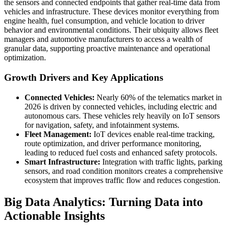
the sensors and connected endpoints that gather real-time data from
vehicles and infrastructure. These devices monitor everything from
engine health, fuel consumption, and vehicle location to driver
behavior and environmental conditions. Their ubiquity allows fleet
managers and automotive manufacturers to access a wealth of
granular data, supporting proactive maintenance and operational
optimization.
Growth Drivers and Key Applications
Connected Vehicles:
Nearly 60% of the telematics market in
2026 is driven by connected vehicles, including electric and
autonomous cars. These vehicles rely heavily on IoT sensors
for navigation, safety, and infotainment systems.
Fleet Management:
IoT devices enable real-time tracking,
route optimization, and driver performance monitoring,
leading to reduced fuel costs and enhanced safety protocols.
Smart Infrastructure:
Integration with traffic lights, parking
sensors, and road condition monitors creates a comprehensive
ecosystem that improves traffic flow and reduces congestion.
Big Data Analytics: Turning Data into
Actionable Insights