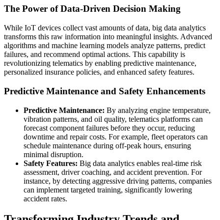
The Power of Data-Driven Decision Making
While IoT devices collect vast amounts of data, big data analytics
transforms this raw information into meaningful insights. Advanced
algorithms and machine learning models analyze patterns, predict
failures, and recommend optimal actions. This capability is
revolutionizing telematics by enabling predictive maintenance,
personalized insurance policies, and enhanced safety features.
Predictive Maintenance and Safety Enhancements
Predictive Maintenance:
By analyzing engine temperature,
vibration patterns, and oil quality, telematics platforms can
forecast component failures before they occur, reducing
downtime and repair costs. For example, fleet operators can
schedule maintenance during off-peak hours, ensuring
minimal disruption.
Safety Features:
Big data analytics enables real-time risk
assessment, driver coaching, and accident prevention. For
instance, by detecting aggressive driving patterns, companies
can implement targeted training, significantly lowering
accident rates.
Transforming Industry Trends and