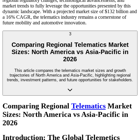
regional regulatory changes, technological advancements, and
market trends to fully leverage the opportunities presented by this
dynamic landscape. With a projected market size of $132 billion and
a 16% CAGR, the telematics industry remains a cornerstone of
future mobility and automotive innovation.
3
Comparing Regional Telematics Market
Sizes: North America vs Asia-Pacific in
2026
This article compares the telematics market sizes and growth
trajectories of North America and Asia-Pacific, highlighting regional
trends, investment patterns, and future opportunities for stakeholders.
Comparing Regional
Telematics
Market
Sizes: North America vs Asia-Pacific in
2026
Introduction: The Global Telemetics