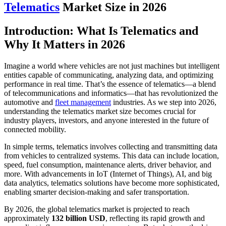
Telematics
Market Size in 2026
Introduction: What Is Telematics and
Why It Matters in 2026
Imagine a world where vehicles are not just machines but intelligent
entities capable of communicating, analyzing data, and optimizing
performance in real time. That’s the essence of telematics—a blend
of telecommunications and informatics—that has revolutionized the
automotive and
fleet management
industries. As we step into 2026,
understanding the telematics market size becomes crucial for
industry players, investors, and anyone interested in the future of
connected mobility.
In simple terms, telematics involves collecting and transmitting data
from vehicles to centralized systems. This data can include location,
speed, fuel consumption, maintenance alerts, driver behavior, and
more. With advancements in IoT (Internet of Things), AI, and big
data analytics, telematics solutions have become more sophisticated,
enabling smarter decision-making and safer transportation.
By 2026, the global telematics market is projected to reach
approximately
132 billion USD
, reflecting its rapid growth and