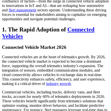
confluence of factors—from the surge in connected vehicle adoption
to innovations in IoT and AI—that are reshaping how automotive
and
fleet management
sectors operate. Understanding these driving
forces is essential for stakeholders aiming to capitalize on emerging
opportunities and navigate potential challenges.
1. The Rapid Adoption of
Connected
Vehicles
Connected Vehicle Market 2026
Connected vehicles are at the heart of telematics growth. By 2026,
the connected vehicle market is expected to become a dominant
force, supporting the overall telematics industry’s expansion. The
integration of sensors, embedded communication modules, and
cloud connectivity allows vehicles to exchange data in real-time.
This connectivity enhances safety, efficiency, and user experience,
making it a critical driver of
industry growth
.
Commercial vehicles, including trucks, delivery vans, and fleet
trucks, account for nearly 60% of telematics deployments in 2026.
These vehicles benefit significantly from telematics solutions that
optimize routing, monitor driver behavior, and facilitate predictive
maintenance. For instance, fleet managers leverage real-time data to