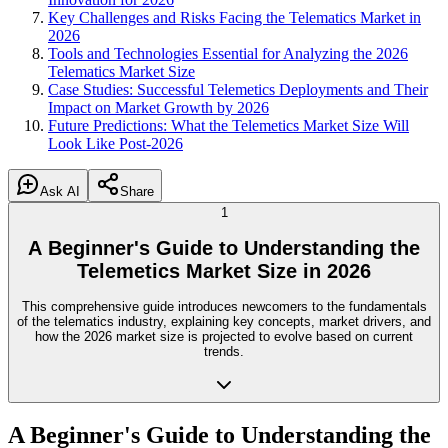
Key Challenges and Risks Facing the Telematics Market in
2026
Tools and Technologies Essential for Analyzing the 2026
Telematics Market Size
Case Studies: Successful Telemetics Deployments and Their
Impact on Market Growth by 2026
Future Predictions: What the Telemetics Market Size Will
Look Like Post-2026
Ask AI
Share
1
A Beginner's Guide to Understanding the
Telemetics Market Size in 2026
This comprehensive guide introduces newcomers to the fundamentals
of the telematics industry, explaining key concepts, market drivers, and
how the 2026 market size is projected to evolve based on current
trends.
A Beginner's Guide to Understanding the