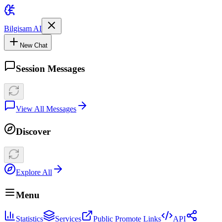
Bilgisam AI
New Chat
Session Messages
View All Messages
Discover
Explore All
Menu
Statistics
Services
Public Promote Links
API