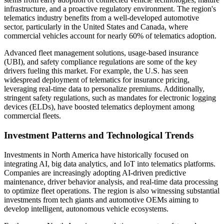
infrastructure, and a proactive regulatory environment. The region's
telematics industry benefits from a well-developed automotive
sector, particularly in the United States and Canada, where
commercial vehicles account for nearly 60% of telematics adoption.
Advanced fleet management solutions, usage-based insurance
(UBI), and safety compliance regulations are some of the key
drivers fueling this market. For example, the U.S. has seen
widespread deployment of telematics for insurance pricing,
leveraging real-time data to personalize premiums. Additionally,
stringent safety regulations, such as mandates for electronic logging
devices (ELDs), have boosted telematics deployment among
commercial fleets.
Investment Patterns and Technological Trends
Investments in North America have historically focused on
integrating AI, big data analytics, and IoT into telematics platforms.
Companies are increasingly adopting AI-driven predictive
maintenance, driver behavior analysis, and real-time data processing
to optimize fleet operations. The region is also witnessing substantial
investments from tech giants and automotive OEMs aiming to
develop intelligent, autonomous vehicle ecosystems.