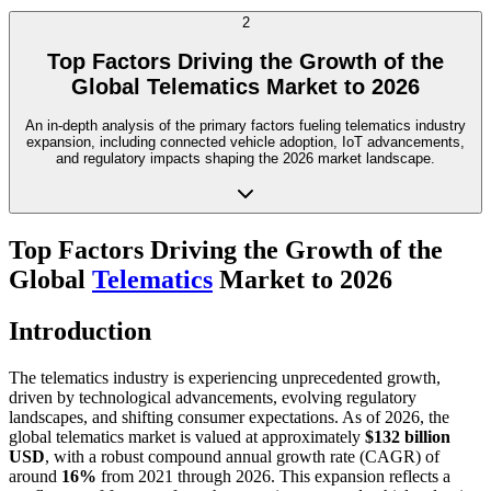
2
Top Factors Driving the Growth of the
Global Telematics Market to 2026
An in-depth analysis of the primary factors fueling telematics industry
expansion, including connected vehicle adoption, IoT advancements,
and regulatory impacts shaping the 2026 market landscape.
Top Factors Driving the Growth of the
Global
Telematics
Market to 2026
Introduction
The telematics industry is experiencing unprecedented growth,
driven by technological advancements, evolving regulatory
landscapes, and shifting consumer expectations. As of 2026, the
global telematics market is valued at approximately
$132 billion
USD
, with a robust compound annual growth rate (CAGR) of
around
16%
from 2021 through 2026. This expansion reflects a