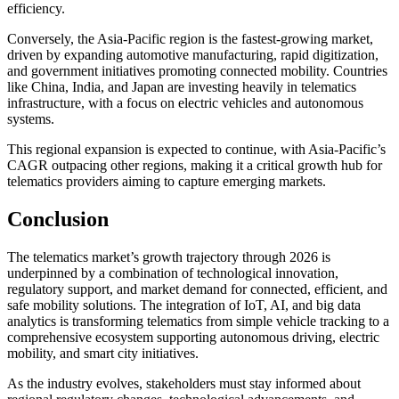
efficiency.
Conversely, the Asia-Pacific region is the fastest-growing market,
driven by expanding automotive manufacturing, rapid digitization,
and government initiatives promoting connected mobility. Countries
like China, India, and Japan are investing heavily in telematics
infrastructure, with a focus on electric vehicles and autonomous
systems.
This regional expansion is expected to continue, with Asia-Pacific’s
CAGR outpacing other regions, making it a critical growth hub for
telematics providers aiming to capture emerging markets.
Conclusion
The telematics market’s growth trajectory through 2026 is
underpinned by a combination of technological innovation,
regulatory support, and market demand for connected, efficient, and
safe mobility solutions. The integration of IoT, AI, and big data
analytics is transforming telematics from simple vehicle tracking to a
comprehensive ecosystem supporting autonomous driving, electric
mobility, and smart city initiatives.
As the industry evolves, stakeholders must stay informed about