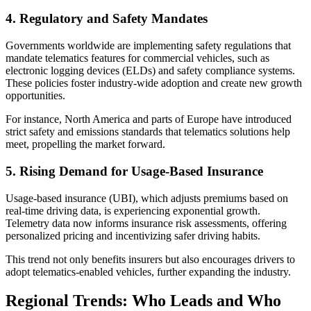
4. Regulatory and Safety Mandates
Governments worldwide are implementing safety regulations that
mandate telematics features for commercial vehicles, such as
electronic logging devices (ELDs) and safety compliance systems.
These policies foster industry-wide adoption and create new growth
opportunities.
For instance, North America and parts of Europe have introduced
strict safety and emissions standards that telematics solutions help
meet, propelling the market forward.
5. Rising Demand for Usage-Based Insurance
Usage-based insurance (UBI), which adjusts premiums based on
real-time driving data, is experiencing exponential growth.
Telemetry data now informs insurance risk assessments, offering
personalized pricing and incentivizing safer driving habits.
This trend not only benefits insurers but also encourages drivers to
adopt telematics-enabled vehicles, further expanding the industry.
Regional Trends: Who Leads and Who