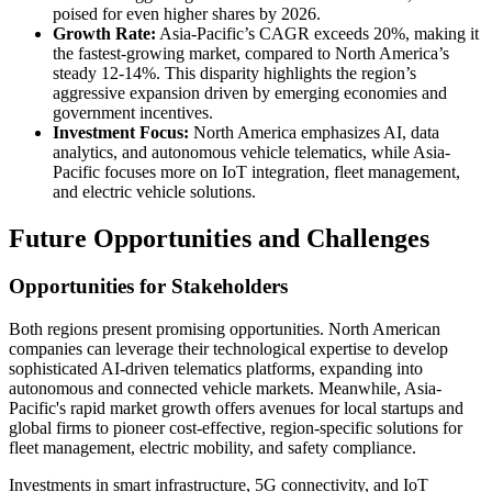
poised for even higher shares by 2026.
Growth Rate:
Asia-Pacific’s CAGR exceeds 20%, making it
the fastest-growing market, compared to North America’s
steady 12-14%. This disparity highlights the region’s
aggressive expansion driven by emerging economies and
government incentives.
Investment Focus:
North America emphasizes AI, data
analytics, and autonomous vehicle telematics, while Asia-
Pacific focuses more on IoT integration, fleet management,
and electric vehicle solutions.
Future Opportunities and Challenges
Opportunities for Stakeholders
Both regions present promising opportunities. North American
companies can leverage their technological expertise to develop
sophisticated AI-driven telematics platforms, expanding into
autonomous and connected vehicle markets. Meanwhile, Asia-
Pacific's rapid market growth offers avenues for local startups and
global firms to pioneer cost-effective, region-specific solutions for
fleet management, electric mobility, and safety compliance.
Investments in smart infrastructure, 5G connectivity, and IoT