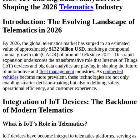
Shaping the 2026
Telematics
Industry
Introduction: The Evolving Landscape of
Telematics in 2026
By 2026, the global telematics market has surged to an estimated
value of approximately
$132 billion USD
, marking a compound
annual growth rate (CAGR) of around 16% since 2021. This rapid
expansion underscores the transformative role that Internet of Things
(IoT) devices and big data analytics are playing in shaping the future
of automotive and
fleet management
industries. As
connected
vehicles
become more prevalent, these technologies are not only
enabling smarter decision-making but also redefining safety,
operational efficiency, and customer experience.
Integration of IoT Devices: The Backbone
of Modern Telematics
What is IoT’s Role in Telematics?
IoT devices have become integral to telematics platforms, serving as