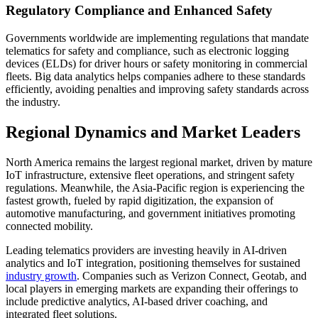
Regulatory Compliance and Enhanced Safety
Governments worldwide are implementing regulations that mandate
telematics for safety and compliance, such as electronic logging
devices (ELDs) for driver hours or safety monitoring in commercial
fleets. Big data analytics helps companies adhere to these standards
efficiently, avoiding penalties and improving safety standards across
the industry.
Regional Dynamics and Market Leaders
North America remains the largest regional market, driven by mature
IoT infrastructure, extensive fleet operations, and stringent safety
regulations. Meanwhile, the Asia-Pacific region is experiencing the
fastest growth, fueled by rapid digitization, the expansion of
automotive manufacturing, and government initiatives promoting
connected mobility.
Leading telematics providers are investing heavily in AI-driven
analytics and IoT integration, positioning themselves for sustained
industry growth
. Companies such as Verizon Connect, Geotab, and
local players in emerging markets are expanding their offerings to
include predictive analytics, AI-based driver coaching, and
integrated fleet solutions.