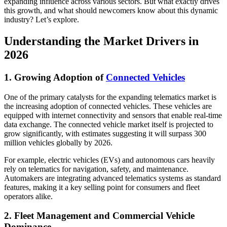
expanding influence across various sectors. But what exactly drives
this growth, and what should newcomers know about this dynamic
industry? Let’s explore.
Understanding the Market Drivers in
2026
1. Growing Adoption of
Connected Vehicles
One of the primary catalysts for the expanding telematics market is
the increasing adoption of connected vehicles. These vehicles are
equipped with internet connectivity and sensors that enable real-time
data exchange. The connected vehicle market itself is projected to
grow significantly, with estimates suggesting it will surpass 300
million vehicles globally by 2026.
For example, electric vehicles (EVs) and autonomous cars heavily
rely on telematics for navigation, safety, and maintenance.
Automakers are integrating advanced telematics systems as standard
features, making it a key selling point for consumers and fleet
operators alike.
2. Fleet Management and Commercial Vehicle
Dominance