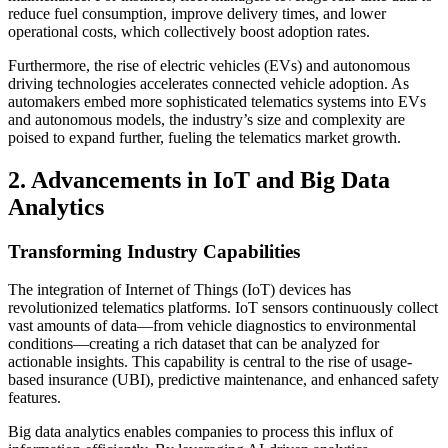
reduce fuel consumption, improve delivery times, and lower
operational costs, which collectively boost adoption rates.
Furthermore, the rise of electric vehicles (EVs) and autonomous
driving technologies accelerates connected vehicle adoption. As
automakers embed more sophisticated telematics systems into EVs
and autonomous models, the industry’s size and complexity are
poised to expand further, fueling the telematics market growth.
2. Advancements in IoT and Big Data
Analytics
Transforming Industry Capabilities
The integration of Internet of Things (IoT) devices has
revolutionized telematics platforms. IoT sensors continuously collect
vast amounts of data—from vehicle diagnostics to environmental
conditions—creating a rich dataset that can be analyzed for
actionable insights. This capability is central to the rise of usage-
based insurance (UBI), predictive maintenance, and enhanced safety
features.
Big data analytics enables companies to process this influx of