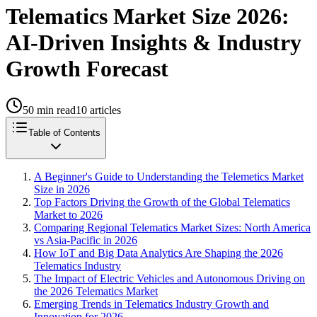
Telematics Market Size 2026:
AI-Driven Insights & Industry
Growth Forecast
50
min read
10
articles
Table of Contents
A Beginner's Guide to Understanding the Telemetics Market
Size in 2026
Top Factors Driving the Growth of the Global Telematics
Market to 2026
Comparing Regional Telematics Market Sizes: North America
vs Asia-Pacific in 2026
How IoT and Big Data Analytics Are Shaping the 2026
Telematics Industry
The Impact of Electric Vehicles and Autonomous Driving on
the 2026 Telematics Market
Emerging Trends in Telematics Industry Growth and
Innovation for 2026