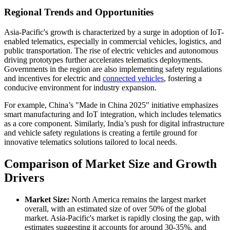
Regional Trends and Opportunities
Asia-Pacific's growth is characterized by a surge in adoption of IoT-
enabled telematics, especially in commercial vehicles, logistics, and
public transportation. The rise of electric vehicles and autonomous
driving prototypes further accelerates telematics deployments.
Governments in the region are also implementing safety regulations
and incentives for electric and
connected vehicles
, fostering a
conducive environment for industry expansion.
For example, China’s "Made in China 2025" initiative emphasizes
smart manufacturing and IoT integration, which includes telematics
as a core component. Similarly, India’s push for digital infrastructure
and vehicle safety regulations is creating a fertile ground for
innovative telematics solutions tailored to local needs.
Comparison of Market Size and Growth
Drivers
Market Size:
North America remains the largest market
overall, with an estimated size of over 50% of the global
market. Asia-Pacific's market is rapidly closing the gap, with
estimates suggesting it accounts for around 30-35%, and