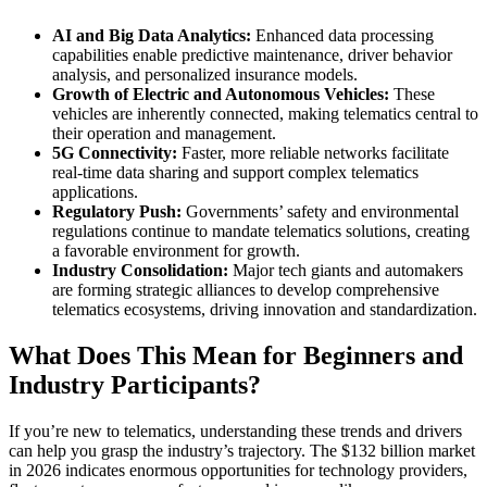
AI and Big Data Analytics:
Enhanced data processing
capabilities enable predictive maintenance, driver behavior
analysis, and personalized insurance models.
Growth of Electric and Autonomous Vehicles:
These
vehicles are inherently connected, making telematics central to
their operation and management.
5G Connectivity:
Faster, more reliable networks facilitate
real-time data sharing and support complex telematics
applications.
Regulatory Push:
Governments’ safety and environmental
regulations continue to mandate telematics solutions, creating
a favorable environment for growth.
Industry Consolidation:
Major tech giants and automakers
are forming strategic alliances to develop comprehensive
telematics ecosystems, driving innovation and standardization.
What Does This Mean for Beginners and
Industry Participants?
If you’re new to telematics, understanding these trends and drivers
can help you grasp the industry’s trajectory. The $132 billion market
in 2026 indicates enormous opportunities for technology providers,