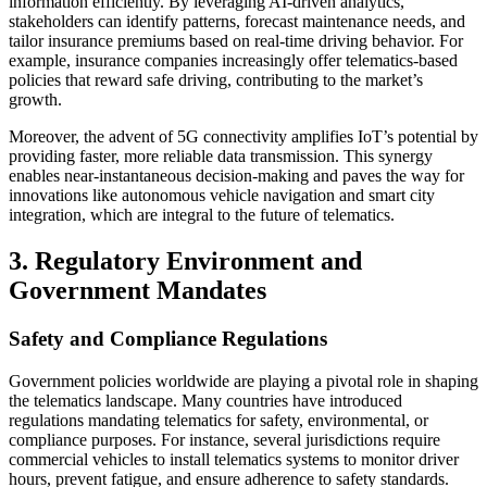
information efficiently. By leveraging AI-driven analytics,
stakeholders can identify patterns, forecast maintenance needs, and
tailor insurance premiums based on real-time driving behavior. For
example, insurance companies increasingly offer telematics-based
policies that reward safe driving, contributing to the market’s
growth.
Moreover, the advent of 5G connectivity amplifies IoT’s potential by
providing faster, more reliable data transmission. This synergy
enables near-instantaneous decision-making and paves the way for
innovations like autonomous vehicle navigation and smart city
integration, which are integral to the future of telematics.
3. Regulatory Environment and
Government Mandates
Safety and Compliance Regulations
Government policies worldwide are playing a pivotal role in shaping
the telematics landscape. Many countries have introduced
regulations mandating telematics for safety, environmental, or
compliance purposes. For instance, several jurisdictions require
commercial vehicles to install telematics systems to monitor driver
hours, prevent fatigue, and ensure adherence to safety standards.