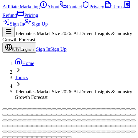
Affiliate Marketing
About
Contact
Privacy
Terms
Refund
Pricing
Sign In
Sign Up
Telematics Market Size 2026: AI-Driven Insights & Industry
Growth Forecast
Sign In
Sign Up
🇺🇸
English
Home
Topics
Telematics Market Size 2026: AI-Driven Insights & Industry
Growth Forecast