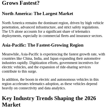
Grows Fastest?
North America: The Largest Market
North America remains the dominant region, driven by high vehicle
penetration, advanced infrastructure, and strict safety regulations.
The US alone accounts for a significant share of telematics
deployments, especially in commercial fleets and insurance sectors.
Asia-Pacific: The Fastest-Growing Region
Meanwhile, Asia-Pacific is experiencing the fastest growth rate, with
countries like China, India, and Japan expanding their automotive
industries rapidly. Digitization efforts, government incentives for
electric vehicles, and the expansion of ride-sharing services
contribute to this surge.
In addition, the boom in electric and autonomous vehicles in this
region accelerates telematics adoption, as these vehicles depend
heavily on connectivity and data analytics.
Key Industry Trends Shaping the 2026
Market