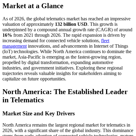
Market at a Glance
As of 2026, the global telematics market has reached an impressive
valuation of approximately
132 billion USD
. This growth is
underpinned by a compound annual growth rate (CAGR) of around
16%
from 2021 through 2026. The rapid expansion is driven by
increasing demand for connected vehicle solutions,
fleet
management
innovations, and advancements in Internet of Things
(IoT) technologies. While North America continues to dominate the
market, Asia-Pacific is emerging as the fastest-growing region,
propelled by digital transformation, expanding automotive
industries, and government initiatives. Exploring these regional
trajectories reveals valuable insights for stakeholders aiming to
capitalize on future opportunities.
North America: The Established Leader
in Telematics
Market Size and Key Drivers
North America remains the largest regional market for telematics in
2026, with a significant share of the global industry. This dominance
stems from early adoption of connected vehicle technologies, mature