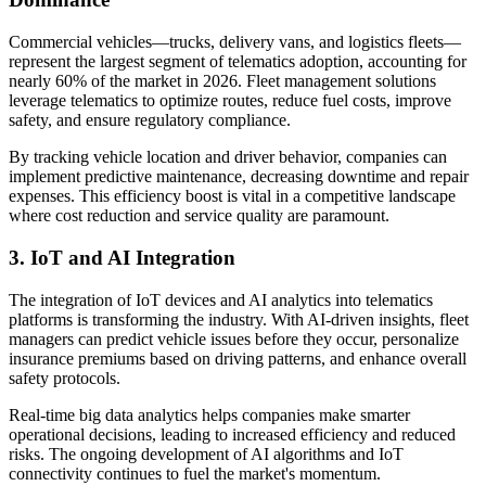
Commercial vehicles—trucks, delivery vans, and logistics fleets—
represent the largest segment of telematics adoption, accounting for
nearly 60% of the market in 2026. Fleet management solutions
leverage telematics to optimize routes, reduce fuel costs, improve
safety, and ensure regulatory compliance.
By tracking vehicle location and driver behavior, companies can
implement predictive maintenance, decreasing downtime and repair
expenses. This efficiency boost is vital in a competitive landscape
where cost reduction and service quality are paramount.
3. IoT and AI Integration
The integration of IoT devices and AI analytics into telematics
platforms is transforming the industry. With AI-driven insights, fleet
managers can predict vehicle issues before they occur, personalize
insurance premiums based on driving patterns, and enhance overall
safety protocols.
Real-time big data analytics helps companies make smarter
operational decisions, leading to increased efficiency and reduced
risks. The ongoing development of AI algorithms and IoT
connectivity continues to fuel the market's momentum.