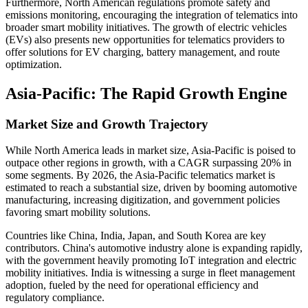
Furthermore, North American regulations promote safety and
emissions monitoring, encouraging the integration of telematics into
broader smart mobility initiatives. The growth of electric vehicles
(EVs) also presents new opportunities for telematics providers to
offer solutions for EV charging, battery management, and route
optimization.
Asia-Pacific: The Rapid Growth Engine
Market Size and Growth Trajectory
While North America leads in market size, Asia-Pacific is poised to
outpace other regions in growth, with a CAGR surpassing 20% in
some segments. By 2026, the Asia-Pacific telematics market is
estimated to reach a substantial size, driven by booming automotive
manufacturing, increasing digitization, and government policies
favoring smart mobility solutions.
Countries like China, India, Japan, and South Korea are key
contributors. China's automotive industry alone is expanding rapidly,
with the government heavily promoting IoT integration and electric
mobility initiatives. India is witnessing a surge in fleet management
adoption, fueled by the need for operational efficiency and
regulatory compliance.