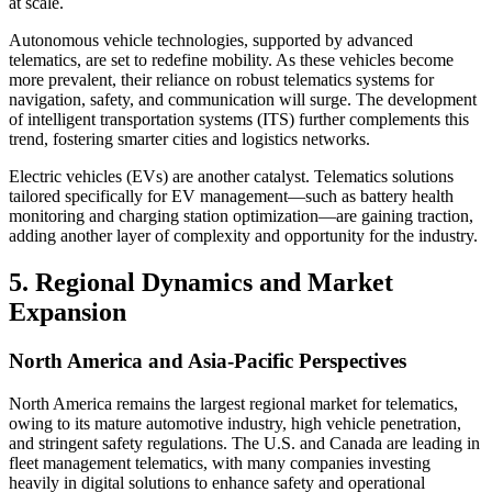
at scale.
Autonomous vehicle technologies, supported by advanced
telematics, are set to redefine mobility. As these vehicles become
more prevalent, their reliance on robust telematics systems for
navigation, safety, and communication will surge. The development
of intelligent transportation systems (ITS) further complements this
trend, fostering smarter cities and logistics networks.
Electric vehicles (EVs) are another catalyst. Telematics solutions
tailored specifically for EV management—such as battery health
monitoring and charging station optimization—are gaining traction,
adding another layer of complexity and opportunity for the industry.
5. Regional Dynamics and Market
Expansion
North America and Asia-Pacific Perspectives
North America remains the largest regional market for telematics,
owing to its mature automotive industry, high vehicle penetration,
and stringent safety regulations. The U.S. and Canada are leading in
fleet management telematics, with many companies investing
heavily in digital solutions to enhance safety and operational