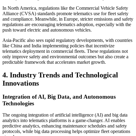
In North America, regulations like the Commercial Vehicle Safety
Alliance (CVSA) standards promote telematics use for fleet safety
and compliance. Meanwhile, in Europe, stricter emissions and safety
regulations are encouraging telematics adoption, especially with the
push toward electric and autonomous vehicles.
Asia-Pacific also sees rapid regulatory developments, with countries
like China and India implementing policies that incentivize
telematics deployment in commercial fleets. These regulations not
only improve safety and environmental outcomes but also create a
predictable framework that accelerates market growth.
4. Industry Trends and Technological
Innovations
Integration of AI, Big Data, and Autonomous
Technologies
The ongoing integration of artificial intelligence (AI) and big data
analytics into telematics platforms is a game-changer. AI enables
predictive analytics, enhancing maintenance schedules and safety
protocols, while big data processing helps optimize fleet operations