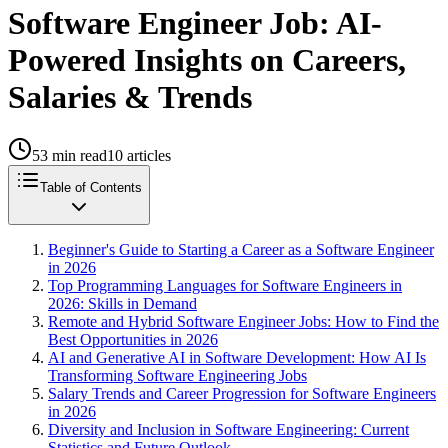
Software Engineer Job: AI-
Powered Insights on Careers,
Salaries & Trends
53
min read
10
articles
Table of Contents
Beginner's Guide to Starting a Career as a Software Engineer
in 2026
Top Programming Languages for Software Engineers in
2026: Skills in Demand
Remote and Hybrid Software Engineer Jobs: How to Find the
Best Opportunities in 2026
AI and Generative AI in Software Development: How AI Is
Transforming Software Engineering Jobs
Salary Trends and Career Progression for Software Engineers
in 2026
Diversity and Inclusion in Software Engineering: Current
Statistics and Future Outlook