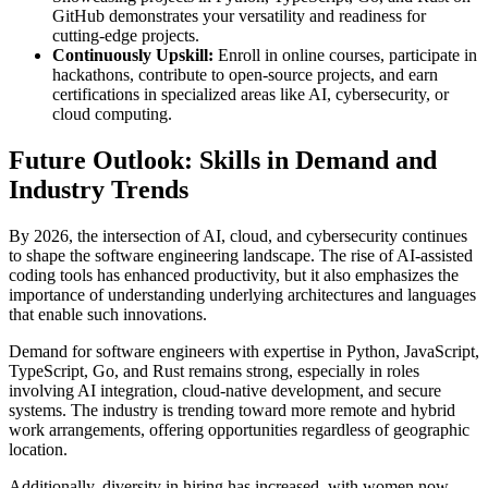
GitHub demonstrates your versatility and readiness for
cutting-edge projects.
Continuously Upskill:
Enroll in online courses, participate in
hackathons, contribute to open-source projects, and earn
certifications in specialized areas like AI, cybersecurity, or
cloud computing.
Future Outlook: Skills in Demand and
Industry Trends
By 2026, the intersection of AI, cloud, and cybersecurity continues
to shape the software engineering landscape. The rise of AI-assisted
coding tools has enhanced productivity, but it also emphasizes the
importance of understanding underlying architectures and languages
that enable such innovations.
Demand for software engineers with expertise in Python, JavaScript,
TypeScript, Go, and Rust remains strong, especially in roles
involving AI integration, cloud-native development, and secure
systems. The industry is trending toward more remote and hybrid
work arrangements, offering opportunities regardless of geographic
location.
Additionally, diversity in hiring has increased, with women now