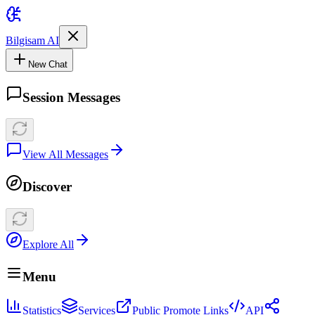
Bilgisam AI
New Chat
Session Messages
View All Messages
Discover
Explore All
Menu
Statistics
Services
Public Promote Links
API