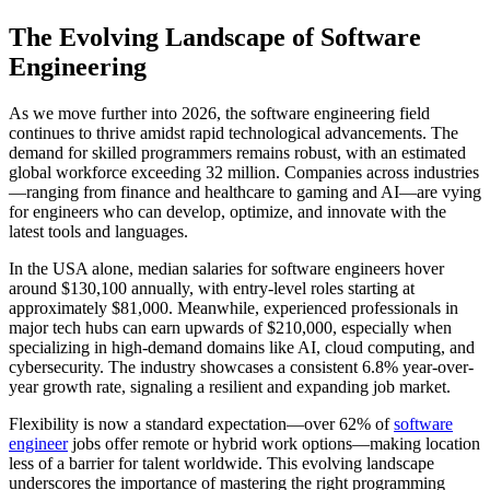
The Evolving Landscape of Software
Engineering
As we move further into 2026, the software engineering field
continues to thrive amidst rapid technological advancements. The
demand for skilled programmers remains robust, with an estimated
global workforce exceeding 32 million. Companies across industries
—ranging from finance and healthcare to gaming and AI—are vying
for engineers who can develop, optimize, and innovate with the
latest tools and languages.
In the USA alone, median salaries for software engineers hover
around $130,100 annually, with entry-level roles starting at
approximately $81,000. Meanwhile, experienced professionals in
major tech hubs can earn upwards of $210,000, especially when
specializing in high-demand domains like AI, cloud computing, and
cybersecurity. The industry showcases a consistent 6.8% year-over-
year growth rate, signaling a resilient and expanding job market.
Flexibility is now a standard expectation—over 62% of
software
engineer
jobs offer remote or hybrid work options—making location
less of a barrier for talent worldwide. This evolving landscape
underscores the importance of mastering the right programming