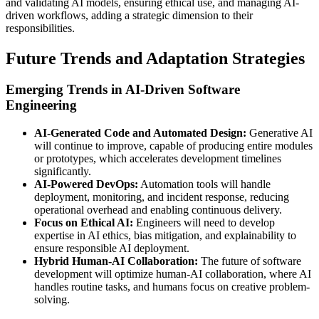
and validating AI models, ensuring ethical use, and managing AI-
driven workflows, adding a strategic dimension to their
responsibilities.
Future Trends and Adaptation Strategies
Emerging Trends in AI-Driven Software
Engineering
AI-Generated Code and Automated Design:
Generative AI
will continue to improve, capable of producing entire modules
or prototypes, which accelerates development timelines
significantly.
AI-Powered DevOps:
Automation tools will handle
deployment, monitoring, and incident response, reducing
operational overhead and enabling continuous delivery.
Focus on Ethical AI:
Engineers will need to develop
expertise in AI ethics, bias mitigation, and explainability to
ensure responsible AI deployment.
Hybrid Human-AI Collaboration:
The future of software
development will optimize human-AI collaboration, where AI
handles routine tasks, and humans focus on creative problem-
solving.