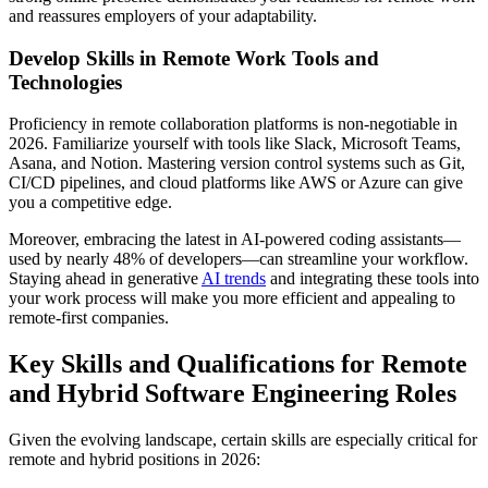
and reassures employers of your adaptability.
Develop Skills in Remote Work Tools and
Technologies
Proficiency in remote collaboration platforms is non-negotiable in
2026. Familiarize yourself with tools like Slack, Microsoft Teams,
Asana, and Notion. Mastering version control systems such as Git,
CI/CD pipelines, and cloud platforms like AWS or Azure can give
you a competitive edge.
Moreover, embracing the latest in AI-powered coding assistants—
used by nearly 48% of developers—can streamline your workflow.
Staying ahead in generative
AI trends
and integrating these tools into
your work process will make you more efficient and appealing to
remote-first companies.
Key Skills and Qualifications for Remote
and Hybrid Software Engineering Roles
Given the evolving landscape, certain skills are especially critical for
remote and hybrid positions in 2026: