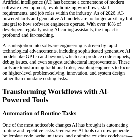
Artificial intelligence (AI) has become a cornerstone of modern
software development, revolutionizing workflows, skill
requirements, and job roles within the industry. As of 2026, AI-
powered tools and generative AI models are no longer auxiliary but
integral to how software engineers operate. With over 48% of
developers regularly using AI coding assistants, the impact is
profound and far-reaching.
AI's integration into software engineering is driven by rapid
technological advancements, including sophisticated generative AI
models like GPT-6 and beyond, which can produce code snippets,
debug issues, and even suggest architectural improvements. These
tools are transforming traditional roles, enabling engineers to focus
on higher-level problem-solving, innovation, and system design
rather than mundane coding tasks.
Transforming Workflows with AI-
Powered Tools
Automation of Routine Tasks
One of the most noticeable changes AI has brought is automating
routine and repetitive tasks. Generative AI tools can now generate
boilerplate code, write unit tests, and optimize existing codebases—