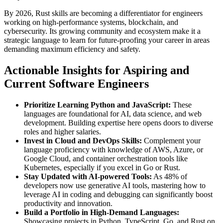
By 2026, Rust skills are becoming a differentiator for engineers
working on high-performance systems, blockchain, and
cybersecurity. Its growing community and ecosystem make it a
strategic language to learn for future-proofing your career in areas
demanding maximum efficiency and safety.
Actionable Insights for Aspiring and
Current Software Engineers
Prioritize Learning Python and JavaScript:
These
languages are foundational for AI, data science, and web
development. Building expertise here opens doors to diverse
roles and higher salaries.
Invest in Cloud and DevOps Skills:
Complement your
language proficiency with knowledge of AWS, Azure, or
Google Cloud, and container orchestration tools like
Kubernetes, especially if you excel in Go or Rust.
Stay Updated with AI-powered Tools:
As 48% of
developers now use generative AI tools, mastering how to
leverage AI in coding and debugging can significantly boost
productivity and innovation.
Build a Portfolio in High-Demand Languages:
Showcasing projects in Python, TypeScript, Go, and Rust on