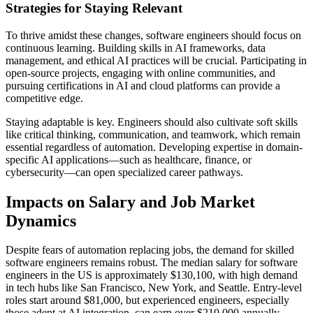
Strategies for Staying Relevant
To thrive amidst these changes, software engineers should focus on
continuous learning. Building skills in AI frameworks, data
management, and ethical AI practices will be crucial. Participating in
open-source projects, engaging with online communities, and
pursuing certifications in AI and cloud platforms can provide a
competitive edge.
Staying adaptable is key. Engineers should also cultivate soft skills
like critical thinking, communication, and teamwork, which remain
essential regardless of automation. Developing expertise in domain-
specific AI applications—such as healthcare, finance, or
cybersecurity—can open specialized career pathways.
Impacts on Salary and Job Market
Dynamics
Despite fears of automation replacing jobs, the demand for skilled
software engineers remains robust. The median salary for software
engineers in the US is approximately $130,100, with high demand
in tech hubs like San Francisco, New York, and Seattle. Entry-level
roles start around $81,000, but experienced engineers, especially
those adept at AI integration, can earn over $210,000 annually.