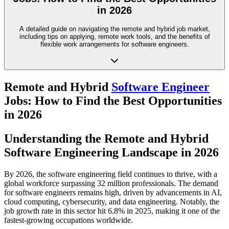
in 2026
A detailed guide on navigating the remote and hybrid job market,
including tips on applying, remote work tools, and the benefits of
flexible work arrangements for software engineers.
Remote and Hybrid
Software Engineer
Jobs: How to Find the Best Opportunities
in 2026
Understanding the Remote and Hybrid
Software Engineering Landscape in 2026
By 2026, the software engineering field continues to thrive, with a
global workforce surpassing 32 million professionals. The demand
for software engineers remains high, driven by advancements in AI,
cloud computing, cybersecurity, and data engineering. Notably, the
job growth rate in this sector hit 6.8% in 2025, making it one of the
fastest-growing occupations worldwide.