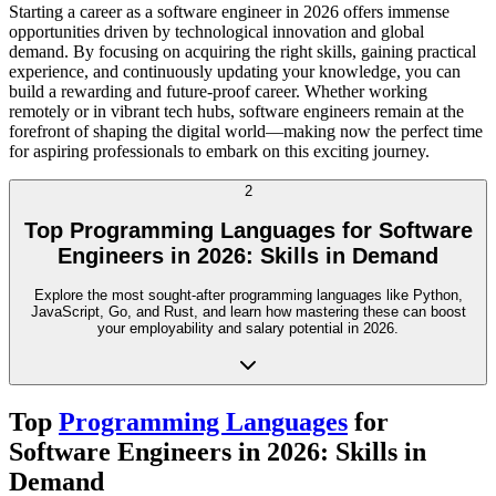
Starting a career as a software engineer in 2026 offers immense
opportunities driven by technological innovation and global
demand. By focusing on acquiring the right skills, gaining practical
experience, and continuously updating your knowledge, you can
build a rewarding and future-proof career. Whether working
remotely or in vibrant tech hubs, software engineers remain at the
forefront of shaping the digital world—making now the perfect time
for aspiring professionals to embark on this exciting journey.
2
Top Programming Languages for Software
Engineers in 2026: Skills in Demand
Explore the most sought-after programming languages like Python,
JavaScript, Go, and Rust, and learn how mastering these can boost
your employability and salary potential in 2026.
Top
Programming Languages
for
Software Engineers in 2026: Skills in
Demand