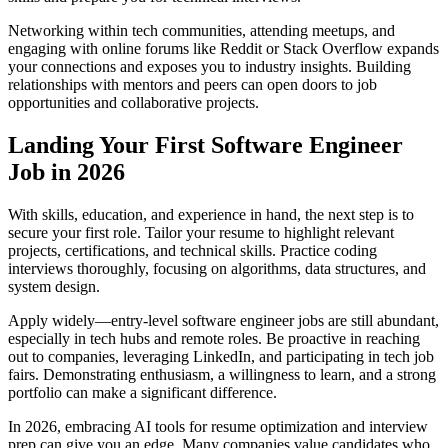
Networking within tech communities, attending meetups, and
engaging with online forums like Reddit or Stack Overflow expands
your connections and exposes you to industry insights. Building
relationships with mentors and peers can open doors to job
opportunities and collaborative projects.
Landing Your First Software Engineer
Job in 2026
With skills, education, and experience in hand, the next step is to
secure your first role. Tailor your resume to highlight relevant
projects, certifications, and technical skills. Practice coding
interviews thoroughly, focusing on algorithms, data structures, and
system design.
Apply widely—entry-level software engineer jobs are still abundant,
especially in tech hubs and remote roles. Be proactive in reaching
out to companies, leveraging LinkedIn, and participating in tech job
fairs. Demonstrating enthusiasm, a willingness to learn, and a strong
portfolio can make a significant difference.
In 2026, embracing AI tools for resume optimization and interview
prep can give you an edge. Many companies value candidates who