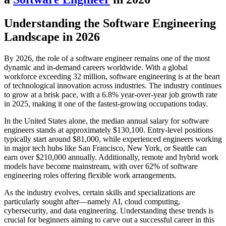
Understanding the Software Engineering
Landscape in 2026
By 2026, the role of a software engineer remains one of the most
dynamic and in-demand careers worldwide. With a global
workforce exceeding 32 million, software engineering is at the heart
of technological innovation across industries. The industry continues
to grow at a brisk pace, with a 6.8% year-over-year job growth rate
in 2025, making it one of the fastest-growing occupations today.
In the United States alone, the median annual salary for software
engineers stands at approximately $130,100. Entry-level positions
typically start around $81,000, while experienced engineers working
in major tech hubs like San Francisco, New York, or Seattle can
earn over $210,000 annually. Additionally, remote and hybrid work
models have become mainstream, with over 62% of software
engineering roles offering flexible work arrangements.
As the industry evolves, certain skills and specializations are
particularly sought after—namely AI, cloud computing,
cybersecurity, and data engineering. Understanding these trends is
crucial for beginners aiming to carve out a successful career in this