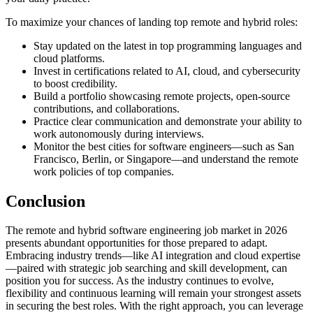
To maximize your chances of landing top remote and hybrid roles:
Stay updated on the latest in top programming languages and
cloud platforms.
Invest in certifications related to AI, cloud, and cybersecurity
to boost credibility.
Build a portfolio showcasing remote projects, open-source
contributions, and collaborations.
Practice clear communication and demonstrate your ability to
work autonomously during interviews.
Monitor the best cities for software engineers—such as San
Francisco, Berlin, or Singapore—and understand the remote
work policies of top companies.
Conclusion
The remote and hybrid software engineering job market in 2026
presents abundant opportunities for those prepared to adapt.
Embracing industry trends—like AI integration and cloud expertise
—paired with strategic job searching and skill development, can
position you for success. As the industry continues to evolve,
flexibility and continuous learning will remain your strongest assets
in securing the best roles. With the right approach, you can leverage