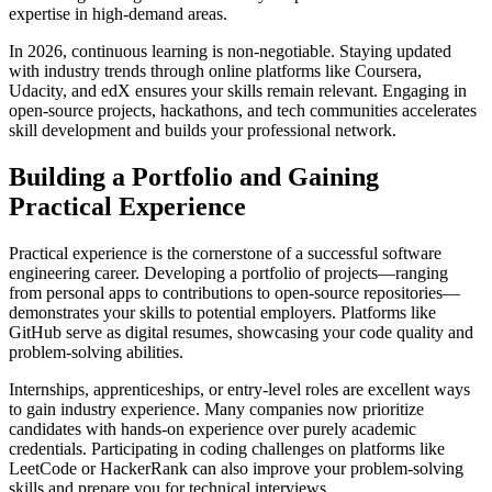
expertise in high-demand areas.
In 2026, continuous learning is non-negotiable. Staying updated
with industry trends through online platforms like Coursera,
Udacity, and edX ensures your skills remain relevant. Engaging in
open-source projects, hackathons, and tech communities accelerates
skill development and builds your professional network.
Building a Portfolio and Gaining
Practical Experience
Practical experience is the cornerstone of a successful software
engineering career. Developing a portfolio of projects—ranging
from personal apps to contributions to open-source repositories—
demonstrates your skills to potential employers. Platforms like
GitHub serve as digital resumes, showcasing your code quality and
problem-solving abilities.
Internships, apprenticeships, or entry-level roles are excellent ways
to gain industry experience. Many companies now prioritize
candidates with hands-on experience over purely academic
credentials. Participating in coding challenges on platforms like
LeetCode or HackerRank can also improve your problem-solving
skills and prepare you for technical interviews.