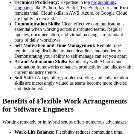
Technical Proficiency:
Expertise in top
programming
languages
like Python, JavaScript, TypeScript, Go, and Rust
remains vital. Cloud skills in AWS, Azure, or Google Cloud
are highly in demand.
Communication Skills:
Clear, effective communication is
essential when working across distributed teams. Regular
updates, documentation, and virtual meetings are standard
parts of daily workflows.
Self-Motivation and Time Management:
Remote roles
require strong discipline to meet deadlines independently.
Demonstrating your ability to self-manage can set you apart.
AI and Automation Skills:
Familiarity with AI tools and
automation frameworks enhances productivity and aligns with
current industry trends.
Soft Skills:
Adaptability, problem-solving, and collaboration
skills are increasingly valued as teams become more diverse
and distributed.
Benefits of Flexible Work Arrangements
for Software Engineers
Working remotely or in hybrid setups offers numerous advantages:
Work-Life Balance:
Flexibility reduces commuting time,