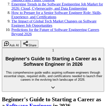
Emerging Trends in the Software Engineering Job Market for
2026: Cloud, Cybersecurity, and Data Engineering
How to Prepare for a Senior Software Engineer Role: Skills,
Experience, and Certifications
The Impact of Global Tech Market Changes on Software
Engineer Job Opportunities
Predictions for the Future of Software Engineering Careers
Beyond 2026
Ask AI
Share
1
Beginner's Guide to Starting a Career as a
Software Engineer in 2026
This comprehensive guide walks aspiring software engineers through
essential steps, required skills, and certifications needed to launch their
careers in the evolving tech landscape of 2026.
Beginner's Guide to Starting a Career as
a
Software Engineer
in 2026