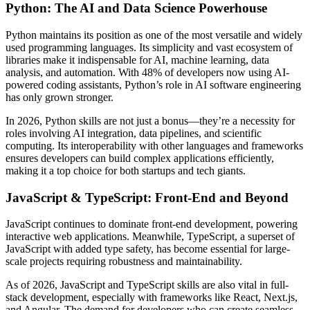
Python: The AI and Data Science Powerhouse
Python maintains its position as one of the most versatile and widely
used programming languages. Its simplicity and vast ecosystem of
libraries make it indispensable for AI, machine learning, data
analysis, and automation. With 48% of developers now using AI-
powered coding assistants, Python’s role in AI software engineering
has only grown stronger.
In 2026, Python skills are not just a bonus—they’re a necessity for
roles involving AI integration, data pipelines, and scientific
computing. Its interoperability with other languages and frameworks
ensures developers can build complex applications efficiently,
making it a top choice for both startups and tech giants.
JavaScript & TypeScript: Front-End and Beyond
JavaScript continues to dominate front-end development, powering
interactive web applications. Meanwhile, TypeScript, a superset of
JavaScript with added type safety, has become essential for large-
scale projects requiring robustness and maintainability.
As of 2026, JavaScript and TypeScript skills are also vital in full-
stack development, especially with frameworks like React, Next.js,
and Angular. The demand for developers who can create seamless