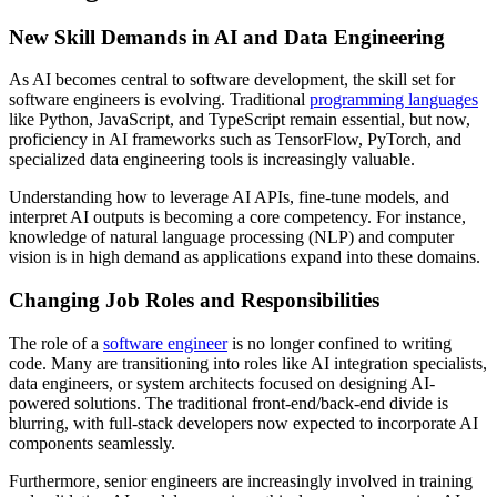
New Skill Demands in AI and Data Engineering
As AI becomes central to software development, the skill set for
software engineers is evolving. Traditional
programming languages
like Python, JavaScript, and TypeScript remain essential, but now,
proficiency in AI frameworks such as TensorFlow, PyTorch, and
specialized data engineering tools is increasingly valuable.
Understanding how to leverage AI APIs, fine-tune models, and
interpret AI outputs is becoming a core competency. For instance,
knowledge of natural language processing (NLP) and computer
vision is in high demand as applications expand into these domains.
Changing Job Roles and Responsibilities
The role of a
software engineer
is no longer confined to writing
code. Many are transitioning into roles like AI integration specialists,
data engineers, or system architects focused on designing AI-
powered solutions. The traditional front-end/back-end divide is
blurring, with full-stack developers now expected to incorporate AI
components seamlessly.
Furthermore, senior engineers are increasingly involved in training