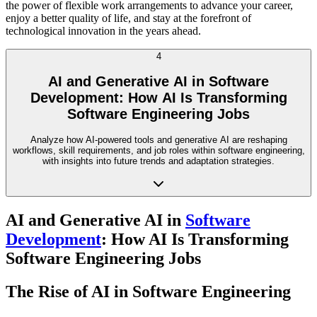
the power of flexible work arrangements to advance your career,
enjoy a better quality of life, and stay at the forefront of
technological innovation in the years ahead.
4
AI and Generative AI in Software
Development: How AI Is Transforming
Software Engineering Jobs
Analyze how AI-powered tools and generative AI are reshaping
workflows, skill requirements, and job roles within software engineering,
with insights into future trends and adaptation strategies.
AI and Generative AI in
Software
Development
: How AI Is Transforming
Software Engineering Jobs
The Rise of AI in Software Engineering