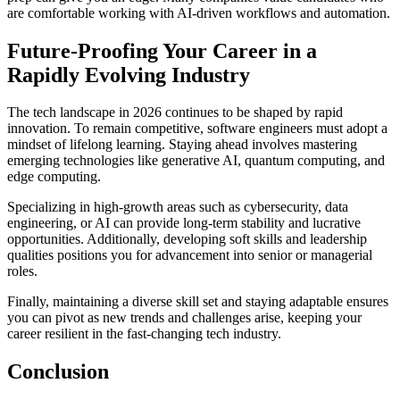
are comfortable working with AI-driven workflows and automation.
Future-Proofing Your Career in a
Rapidly Evolving Industry
The tech landscape in 2026 continues to be shaped by rapid
innovation. To remain competitive, software engineers must adopt a
mindset of lifelong learning. Staying ahead involves mastering
emerging technologies like generative AI, quantum computing, and
edge computing.
Specializing in high-growth areas such as cybersecurity, data
engineering, or AI can provide long-term stability and lucrative
opportunities. Additionally, developing soft skills and leadership
qualities positions you for advancement into senior or managerial
roles.
Finally, maintaining a diverse skill set and staying adaptable ensures
you can pivot as new trends and challenges arise, keeping your
career resilient in the fast-changing tech industry.
Conclusion