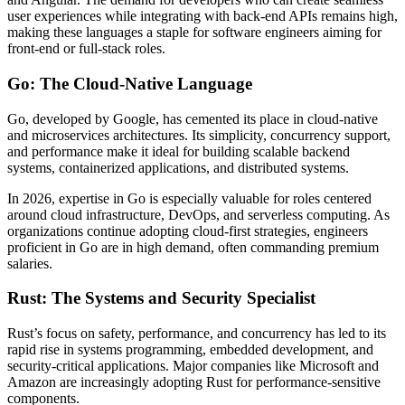
user experiences while integrating with back-end APIs remains high,
making these languages a staple for software engineers aiming for
front-end or full-stack roles.
Go: The Cloud-Native Language
Go, developed by Google, has cemented its place in cloud-native
and microservices architectures. Its simplicity, concurrency support,
and performance make it ideal for building scalable backend
systems, containerized applications, and distributed systems.
In 2026, expertise in Go is especially valuable for roles centered
around cloud infrastructure, DevOps, and serverless computing. As
organizations continue adopting cloud-first strategies, engineers
proficient in Go are in high demand, often commanding premium
salaries.
Rust: The Systems and Security Specialist
Rust’s focus on safety, performance, and concurrency has led to its
rapid rise in systems programming, embedded development, and
security-critical applications. Major companies like Microsoft and
Amazon are increasingly adopting Rust for performance-sensitive
components.