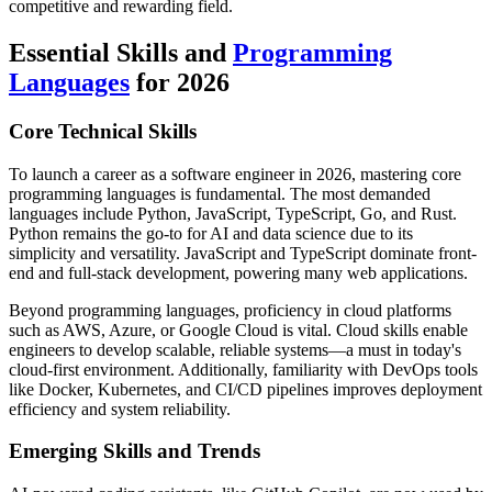
competitive and rewarding field.
Essential Skills and
Programming
Languages
for 2026
Core Technical Skills
To launch a career as a software engineer in 2026, mastering core
programming languages is fundamental. The most demanded
languages include Python, JavaScript, TypeScript, Go, and Rust.
Python remains the go-to for AI and data science due to its
simplicity and versatility. JavaScript and TypeScript dominate front-
end and full-stack development, powering many web applications.
Beyond programming languages, proficiency in cloud platforms
such as AWS, Azure, or Google Cloud is vital. Cloud skills enable
engineers to develop scalable, reliable systems—a must in today's
cloud-first environment. Additionally, familiarity with DevOps tools
like Docker, Kubernetes, and CI/CD pipelines improves deployment
efficiency and system reliability.
Emerging Skills and Trends