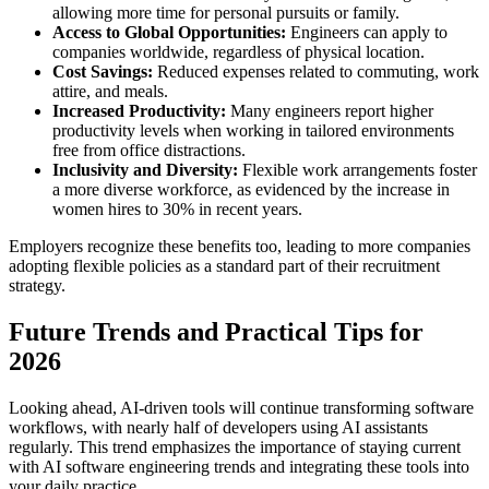
allowing more time for personal pursuits or family.
Access to Global Opportunities:
Engineers can apply to
companies worldwide, regardless of physical location.
Cost Savings:
Reduced expenses related to commuting, work
attire, and meals.
Increased Productivity:
Many engineers report higher
productivity levels when working in tailored environments
free from office distractions.
Inclusivity and Diversity:
Flexible work arrangements foster
a more diverse workforce, as evidenced by the increase in
women hires to 30% in recent years.
Employers recognize these benefits too, leading to more companies
adopting flexible policies as a standard part of their recruitment
strategy.
Future Trends and Practical Tips for
2026
Looking ahead, AI-driven tools will continue transforming software
workflows, with nearly half of developers using AI assistants
regularly. This trend emphasizes the importance of staying current
with AI software engineering trends and integrating these tools into
your daily practice.