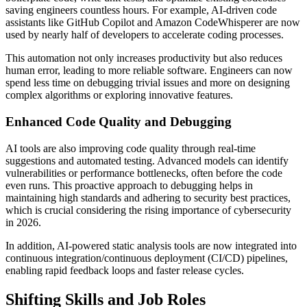
saving engineers countless hours. For example, AI-driven code
assistants like GitHub Copilot and Amazon CodeWhisperer are now
used by nearly half of developers to accelerate coding processes.
This automation not only increases productivity but also reduces
human error, leading to more reliable software. Engineers can now
spend less time on debugging trivial issues and more on designing
complex algorithms or exploring innovative features.
Enhanced Code Quality and Debugging
AI tools are also improving code quality through real-time
suggestions and automated testing. Advanced models can identify
vulnerabilities or performance bottlenecks, often before the code
even runs. This proactive approach to debugging helps in
maintaining high standards and adhering to security best practices,
which is crucial considering the rising importance of cybersecurity
in 2026.
In addition, AI-powered static analysis tools are now integrated into
continuous integration/continuous deployment (CI/CD) pipelines,
enabling rapid feedback loops and faster release cycles.
Shifting Skills and Job Roles