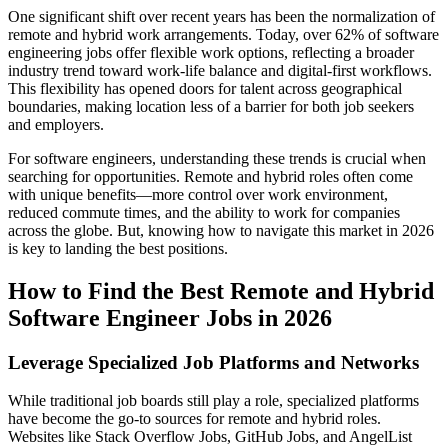
One significant shift over recent years has been the normalization of
remote and hybrid work arrangements. Today, over 62% of software
engineering jobs offer flexible work options, reflecting a broader
industry trend toward work-life balance and digital-first workflows.
This flexibility has opened doors for talent across geographical
boundaries, making location less of a barrier for both job seekers
and employers.
For software engineers, understanding these trends is crucial when
searching for opportunities. Remote and hybrid roles often come
with unique benefits—more control over work environment,
reduced commute times, and the ability to work for companies
across the globe. But, knowing how to navigate this market in 2026
is key to landing the best positions.
How to Find the Best Remote and Hybrid
Software Engineer Jobs in 2026
Leverage Specialized Job Platforms and Networks
While traditional job boards still play a role, specialized platforms
have become the go-to sources for remote and hybrid roles.
Websites like Stack Overflow Jobs, GitHub Jobs, and AngelList