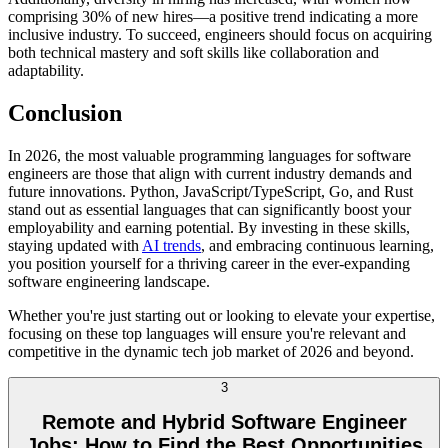
comprising 30% of new hires—a positive trend indicating a more
inclusive industry. To succeed, engineers should focus on acquiring
both technical mastery and soft skills like collaboration and
adaptability.
Conclusion
In 2026, the most valuable programming languages for software
engineers are those that align with current industry demands and
future innovations. Python, JavaScript/TypeScript, Go, and Rust
stand out as essential languages that can significantly boost your
employability and earning potential. By investing in these skills,
staying updated with
AI trends
, and embracing continuous learning,
you position yourself for a thriving career in the ever-expanding
software engineering landscape.
Whether you're just starting out or looking to elevate your expertise,
focusing on these top languages will ensure you're relevant and
competitive in the dynamic tech job market of 2026 and beyond.
3
Remote and Hybrid Software Engineer
Jobs: How to Find the Best Opportunities