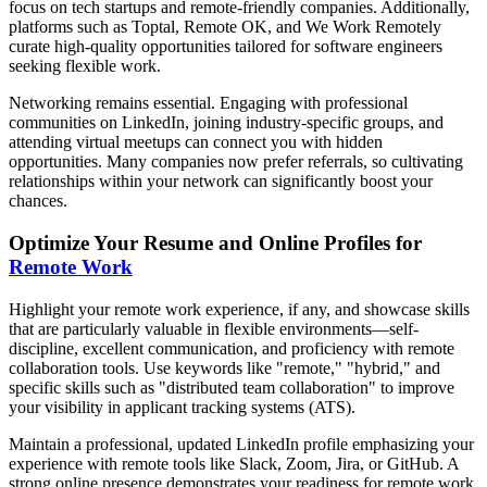
focus on tech startups and remote-friendly companies. Additionally,
platforms such as Toptal, Remote OK, and We Work Remotely
curate high-quality opportunities tailored for software engineers
seeking flexible work.
Networking remains essential. Engaging with professional
communities on LinkedIn, joining industry-specific groups, and
attending virtual meetups can connect you with hidden
opportunities. Many companies now prefer referrals, so cultivating
relationships within your network can significantly boost your
chances.
Optimize Your Resume and Online Profiles for
Remote Work
Highlight your remote work experience, if any, and showcase skills
that are particularly valuable in flexible environments—self-
discipline, excellent communication, and proficiency with remote
collaboration tools. Use keywords like "remote," "hybrid," and
specific skills such as "distributed team collaboration" to improve
your visibility in applicant tracking systems (ATS).
Maintain a professional, updated LinkedIn profile emphasizing your
experience with remote tools like Slack, Zoom, Jira, or GitHub. A
strong online presence demonstrates your readiness for remote work