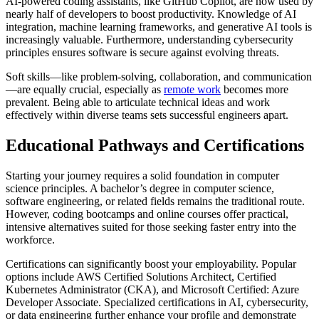
AI-powered coding assistants, like GitHub Copilot, are now used by
nearly half of developers to boost productivity. Knowledge of AI
integration, machine learning frameworks, and generative AI tools is
increasingly valuable. Furthermore, understanding cybersecurity
principles ensures software is secure against evolving threats.
Soft skills—like problem-solving, collaboration, and communication
—are equally crucial, especially as
remote work
becomes more
prevalent. Being able to articulate technical ideas and work
effectively within diverse teams sets successful engineers apart.
Educational Pathways and Certifications
Starting your journey requires a solid foundation in computer
science principles. A bachelor’s degree in computer science,
software engineering, or related fields remains the traditional route.
However, coding bootcamps and online courses offer practical,
intensive alternatives suited for those seeking faster entry into the
workforce.
Certifications can significantly boost your employability. Popular
options include AWS Certified Solutions Architect, Certified
Kubernetes Administrator (CKA), and Microsoft Certified: Azure
Developer Associate. Specialized certifications in AI, cybersecurity,
or data engineering further enhance your profile and demonstrate