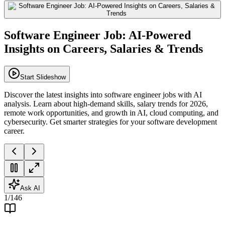
Software Engineer Job: AI-Powered
Insights on Careers, Salaries & Trends
Start Slideshow
Discover the latest insights into software engineer jobs with AI
analysis. Learn about high-demand skills, salary trends for 2026,
remote work opportunities, and growth in AI, cloud computing, and
cybersecurity. Get smarter strategies for your software development
career.
Ask AI
1
/
146