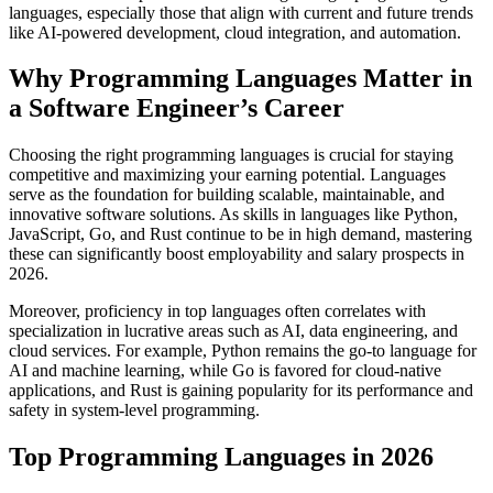
languages, especially those that align with current and future trends
like AI-powered development, cloud integration, and automation.
Why Programming Languages Matter in
a Software Engineer’s Career
Choosing the right programming languages is crucial for staying
competitive and maximizing your earning potential. Languages
serve as the foundation for building scalable, maintainable, and
innovative software solutions. As skills in languages like Python,
JavaScript, Go, and Rust continue to be in high demand, mastering
these can significantly boost employability and salary prospects in
2026.
Moreover, proficiency in top languages often correlates with
specialization in lucrative areas such as AI, data engineering, and
cloud services. For example, Python remains the go-to language for
AI and machine learning, while Go is favored for cloud-native
applications, and Rust is gaining popularity for its performance and
safety in system-level programming.
Top Programming Languages in 2026