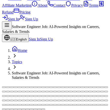
Affiliate Marketing
About
Contact
Privacy
Terms
Refund
Pricing
Sign In
Sign Up
Software Engineer Job: AI-Powered Insights on Careers,
Salaries & Trends
Sign In
Sign Up
🇺🇸
English
Home
Topics
Software Engineer Job: AI-Powered Insights on Careers,
Salaries & Trends