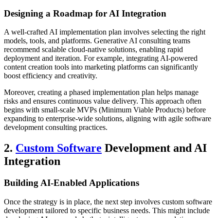
Designing a Roadmap for AI Integration
A well-crafted AI implementation plan involves selecting the right
models, tools, and platforms. Generative AI consulting teams
recommend scalable cloud-native solutions, enabling rapid
deployment and iteration. For example, integrating AI-powered
content creation tools into marketing platforms can significantly
boost efficiency and creativity.
Moreover, creating a phased implementation plan helps manage
risks and ensures continuous value delivery. This approach often
begins with small-scale MVPs (Minimum Viable Products) before
expanding to enterprise-wide solutions, aligning with agile software
development consulting practices.
2.
Custom Software
Development and AI
Integration
Building AI-Enabled Applications
Once the strategy is in place, the next step involves custom software
development tailored to specific business needs. This might include