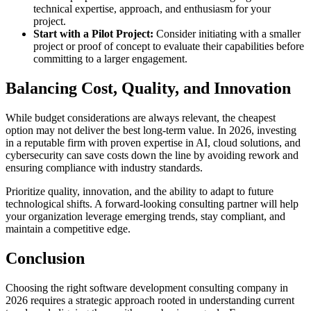
technical expertise, approach, and enthusiasm for your
project.
Start with a Pilot Project:
Consider initiating with a smaller
project or proof of concept to evaluate their capabilities before
committing to a larger engagement.
Balancing Cost, Quality, and Innovation
While budget considerations are always relevant, the cheapest
option may not deliver the best long-term value. In 2026, investing
in a reputable firm with proven expertise in AI, cloud solutions, and
cybersecurity can save costs down the line by avoiding rework and
ensuring compliance with industry standards.
Prioritize quality, innovation, and the ability to adapt to future
technological shifts. A forward-looking consulting partner will help
your organization leverage emerging trends, stay compliant, and
maintain a competitive edge.
Conclusion
Choosing the right software development consulting company in
2026 requires a strategic approach rooted in understanding current