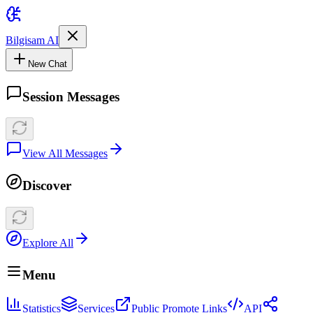
Bilgisam AI
New Chat
Session Messages
View All Messages
Discover
Explore All
Menu
Statistics
Services
Public Promote Links
API