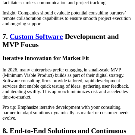
facilitate seamless communication and project tracking.
Insight: Companies should evaluate potential consulting partners’
remote collaboration capabilities to ensure smooth project execution
and ongoing support.
7.
Custom Software
Development and
MVP Focus
Iterative Innovation for Market Fit
In 2026, many enterprises prefer engaging in small-scale MVP
(Minimum Viable Product) builds as part of their digital strategy.
Software consulting firms provide tailored, rapid development
services that enable quick testing of ideas, gathering user feedback,
and iterating swiftly. This approach minimizes risk and accelerates
time-to-market.
Pro tip: Emphasize iterative development with your consulting
partner to adapt solutions dynamically as market or customer needs
evolve.
8. End-to-End Solutions and Continuous