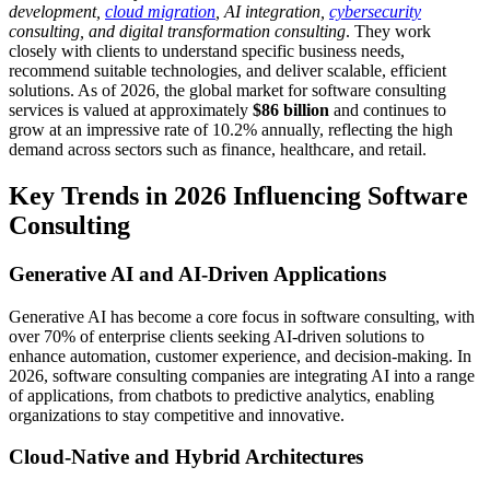
development,
cloud migration
, AI integration,
cybersecurity
consulting, and digital transformation consulting
. They work
closely with clients to understand specific business needs,
recommend suitable technologies, and deliver scalable, efficient
solutions. As of 2026, the global market for software consulting
services is valued at approximately
$86 billion
and continues to
grow at an impressive rate of 10.2% annually, reflecting the high
demand across sectors such as finance, healthcare, and retail.
Key Trends in 2026 Influencing Software
Consulting
Generative AI and AI-Driven Applications
Generative AI has become a core focus in software consulting, with
over 70% of enterprise clients seeking AI-driven solutions to
enhance automation, customer experience, and decision-making. In
2026, software consulting companies are integrating AI into a range
of applications, from chatbots to predictive analytics, enabling
organizations to stay competitive and innovative.
Cloud-Native and Hybrid Architectures