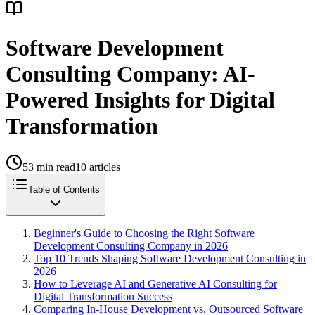
Software Development
Consulting Company: AI-
Powered Insights for Digital
Transformation
53
min read
10
articles
Table of Contents
Beginner's Guide to Choosing the Right Software
Development Consulting Company in 2026
Top 10 Trends Shaping Software Development Consulting in
2026
How to Leverage AI and Generative AI Consulting for
Digital Transformation Success
Comparing In-House Development vs. Outsourced Software