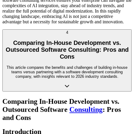
software consulting services ensures your enterprise can navigate the
complexities of AI integration, stay ahead of industry trends, and
realize the full potential of digital modernization. In this rapidly
changing landscape, embracing AI is not just a competitive
advantage but a necessity for sustainable growth and innovation.
4
Comparing In-House Development vs.
Outsourced Software Consulting: Pros and
Cons
This article compares the benefits and challenges of building in-house
teams versus partnering with a software development consulting
company, with insights relevant to 2026 industry standards.
Comparing In-House Development vs.
Outsourced Software
Consulting
: Pros
and Cons
Introduction