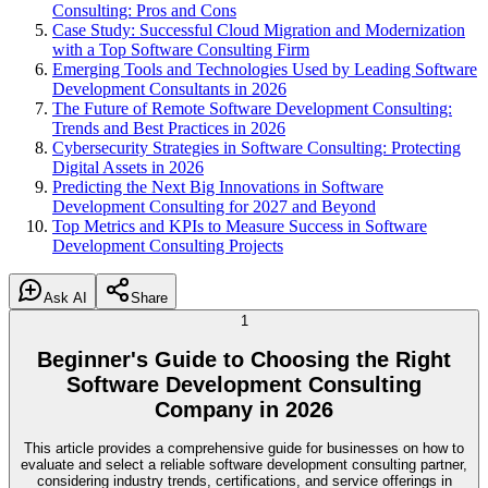
Consulting: Pros and Cons
Case Study: Successful Cloud Migration and Modernization
with a Top Software Consulting Firm
Emerging Tools and Technologies Used by Leading Software
Development Consultants in 2026
The Future of Remote Software Development Consulting:
Trends and Best Practices in 2026
Cybersecurity Strategies in Software Consulting: Protecting
Digital Assets in 2026
Predicting the Next Big Innovations in Software
Development Consulting for 2027 and Beyond
Top Metrics and KPIs to Measure Success in Software
Development Consulting Projects
Ask AI
Share
1
Beginner's Guide to Choosing the Right
Software Development Consulting
Company in 2026
This article provides a comprehensive guide for businesses on how to
evaluate and select a reliable software development consulting partner,
considering industry trends, certifications, and service offerings in