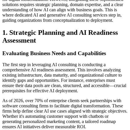
solutions requires strategic planning, domain expertise, and a clear
understanding of how AI can align with business goals. This is
where dedicated AI and generative AI consulting services step in,
guiding organizations from conceptualization to deployment.
1. Strategic Planning and AI Readiness
Assessment
Evaluating Business Needs and Capabilities
The first step in leveraging AI consulting is conducting a
comprehensive AI readiness assessment. This involves analyzing
existing infrastructure, data maturity, and organizational culture to
identify gaps and opportunities. For instance, enterprises must
ensure their data pools are clean, structured, and accessible—crucial
prerequisites for effective AI deployment.
As of 2026, over 70% of enterprise clients seek partnerships with
software consulting firms to facilitate digital transformation. These
firms help define clear AI use cases aligned with strategic objectives.
Whether it's automating customer support with chatbots or
generating personalized marketing content, a tailored roadmap
ensures AI initiatives deliver measurable ROI.