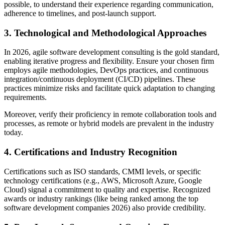
possible, to understand their experience regarding communication,
adherence to timelines, and post-launch support.
3. Technological and Methodological Approaches
In 2026, agile software development consulting is the gold standard,
enabling iterative progress and flexibility. Ensure your chosen firm
employs agile methodologies, DevOps practices, and continuous
integration/continuous deployment (CI/CD) pipelines. These
practices minimize risks and facilitate quick adaptation to changing
requirements.
Moreover, verify their proficiency in remote collaboration tools and
processes, as remote or hybrid models are prevalent in the industry
today.
4. Certifications and Industry Recognition
Certifications such as ISO standards, CMMI levels, or specific
technology certifications (e.g., AWS, Microsoft Azure, Google
Cloud) signal a commitment to quality and expertise. Recognized
awards or industry rankings (like being ranked among the top
software development companies 2026) also provide credibility.