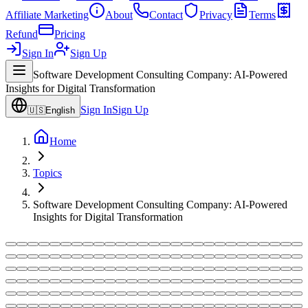
Affiliate Marketing
About
Contact
Privacy
Terms
Refund
Pricing
Sign In
Sign Up
Software Development Consulting Company: AI-Powered
Insights for Digital Transformation
Sign In
Sign Up
🇺🇸
English
Home
Topics
Software Development Consulting Company: AI-Powered
Insights for Digital Transformation