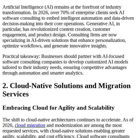
Artificial Intelligence (AI) remains at the forefront of industry
transformation. In 2026, over 70% of enterprise clients seek AI
software consulting to embed intelligent automation and data-driven
decision-making into their core operations. Generative AI, in
particular, has revolutionized content creation, customer
engagement, and product design. Consulting firms are now
specializing in AI-driven solutions that enhance personalization,
optimize workflows, and generate innovative insights.
Practical takeaway: Businesses should partner with AI-focused
software consulting companies to develop customized AI models
tailored to their industry needs, ensuring competitive advantages
through automation and smarter analytics.
2. Cloud-Native Solutions and Migration
Services
Embracing Cloud for Agility and Scalability
The shift to cloud-native architectures continues to accelerate. As of
2026,
cloud migration
and modernization are among the most
requested services, with cloud-native solutions enabling greater
agility, scalability, and cost efficiency. Cloud software consultants