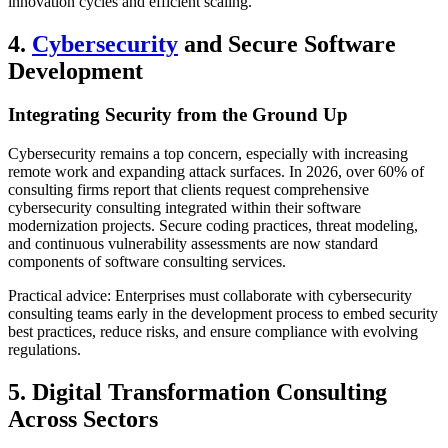
innovation cycles and efficient scaling.
4.
Cybersecurity
and Secure Software
Development
Integrating Security from the Ground Up
Cybersecurity remains a top concern, especially with increasing
remote work and expanding attack surfaces. In 2026, over 60% of
consulting firms report that clients request comprehensive
cybersecurity consulting integrated within their software
modernization projects. Secure coding practices, threat modeling,
and continuous vulnerability assessments are now standard
components of software consulting services.
Practical advice: Enterprises must collaborate with cybersecurity
consulting teams early in the development process to embed security
best practices, reduce risks, and ensure compliance with evolving
regulations.
5. Digital Transformation Consulting
Across Sectors