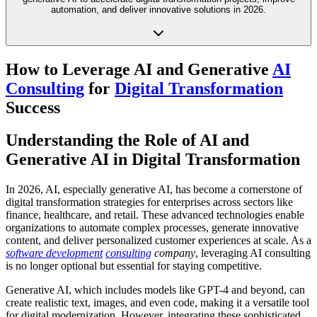
automation, and deliver innovative solutions in 2026.
How to Leverage AI and Generative
AI
Consulting
for
Digital Transformation
Success
Understanding the Role of AI and
Generative AI in Digital Transformation
In 2026, AI, especially generative AI, has become a cornerstone of
digital transformation strategies for enterprises across sectors like
finance, healthcare, and retail. These advanced technologies enable
organizations to automate complex processes, generate innovative
content, and deliver personalized customer experiences at scale. As a
software development
consulting
company
, leveraging AI consulting
is no longer optional but essential for staying competitive.
Generative AI, which includes models like GPT-4 and beyond, can
create realistic text, images, and even code, making it a versatile tool
for digital modernization. However, integrating these sophisticated