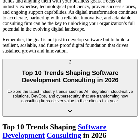
trends and aligning them with your business goals. Focus on
industry expertise, technological proficiency, proven success stories,
and ongoing support capabilities. As digital transformation continues
to accelerate, partnering with a reliable, innovative, and adaptable
consulting firm can be the key to unlocking your organization’s full
potential in the evolving digital landscape.
Remember, the goal is not just to develop software but to build a
resilient, scalable, and future-proof digital foundation that drives
sustained growth and innovation.
2
Top 10 Trends Shaping Software
Development Consulting in 2026
Explore the latest industry trends such as AI integration, cloud-native
solutions, DevOps, and cybersecurity that are transforming how
consulting firms deliver value to their clients this year.
Top 10 Trends Shaping
Software
Development
Consulting
in 2026