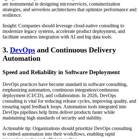
are instrumental in designing microservices, containerization
strategies, and serverless architectures that optimize performance and
resilience.
Insight: Companies should leverage cloud-native consulting to
modernize legacy systems, accelerate product deployment, and
facilitate seamless integration with AI and big data tools.
3.
DevOps
and Continuous Delivery
Automation
Speed and Reliability in Software Deployment
DevOps practices have become standard in software consulting,
emphasizing automation, continuous integration/continuous
deployment (CI/CD), and collaboration. In 2026, DevOps
consulting is vital for reducing release cycles, improving quality, and
ensuring rapid feedback loops. Automation tools integrated into
DevOps pipelines help firms deliver products faster while
maintaining high standards of security and stability.
Actionable tip: Organizations should prioritize DevOps consulting
to embed automation into their workflows, enabling rapid