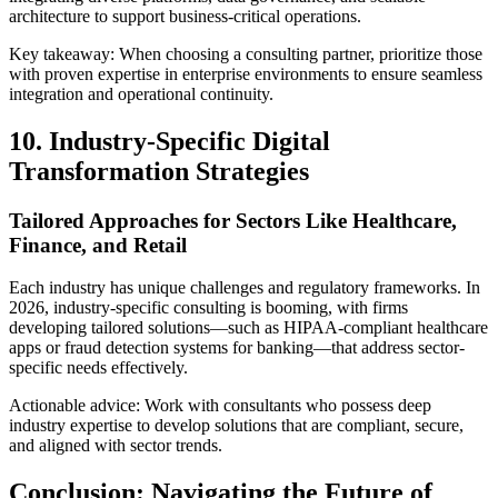
architecture to support business-critical operations.
Key takeaway: When choosing a consulting partner, prioritize those
with proven expertise in enterprise environments to ensure seamless
integration and operational continuity.
10. Industry-Specific Digital
Transformation Strategies
Tailored Approaches for Sectors Like Healthcare,
Finance, and Retail
Each industry has unique challenges and regulatory frameworks. In
2026, industry-specific consulting is booming, with firms
developing tailored solutions—such as HIPAA-compliant healthcare
apps or fraud detection systems for banking—that address sector-
specific needs effectively.
Actionable advice: Work with consultants who possess deep
industry expertise to develop solutions that are compliant, secure,
and aligned with sector trends.
Conclusion: Navigating the Future of