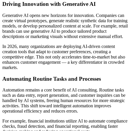
Driving Innovation with Generative AI
Generative AI opens new horizons for innovation. Companies can
create virtual prototypes, generate realistic synthetic data for training
models, or develop personalized content at scale. For example, retail
brands can use generative AI to produce tailored product
descriptions or marketing visuals without extensive manual effort.
In 2026, many organizations are deploying AI-driven content
creation tools that adapt to customer preferences, creating a
competitive edge. This not only accelerates time-to-market but also
enhances customer engagement — a key differentiator in crowded
markets.
Automating Routine Tasks and Processes
Automation remains a core benefit of AI consulting. Routine tasks
such as data entry, report generation, and customer inquiries can be
handled by AI systems, freeing human resources for more strategic
activities. This shift toward intelligent automation improves
operational efficiency and reduces errors.
For example, financial institutions utilize AI to automate compliance
checks, fraud detection, and financial reporting, enabling faster