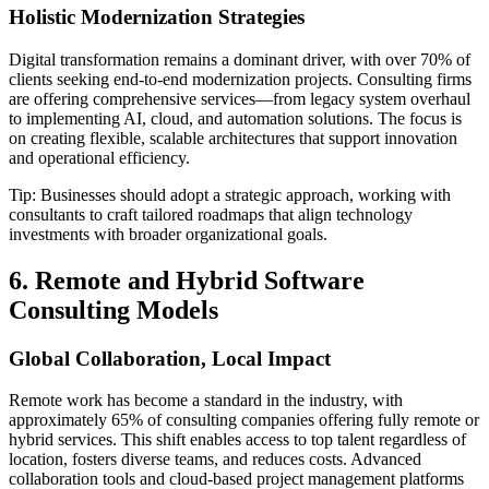
Holistic Modernization Strategies
Digital transformation remains a dominant driver, with over 70% of
clients seeking end-to-end modernization projects. Consulting firms
are offering comprehensive services—from legacy system overhaul
to implementing AI, cloud, and automation solutions. The focus is
on creating flexible, scalable architectures that support innovation
and operational efficiency.
Tip: Businesses should adopt a strategic approach, working with
consultants to craft tailored roadmaps that align technology
investments with broader organizational goals.
6. Remote and Hybrid Software
Consulting Models
Global Collaboration, Local Impact
Remote work has become a standard in the industry, with
approximately 65% of consulting companies offering fully remote or
hybrid services. This shift enables access to top talent regardless of
location, fosters diverse teams, and reduces costs. Advanced
collaboration tools and cloud-based project management platforms