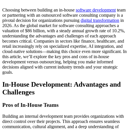
Choosing between building an in-house
software development
team
or partnering with an outsourced software consulting company is a
pivotal decision for organizations pursuing
digital transformation
in
2026. As the global market for software consulting approaches a
valuation of $86 billion, with a steady annual growth rate of 10.2%,
understanding the advantages and challenges of each approach
becomes critical. Companies in sectors like finance, healthcare, and
retail increasingly rely on specialized expertise, AI integration, and
cloud-native solutions—making this choice even more significant. In
this article, we’ll explore the key pros and cons of in-house
development versus outsourcing, helping you make informed
decisions aligned with current industry trends and your strategic
goals.
In-House Development: Advantages and
Challenges
Pros of In-House Teams
Building an internal development team provides organizations with
direct control over their projects. This approach ensures seamless
communication, cultural alignment, and a deep understanding of