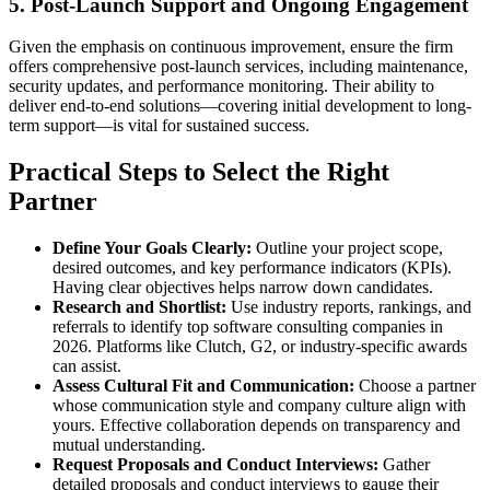
5. Post-Launch Support and Ongoing Engagement
Given the emphasis on continuous improvement, ensure the firm
offers comprehensive post-launch services, including maintenance,
security updates, and performance monitoring. Their ability to
deliver end-to-end solutions—covering initial development to long-
term support—is vital for sustained success.
Practical Steps to Select the Right
Partner
Define Your Goals Clearly:
Outline your project scope,
desired outcomes, and key performance indicators (KPIs).
Having clear objectives helps narrow down candidates.
Research and Shortlist:
Use industry reports, rankings, and
referrals to identify top software consulting companies in
2026. Platforms like Clutch, G2, or industry-specific awards
can assist.
Assess Cultural Fit and Communication:
Choose a partner
whose communication style and company culture align with
yours. Effective collaboration depends on transparency and
mutual understanding.
Request Proposals and Conduct Interviews:
Gather
detailed proposals and conduct interviews to gauge their