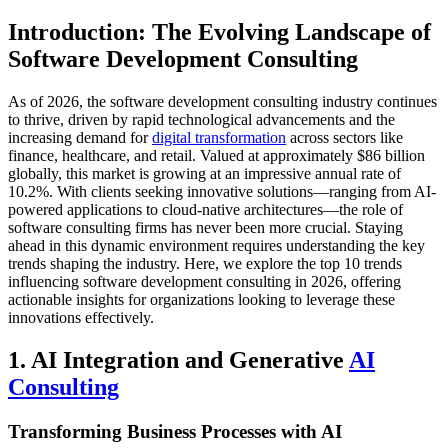
Introduction: The Evolving Landscape of
Software Development Consulting
As of 2026, the software development consulting industry continues
to thrive, driven by rapid technological advancements and the
increasing demand for
digital transformation
across sectors like
finance, healthcare, and retail. Valued at approximately $86 billion
globally, this market is growing at an impressive annual rate of
10.2%. With clients seeking innovative solutions—ranging from AI-
powered applications to cloud-native architectures—the role of
software consulting firms has never been more crucial. Staying
ahead in this dynamic environment requires understanding the key
trends shaping the industry. Here, we explore the top 10 trends
influencing software development consulting in 2026, offering
actionable insights for organizations looking to leverage these
innovations effectively.
1. AI Integration and Generative
AI
Consulting
Transforming Business Processes with AI