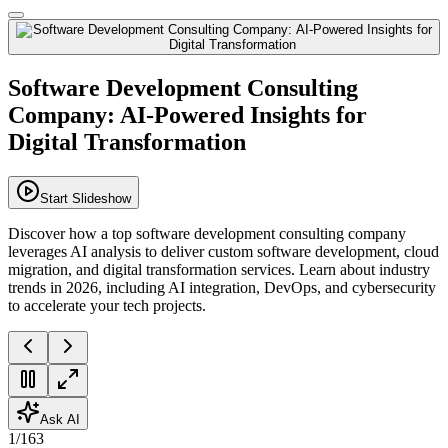
Software Development Consulting
Company: AI-Powered Insights for
Digital Transformation
Start Slideshow
Discover how a top software development consulting company
leverages AI analysis to deliver custom software development, cloud
migration, and digital transformation services. Learn about industry
trends in 2026, including AI integration, DevOps, and cybersecurity
to accelerate your tech projects.
Ask AI
1
/
163