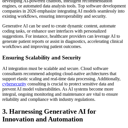
developing AI-powered chatbots, intelligent recommendation
engines, or automated data analysis tools. Top software development
companies in 2026 emphasize integrating AI models seamlessly into
existing workflows, ensuring interoperability and security.
Generative AI can be used to create dynamic content, automate
coding tasks, or enhance user interfaces with personalized
suggestions. For instance, healthcare providers can leverage AI to
generate patient reports or assist in diagnostics, accelerating clinical
workflows and improving patient outcomes.
Ensuring Scalability and Security
AI integration must be scalable and secure. Cloud software
consultants recommend adopting cloud-native architectures that
support elastic scaling and real-time data processing. Additionally,
cybersecurity
consulting is crucial to protect sensitive data and
prevent AI model vulnerabilities. As AI systems become more
integral, ongoing monitoring and maintenance are vital to ensure
reliability and compliance with industry regulations.
3. Harnessing Generative AI for
Innovation and Automation