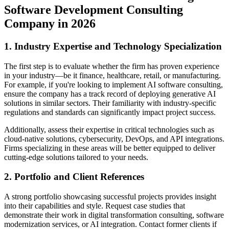
Software Development Consulting
Company in 2026
1. Industry Expertise and Technology Specialization
The first step is to evaluate whether the firm has proven experience
in your industry—be it finance, healthcare, retail, or manufacturing.
For example, if you're looking to implement AI software consulting,
ensure the company has a track record of deploying generative AI
solutions in similar sectors. Their familiarity with industry-specific
regulations and standards can significantly impact project success.
Additionally, assess their expertise in critical technologies such as
cloud-native solutions, cybersecurity, DevOps, and API integrations.
Firms specializing in these areas will be better equipped to deliver
cutting-edge solutions tailored to your needs.
2. Portfolio and Client References
A strong portfolio showcasing successful projects provides insight
into their capabilities and style. Request case studies that
demonstrate their work in digital transformation consulting, software
modernization services, or AI integration. Contact former clients if