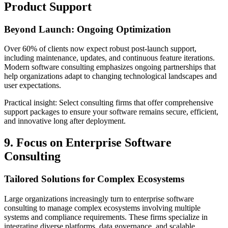
Product Support
Beyond Launch: Ongoing Optimization
Over 60% of clients now expect robust post-launch support,
including maintenance, updates, and continuous feature iterations.
Modern software consulting emphasizes ongoing partnerships that
help organizations adapt to changing technological landscapes and
user expectations.
Practical insight: Select consulting firms that offer comprehensive
support packages to ensure your software remains secure, efficient,
and innovative long after deployment.
9. Focus on Enterprise Software
Consulting
Tailored Solutions for Complex Ecosystems
Large organizations increasingly turn to enterprise software
consulting to manage complex ecosystems involving multiple
systems and compliance requirements. These firms specialize in
integrating diverse platforms, data governance, and scalable