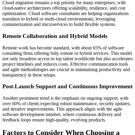
Cloud migration remains a top priority for many enterprises, with
cloud-native architectures offering scalability, resilience, and cost
optimization. Cloud software consultants are helping organizations
transition to hybrid or multi-cloud environments, leveraging
containerization and microservices to build flexible systems.
Remote Collaboration and Hybrid Models
Remote work has become standard, with about 65% of software
consulting firms offering fully remote or hybrid services. This model
not only broadens access to top talent worldwide but also accelerates
project timelines and reduces costs. Effective communication tools
and agile methodologies are crucial in maintaining productivity and
transparency in these setups.
Post-Launch Support and Continuous Improvement
Another prominent trend is the emphasis on ongoing support, with
over 60% of clients expecting robust maintenance, security updates,
and iterative improvements. This approach aligns with the agile
software development mindset, where continuous delivery and
feedback loops ensure high-quality, evolving products.
Factors to Consider When Choosing a