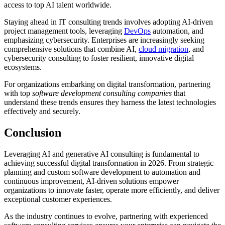
access to top AI talent worldwide.
Staying ahead in IT consulting trends involves adopting AI-driven
project management tools, leveraging
DevOps
automation, and
emphasizing cybersecurity. Enterprises are increasingly seeking
comprehensive solutions that combine AI,
cloud migration
, and
cybersecurity consulting to foster resilient, innovative digital
ecosystems.
For organizations embarking on digital transformation, partnering
with top
software development consulting companies
that
understand these trends ensures they harness the latest technologies
effectively and securely.
Conclusion
Leveraging AI and generative AI consulting is fundamental to
achieving successful digital transformation in 2026. From strategic
planning and custom software development to automation and
continuous improvement, AI-driven solutions empower
organizations to innovate faster, operate more efficiently, and deliver
exceptional customer experiences.
As the industry continues to evolve, partnering with experienced