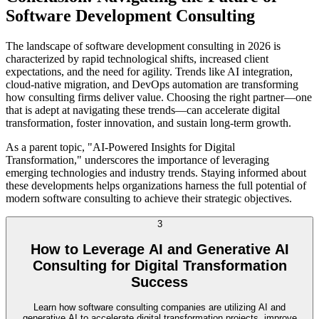
Software Development Consulting
The landscape of software development consulting in 2026 is
characterized by rapid technological shifts, increased client
expectations, and the need for agility. Trends like AI integration,
cloud-native migration, and DevOps automation are transforming
how consulting firms deliver value. Choosing the right partner—one
that is adept at navigating these trends—can accelerate digital
transformation, foster innovation, and sustain long-term growth.
As a parent topic, "AI-Powered Insights for Digital
Transformation," underscores the importance of leveraging
emerging technologies and industry trends. Staying informed about
these developments helps organizations harness the full potential of
modern software consulting to achieve their strategic objectives.
3
How to Leverage AI and Generative AI
Consulting for Digital Transformation
Success
Learn how software consulting companies are utilizing AI and
generative AI to accelerate digital transformation projects, improve