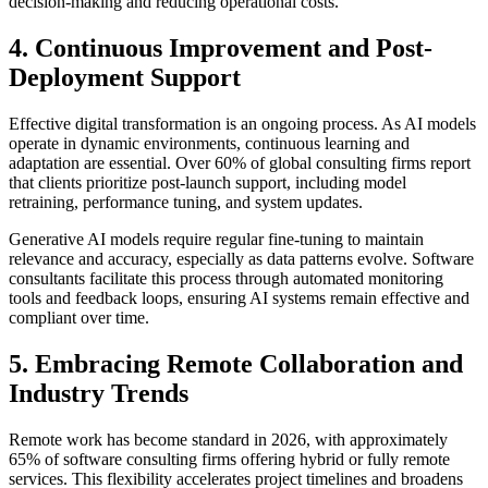
decision-making and reducing operational costs.
4. Continuous Improvement and Post-
Deployment Support
Effective digital transformation is an ongoing process. As AI models
operate in dynamic environments, continuous learning and
adaptation are essential. Over 60% of global consulting firms report
that clients prioritize post-launch support, including model
retraining, performance tuning, and system updates.
Generative AI models require regular fine-tuning to maintain
relevance and accuracy, especially as data patterns evolve. Software
consultants facilitate this process through automated monitoring
tools and feedback loops, ensuring AI systems remain effective and
compliant over time.
5. Embracing Remote Collaboration and
Industry Trends
Remote work has become standard in 2026, with approximately
65% of software consulting firms offering hybrid or fully remote
services. This flexibility accelerates project timelines and broadens