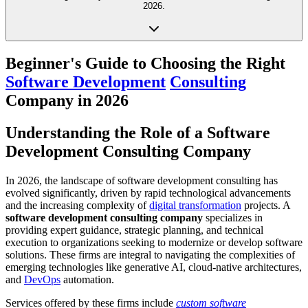
2026.
Beginner's Guide to Choosing the Right
Software Development
Consulting
Company in 2026
Understanding the Role of a Software
Development Consulting Company
In 2026, the landscape of software development consulting has
evolved significantly, driven by rapid technological advancements
and the increasing complexity of
digital transformation
projects. A
software development consulting company
specializes in
providing expert guidance, strategic planning, and technical
execution to organizations seeking to modernize or develop software
solutions. These firms are integral to navigating the complexities of
emerging technologies like generative AI, cloud-native architectures,
and
DevOps
automation.
Services offered by these firms include
custom software