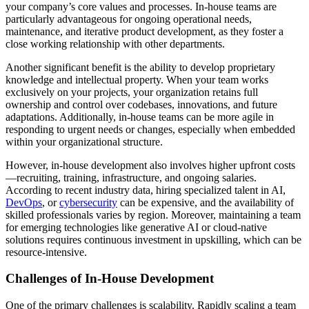
your company’s core values and processes. In-house teams are
particularly advantageous for ongoing operational needs,
maintenance, and iterative product development, as they foster a
close working relationship with other departments.
Another significant benefit is the ability to develop proprietary
knowledge and intellectual property. When your team works
exclusively on your projects, your organization retains full
ownership and control over codebases, innovations, and future
adaptations. Additionally, in-house teams can be more agile in
responding to urgent needs or changes, especially when embedded
within your organizational structure.
However, in-house development also involves higher upfront costs
—recruiting, training, infrastructure, and ongoing salaries.
According to recent industry data, hiring specialized talent in AI,
DevOps
, or
cybersecurity
can be expensive, and the availability of
skilled professionals varies by region. Moreover, maintaining a team
for emerging technologies like generative AI or cloud-native
solutions requires continuous investment in upskilling, which can be
resource-intensive.
Challenges of In-House Development
One of the primary challenges is scalability. Rapidly scaling a team