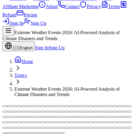
Affiliate Marketing
About
Contact
Privacy
Terms
Refund
Pricing
Sign In
Sign Up
Extreme Weather Events 2026: AI-Powered Analysis of
Climate Disasters and Trends
Sign In
Sign Up
🇺🇸
English
Home
Topics
Extreme Weather Events 2026: AI-Powered Analysis of
Climate Disasters and Trends