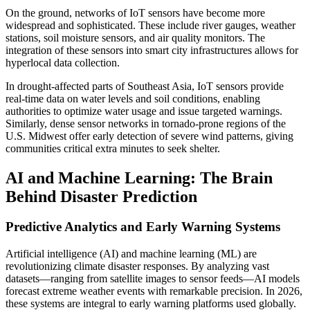
On the ground, networks of IoT sensors have become more
widespread and sophisticated. These include river gauges, weather
stations, soil moisture sensors, and air quality monitors. The
integration of these sensors into smart city infrastructures allows for
hyperlocal data collection.
In drought-affected parts of Southeast Asia, IoT sensors provide
real-time data on water levels and soil conditions, enabling
authorities to optimize water usage and issue targeted warnings.
Similarly, dense sensor networks in tornado-prone regions of the
U.S. Midwest offer early detection of severe wind patterns, giving
communities critical extra minutes to seek shelter.
AI and Machine Learning: The Brain
Behind Disaster Prediction
Predictive Analytics and Early Warning Systems
Artificial intelligence (AI) and machine learning (ML) are
revolutionizing climate disaster responses. By analyzing vast
datasets—ranging from satellite images to sensor feeds—AI models
forecast extreme weather events with remarkable precision. In 2026,
these systems are integral to early warning platforms used globally.