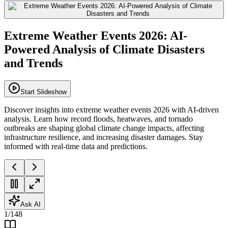
Extreme Weather Events 2026: AI-
Powered Analysis of Climate Disasters
and Trends
Start Slideshow
Discover insights into extreme weather events 2026 with AI-driven
analysis. Learn how record floods, heatwaves, and tornado
outbreaks are shaping global climate change impacts, affecting
infrastructure resilience, and increasing disaster damages. Stay
informed with real-time data and predictions.
Ask AI
1
/
148