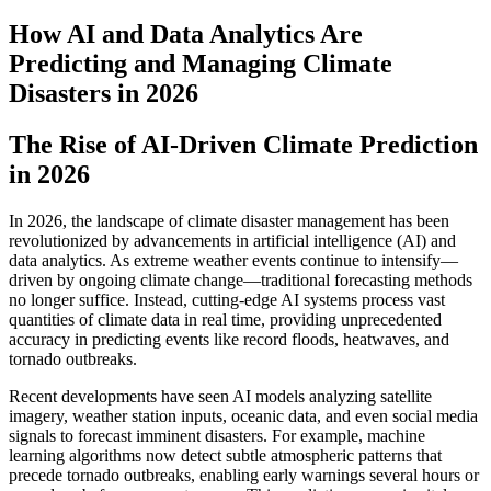
How AI and Data Analytics Are
Predicting and Managing Climate
Disasters in 2026
The Rise of AI-Driven Climate Prediction
in 2026
In 2026, the landscape of climate disaster management has been
revolutionized by advancements in artificial intelligence (AI) and
data analytics. As extreme weather events continue to intensify—
driven by ongoing climate change—traditional forecasting methods
no longer suffice. Instead, cutting-edge AI systems process vast
quantities of climate data in real time, providing unprecedented
accuracy in predicting events like record floods, heatwaves, and
tornado outbreaks.
Recent developments have seen AI models analyzing satellite
imagery, weather station inputs, oceanic data, and even social media
signals to forecast imminent disasters. For example, machine
learning algorithms now detect subtle atmospheric patterns that
precede tornado outbreaks, enabling early warnings several hours or