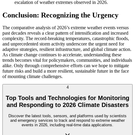
escalation of weather extremes observed in 2026.
Conclusion: Recognizing the Urgency
The comparative analysis of 2026’s extreme weather events versus
past decades reveals a clear pattern of intensification and increased
complexity. The record-breaking temperatures, catastrophic floods,
and unprecedented storm activity underscore the urgent need for
adaptive strategies, resilient infrastructure, and global climate action.
As climate change continues to accelerate, understanding these
trends becomes vital for policymakers, communities, and individuals
alike. Only through comprehensive efforts can we hope to mitigate
future risks and build a more resilient, sustainable future in the face
of mounting climate challenges.
4
Top Tools and Technologies for Monitoring
and Responding to 2026 Climate Disasters
Discover the latest tools, sensors, and platforms used by scientists
and emergency services to track and respond to extreme weather
events in 2026, including real-time data applications.