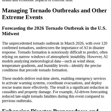
Managing Tornado Outbreaks and Other
Extreme Events
Forecasting the 2026 Tornado Outbreak in the U.S.
Midwest
The unprecedented tornado outbreak in March 2026, with over 120
confirmed tornadoes, underscores the importance of AI in disaster
response. Tornado formation is notoriously difficult to predict, often
relying on narrow windows of atmospheric instability. However, AI
models analyzing meteorological data—such as wind shear,
temperature gradients, and humidity levels—identify the precise
conditions that precede tornado formation.
These models deliver real-time alerts, enabling emergency services
to activate warning systems, coordinate evacuations, and deploy
rescue teams more effectively. The result is a significant reduction in
casualties and property damage. For example, AI-driven forecasting
reduced late-night tornado fatalities during this event compared to
previous outbreaks.