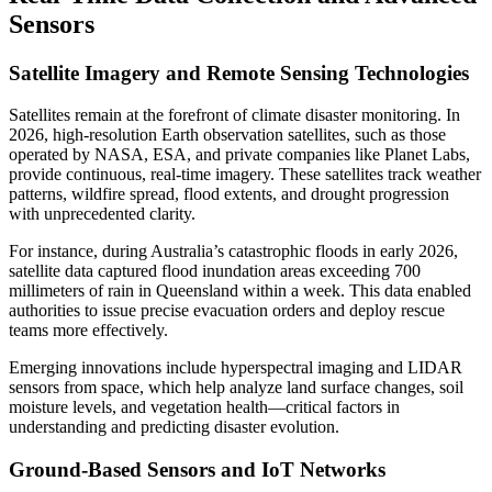
Sensors
Satellite Imagery and Remote Sensing Technologies
Satellites remain at the forefront of climate disaster monitoring. In
2026, high-resolution Earth observation satellites, such as those
operated by NASA, ESA, and private companies like Planet Labs,
provide continuous, real-time imagery. These satellites track weather
patterns, wildfire spread, flood extents, and drought progression
with unprecedented clarity.
For instance, during Australia’s catastrophic floods in early 2026,
satellite data captured flood inundation areas exceeding 700
millimeters of rain in Queensland within a week. This data enabled
authorities to issue precise evacuation orders and deploy rescue
teams more effectively.
Emerging innovations include hyperspectral imaging and LIDAR
sensors from space, which help analyze land surface changes, soil
moisture levels, and vegetation health—critical factors in
understanding and predicting disaster evolution.
Ground-Based Sensors and IoT Networks