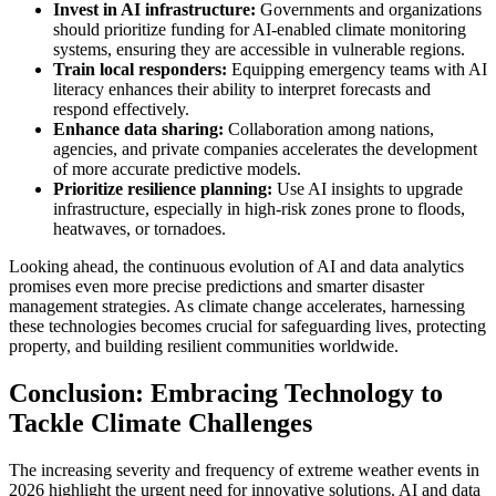
Invest in AI infrastructure:
Governments and organizations
should prioritize funding for AI-enabled climate monitoring
systems, ensuring they are accessible in vulnerable regions.
Train local responders:
Equipping emergency teams with AI
literacy enhances their ability to interpret forecasts and
respond effectively.
Enhance data sharing:
Collaboration among nations,
agencies, and private companies accelerates the development
of more accurate predictive models.
Prioritize resilience planning:
Use AI insights to upgrade
infrastructure, especially in high-risk zones prone to floods,
heatwaves, or tornadoes.
Looking ahead, the continuous evolution of AI and data analytics
promises even more precise predictions and smarter disaster
management strategies. As climate change accelerates, harnessing
these technologies becomes crucial for safeguarding lives, protecting
property, and building resilient communities worldwide.
Conclusion: Embracing Technology to
Tackle Climate Challenges
The increasing severity and frequency of extreme weather events in
2026 highlight the urgent need for innovative solutions. AI and data