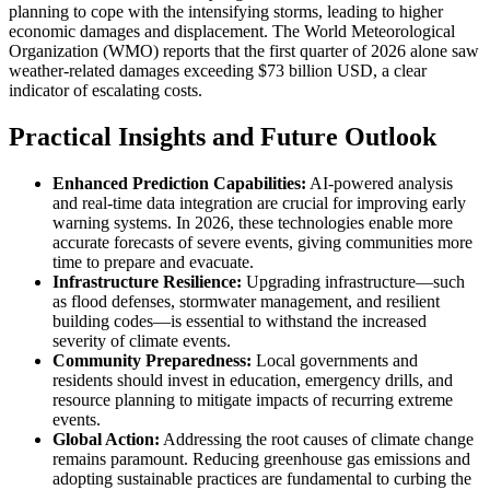
planning to cope with the intensifying storms, leading to higher
economic damages and displacement. The World Meteorological
Organization (WMO) reports that the first quarter of 2026 alone saw
weather-related damages exceeding $73 billion USD, a clear
indicator of escalating costs.
Practical Insights and Future Outlook
Enhanced Prediction Capabilities:
AI-powered analysis
and real-time data integration are crucial for improving early
warning systems. In 2026, these technologies enable more
accurate forecasts of severe events, giving communities more
time to prepare and evacuate.
Infrastructure Resilience:
Upgrading infrastructure—such
as flood defenses, stormwater management, and resilient
building codes—is essential to withstand the increased
severity of climate events.
Community Preparedness:
Local governments and
residents should invest in education, emergency drills, and
resource planning to mitigate impacts of recurring extreme
events.
Global Action:
Addressing the root causes of climate change
remains paramount. Reducing greenhouse gas emissions and
adopting sustainable practices are fundamental to curbing the