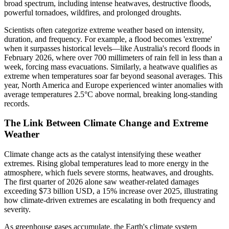
broad spectrum, including intense heatwaves, destructive floods,
powerful tornadoes, wildfires, and prolonged droughts.
Scientists often categorize extreme weather based on intensity,
duration, and frequency. For example, a flood becomes 'extreme'
when it surpasses historical levels—like Australia's record floods in
February 2026, where over 700 millimeters of rain fell in less than a
week, forcing mass evacuations. Similarly, a heatwave qualifies as
extreme when temperatures soar far beyond seasonal averages. This
year, North America and Europe experienced winter anomalies with
average temperatures 2.5°C above normal, breaking long-standing
records.
The Link Between Climate Change and Extreme
Weather
Climate change acts as the catalyst intensifying these weather
extremes. Rising global temperatures lead to more energy in the
atmosphere, which fuels severe storms, heatwaves, and droughts.
The first quarter of 2026 alone saw weather-related damages
exceeding $73 billion USD, a 15% increase over 2025, illustrating
how climate-driven extremes are escalating in both frequency and
severity.
As greenhouse gases accumulate, the Earth's climate system