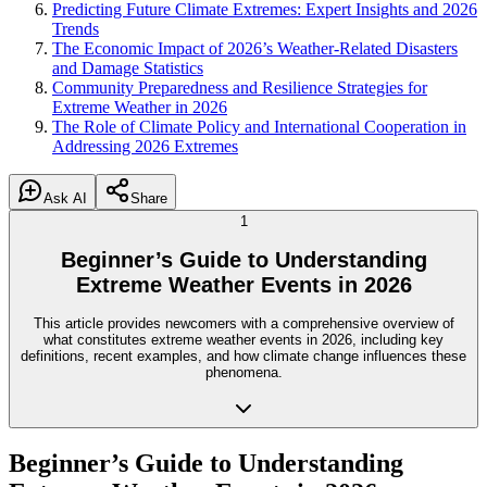
Predicting Future Climate Extremes: Expert Insights and 2026
Trends
The Economic Impact of 2026’s Weather-Related Disasters
and Damage Statistics
Community Preparedness and Resilience Strategies for
Extreme Weather in 2026
The Role of Climate Policy and International Cooperation in
Addressing 2026 Extremes
Ask AI
Share
1
Beginner’s Guide to Understanding
Extreme Weather Events in 2026
This article provides newcomers with a comprehensive overview of
what constitutes extreme weather events in 2026, including key
definitions, recent examples, and how climate change influences these
phenomena.
Beginner’s Guide to Understanding