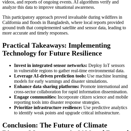
videos, and reports of ongoing events. AI algorithms verify and
analyze this data to improve situational awareness.
This participatory approach proved invaluable during wildfires in
California and floods in Bangladesh, where local reports provided
ground truth that complemented satellite and sensor data, leading to
more accurate and timely responses.
Practical Takeaways: Implementing
Technology for Future Resilience
Invest in integrated sensor networks:
Deploy IoT sensors
in vulnerable regions to gather real-time environmental data.
Leverage AI-driven prediction tools:
Use machine learning
models for early warnings and disaster simulations.
Enhance data sharing platforms:
Promote international and
cross-sector collaboration for rapid information dissemination.
Engage communities:
Incorporate citizen science and mobile
reporting tools into disaster response strategies.
Prioritize infrastructure resilience:
Use predictive analytics
to identify weak points and upgrade critical infrastructure.
Conclusion: The Future of Climate