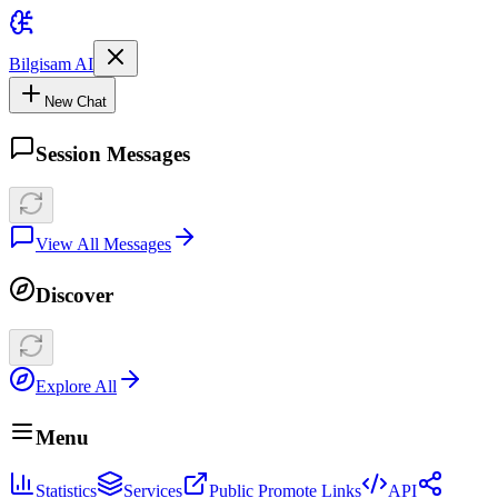
Bilgisam AI
New Chat
Session Messages
View All Messages
Discover
Explore All
Menu
Statistics
Services
Public Promote Links
API