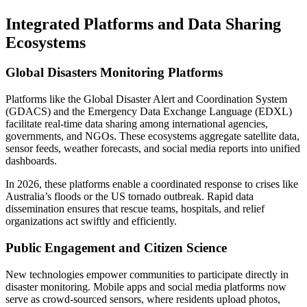
Integrated Platforms and Data Sharing
Ecosystems
Global Disasters Monitoring Platforms
Platforms like the Global Disaster Alert and Coordination System
(GDACS) and the Emergency Data Exchange Language (EDXL)
facilitate real-time data sharing among international agencies,
governments, and NGOs. These ecosystems aggregate satellite data,
sensor feeds, weather forecasts, and social media reports into unified
dashboards.
In 2026, these platforms enable a coordinated response to crises like
Australia’s floods or the US tornado outbreak. Rapid data
dissemination ensures that rescue teams, hospitals, and relief
organizations act swiftly and efficiently.
Public Engagement and Citizen Science
New technologies empower communities to participate directly in
disaster monitoring. Mobile apps and social media platforms now
serve as crowd-sourced sensors, where residents upload photos,