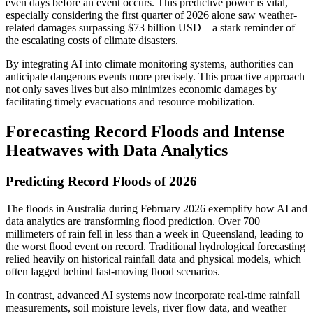
even days before an event occurs. This predictive power is vital,
especially considering the first quarter of 2026 alone saw weather-
related damages surpassing $73 billion USD—a stark reminder of
the escalating costs of climate disasters.
By integrating AI into climate monitoring systems, authorities can
anticipate dangerous events more precisely. This proactive approach
not only saves lives but also minimizes economic damages by
facilitating timely evacuations and resource mobilization.
Forecasting Record Floods and Intense
Heatwaves with Data Analytics
Predicting Record Floods of 2026
The floods in Australia during February 2026 exemplify how AI and
data analytics are transforming flood prediction. Over 700
millimeters of rain fell in less than a week in Queensland, leading to
the worst flood event on record. Traditional hydrological forecasting
relied heavily on historical rainfall data and physical models, which
often lagged behind fast-moving flood scenarios.
In contrast, advanced AI systems now incorporate real-time rainfall
measurements, soil moisture levels, river flow data, and weather