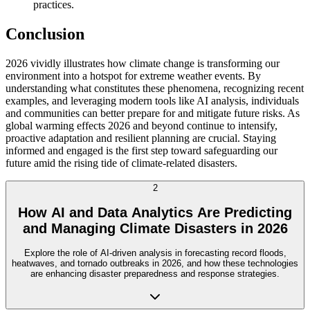
practices.
Conclusion
2026 vividly illustrates how climate change is transforming our
environment into a hotspot for extreme weather events. By
understanding what constitutes these phenomena, recognizing recent
examples, and leveraging modern tools like AI analysis, individuals
and communities can better prepare for and mitigate future risks. As
global warming effects 2026 and beyond continue to intensify,
proactive adaptation and resilient planning are crucial. Staying
informed and engaged is the first step toward safeguarding our
future amid the rising tide of climate-related disasters.
2
How AI and Data Analytics Are Predicting
and Managing Climate Disasters in 2026
Explore the role of AI-driven analysis in forecasting record floods,
heatwaves, and tornado outbreaks in 2026, and how these technologies
are enhancing disaster preparedness and response strategies.