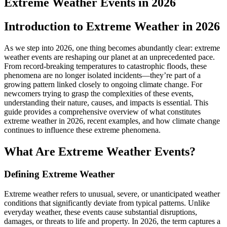
Extreme Weather Events in 2026
Introduction to Extreme Weather in 2026
As we step into 2026, one thing becomes abundantly clear: extreme
weather events are reshaping our planet at an unprecedented pace.
From record-breaking temperatures to catastrophic floods, these
phenomena are no longer isolated incidents—they’re part of a
growing pattern linked closely to ongoing climate change. For
newcomers trying to grasp the complexities of these events,
understanding their nature, causes, and impacts is essential. This
guide provides a comprehensive overview of what constitutes
extreme weather in 2026, recent examples, and how climate change
continues to influence these extreme phenomena.
What Are Extreme Weather Events?
Defining Extreme Weather
Extreme weather refers to unusual, severe, or unanticipated weather
conditions that significantly deviate from typical patterns. Unlike
everyday weather, these events cause substantial disruptions,
damages, or threats to life and property. In 2026, the term captures a