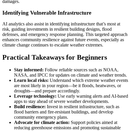
damages.
Identifying Vulnerable Infrastructure
AI analytics also assist in identifying infrastructure that’s most at
risk, guiding investments in resilient building designs, flood
defenses, and emergency response planning. This targeted approach
enhances community resilience against future events, especially as
climate change continues to escalate weather extremes.
Practical Takeaways for Beginners
Stay informed:
Follow reliable sources such as NOAA,
NASA, and IPCC for updates on climate and weather trends.
Learn local risks:
Understand which extreme weather events
are most likely in your region—be it floods, heatwaves, or
droughts—and prepare accordingly.
Leverage technology:
Use early warning alerts and AI-based
apps to stay ahead of severe weather developments.
Build resilience:
Invest in resilient infrastructure, such as
flood barriers and fire-resistant buildings, and develop
community emergency plans.
Advocate for climate action:
Support policies aimed at
reducing greenhouse emissions and promoting sustainable