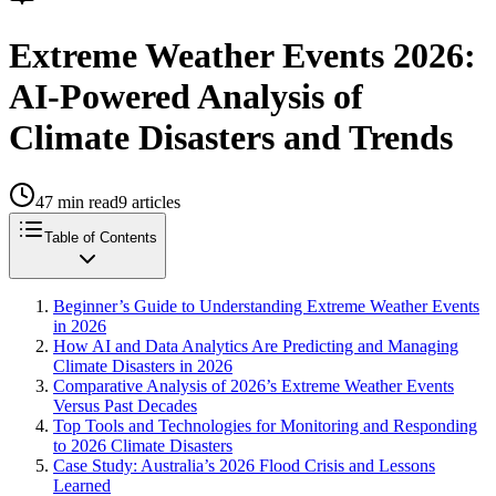
Extreme Weather Events 2026:
AI-Powered Analysis of
Climate Disasters and Trends
47
min read
9
articles
Table of Contents
Beginner’s Guide to Understanding Extreme Weather Events
in 2026
How AI and Data Analytics Are Predicting and Managing
Climate Disasters in 2026
Comparative Analysis of 2026’s Extreme Weather Events
Versus Past Decades
Top Tools and Technologies for Monitoring and Responding
to 2026 Climate Disasters
Case Study: Australia’s 2026 Flood Crisis and Lessons
Learned