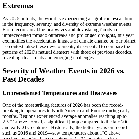
Extremes
As 2026 unfolds, the world is experiencing a significant escalation
in the frequency, severity, and diversity of extreme weather events.
From record-breaking heatwaves and devastating floods to
unprecedented tornado outbreaks and prolonged droughts, this year
exemplifies the accelerating impacts of climate change on our planet.
To contextualize these developments, it’s essential to compare the
patterns of 2026’s natural disasters with those of previous decades,
revealing clear trends and emerging challenges.
Severity of Weather Events in 2026 vs.
Past Decades
Unprecedented Temperatures and Heatwaves
One of the most striking features of 2026 has been the record-
breaking temperatures in North America and Europe during early
months. Regions experienced average anomalies reaching up to
2.5°C above normal, a significant jump compared to the late 20th
and early 21st centuries. Historically, the hottest years on record—
such as 2016 and 2019—saw temperatures about 1°C above
baseline averages. The escalation to 2.5°C indicates a clear