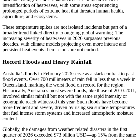
intensification of heatwaves, with some areas experiencing
prolonged periods of extreme heat that threaten human health,
agriculture, and ecosystems.
These temperature spikes are not isolated incidents but part of a
broader trend linked directly to ongoing global warming. The
increasing severity of heatwaves in 2026 surpasses previous
decades, with climate models projecting even more intense and
persistent heat events if emissions are not curbed.
Record Floods and Heavy Rainfall
Australia’s floods in February 2026 serve as a stark contrast to past
flood events. Over 700 millimeters of rain fell in less than a week in
Queensland, marking the worst flood on record for the region.
Historically, Australia’s most severe floods, like those of 2010-2011,
involved similar rainfall but not with the same rapid intensity or
geographic reach witnessed this year. Such floods have become
more frequent and severe, driven by rising sea surface temperatures
that fuel intense storm systems and increased atmospheric moisture
content.
Globally, the damages from weather-related disasters in the first
quarter of 2026 exceeded $73 billion USD—up 15% from the same