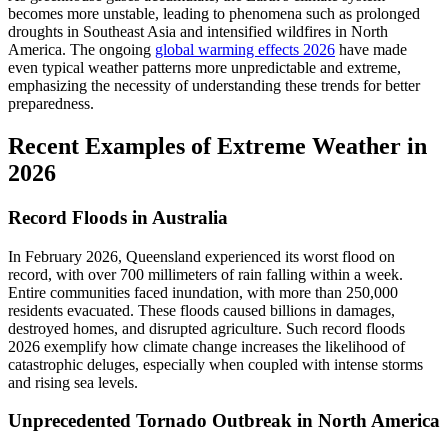
becomes more unstable, leading to phenomena such as prolonged
droughts in Southeast Asia and intensified wildfires in North
America. The ongoing
global warming effects 2026
have made
even typical weather patterns more unpredictable and extreme,
emphasizing the necessity of understanding these trends for better
preparedness.
Recent Examples of Extreme Weather in
2026
Record Floods in Australia
In February 2026, Queensland experienced its worst flood on
record, with over 700 millimeters of rain falling within a week.
Entire communities faced inundation, with more than 250,000
residents evacuated. These floods caused billions in damages,
destroyed homes, and disrupted agriculture. Such record floods
2026 exemplify how climate change increases the likelihood of
catastrophic deluges, especially when coupled with intense storms
and rising sea levels.
Unprecedented Tornado Outbreak in North America