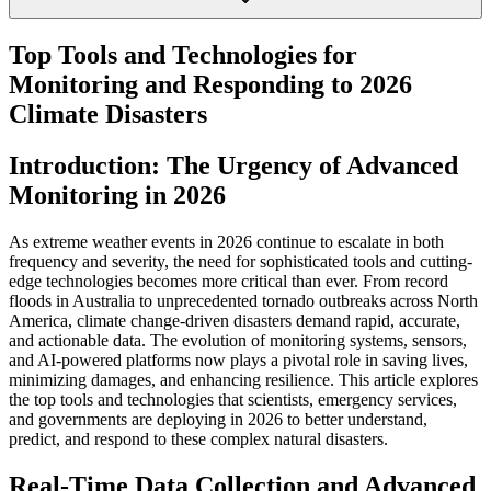
Top Tools and Technologies for
Monitoring and Responding to 2026
Climate Disasters
Introduction: The Urgency of Advanced
Monitoring in 2026
As extreme weather events in 2026 continue to escalate in both
frequency and severity, the need for sophisticated tools and cutting-
edge technologies becomes more critical than ever. From record
floods in Australia to unprecedented tornado outbreaks across North
America, climate change-driven disasters demand rapid, accurate,
and actionable data. The evolution of monitoring systems, sensors,
and AI-powered platforms now plays a pivotal role in saving lives,
minimizing damages, and enhancing resilience. This article explores
the top tools and technologies that scientists, emergency services,
and governments are deploying in 2026 to better understand,
predict, and respond to these complex natural disasters.
Real-Time Data Collection and Advanced