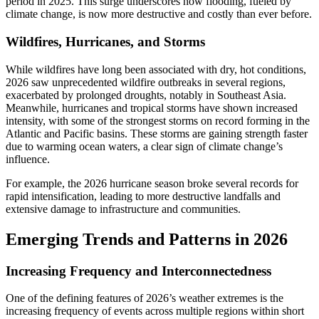
period in 2025. This surge underscores how flooding, fueled by
climate change, is now more destructive and costly than ever before.
Wildfires, Hurricanes, and Storms
While wildfires have long been associated with dry, hot conditions,
2026 saw unprecedented wildfire outbreaks in several regions,
exacerbated by prolonged droughts, notably in Southeast Asia.
Meanwhile, hurricanes and tropical storms have shown increased
intensity, with some of the strongest storms on record forming in the
Atlantic and Pacific basins. These storms are gaining strength faster
due to warming ocean waters, a clear sign of climate change’s
influence.
For example, the 2026 hurricane season broke several records for
rapid intensification, leading to more destructive landfalls and
extensive damage to infrastructure and communities.
Emerging Trends and Patterns in 2026
Increasing Frequency and Interconnectedness
One of the defining features of 2026’s weather extremes is the
increasing frequency of events across multiple regions within short