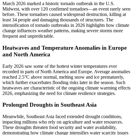
March 2026 marked a historic tornado outbreak in the U.S.
Midwest, with over 120 confirmed tornadoes—an event rarely seen
before. These tornadoes caused widespread destruction, killing at
least 34 people and damaging thousands of structures. The
intensification of tornado outbreaks in 2026 highlights how climate
change influences weather patterns, making severe storms more
frequent and unpredictable.
Heatwaves and Temperature Anomalies in Europe
and North America
Early 2026 saw some of the hottest winter temperatures ever
recorded in parts of North America and Europe. Average anomalies
reached 2.5°C above normal, melting snow and ice prematurely,
which further exacerbates flooding risks later in the season. Such
heatwaves are characteristic of the ongoing climate warming effects
2026, emphasizing the need for climate resilience strategies.
Prolonged Droughts in Southeast Asia
Meanwhile, Southeast Asia faced extended drought conditions,
impacting millions who rely on agriculture and water resources.
These droughts threaten food security and water availability,
demonstrating how climate change intensifies water scarcity issues