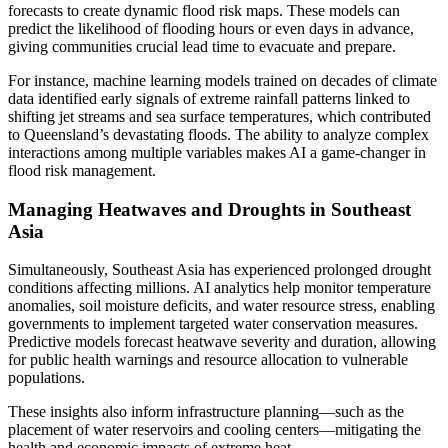
forecasts to create dynamic flood risk maps. These models can
predict the likelihood of flooding hours or even days in advance,
giving communities crucial lead time to evacuate and prepare.
For instance, machine learning models trained on decades of climate
data identified early signals of extreme rainfall patterns linked to
shifting jet streams and sea surface temperatures, which contributed
to Queensland’s devastating floods. The ability to analyze complex
interactions among multiple variables makes AI a game-changer in
flood risk management.
Managing Heatwaves and Droughts in Southeast
Asia
Simultaneously, Southeast Asia has experienced prolonged drought
conditions affecting millions. AI analytics help monitor temperature
anomalies, soil moisture deficits, and water resource stress, enabling
governments to implement targeted water conservation measures.
Predictive models forecast heatwave severity and duration, allowing
for public health warnings and resource allocation to vulnerable
populations.
These insights also inform infrastructure planning—such as the
placement of water reservoirs and cooling centers—mitigating the
health and economic impacts of extreme heat.