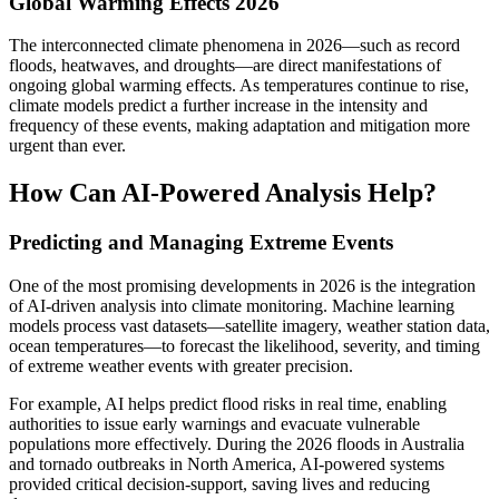
Global Warming Effects 2026
The interconnected climate phenomena in 2026—such as record
floods, heatwaves, and droughts—are direct manifestations of
ongoing global warming effects. As temperatures continue to rise,
climate models predict a further increase in the intensity and
frequency of these events, making adaptation and mitigation more
urgent than ever.
How Can AI-Powered Analysis Help?
Predicting and Managing Extreme Events
One of the most promising developments in 2026 is the integration
of AI-driven analysis into climate monitoring. Machine learning
models process vast datasets—satellite imagery, weather station data,
ocean temperatures—to forecast the likelihood, severity, and timing
of extreme weather events with greater precision.
For example, AI helps predict flood risks in real time, enabling
authorities to issue early warnings and evacuate vulnerable
populations more effectively. During the 2026 floods in Australia
and tornado outbreaks in North America, AI-powered systems
provided critical decision-support, saving lives and reducing