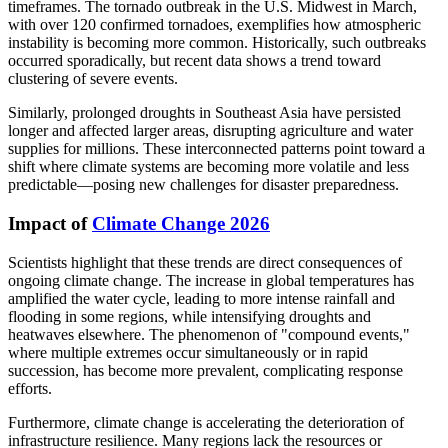
timeframes. The tornado outbreak in the U.S. Midwest in March,
with over 120 confirmed tornadoes, exemplifies how atmospheric
instability is becoming more common. Historically, such outbreaks
occurred sporadically, but recent data shows a trend toward
clustering of severe events.
Similarly, prolonged droughts in Southeast Asia have persisted
longer and affected larger areas, disrupting agriculture and water
supplies for millions. These interconnected patterns point toward a
shift where climate systems are becoming more volatile and less
predictable—posing new challenges for disaster preparedness.
Impact of
Climate Change 2026
Scientists highlight that these trends are direct consequences of
ongoing climate change. The increase in global temperatures has
amplified the water cycle, leading to more intense rainfall and
flooding in some regions, while intensifying droughts and
heatwaves elsewhere. The phenomenon of "compound events,"
where multiple extremes occur simultaneously or in rapid
succession, has become more prevalent, complicating response
efforts.
Furthermore, climate change is accelerating the deterioration of
infrastructure resilience. Many regions lack the resources or