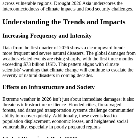
across vulnerable regions. Drought 2026 Asia underscores the
interconnectedness of climate impacts and food security challenges.
Understanding the Trends and Impacts
Increasing Frequency and Intensity
Data from the first quarter of 2026 shows a clear upward trend:
more frequent and severe natural disasters. The global damages from
weather-related events are rising sharply, with the first three months
exceeding $73 billion USD. This pattern aligns with climate
scientists’ warnings that climate change will continue to escalate the
severity of natural disasters in coming decades.
Effects on Infrastructure and Society
Extreme weather in 2026 isn’t just about immediate damages; it also
threatens infrastructure resilience. Flooded cities, fire-ravaged
forests, and damaged transportation systems challenge communities’
ability to recover quickly. Additionally, these events lead to
population displacement, economic losses, and heightened social
vulnerability, especially in poorly prepared regions.