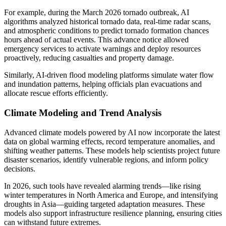
For example, during the March 2026 tornado outbreak, AI
algorithms analyzed historical tornado data, real-time radar scans,
and atmospheric conditions to predict tornado formation chances
hours ahead of actual events. This advance notice allowed
emergency services to activate warnings and deploy resources
proactively, reducing casualties and property damage.
Similarly, AI-driven flood modeling platforms simulate water flow
and inundation patterns, helping officials plan evacuations and
allocate rescue efforts efficiently.
Climate Modeling and Trend Analysis
Advanced climate models powered by AI now incorporate the latest
data on global warming effects, record temperature anomalies, and
shifting weather patterns. These models help scientists project future
disaster scenarios, identify vulnerable regions, and inform policy
decisions.
In 2026, such tools have revealed alarming trends—like rising
winter temperatures in North America and Europe, and intensifying
droughts in Asia—guiding targeted adaptation measures. These
models also support infrastructure resilience planning, ensuring cities
can withstand future extremes.