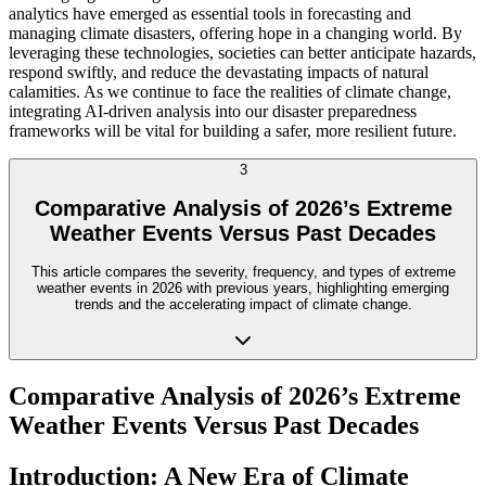
analytics have emerged as essential tools in forecasting and
managing climate disasters, offering hope in a changing world. By
leveraging these technologies, societies can better anticipate hazards,
respond swiftly, and reduce the devastating impacts of natural
calamities. As we continue to face the realities of climate change,
integrating AI-driven analysis into our disaster preparedness
frameworks will be vital for building a safer, more resilient future.
3
Comparative Analysis of 2026’s Extreme
Weather Events Versus Past Decades
This article compares the severity, frequency, and types of extreme
weather events in 2026 with previous years, highlighting emerging
trends and the accelerating impact of climate change.
Comparative Analysis of 2026’s Extreme
Weather Events Versus Past Decades
Introduction: A New Era of Climate