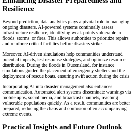
Enhancing Disaster Preparedness and
Resilience
Beyond prediction, data analytics plays a pivotal role in managing
ongoing disasters. AI-powered systems continually assess
infrastructure resilience, identifying weak points vulnerable to
floods, storms, or fires. This allows authorities to prioritize repairs
and reinforce critical facilities before disasters strike.
Moreover, AI-driven simulations help communities understand
potential impacts, test response strategies, and optimize resource
distribution. During the floods in Queensland, for instance,
simulations guided the placement of emergency shelters and the
deployment of rescue boats, ensuring swift action during the crisis.
Incorporating AI into disaster management also enhances
communication. Automated alert systems disseminate warnings via
mobile apps, social media, and broadcast channels, reaching
vulnerable populations quickly. As a result, communities are better
prepared, reducing the chaos and confusion often accompanying
extreme events.
Practical Insights and Future Outlook