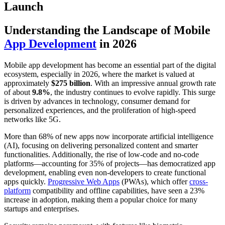
Launch
Understanding the Landscape of Mobile
App Development
in 2026
Mobile app development has become an essential part of the digital
ecosystem, especially in 2026, where the market is valued at
approximately
$275 billion
. With an impressive annual growth rate
of about
9.8%
, the industry continues to evolve rapidly. This surge
is driven by advances in technology, consumer demand for
personalized experiences, and the proliferation of high-speed
networks like 5G.
More than 68% of new apps now incorporate artificial intelligence
(AI), focusing on delivering personalized content and smarter
functionalities. Additionally, the rise of low-code and no-code
platforms—accounting for 35% of projects—has democratized app
development, enabling even non-developers to create functional
apps quickly.
Progressive Web Apps
(PWAs), which offer
cross-
platform
compatibility and offline capabilities, have seen a 23%
increase in adoption, making them a popular choice for many
startups and enterprises.