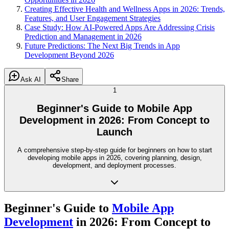
Creating Effective Health and Wellness Apps in 2026: Trends,
Features, and User Engagement Strategies
Case Study: How AI-Powered Apps Are Addressing Crisis
Prediction and Management in 2026
Future Predictions: The Next Big Trends in App
Development Beyond 2026
Ask AI
Share
1
Beginner's Guide to Mobile App
Development in 2026: From Concept to
Launch
A comprehensive step-by-step guide for beginners on how to start
developing mobile apps in 2026, covering planning, design,
development, and deployment processes.
Beginner's Guide to
Mobile App
Development
in 2026: From Concept to