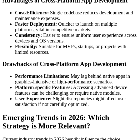
Advantages of Cross-Platform App Development
Cost-Efficiency:
Single codebase reduces development and
maintenance expenses.
Faster Deployment:
Quicker to launch on multiple
platforms, vital in competitive markets.
Consistency:
Easier to ensure uniform user experience across
devices and OS versions.
Flexibility:
Suitable for MVPs, startups, or projects with
limited resources.
Drawbacks of Cross-Platform App Development
Performance Limitations:
May lag behind native apps in
graphics-intensive or high-performance scenarios.
Platform-specific Features:
Accessing advanced device
features can be challenging or require native modules.
User Experience:
Slight discrepancies might affect user
satisfaction if not carefully optimized.
Emerging Trends in 2026: Which
Strategy is More Relevant?
Current industry trends in 2026 heavily influence the choice