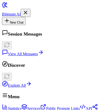
Bilgisam AI
New Chat
Session Messages
View All Messages
Discover
Explore All
Menu
Statistics
Services
Public Promote Links
API