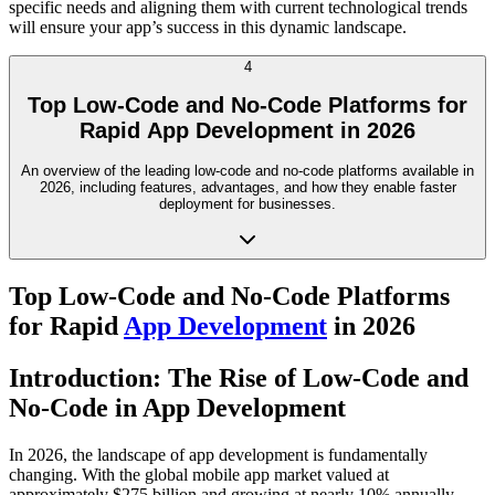
specific needs and aligning them with current technological trends
will ensure your app’s success in this dynamic landscape.
4
Top Low-Code and No-Code Platforms for
Rapid App Development in 2026
An overview of the leading low-code and no-code platforms available in
2026, including features, advantages, and how they enable faster
deployment for businesses.
Top Low-Code and No-Code Platforms
for Rapid
App Development
in 2026
Introduction: The Rise of Low-Code and
No-Code in App Development
In 2026, the landscape of app development is fundamentally
changing. With the global mobile app market valued at
approximately $275 billion and growing at nearly 10% annually,