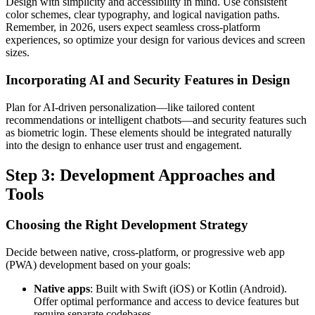
Design with simplicity and accessibility in mind. Use consistent
color schemes, clear typography, and logical navigation paths.
Remember, in 2026, users expect seamless cross-platform
experiences, so optimize your design for various devices and screen
sizes.
Incorporating AI and Security Features in Design
Plan for AI-driven personalization—like tailored content
recommendations or intelligent chatbots—and security features such
as biometric login. These elements should be integrated naturally
into the design to enhance user trust and engagement.
Step 3: Development Approaches and
Tools
Choosing the Right Development Strategy
Decide between native, cross-platform, or progressive web app
(PWA) development based on your goals:
Native apps
: Built with Swift (iOS) or Kotlin (Android).
Offer optimal performance and access to device features but
require separate codebases.