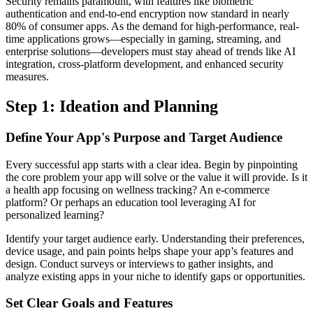
Security remains paramount, with features like biometric
authentication and end-to-end encryption now standard in nearly
80% of consumer apps. As the demand for high-performance, real-
time applications grows—especially in gaming, streaming, and
enterprise solutions—developers must stay ahead of trends like AI
integration, cross-platform development, and enhanced security
measures.
Step 1: Ideation and Planning
Define Your App's Purpose and Target Audience
Every successful app starts with a clear idea. Begin by pinpointing
the core problem your app will solve or the value it will provide. Is it
a health app focusing on wellness tracking? An e-commerce
platform? Or perhaps an education tool leveraging AI for
personalized learning?
Identify your target audience early. Understanding their preferences,
device usage, and pain points helps shape your app’s features and
design. Conduct surveys or interviews to gather insights, and
analyze existing apps in your niche to identify gaps or opportunities.
Set Clear Goals and Features