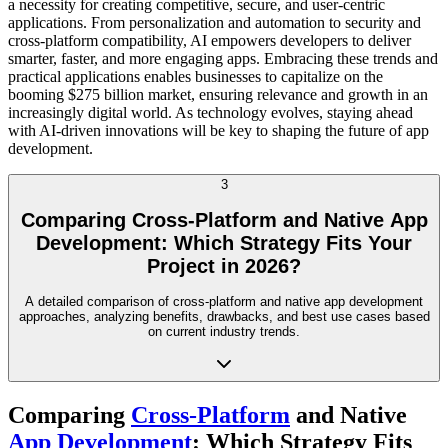
a necessity for creating competitive, secure, and user-centric
applications. From personalization and automation to security and
cross-platform compatibility, AI empowers developers to deliver
smarter, faster, and more engaging apps. Embracing these trends and
practical applications enables businesses to capitalize on the
booming $275 billion market, ensuring relevance and growth in an
increasingly digital world. As technology evolves, staying ahead
with AI-driven innovations will be key to shaping the future of app
development.
3
Comparing Cross-Platform and Native App
Development: Which Strategy Fits Your
Project in 2026?
A detailed comparison of cross-platform and native app development
approaches, analyzing benefits, drawbacks, and best use cases based
on current industry trends.
Comparing
Cross-Platform
and Native
App Development
: Which Strategy Fits