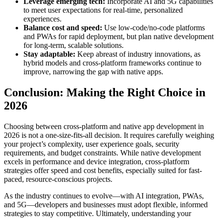
Leverage emerging tech:
Incorporate AI and 5G capabilities
to meet user expectations for real-time, personalized
experiences.
Balance cost and speed:
Use low-code/no-code platforms
and PWAs for rapid deployment, but plan native development
for long-term, scalable solutions.
Stay adaptable:
Keep abreast of industry innovations, as
hybrid models and cross-platform frameworks continue to
improve, narrowing the gap with native apps.
Conclusion: Making the Right Choice in
2026
Choosing between cross-platform and native app development in
2026 is not a one-size-fits-all decision. It requires carefully weighing
your project’s complexity, user experience goals, security
requirements, and budget constraints. While native development
excels in performance and device integration, cross-platform
strategies offer speed and cost benefits, especially suited for fast-
paced, resource-conscious projects.
As the industry continues to evolve—with AI integration, PWAs,
and 5G—developers and businesses must adopt flexible, informed
strategies to stay competitive. Ultimately, understanding your