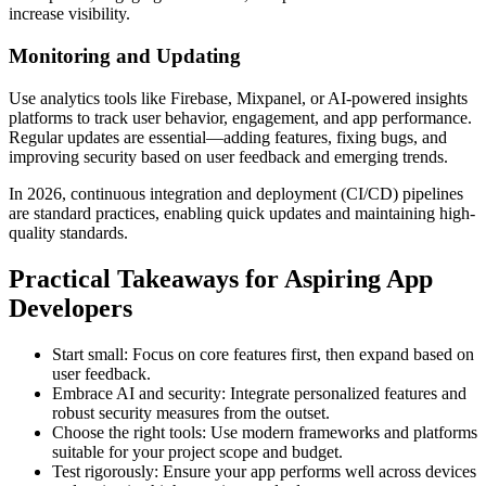
increase visibility.
Monitoring and Updating
Use analytics tools like Firebase, Mixpanel, or AI-powered insights
platforms to track user behavior, engagement, and app performance.
Regular updates are essential—adding features, fixing bugs, and
improving security based on user feedback and emerging trends.
In 2026, continuous integration and deployment (CI/CD) pipelines
are standard practices, enabling quick updates and maintaining high-
quality standards.
Practical Takeaways for Aspiring App
Developers
Start small: Focus on core features first, then expand based on
user feedback.
Embrace AI and security: Integrate personalized features and
robust security measures from the outset.
Choose the right tools: Use modern frameworks and platforms
suitable for your project scope and budget.
Test rigorously: Ensure your app performs well across devices