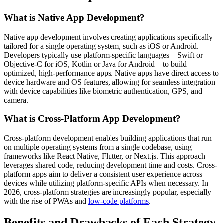
What is Native App Development?
Native app development involves creating applications specifically
tailored for a single operating system, such as iOS or Android.
Developers typically use platform-specific languages—Swift or
Objective-C for iOS, Kotlin or Java for Android—to build
optimized, high-performance apps. Native apps have direct access to
device hardware and OS features, allowing for seamless integration
with device capabilities like biometric authentication, GPS, and
camera.
What is Cross-Platform App Development?
Cross-platform development enables building applications that run
on multiple operating systems from a single codebase, using
frameworks like React Native, Flutter, or Next.js. This approach
leverages shared code, reducing development time and costs. Cross-
platform apps aim to deliver a consistent user experience across
devices while utilizing platform-specific APIs when necessary. In
2026, cross-platform strategies are increasingly popular, especially
with the rise of PWAs and
low-code platforms
.
Benefits and Drawbacks of Each Strategy