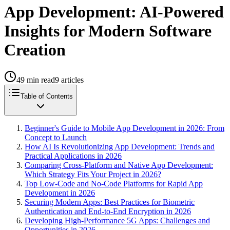
App Development: AI-Powered
Insights for Modern Software
Creation
49
min read
9
articles
Table of Contents
Beginner's Guide to Mobile App Development in 2026: From
Concept to Launch
How AI Is Revolutionizing App Development: Trends and
Practical Applications in 2026
Comparing Cross-Platform and Native App Development:
Which Strategy Fits Your Project in 2026?
Top Low-Code and No-Code Platforms for Rapid App
Development in 2026
Securing Modern Apps: Best Practices for Biometric
Authentication and End-to-End Encryption in 2026
Developing High-Performance 5G Apps: Challenges and
Opportunities in 2026