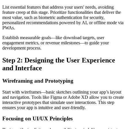
List essential features that address your users' needs, avoiding
feature creep at this stage. Prioritize functionalities that deliver the
most value, such as biometric authentication for security,
personalized recommendations powered by AI, or offline mode via
PWAs.
Establish measurable goals—like download targets, user
engagement metrics, or revenue milestones—to guide your
development process.
Step 2: Designing the User Experience
and Interface
Wireframing and Prototyping
Start with wireframes—basic sketches outlining your app’s layout
and navigation. Tools like Figma or Adobe XD allow you to create
interactive prototypes that simulate user interactions. This step
ensures your app is intuitive and user-friendly.
Focusing on UI/UX Principles