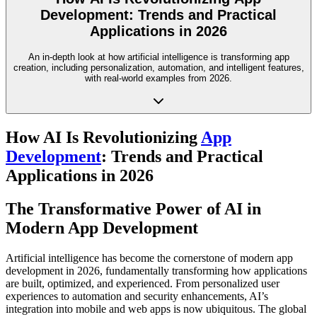
Development: Trends and Practical
Applications in 2026
An in-depth look at how artificial intelligence is transforming app
creation, including personalization, automation, and intelligent features,
with real-world examples from 2026.
How AI Is Revolutionizing
App
Development
: Trends and Practical
Applications in 2026
The Transformative Power of AI in
Modern App Development
Artificial intelligence has become the cornerstone of modern app
development in 2026, fundamentally transforming how applications
are built, optimized, and experienced. From personalized user
experiences to automation and security enhancements, AI’s
integration into mobile and web apps is now ubiquitous. The global