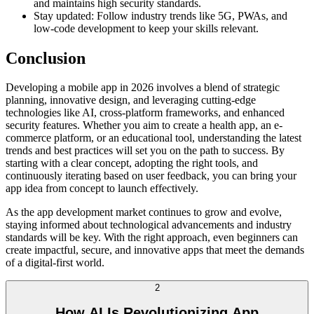
and maintains high security standards.
Stay updated: Follow industry trends like 5G, PWAs, and
low-code development to keep your skills relevant.
Conclusion
Developing a mobile app in 2026 involves a blend of strategic
planning, innovative design, and leveraging cutting-edge
technologies like AI, cross-platform frameworks, and enhanced
security features. Whether you aim to create a health app, an e-
commerce platform, or an educational tool, understanding the latest
trends and best practices will set you on the path to success. By
starting with a clear concept, adopting the right tools, and
continuously iterating based on user feedback, you can bring your
app idea from concept to launch effectively.
As the app development market continues to grow and evolve,
staying informed about technological advancements and industry
standards will be key. With the right approach, even beginners can
create impactful, secure, and innovative apps that meet the demands
of a digital-first world.
2
How AI Is Revolutionizing App