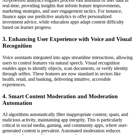
AI-powered analytics engines process vast amounts of user data in
real-time, providing insights that inform feature improvements,
marketing strategies, and user engagement tactics. For instance,
finance apps use predictive analytics to offer personalized
investment advice, while education apps adapt content difficulty
based on learner progress.
3. Enhancing User Experience with Voice and Visual
Recognition
Voice assistants integrated into apps streamline interactions, allowing
users to control features via natural speech. Visual recognition
enables apps to identify objects, scan documents, or verify identity
through selfies. These features are now standard in sectors like
health, retail, and banking, delivering intuitive, accessible
experiences.
4. Smart Content Moderation and Moderation
Automation
AI algorithms automatically filter inappropriate content, spam, and
malicious activity, maintaining app integrity. This is particularly
critical in social media, gaming, and community apps, where user-
generated content is prevalent. Automated moderation reduces