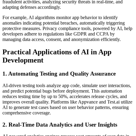
fraudulent activities, analyzing security threats in real-time, and
adapting defenses accordingly.
For example, AI algorithms monitor app behavior to identify
anomalies indicating potential breaches, automatically triggering
protective measures. Privacy compliance tools, powered by AI, help
developers adhere to regulations like GDPR and CCPA by
managing data access, consent, and anonymization efficiently.
Practical Applications of AI in App
Development
1. Automating Testing and Quality Assurance
AI-driven testing tools analyze app code, simulate user interactions,
and predict potential bugs before deployment. This automation
reduces testing time by up to 50%, accelerates release cycles, and
improves overall quality. Platforms like Appvance and Test.ai utilize
AI to generate test cases based on user behavior patterns, ensuring
comprehensive coverage.
2. Real-Time Data Analytics and User Insights