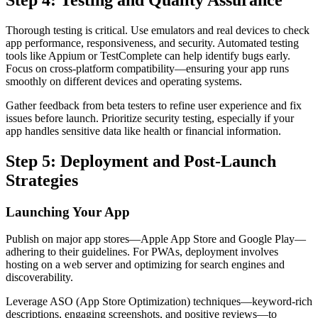
Thorough testing is critical. Use emulators and real devices to check
app performance, responsiveness, and security. Automated testing
tools like Appium or TestComplete can help identify bugs early.
Focus on cross-platform compatibility—ensuring your app runs
smoothly on different devices and operating systems.
Gather feedback from beta testers to refine user experience and fix
issues before launch. Prioritize security testing, especially if your
app handles sensitive data like health or financial information.
Step 5: Deployment and Post-Launch
Strategies
Launching Your App
Publish on major app stores—Apple App Store and Google Play—
adhering to their guidelines. For PWAs, deployment involves
hosting on a web server and optimizing for search engines and
discoverability.
Leverage ASO (App Store Optimization) techniques—keyword-rich
descriptions, engaging screenshots, and positive reviews—to