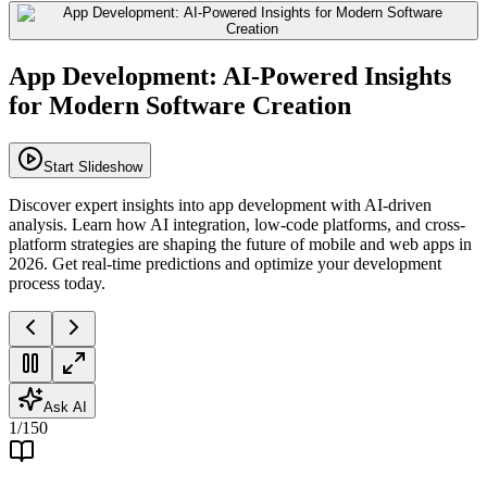
App Development: AI-Powered Insights
for Modern Software Creation
Start Slideshow
Discover expert insights into app development with AI-driven
analysis. Learn how AI integration, low-code platforms, and cross-
platform strategies are shaping the future of mobile and web apps in
2026. Get real-time predictions and optimize your development
process today.
Ask AI
1
/
150