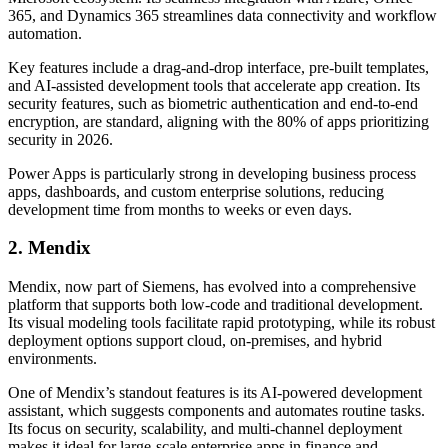
365, and Dynamics 365 streamlines data connectivity and workflow
automation.
Key features include a drag-and-drop interface, pre-built templates,
and AI-assisted development tools that accelerate app creation. Its
security features, such as biometric authentication and end-to-end
encryption, are standard, aligning with the 80% of apps prioritizing
security in 2026.
Power Apps is particularly strong in developing business process
apps, dashboards, and custom enterprise solutions, reducing
development time from months to weeks or even days.
2. Mendix
Mendix, now part of Siemens, has evolved into a comprehensive
platform that supports both low-code and traditional development.
Its visual modeling tools facilitate rapid prototyping, while its robust
deployment options support cloud, on-premises, and hybrid
environments.
One of Mendix’s standout features is its AI-powered development
assistant, which suggests components and automates routine tasks.
Its focus on security, scalability, and multi-channel deployment
makes it ideal for large-scale enterprise apps in finance and