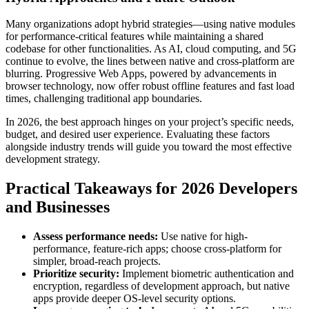
Many organizations adopt hybrid strategies—using native modules
for performance-critical features while maintaining a shared
codebase for other functionalities. As AI, cloud computing, and 5G
continue to evolve, the lines between native and cross-platform are
blurring. Progressive Web Apps, powered by advancements in
browser technology, now offer robust offline features and fast load
times, challenging traditional app boundaries.
In 2026, the best approach hinges on your project’s specific needs,
budget, and desired user experience. Evaluating these factors
alongside industry trends will guide you toward the most effective
development strategy.
Practical Takeaways for 2026 Developers
and Businesses
Assess performance needs:
Use native for high-
performance, feature-rich apps; choose cross-platform for
simpler, broad-reach projects.
Prioritize security:
Implement biometric authentication and
encryption, regardless of development approach, but native
apps provide deeper OS-level security options.