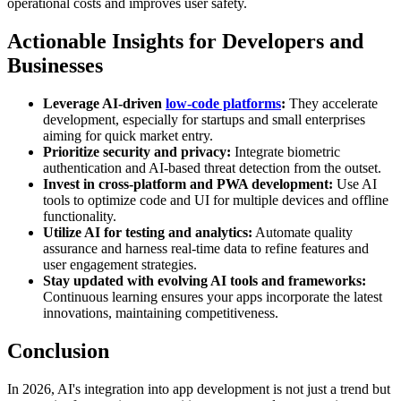
operational costs and improves user safety.
Actionable Insights for Developers and
Businesses
Leverage AI-driven
low-code platforms
:
They accelerate
development, especially for startups and small enterprises
aiming for quick market entry.
Prioritize security and privacy:
Integrate biometric
authentication and AI-based threat detection from the outset.
Invest in cross-platform and PWA development:
Use AI
tools to optimize code and UI for multiple devices and offline
functionality.
Utilize AI for testing and analytics:
Automate quality
assurance and harness real-time data to refine features and
user engagement strategies.
Stay updated with evolving AI tools and frameworks:
Continuous learning ensures your apps incorporate the latest
innovations, maintaining competitiveness.
Conclusion
In 2026, AI's integration into app development is not just a trend but