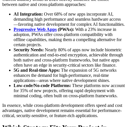
between native and cross-platform approaches:
AI Integration:
Over 68% of new apps incorporate AI,
demanding high performance and seamless hardware access
—favoring native development for complex AI functionalities.
Progressive Web Apps
(PWAs):
With a 23% increase in
adoption, PWAs offer cross-platform compatibility with
offline capabilities, making them a compelling alternative for
certain projects.
Security Needs:
Nearly 80% of apps now include biometric
authentication and end-to-end encryption, achievable through
both native and cross-platform frameworks, but native apps
often have an edge in security-critical sectors like finance.
5G and Real-time Apps:
The expansion of 5G networks
enhances the demand for high-performance, real-time
applications—areas where native development shines.
Low-code/No-code Platforms:
These platforms now account
for 35% of new projects, offering rapid deployment with
minimal coding, often built on cross-platform frameworks.
In essence, while cross-platform development offers speed and cost
advantages, native development remains essential for performance-
critical, security-sensitive, or feature-rich applications.