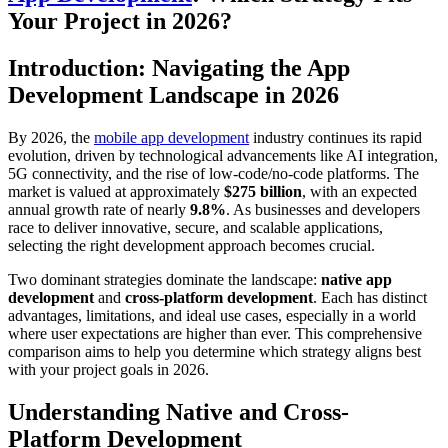
Your Project in 2026?
Introduction: Navigating the App
Development Landscape in 2026
By 2026, the
mobile app development
industry continues its rapid
evolution, driven by technological advancements like AI integration,
5G connectivity, and the rise of low-code/no-code platforms. The
market is valued at approximately
$275 billion
, with an expected
annual growth rate of nearly
9.8%
. As businesses and developers
race to deliver innovative, secure, and scalable applications,
selecting the right development approach becomes crucial.
Two dominant strategies dominate the landscape:
native app
development
and
cross-platform development
. Each has distinct
advantages, limitations, and ideal use cases, especially in a world
where user expectations are higher than ever. This comprehensive
comparison aims to help you determine which strategy aligns best
with your project goals in 2026.
Understanding Native and Cross-
Platform Development