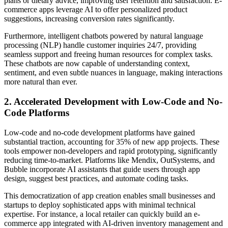
plans or dietary advice, improving user retention and satisfaction. E-
commerce apps leverage AI to offer personalized product
suggestions, increasing conversion rates significantly.
Furthermore, intelligent chatbots powered by natural language
processing (NLP) handle customer inquiries 24/7, providing
seamless support and freeing human resources for complex tasks.
These chatbots are now capable of understanding context,
sentiment, and even subtle nuances in language, making interactions
more natural than ever.
2. Accelerated Development with Low-Code and No-
Code Platforms
Low-code and no-code development platforms have gained
substantial traction, accounting for 35% of new app projects. These
tools empower non-developers and rapid prototyping, significantly
reducing time-to-market. Platforms like Mendix, OutSystems, and
Bubble incorporate AI assistants that guide users through app
design, suggest best practices, and automate coding tasks.
This democratization of app creation enables small businesses and
startups to deploy sophisticated apps with minimal technical
expertise. For instance, a local retailer can quickly build an e-
commerce app integrated with AI-driven inventory management and