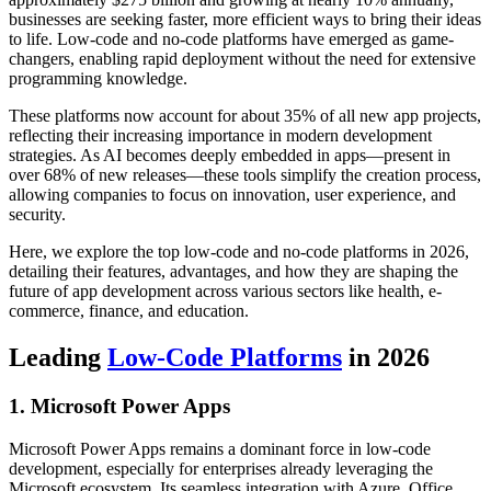
businesses are seeking faster, more efficient ways to bring their ideas
to life. Low-code and no-code platforms have emerged as game-
changers, enabling rapid deployment without the need for extensive
programming knowledge.
These platforms now account for about 35% of all new app projects,
reflecting their increasing importance in modern development
strategies. As AI becomes deeply embedded in apps—present in
over 68% of new releases—these tools simplify the creation process,
allowing companies to focus on innovation, user experience, and
security.
Here, we explore the top low-code and no-code platforms in 2026,
detailing their features, advantages, and how they are shaping the
future of app development across various sectors like health, e-
commerce, finance, and education.
Leading
Low-Code Platforms
in 2026
1. Microsoft Power Apps
Microsoft Power Apps remains a dominant force in low-code
development, especially for enterprises already leveraging the
Microsoft ecosystem. Its seamless integration with Azure, Office