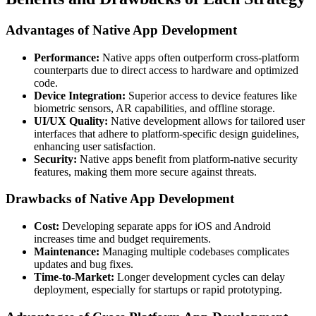
Advantages of Native App Development
Performance:
Native apps often outperform cross-platform
counterparts due to direct access to hardware and optimized
code.
Device Integration:
Superior access to device features like
biometric sensors, AR capabilities, and offline storage.
UI/UX Quality:
Native development allows for tailored user
interfaces that adhere to platform-specific design guidelines,
enhancing user satisfaction.
Security:
Native apps benefit from platform-native security
features, making them more secure against threats.
Drawbacks of Native App Development
Cost:
Developing separate apps for iOS and Android
increases time and budget requirements.
Maintenance:
Managing multiple codebases complicates
updates and bug fixes.
Time-to-Market:
Longer development cycles can delay
deployment, especially for startups or rapid prototyping.