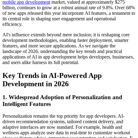
mobile app development
market, valued at approximately $275
billion, continues to grow at a robust annual rate of 9.8%. Over 68%
of new apps released this year incorporate AI features, a testament to
its central role in shaping user engagement and operational
efficiency.
AI's influence extends beyond mere inclusion; it is reshaping core
development methodologies, enabling faster deployment, smarter
features, and more secure applications. As we navigate the
landscape of 2026, understanding the key trends and practical
applications of AI in app development helps developers, businesses,
and users alike harness its full potential.
Key Trends in AI-Powered App
Development in 2026
1. Widespread Adoption of Personalization and
Intelligent Features
Personalization remains the top priority for app developers. AI-
driven recommendation systems, tailored content delivery, and
adaptive interfaces are now standard. For example, health and
wellness apps analyze user data in real-time to customize workout