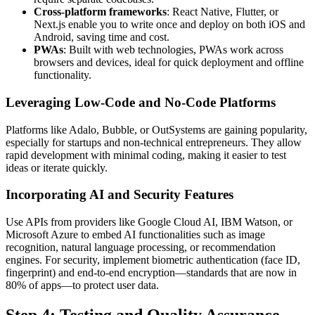
Cross-platform frameworks
: React Native, Flutter, or
Next.js enable you to write once and deploy on both iOS and
Android, saving time and cost.
PWAs
: Built with web technologies, PWAs work across
browsers and devices, ideal for quick deployment and offline
functionality.
Leveraging Low-Code and No-Code Platforms
Platforms like Adalo, Bubble, or OutSystems are gaining popularity,
especially for startups and non-technical entrepreneurs. They allow
rapid development with minimal coding, making it easier to test
ideas or iterate quickly.
Incorporating AI and Security Features
Use APIs from providers like Google Cloud AI, IBM Watson, or
Microsoft Azure to embed AI functionalities such as image
recognition, natural language processing, or recommendation
engines. For security, implement biometric authentication (face ID,
fingerprint) and end-to-end encryption—standards that are now in
80% of apps—to protect user data.
Step 4: Testing and Quality Assurance