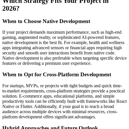
Which Strategy Fits Your Project in
2026?
When to Choose Native Development
If your project demands maximum performance, such as high-end
gaming, augmented reality, or sophisticated AI-powered features,
native development is the best fit. For example, health and wellness
apps integrating advanced sensors or financial apps requiring high
security and smooth user interactions benefit from native code.
Native development is also preferable when targeting specific device
features or delivering a premium user experience.
When to Opt for Cross-Platform Development
For startups, MVPs, or projects with tight budgets and quick time-
to-market requirements, cross-platform strategies provide a practical
solution. E-commerce apps, educational platforms, and simple
productivity tools can be efficiently built with frameworks like React
Native or Flutter. Additionally, if your goal is to reach a broad
audience across multiple devices with minimal resources, cross-
platform development offers significant advantages.
Hybrid Approaches and Future Outlook