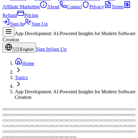
Affiliate Marketing
About
Contact
Privacy
Terms
Refund
Pricing
Sign In
Sign Up
App Development: AI-Powered Insights for Modern Software
Creation
Sign In
Sign Up
🇺🇸
English
Home
Topics
App Development: AI-Powered Insights for Modern Software
Creation