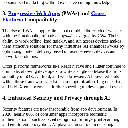
personalized marketing without extensive coding knowledge.
3.
Progressive Web Apps
(PWAs) and
Cross-
Platform
Compatibility
The rise of PWAs—applications that combine the reach of websites
with the functionality of native apps—has surged by 23%. Their
ability to work offline, load quickly, and run across devices makes
them attractive solutions for many industries. AI enhances PWAs by
optimizing content delivery based on user behavior, device, and
network conditions.
Cross-platform frameworks like React Native and Flutter continue to
dominate, allowing developers to write a single codebase that runs
smoothly on iOS, Android, and web browsers. AI-powered tools
within these frameworks assist in code optimization, bug detection,
and UI/UX enhancements, further speeding up development cycles.
4. Enhanced Security and Privacy through AI
Security features are now inseparable from app development. In
2026, nearly 80% of consumer apps incorporate biometric
authentication—such as facial recognition or fingerprint scanning—
and end-to-end encryption. AI plays a crucial role in detecting