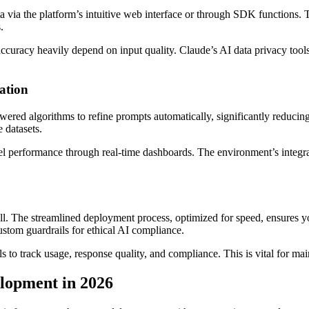
a via the platform’s intuitive web interface or through SDK functions.
.
accuracy heavily depend on input quality. Claude’s AI data privacy tool
ation
ered algorithms to refine prompts automatically, significantly reduci
 datasets.
l performance through real-time dashboards. The environment’s integra
ll. The streamlined deployment process, optimized for speed, ensures 
ustom guardrails for ethical AI compliance.
 to track usage, response quality, and compliance. This is vital for mai
elopment in 2026