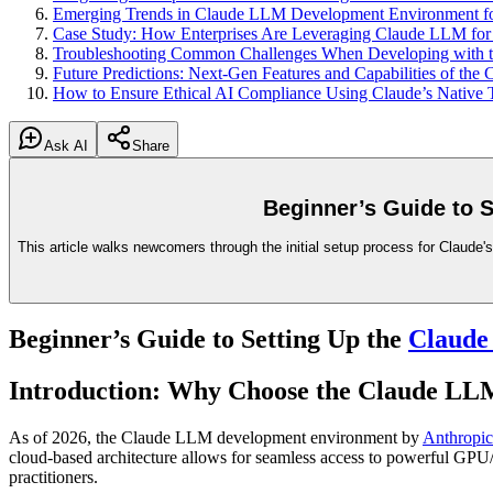
Emerging Trends in Claude LLM Development Environment for
Case Study: How Enterprises Are Leveraging Claude LLM for 
Troubleshooting Common Challenges When Developing with 
Future Predictions: Next-Gen Features and Capabilities of t
How to Ensure Ethical AI Compliance Using Claude’s Native 
Ask AI
Share
Beginner’s Guide to 
This article walks newcomers through the initial setup process for Claude
Beginner’s Guide to Setting Up the
Claud
Introduction: Why Choose the Claude L
As of 2026, the Claude LLM development environment by
Anthropic
cloud-based architecture allows for seamless access to powerful GP
practitioners.