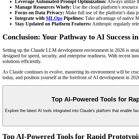
Leverage Automated Prompt Optimization:
Always utilize t
Manage Resources Wisely:
Use the cloud platform’s resource
Focus on Data Privacy:
Make full use of the platform’s data 
Integrate with
MLOps
Pipelines:
Take advantage of native MLO
Stay Updated on Platform Features:
Anthropic regularly rele
Conclusion: Your Pathway to AI Success in
Setting up the Claude LLM development environment in 2026 is straigh
designed for speed, security, and enterprise readiness. With recent in
solutions efficiently.
As Claude continues to evolve, mastering its environment will be cruc
today, and position yourself at the forefront of AI development in 20
Top AI-Powered Tools for Ra
Explore the latest AI tools integrated into Claude's platform that enable 
Top AI-Powered Tools for Rapid Prototypi