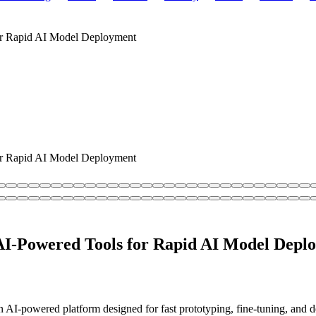
r Rapid AI Model Deployment
r Rapid AI Model Deployment
I-Powered Tools for Rapid AI Model Depl
I-powered platform designed for fast prototyping, fine-tuning, and de