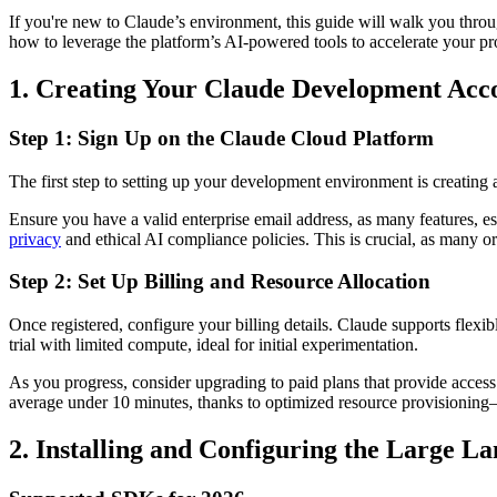
If you're new to Claude’s environment, this guide will walk you throug
how to leverage the platform’s AI-powered tools to accelerate your pr
1. Creating Your Claude Development Acc
Step 1: Sign Up on the Claude Cloud Platform
The first step to setting up your development environment is creating 
Ensure you have a valid enterprise email address, as many features, esp
privacy
and ethical AI compliance policies. This is crucial, as many o
Step 2: Set Up Billing and Resource Allocation
Once registered, configure your billing details. Claude supports flex
trial with limited compute, ideal for initial experimentation.
As you progress, consider upgrading to paid plans that provide acces
average under 10 minutes, thanks to optimized resource provisioning
2. Installing and Configuring the Large 