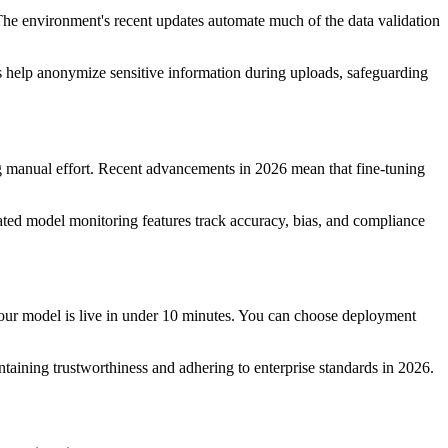
 The environment's recent updates automate much of the data validation
s help anonymize sensitive information during uploads, safeguarding
ng manual effort. Recent advancements in 2026 mean that fine-tuning
ted model monitoring features track accuracy, bias, and compliance
your model is live in under 10 minutes. You can choose deployment
ntaining trustworthiness and adhering to enterprise standards in 2026.