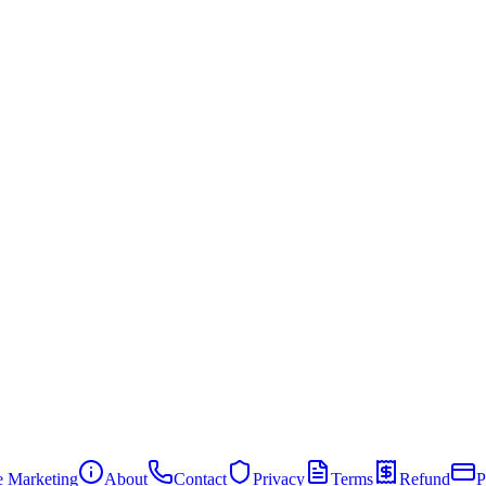
te Marketing
About
Contact
Privacy
Terms
Refund
P