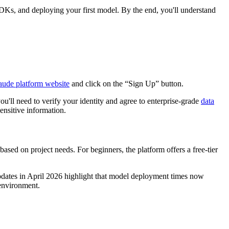
 SDKs, and deploying your first model. By the end, you'll understand
aude platform website
and click on the “Sign Up” button.
you'll need to verify your identity and agree to enterprise-grade
data
ensitive information.
sed on project needs. For beginners, the platform offers a free-tier
updates in April 2026 highlight that model deployment times now
 environment.