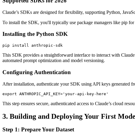
Supported SDKs for 2026
Claude’s SDKs are designed for flexibility, supporting Python, JavaSc
To install the SDK, you'll typically use package managers like pip for
Installing the Python SDK
pip install anthropic-sdk
This SDK provides a straightforward interface to interact with Claud
automated prompt optimization and model versioning.
Configuring Authentication
After installation, authenticate your SDK using API keys generated 
export ANTHROPIC_API_KEY='your-api-key-here'
This step ensures secure, authenticated access to Claude’s cloud resour
3. Building and Deploying Your First Mode
Step 1: Prepare Your Dataset