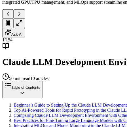
integrated GPU/TPU management, and MLOps support streamline ente
Ask AI
1
/
154
Claude LLM Development Envir
50
min read
10
articles
Table of Contents
Beginner’s Guide to Setting Up the Claude LLM Development
Top AI-Powered Tools for Rapid Prototyping in the Claude 
Comparing Claude LLM Development Environment with Other E
Best Practices for Fine-Tuning Large Language Models with 
Integrating MLOps and Model Monitoring in the Claude LLM