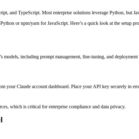
ript, and TypeScript. Most enterprise solutions leverage Python, but Ja
 Python or npm/yarn for JavaScript. Here’s a quick look at the setup pro
e’s models, including prompt management, fine-tuning, and deployment f
from your Claude account dashboard. Place your API key securely in env
ces, which is critical for enterprise compliance and data privacy.
l