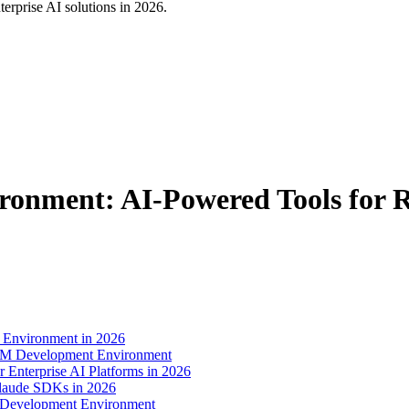
rprise AI solutions in 2026.
onment: AI-Powered Tools for 
 Environment in 2026
LLM Development Environment
nterprise AI Platforms in 2026
Claude SDKs in 2026
 Development Environment