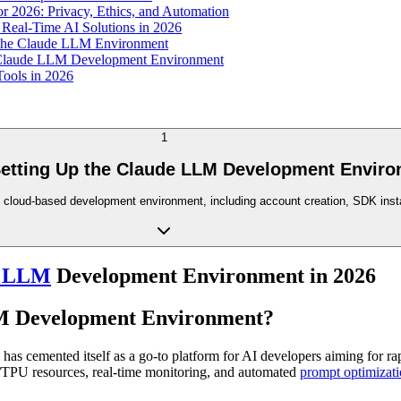
 2026: Privacy, Ethics, and Automation
Real-Time AI Solutions in 2026
the Claude LLM Environment
he Claude LLM Development Environment
Tools in 2026
1
Setting Up the Claude LLM Development Enviro
's cloud-based development environment, including account creation, SDK insta
e LLM
Development Environment in 2026
LM Development Environment?
has cemented itself as a go-to platform for AI developers aiming for ra
U/TPU resources, real-time monitoring, and automated
prompt optimizat