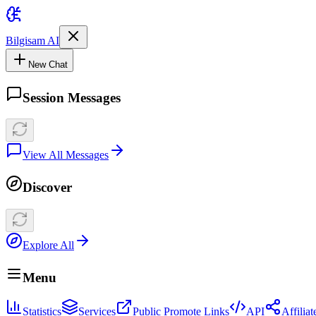
Bilgisam AI
New Chat
Session Messages
View All Messages
Discover
Explore All
Menu
Statistics
Services
Public Promote Links
API
Affilia