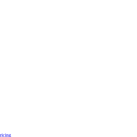
ricing