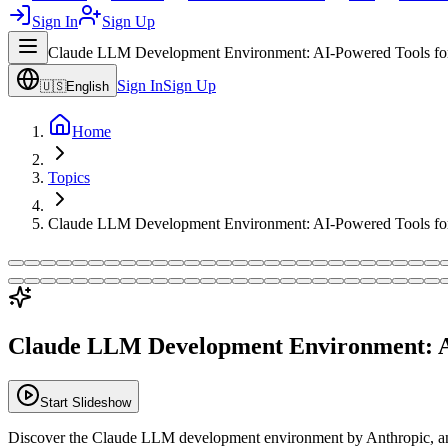
Sign In
Sign Up
Claude LLM Development Environment: AI-Powered Tools fo
Sign In
Sign Up
🇺🇸
English
Home
Topics
Claude LLM Development Environment: AI-Powered Tools fo
Claude LLM Development Environment: A
Start Slideshow
Discover the Claude LLM development environment by Anthropic, an A