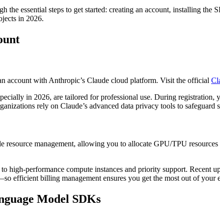
h the essential steps to get started: creating an account, installing the
ojects in 2026.
ount
an account with Anthropic’s Claude cloud platform. Visit the official
Cl
ecially in 2026, are tailored for professional use. During registration, 
rganizations rely on Claude’s advanced data privacy tools to safeguard s
ible resource management, allowing you to allocate GPU/TPU resources ba
s to high-performance compute instances and priority support. Recent 
—so efficient billing management ensures you get the most out of your
Language Model SDKs