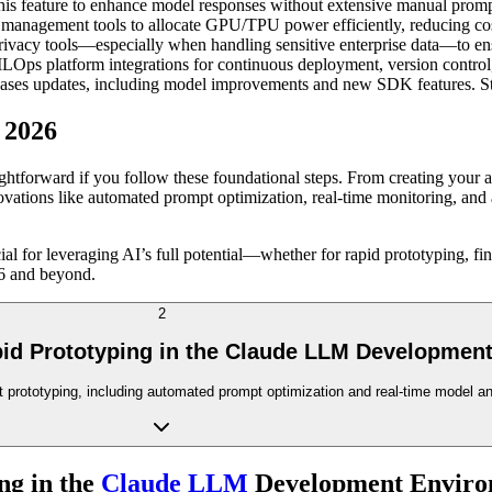
his feature to enhance model responses without extensive manual promp
 management tools to allocate GPU/TPU power efficiently, reducing c
privacy tools—especially when handling sensitive enterprise data—to en
ps platform integrations for continuous deployment, version control, a
ases updates, including model improvements and new SDK features. Stayi
 2026
tforward if you follow these foundational steps. From creating your acc
novations like automated prompt optimization, real-time monitoring, and
ial for leveraging AI’s full potential—whether for rapid prototyping, fi
26 and beyond.
2
pid Prototyping in the Claude LLM Developmen
fast prototyping, including automated prompt optimization and real-time model 
ng in the
Claude LLM
Development Enviro