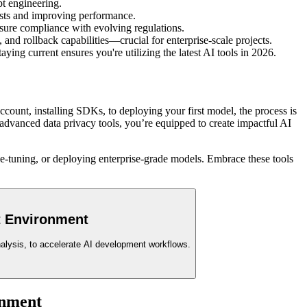
t engineering.
osts and improving performance.
sure compliance with evolving regulations.
nd rollback capabilities—crucial for enterprise-scale projects.
ng current ensures you're utilizing the latest AI tools in 2026.
ount, installing SDKs, to deploying your first model, the process is
 advanced data privacy tools, you’re equipped to create impactful AI
ne-tuning, or deploying enterprise-grade models. Embrace these tools
t Environment
analysis, to accelerate AI development workflows.
nment