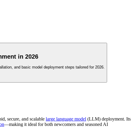
nment in 2026
llation, and basic model deployment steps tailored for 2026.
pid, secure, and scalable
large language model
(LLM) deployment. Its
ion
—making it ideal for both newcomers and seasoned AI