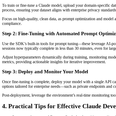
To train or fine-tune a Claude model, upload your domain-specific dat
process, ensuring your dataset aligns with enterprise privacy standards
Focus on high-quality, clean data, as prompt optimization and model 
compliance.
Step 2: Fine-Tuning with Automated Prompt Optimiz
Use the SDK’s built-in tools for prompt tuning—these leverage AI-pow
sessions now typically complete in less than 30 minutes, even for large
Adjust hyperparameters dynamically during training, monitoring mode
metrics, providing actionable insights for iterative improvement.
Step 3: Deploy and Monitor Your Model
Once fine-tuning is complete, deploy your model with a single API ca
options tailored for enterprise needs—such as private endpoints and c
Post-deployment, leverage the environment’s real-time monitoring tools
4. Practical Tips for Effective Claude Dev