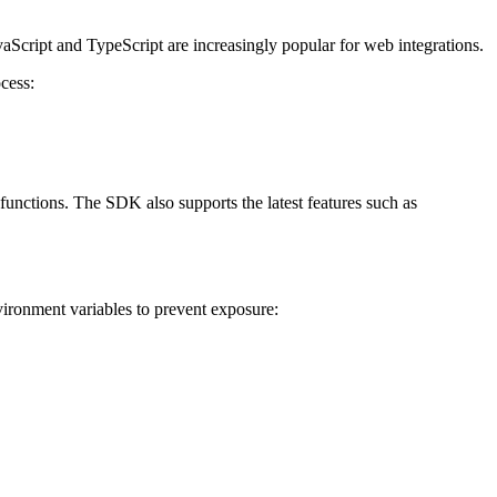
vaScript and TypeScript are increasingly popular for web integrations.
cess:
unctions. The SDK also supports the latest features such as
ironment variables to prevent exposure: