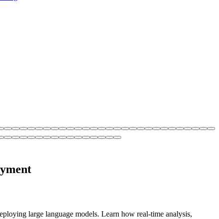
oyment
ploying large language models. Learn how real-time analysis,