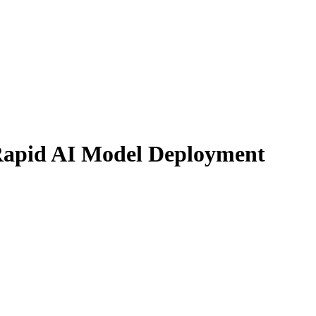
Rapid AI Model Deployment