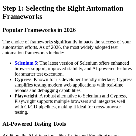
Step 1: Selecting the Right Automation
Frameworks
Popular Frameworks in 2026
The choice of frameworks significantly impacts the success of your
automation efforts. As of 2026, the most widely adopted test
automation frameworks include:
Selenium 5
: The latest version of Selenium offers enhanced
browser support, improved stability, and AI-powered features
for smarter test execution.
Cypress
: Known for its developer-friendly interface, Cypress
simplifies testing modern web applications with real-time
reloads and debugging capabilities.
Playwright
: A robust alternative to Selenium and Cypress,
Playwright supports multiple browsers and integrates well
with CI/CD pipelines, making it ideal for cross-browser
testing.
AI-Powered Testing Tools
Additionally, AI-driven tools like Testim and Functionize are