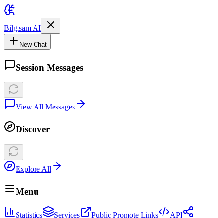
Bilgisam AI
New Chat
Session Messages
View All Messages
Discover
Explore All
Menu
Statistics
Services
Public Promote Links
API