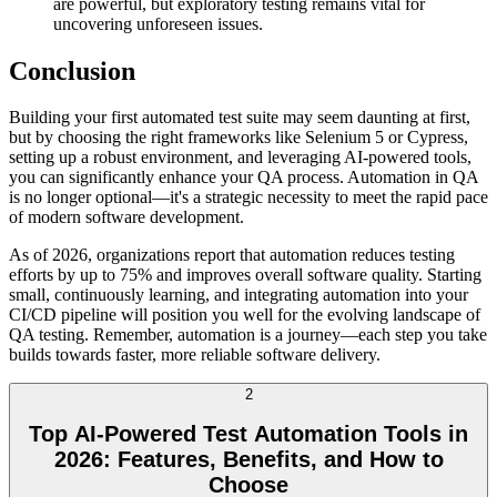
are powerful, but exploratory testing remains vital for
uncovering unforeseen issues.
Conclusion
Building your first automated test suite may seem daunting at first,
but by choosing the right frameworks like Selenium 5 or Cypress,
setting up a robust environment, and leveraging AI-powered tools,
you can significantly enhance your QA process. Automation in QA
is no longer optional—it's a strategic necessity to meet the rapid pace
of modern software development.
As of 2026, organizations report that automation reduces testing
efforts by up to 75% and improves overall software quality. Starting
small, continuously learning, and integrating automation into your
CI/CD pipeline will position you well for the evolving landscape of
QA testing. Remember, automation is a journey—each step you take
builds towards faster, more reliable software delivery.
2
Top AI-Powered Test Automation Tools in
2026: Features, Benefits, and How to
Choose