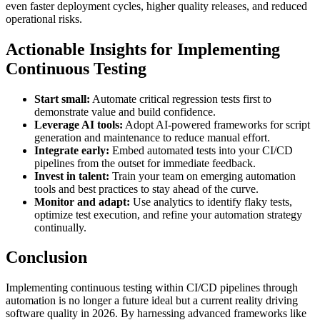
even faster deployment cycles, higher quality releases, and reduced
operational risks.
Actionable Insights for Implementing
Continuous Testing
Start small:
Automate critical regression tests first to
demonstrate value and build confidence.
Leverage AI tools:
Adopt AI-powered frameworks for script
generation and maintenance to reduce manual effort.
Integrate early:
Embed automated tests into your CI/CD
pipelines from the outset for immediate feedback.
Invest in talent:
Train your team on emerging automation
tools and best practices to stay ahead of the curve.
Monitor and adapt:
Use analytics to identify flaky tests,
optimize test execution, and refine your automation strategy
continually.
Conclusion
Implementing continuous testing within CI/CD pipelines through
automation is no longer a future ideal but a current reality driving
software quality in 2026. By harnessing advanced frameworks like