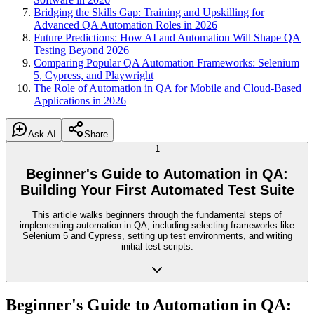
Bridging the Skills Gap: Training and Upskilling for
Advanced QA Automation Roles in 2026
Future Predictions: How AI and Automation Will Shape QA
Testing Beyond 2026
Comparing Popular QA Automation Frameworks: Selenium
5, Cypress, and Playwright
The Role of Automation in QA for Mobile and Cloud-Based
Applications in 2026
Ask AI
Share
1
Beginner's Guide to Automation in QA:
Building Your First Automated Test Suite
This article walks beginners through the fundamental steps of
implementing automation in QA, including selecting frameworks like
Selenium 5 and Cypress, setting up test environments, and writing
initial test scripts.
Beginner's Guide to Automation in QA: