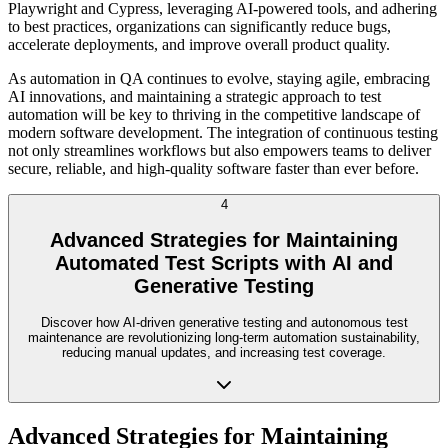
Playwright and Cypress, leveraging AI-powered tools, and adhering
to best practices, organizations can significantly reduce bugs,
accelerate deployments, and improve overall product quality.
As automation in QA continues to evolve, staying agile, embracing
AI innovations, and maintaining a strategic approach to test
automation will be key to thriving in the competitive landscape of
modern software development. The integration of continuous testing
not only streamlines workflows but also empowers teams to deliver
secure, reliable, and high-quality software faster than ever before.
4
Advanced Strategies for Maintaining
Automated Test Scripts with AI and
Generative Testing
Discover how AI-driven generative testing and autonomous test
maintenance are revolutionizing long-term automation sustainability,
reducing manual updates, and increasing test coverage.
Advanced Strategies for Maintaining