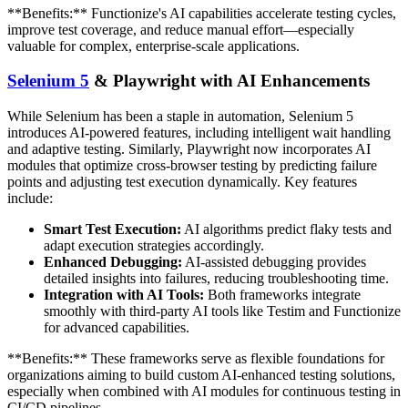
**Benefits:** Functionize's AI capabilities accelerate testing cycles,
improve test coverage, and reduce manual effort—especially
valuable for complex, enterprise-scale applications.
Selenium 5
& Playwright with AI Enhancements
While Selenium has been a staple in automation, Selenium 5
introduces AI-powered features, including intelligent wait handling
and adaptive testing. Similarly, Playwright now incorporates AI
modules that optimize cross-browser testing by predicting failure
points and adjusting test execution dynamically. Key features
include:
Smart Test Execution:
AI algorithms predict flaky tests and
adapt execution strategies accordingly.
Enhanced Debugging:
AI-assisted debugging provides
detailed insights into failures, reducing troubleshooting time.
Integration with AI Tools:
Both frameworks integrate
smoothly with third-party AI tools like Testim and Functionize
for advanced capabilities.
**Benefits:** These frameworks serve as flexible foundations for
organizations aiming to build custom AI-enhanced testing solutions,
especially when combined with AI modules for continuous testing in
CI/CD pipelines.