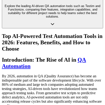
Explore the leading AI-driven QA automation tools such as Testim and
Functionize, comparing their features, integration capabilities, and
suitability for different project needs to help teams select the best
solutions.
Top AI-Powered Test Automation Tools in
2026: Features, Benefits, and How to
Choose
Introduction: The Rise of AI in
QA
Automation
By 2026, automation in QA (Quality Assurance) has become an
indispensable part of the software development lifecycle. With over
86% of medium and large tech companies adopting automated
testing strategies, AI-driven tools have revolutionized how teams
approach testing tasks. From generative test scripts to predictive
defect analytics, AI-powered automation tools are not only
accelerating release cycles but also significantly enhancing software