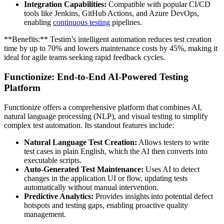
Integration Capabilities:
Compatible with popular CI/CD
tools like Jenkins, GitHub Actions, and Azure DevOps,
enabling
continuous testing
pipelines.
**Benefits:** Testim’s intelligent automation reduces test creation
time by up to 70% and lowers maintenance costs by 45%, making it
ideal for agile teams seeking rapid feedback cycles.
Functionize: End-to-End AI-Powered Testing
Platform
Functionize offers a comprehensive platform that combines AI,
natural language processing (NLP), and visual testing to simplify
complex test automation. Its standout features include:
Natural Language Test Creation:
Allows testers to write
test cases in plain English, which the AI then converts into
executable scripts.
Auto-Generated Test Maintenance:
Uses AI to detect
changes in the application UI or flow, updating tests
automatically without manual intervention.
Predictive Analytics:
Provides insights into potential defect
hotspots and testing gaps, enabling proactive quality
management.