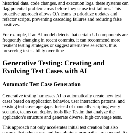
historical data, code changes, and execution logs, these systems can
flag potential problem areas before they cause test failures. This
proactive approach allows QA teams to prioritize updates and
refactor scripts, preventing cascading failures and reducing false
positives.
For example, if an AI model detects that certain UI components are
frequently changing in recent commits, it can recommend more
resilient testing strategies or suggest alternative selectors, thus
preserving test stability over time.
Generative Testing: Creating and
Evolving Test Cases with AI
Automatic Test Case Generation
Generative testing harnesses AI to automatically create new test
cases based on application behavior, user interaction patterns, and
existing test coverage gaps. Instead of manually scripting every
scenario, teams can deploy tools like Testim that analyze the
application’s structure and generate diverse, high-coverage tests.
This approach not only accelerates initial test creation but also
ensures that edge cases and less obvious user paths are covered. As