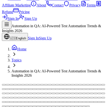
Affiliate Marketing
About
Contact
Privacy
Terms
Refund
Pricing
Sign In
Sign Up
Automation in QA: AI-Powered Test Automation Trends &
Insights 2026
Sign In
Sign Up
🇺🇸
English
Home
Topics
Automation in QA: AI-Powered Test Automation Trends &
Insights 2026