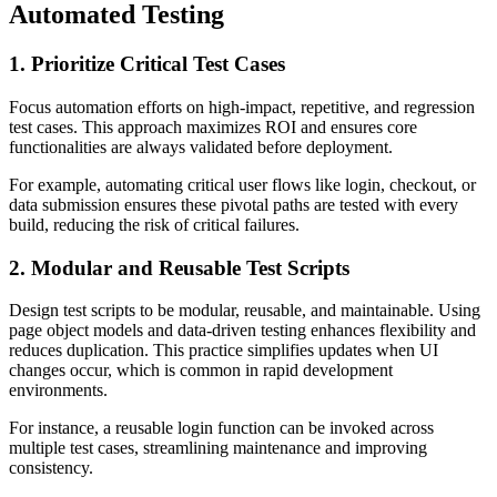
Automated Testing
1. Prioritize Critical Test Cases
Focus automation efforts on high-impact, repetitive, and regression
test cases. This approach maximizes ROI and ensures core
functionalities are always validated before deployment.
For example, automating critical user flows like login, checkout, or
data submission ensures these pivotal paths are tested with every
build, reducing the risk of critical failures.
2. Modular and Reusable Test Scripts
Design test scripts to be modular, reusable, and maintainable. Using
page object models and data-driven testing enhances flexibility and
reduces duplication. This practice simplifies updates when UI
changes occur, which is common in rapid development
environments.
For instance, a reusable login function can be invoked across
multiple test cases, streamlining maintenance and improving
consistency.