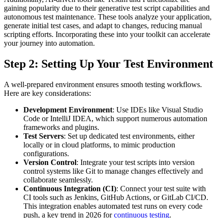
gaining popularity due to their generative test script capabilities and
autonomous test maintenance. These tools analyze your application,
generate initial test cases, and adapt to changes, reducing manual
scripting efforts. Incorporating these into your toolkit can accelerate
your journey into automation.
Step 2: Setting Up Your Test Environment
A well-prepared environment ensures smooth testing workflows.
Here are key considerations:
Development Environment
: Use IDEs like Visual Studio
Code or IntelliJ IDEA, which support numerous automation
frameworks and plugins.
Test Servers
: Set up dedicated test environments, either
locally or in cloud platforms, to mimic production
configurations.
Version Control
: Integrate your test scripts into version
control systems like Git to manage changes effectively and
collaborate seamlessly.
Continuous Integration (CI)
: Connect your test suite with
CI tools such as Jenkins, GitHub Actions, or GitLab CI/CD.
This integration enables automated test runs on every code
push, a key trend in 2026 for
continuous testing
.