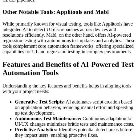
Other Notable Tools: Applitools and Mabl
While primarily known for visual testing, tools like Applitools have
integrated AI to detect UI discrepancies across devices and
resolutions efficiently. Mabl, on the other hand, offers AI-powered
regression testing with autonomous test updates and analytics. These
tools complement core automation frameworks, offering specialized
capabilities for UI and regression testing in complex environments.
Features and Benefits of AI-Powered Test
Automation Tools
Understanding the key features and benefits helps in aligning tools
with your project needs:
Generative Test Scripts:
AI automates script creation based
on application behavior, reducing manual effort and speeding
up test development.
Autonomous Test Maintenance:
Continuous adaptation to
UI/UX changes minimizes brittle tests and maintenance costs.
Predictive Analytics:
Identifies potential defect areas before
they impact users, enabling proactive fixes.