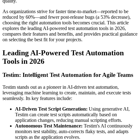
quality.
As organizations strive for faster time-to-market—reported to be
reduced by 60%—and fewer post-release bugs (a 53% decrease),
choosing the right automation tools becomes crucial. This article
explores the leading AI-powered test automation tools in 2026,
compares their features and benefits, and provides practical guidance
on selecting the best fit for your projects.
Leading AI-Powered Test Automation
Tools in 2026
Testim: Intelligent Test Automation for Agile Teams
Testim stands out as a pioneer in AI-driven test automation,
leveraging machine learning to create, maintain, and execute tests
seamlessly. Its key features include:
AI-Driven Test Script Generation:
Using generative AI,
Testim can create test scripts automatically based on
application changes, reducing manual scripting efforts.
Autonomous Test Maintenance:
Testim's AI continuously
monitors test stability, auto-corrects flaky tests, and adapts
scripts as the application evolves.