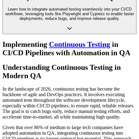
Learn how to integrate automated testing seamlessly into your CI/CD
workflows, leveraging tools like Playwright and Cypress to enable faster
deployments, reduce bugs, and improve release quality.
Implementing
Continuous Testing
in
CI/CD Pipelines with Automation in QA
Understanding Continuous Testing in
Modern QA
In the landscape of 2026, continuous testing has become the
backbone of agile and DevOps practices. It involves executing
automated tests throughout the software development lifecycle,
especially within CI/CD pipelines, to ensure rapid, reliable releases.
The goal is to catch bugs early, reduce manual testing efforts, and
accelerate time-to-market, all while maintaining high quality.
Given that over 86% of medium to large tech companies have
adopted automation in QA, integrating continuous testing into
CI/CD pipelines is no longer optional but essential. This approach