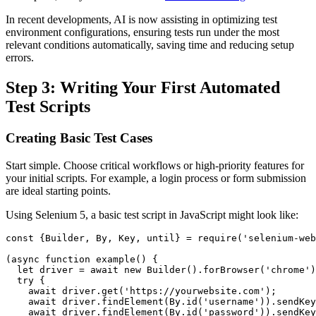
In recent developments, AI is now assisting in optimizing test
environment configurations, ensuring tests run under the most
relevant conditions automatically, saving time and reducing setup
errors.
Step 3: Writing Your First Automated
Test Scripts
Creating Basic Test Cases
Start simple. Choose critical workflows or high-priority features for
your initial scripts. For example, a login process or form submission
are ideal starting points.
Using Selenium 5, a basic test script in JavaScript might look like:
const {Builder, By, Key, until} = require('selenium-web
(async function example() {

  let driver = await new Builder().forBrowser('chrome')
  try {

    await driver.get('https://yourwebsite.com');

    await driver.findElement(By.id('username')).sendKey
    await driver.findElement(By.id('password')).sendKey