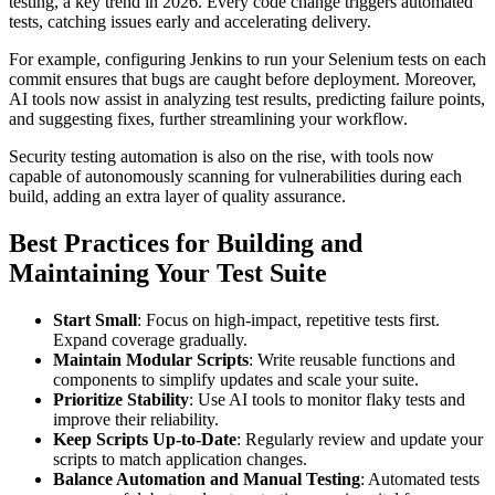
testing, a key trend in 2026. Every code change triggers automated
tests, catching issues early and accelerating delivery.
For example, configuring Jenkins to run your Selenium tests on each
commit ensures that bugs are caught before deployment. Moreover,
AI tools now assist in analyzing test results, predicting failure points,
and suggesting fixes, further streamlining your workflow.
Security testing automation is also on the rise, with tools now
capable of autonomously scanning for vulnerabilities during each
build, adding an extra layer of quality assurance.
Best Practices for Building and
Maintaining Your Test Suite
Start Small
: Focus on high-impact, repetitive tests first.
Expand coverage gradually.
Maintain Modular Scripts
: Write reusable functions and
components to simplify updates and scale your suite.
Prioritize Stability
: Use AI tools to monitor flaky tests and
improve their reliability.
Keep Scripts Up-to-Date
: Regularly review and update your
scripts to match application changes.
Balance Automation and Manual Testing
: Automated tests