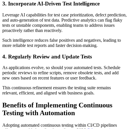
3. Incorporate AI-Driven Test Intelligence
Leverage AI capabilities for test case prioritization, defect prediction,
and auto-generation of test data. Predictive analytics can flag flaky
tests or unstable components, enabling teams to address issues
proactively rather than reactively.
Such intelligence reduces false positives and negatives, leading to
more reliable test reports and faster decision-making.
4. Regularly Review and Update Tests
As applications evolve, so should your automated tests. Schedule
periodic reviews to refine scripts, remove obsolete tests, and add
new ones based on recent features or user feedback.
This continuous refinement ensures the testing suite remains
relevant, efficient, and aligned with business goals.
Benefits of Implementing Continuous
Testing with Automation
Adopting automated continuous testing within CI/CD pipelines