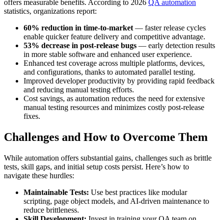
offers measurable benefits. According to 2026
QA automation
statistics, organizations report:
60% reduction in time-to-market
— faster release cycles
enable quicker feature delivery and competitive advantage.
53% decrease in post-release bugs
— early detection results
in more stable software and enhanced user experience.
Enhanced test coverage across multiple platforms, devices,
and configurations, thanks to automated parallel testing.
Improved developer productivity by providing rapid feedback
and reducing manual testing efforts.
Cost savings, as automation reduces the need for extensive
manual testing resources and minimizes costly post-release
fixes.
Challenges and How to Overcome Them
While automation offers substantial gains, challenges such as brittle
tests, skill gaps, and initial setup costs persist. Here’s how to
navigate these hurdles:
Maintainable Tests:
Use best practices like modular
scripting, page object models, and AI-driven maintenance to
reduce brittleness.
Skill Development:
Invest in training your QA team on