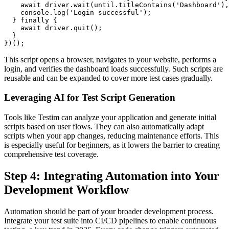
    await driver.wait(until.titleContains('Dashboard'),
    console.log('Login successful');

  } finally {

    await driver.quit();

  }

This script opens a browser, navigates to your website, performs a
login, and verifies the dashboard loads successfully. Such scripts are
reusable and can be expanded to cover more test cases gradually.
Leveraging AI for Test Script Generation
Tools like Testim can analyze your application and generate initial
scripts based on user flows. They can also automatically adapt
scripts when your app changes, reducing maintenance efforts. This
is especially useful for beginners, as it lowers the barrier to creating
comprehensive test coverage.
Step 4: Integrating Automation into Your
Development Workflow
Automation should be part of your broader development process.
Integrate your test suite into CI/CD pipelines to enable continuous