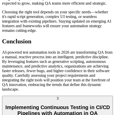
expected to grow, making QA teams more efficient and strategic.
Choosing the right tool depends on your specific needs—whether
it's rapid script generation, complex UI testing, or seamless
integration with existing pipelines. Staying updated on emerging AI
features and frameworks will ensure your automation strategy
remains cutting-edge.
Conclusion
AI-powered test automation tools in 2026 are transforming QA from
a manual, reactive process into an intelligent, predictive discipline.
By leveraging features such as generative scripting, autonomous
maintenance, and predictive analytics, organizations are achieving
faster releases, fewer bugs, and higher confidence in their software
quality. Carefully assessing your project requirements and
integrating the right tools will position your team at the forefront of
QA innovation, embracing the trends that define this dynamic
landscape.
3
Implementing Continuous Testing in CI/CD
Pipelines with Automation in QA