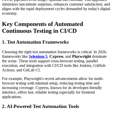
minimizes last-minute surprises, enhances customer satisfaction, and
aligns with the rapid deployment cycles demanded by today's digital
economy.
Key Components of Automated
Continuous Testing in CI/CD
1. Test Automation Frameworks
Choosing the right test automation frameworks is critical. In 2026,
frameworks like
Selenium 5
,
Cypress
, and
Playwright
dominate
the scene. These tools support cross-browser testing, parallel
execution, and integration with CI/CD tools like Jenkins, GitHub
Actions, and GitLab CI.
For example, Playwright's recent advancements allow for multi-
browser testing with minimal setup, reducing testing time and
increasing coverage. Cypress, known for its developer-friendly
interface, offers fast, reliable testing especially for frontend
applications.
2. AI-Powered Test Automation Tools