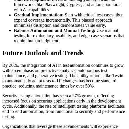
frameworks like Playwright, Cypress, and automation tools
with AI capabilities.
Gradual Implementation:
Start with critical test cases, then
expand coverage incrementally. This phased approach
minimizes disruption and demonstrates value early.
Balance Automation and Manual Testing:
Use manual
testing for exploratory, usability, and edge-case scenarios that
require human judgment.
Future Outlook and Trends
By 2026, the integration of AI in test automation continues to grow,
with an emphasis on predictive analytics, autonomous test
maintenance, and generative testing. The ability of tools like Testim
to automatically adapt tests to UI changes has become standard
practice, reducing maintenance times by over 50%.
Security testing automation has seen a 37% growth, reflecting
increased focus on securing applications early in the development
cycle. Additionally, the rise of intelligent testing platforms facilitates
end-to-end automation, from functional to security and performance
testing.
Organizations that leverage these advancements will experience