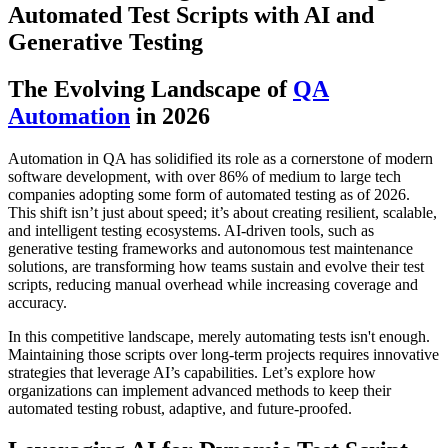
Automated Test Scripts with AI and
Generative Testing
The Evolving Landscape of
QA
Automation
in 2026
Automation in QA has solidified its role as a cornerstone of modern
software development, with over 86% of medium to large tech
companies adopting some form of automated testing as of 2026.
This shift isn’t just about speed; it’s about creating resilient, scalable,
and intelligent testing ecosystems. AI-driven tools, such as
generative testing frameworks and autonomous test maintenance
solutions, are transforming how teams sustain and evolve their test
scripts, reducing manual overhead while increasing coverage and
accuracy.
In this competitive landscape, merely automating tests isn't enough.
Maintaining those scripts over long-term projects requires innovative
strategies that leverage AI’s capabilities. Let’s explore how
organizations can implement advanced methods to keep their
automated testing robust, adaptive, and future-proofed.