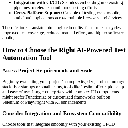
Integration with CI/CD:
Seamless embedding into existing
pipelines accelerates continuous testing efforts.
Cross-Platform Support:
Capable of testing web, mobile,
and cloud applications across multiple browsers and devices.
These features translate into tangible benefits: faster release cycles,
improved test coverage, reduced manual effort, and higher software
quality.
How to Choose the Right AI-Powered Test
Automation Tool
Assess Project Requirements and Scale
Begin by evaluating your project’s complexity, size, and technology
stack. For startups or small teams, tools like Testim offer rapid setup
and ease of use. Larger enterprises with complex UI components
might prefer Functionize or customized frameworks built on
Selenium or Playwright with AI enhancements.
Consider Integration and Ecosystem Compatibility
Choose tools that integrate smoothly with your existing CI/CD