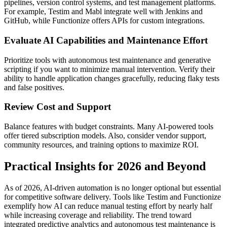
pipelines, version control systems, and test management platforms.
For example, Testim and Mabl integrate well with Jenkins and
GitHub, while Functionize offers APIs for custom integrations.
Evaluate AI Capabilities and Maintenance Effort
Prioritize tools with autonomous test maintenance and generative
scripting if you want to minimize manual intervention. Verify their
ability to handle application changes gracefully, reducing flaky tests
and false positives.
Review Cost and Support
Balance features with budget constraints. Many AI-powered tools
offer tiered subscription models. Also, consider vendor support,
community resources, and training options to maximize ROI.
Practical Insights for 2026 and Beyond
As of 2026, AI-driven automation is no longer optional but essential
for competitive software delivery. Tools like Testim and Functionize
exemplify how AI can reduce manual testing effort by nearly half
while increasing coverage and reliability. The trend toward
integrated predictive analytics and autonomous test maintenance is