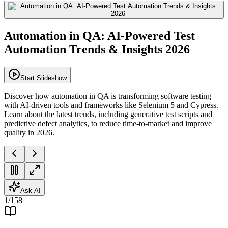
Automation in QA: AI-Powered Test
Automation Trends & Insights 2026
Start Slideshow
Discover how automation in QA is transforming software testing
with AI-driven tools and frameworks like Selenium 5 and Cypress.
Learn about the latest trends, including generative test scripts and
predictive defect analytics, to reduce time-to-market and improve
quality in 2026.
Ask AI
1
/
158