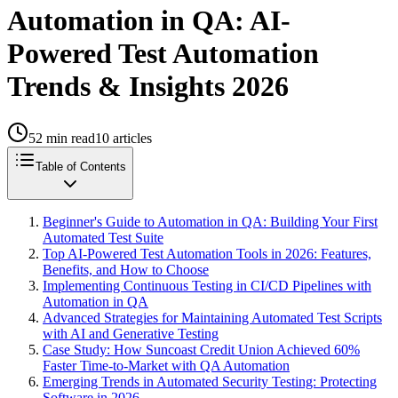
Automation in QA: AI-
Powered Test Automation
Trends & Insights 2026
52
min read
10
articles
Table of Contents
Beginner's Guide to Automation in QA: Building Your First
Automated Test Suite
Top AI-Powered Test Automation Tools in 2026: Features,
Benefits, and How to Choose
Implementing Continuous Testing in CI/CD Pipelines with
Automation in QA
Advanced Strategies for Maintaining Automated Test Scripts
with AI and Generative Testing
Case Study: How Suncoast Credit Union Achieved 60%
Faster Time-to-Market with QA Automation
Emerging Trends in Automated Security Testing: Protecting
Software in 2026