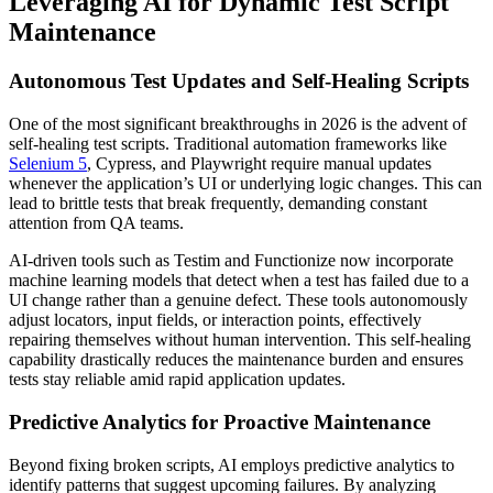
Leveraging AI for Dynamic Test Script
Maintenance
Autonomous Test Updates and Self-Healing Scripts
One of the most significant breakthroughs in 2026 is the advent of
self-healing test scripts. Traditional automation frameworks like
Selenium 5
, Cypress, and Playwright require manual updates
whenever the application’s UI or underlying logic changes. This can
lead to brittle tests that break frequently, demanding constant
attention from QA teams.
AI-driven tools such as Testim and Functionize now incorporate
machine learning models that detect when a test has failed due to a
UI change rather than a genuine defect. These tools autonomously
adjust locators, input fields, or interaction points, effectively
repairing themselves without human intervention. This self-healing
capability drastically reduces the maintenance burden and ensures
tests stay reliable amid rapid application updates.
Predictive Analytics for Proactive Maintenance
Beyond fixing broken scripts, AI employs predictive analytics to
identify patterns that suggest upcoming failures. By analyzing