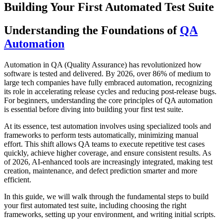
Building Your First Automated Test Suite
Understanding the Foundations of
QA
Automation
Automation in QA (Quality Assurance) has revolutionized how
software is tested and delivered. By 2026, over 86% of medium to
large tech companies have fully embraced automation, recognizing
its role in accelerating release cycles and reducing post-release bugs.
For beginners, understanding the core principles of QA automation
is essential before diving into building your first test suite.
At its essence, test automation involves using specialized tools and
frameworks to perform tests automatically, minimizing manual
effort. This shift allows QA teams to execute repetitive test cases
quickly, achieve higher coverage, and ensure consistent results. As
of 2026, AI-enhanced tools are increasingly integrated, making test
creation, maintenance, and defect prediction smarter and more
efficient.
In this guide, we will walk through the fundamental steps to build
your first automated test suite, including choosing the right
frameworks, setting up your environment, and writing initial scripts.