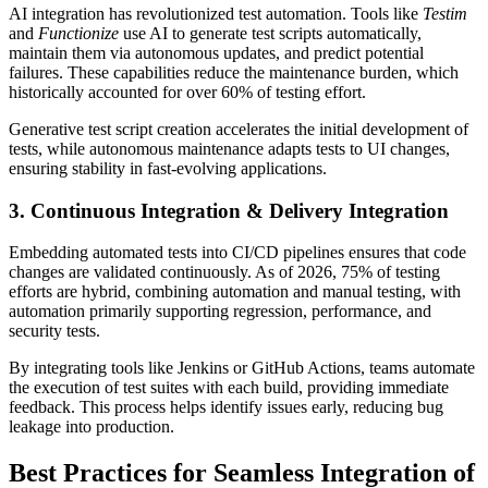
AI integration has revolutionized test automation. Tools like
Testim
and
Functionize
use AI to generate test scripts automatically,
maintain them via autonomous updates, and predict potential
failures. These capabilities reduce the maintenance burden, which
historically accounted for over 60% of testing effort.
Generative test script creation accelerates the initial development of
tests, while autonomous maintenance adapts tests to UI changes,
ensuring stability in fast-evolving applications.
3. Continuous Integration & Delivery Integration
Embedding automated tests into CI/CD pipelines ensures that code
changes are validated continuously. As of 2026, 75% of testing
efforts are hybrid, combining automation and manual testing, with
automation primarily supporting regression, performance, and
security tests.
By integrating tools like Jenkins or GitHub Actions, teams automate
the execution of test suites with each build, providing immediate
feedback. This process helps identify issues early, reducing bug
leakage into production.
Best Practices for Seamless Integration of