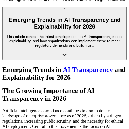
4
Emerging Trends in AI Transparency and
Explainability for 2026
This article covers the latest developments in AI transparency, model
explainability, and how organizations can implement these to meet
regulatory demands and build trust.
Emerging Trends in
AI Transparency
and
Explainability for 2026
The Growing Importance of AI
Transparency in 2026
Artificial intelligence compliance continues to dominate the
landscape of enterprise governance as of 2026, driven by stringent
regulations, increasing public scrutiny, and the necessity for ethical
AI deployment. Central to this movement is the focus on AI