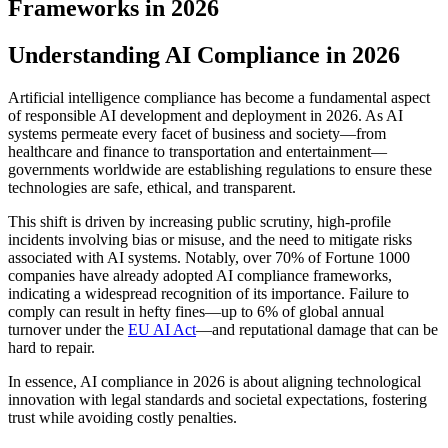
Frameworks in 2026
Understanding AI Compliance in 2026
Artificial intelligence compliance has become a fundamental aspect
of responsible AI development and deployment in 2026. As AI
systems permeate every facet of business and society—from
healthcare and finance to transportation and entertainment—
governments worldwide are establishing regulations to ensure these
technologies are safe, ethical, and transparent.
This shift is driven by increasing public scrutiny, high-profile
incidents involving bias or misuse, and the need to mitigate risks
associated with AI systems. Notably, over 70% of Fortune 1000
companies have already adopted AI compliance frameworks,
indicating a widespread recognition of its importance. Failure to
comply can result in hefty fines—up to 6% of global annual
turnover under the
EU AI Act
—and reputational damage that can be
hard to repair.
In essence, AI compliance in 2026 is about aligning technological
innovation with legal standards and societal expectations, fostering
trust while avoiding costly penalties.