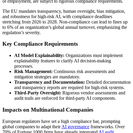
or employment, are subject to rigorous compliance requirements.
The EU mandates transparency, human oversight, bias mitigation,
and robustness for high-risk AI, with compliance deadlines
stretching from 2026 to 2028. Non-compliance can lead to fines up
to 6% of an organization’s global annual turnover, emphasizing the
regulation’s severity.
Key Compliance Requirements
AI Model Explainability:
Organizations must implement
explainability features to clarify AI decision-making
processes.
Risk Management:
Continuous risk assessments and
mitigation strategies are mandatory.
Transparency and Documentation:
Detailed documentation
and transparency reports are required for high-risk systems.
Third-Party Oversight:
Rigorous vendor assessments and
audit trails are enforced for third-party AI components.
Impacts on Multinational Companies
European regulators have set a high compliance bar, prompting
global companies to adapt their
AI governance
frameworks. Over
70% of Fortune 1000 firms have already integrated
AI audit