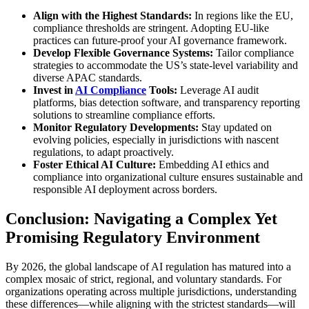
Align with the Highest Standards:
In regions like the EU,
compliance thresholds are stringent. Adopting EU-like
practices can future-proof your AI governance framework.
Develop Flexible Governance Systems:
Tailor compliance
strategies to accommodate the US’s state-level variability and
diverse APAC standards.
Invest in
AI Compliance
Tools:
Leverage AI audit
platforms, bias detection software, and transparency reporting
solutions to streamline compliance efforts.
Monitor Regulatory Developments:
Stay updated on
evolving policies, especially in jurisdictions with nascent
regulations, to adapt proactively.
Foster Ethical AI Culture:
Embedding AI ethics and
compliance into organizational culture ensures sustainable and
responsible AI deployment across borders.
Conclusion: Navigating a Complex Yet
Promising Regulatory Environment
By 2026, the global landscape of AI regulation has matured into a
complex mosaic of strict, regional, and voluntary standards. For
organizations operating across multiple jurisdictions, understanding
these differences—while aligning with the strictest standards—will