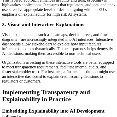
This layered approach enhances usability and trust, especially in
high-stakes applications. It ensures that regulators, auditors, and end-
users receive appropriate levels of detail, aligning with the EU’s
emphasis on explainability for high-risk AI systems.
3. Visual and Interactive Explanations
Visual explanations—such as heatmaps, decision trees, and flow
diagrams—are increasingly integrated into AI interfaces. Interactive
dashboards allow stakeholders to explore how input features
influence outcomes dynamically. This transparency helps demystify
AI decisions, making them accessible to non-technical users.
Organizations investing in these interactive tools are better equipped
to meet transparency requirements, facilitate internal audits, and
foster stakeholder trust. For instance, a financial institution might use
an interactive dashboard to explain credit scoring decisions to
regulators or customers.
Implementing Transparency and
Explainability in Practice
Embedding Explainability into AI Development
Lifecycle