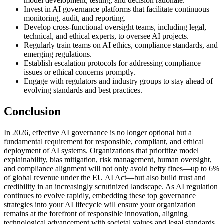
model development, testing, and decision rationale.
Invest in AI governance platforms that facilitate continuous
monitoring, audit, and reporting.
Develop cross-functional oversight teams, including legal,
technical, and ethical experts, to oversee AI projects.
Regularly train teams on AI ethics, compliance standards, and
emerging regulations.
Establish escalation protocols for addressing compliance
issues or ethical concerns promptly.
Engage with regulators and industry groups to stay ahead of
evolving standards and best practices.
Conclusion
In 2026, effective AI governance is no longer optional but a
fundamental requirement for responsible, compliant, and ethical
deployment of AI systems. Organizations that prioritize model
explainability, bias mitigation, risk management, human oversight,
and compliance alignment will not only avoid hefty fines—up to 6%
of global revenue under the EU AI Act—but also build trust and
credibility in an increasingly scrutinized landscape. As AI regulation
continues to evolve rapidly, embedding these top governance
strategies into your AI lifecycle will ensure your organization
remains at the forefront of responsible innovation, aligning
technological advancement with societal values and legal standards.