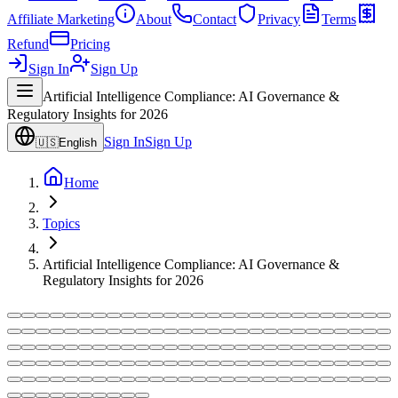
Affiliate Marketing
About
Contact
Privacy
Terms
Refund
Pricing
Sign In
Sign Up
Artificial Intelligence Compliance: AI Governance &
Regulatory Insights for 2026
Sign In
Sign Up
🇺🇸
English
Home
Topics
Artificial Intelligence Compliance: AI Governance &
Regulatory Insights for 2026