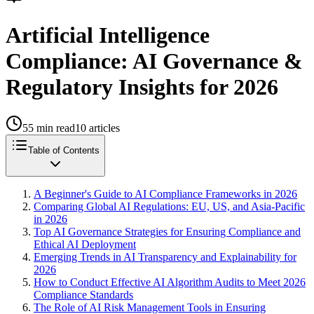
Artificial Intelligence
Compliance: AI Governance &
Regulatory Insights for 2026
55
min read
10
articles
Table of Contents
A Beginner's Guide to AI Compliance Frameworks in 2026
Comparing Global AI Regulations: EU, US, and Asia-Pacific
in 2026
Top AI Governance Strategies for Ensuring Compliance and
Ethical AI Deployment
Emerging Trends in AI Transparency and Explainability for
2026
How to Conduct Effective AI Algorithm Audits to Meet 2026
Compliance Standards
The Role of AI Risk Management Tools in Ensuring