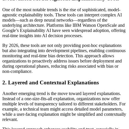
One of the most notable trends is the rise of sophisticated, model-
agnostic explainability tools. These tools can interpret complex AI
models—such as deep neural networks—regardless of the
underlying architecture. Platforms like IBM Watson OpenScale and
Google’s Explainability AI have seen widespread adoption, offering
real-time insights into AI decision processes.
By 2026, these tools are not only providing post-hoc explanations
but also integrating into development pipelines, enabling continuous
monitoring and real-time bias detection. This approach allows
organizations to proactively address issues before deployment and
during operational phases, reducing risks associated with bias or
non-compliance.
2. Layered and Contextual Explanations
Another emerging trend is the move toward layered explanations.
Instead of a one-size-fits-all explanation, organizations now offer
multiple levels of transparency tailored to different stakeholders. For
example, a technical team might access detailed model parameters,
while a user-facing explanation might be simplified and contextually
relevant.