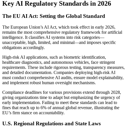
Key AI Regulatory Standards in 2026
The EU AI Act: Setting the Global Standard
The European Union’s AI Act, which took effect in early 2026,
remains the most comprehensive regulatory framework for artificial
intelligence. It classifies AI systems into risk categories—
unacceptable, high, limited, and minimal—and imposes specific
obligations accordingly.
High-risk AI applications, such as biometric identification,
healthcare diagnostics, and autonomous vehicles, face stringent
requirements. These include rigorous testing, transparency measures,
and detailed documentation. Companies deploying high-risk AI
must conduct comprehensive AI audits, ensure model explainability,
and implement robust human oversight mechanisms.
Compliance deadlines for various provisions extend through 2028,
giving organizations time to adapt but emphasizing the urgency of
early implementation. Failing to meet these standards can lead to
fines that reach up to 6% of annual global revenue, illustrating the
EU’s firm stance on accountability.
U.S. Regional Regulations and State Laws