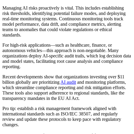
Managing AI risks proactively is vital. This includes establishing
risk thresholds, identifying potential failure modes, and deploying
real-time monitoring systems. Continuous monitoring tools track
model performance, data drift, and compliance metrics, alerting
teams to anomalies that could violate regulations or ethical
standards.
For high-risk applications—such as healthcare, finance, or
autonomous vehicles—this approach is non-negotiable. Many
organizations deploy AI-specific audit trails, which log decision data
and model states, facilitating root cause analysis and compliance
reporting.
Recent developments show that organizations investing over $11
billion globally are prioritizing
AI audit
and monitoring platforms,
which streamline compliance reporting and risk mitigation efforts.
These tools also support adherence to regional standards, like the
transparency mandates in the EU AI Act.
Pro tip: establish a risk management framework aligned with
international standards such as ISO/IEC 38507, and regularly
review and update these protocols to keep pace with regulatory
changes.