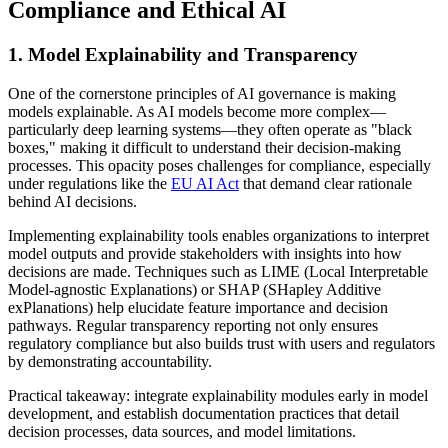
Compliance and Ethical AI
1. Model Explainability and Transparency
One of the cornerstone principles of AI governance is making
models explainable. As AI models become more complex—
particularly deep learning systems—they often operate as "black
boxes," making it difficult to understand their decision-making
processes. This opacity poses challenges for compliance, especially
under regulations like the
EU AI Act
that demand clear rationale
behind AI decisions.
Implementing explainability tools enables organizations to interpret
model outputs and provide stakeholders with insights into how
decisions are made. Techniques such as LIME (Local Interpretable
Model-agnostic Explanations) or SHAP (SHapley Additive
exPlanations) help elucidate feature importance and decision
pathways. Regular transparency reporting not only ensures
regulatory compliance but also builds trust with users and regulators
by demonstrating accountability.
Practical takeaway: integrate explainability modules early in model
development, and establish documentation practices that detail
decision processes, data sources, and model limitations.