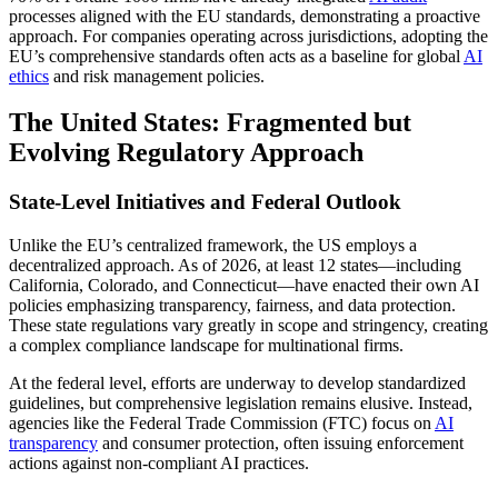
processes aligned with the EU standards, demonstrating a proactive
approach. For companies operating across jurisdictions, adopting the
EU’s comprehensive standards often acts as a baseline for global
AI
ethics
and risk management policies.
The United States: Fragmented but
Evolving Regulatory Approach
State-Level Initiatives and Federal Outlook
Unlike the EU’s centralized framework, the US employs a
decentralized approach. As of 2026, at least 12 states—including
California, Colorado, and Connecticut—have enacted their own AI
policies emphasizing transparency, fairness, and data protection.
These state regulations vary greatly in scope and stringency, creating
a complex compliance landscape for multinational firms.
At the federal level, efforts are underway to develop standardized
guidelines, but comprehensive legislation remains elusive. Instead,
agencies like the Federal Trade Commission (FTC) focus on
AI
transparency
and consumer protection, often issuing enforcement
actions against non-compliant AI practices.