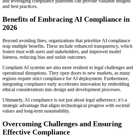
and leveraging compliance platforms can provide valuable insights
and best practices.
Benefits of Embracing AI Compliance in
2026
Beyond avoiding fines, organizations that prioritize AI compliance
reap multiple benefits. These include enhanced transparency, which
fosters trust with users and stakeholders, and improved model
fairness, reducing bias and unfair outcomes.
Compliant AI systems are also more resilient to legal challenges and
operational disruptions. They open doors to new markets, as many
regions require strict compliance for AI deployment. Furthermore,
integrating compliance early accelerates innovation by embedding
ethical considerations into design and development processes.
Ultimately, AI compliance is not just about legal adherence; it’s a
strategic advantage that aligns technological progress with societal
values and long-term sustainability.
Overcoming Challenges and Ensuring
Effective Compliance