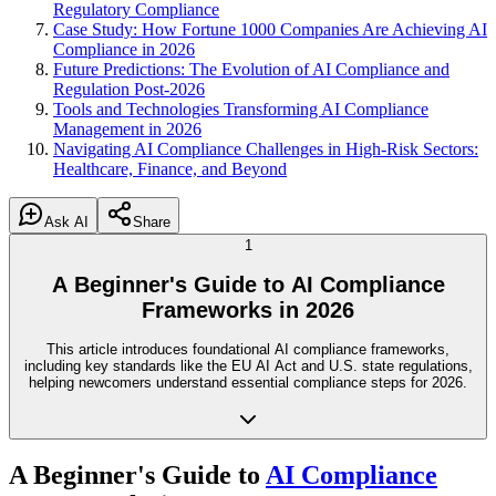
Regulatory Compliance
Case Study: How Fortune 1000 Companies Are Achieving AI
Compliance in 2026
Future Predictions: The Evolution of AI Compliance and
Regulation Post-2026
Tools and Technologies Transforming AI Compliance
Management in 2026
Navigating AI Compliance Challenges in High-Risk Sectors:
Healthcare, Finance, and Beyond
Ask AI
Share
1
A Beginner's Guide to AI Compliance
Frameworks in 2026
This article introduces foundational AI compliance frameworks,
including key standards like the EU AI Act and U.S. state regulations,
helping newcomers understand essential compliance steps for 2026.
A Beginner's Guide to
AI Compliance