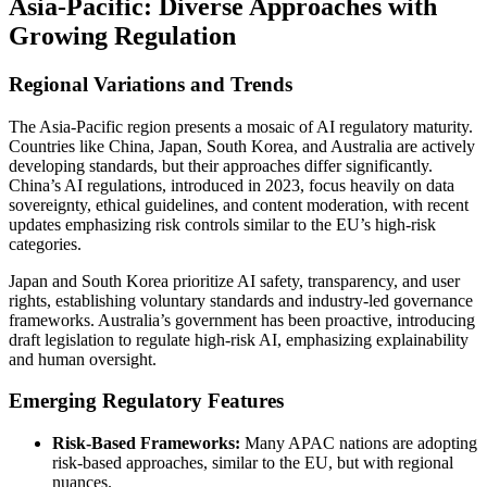
Asia-Pacific: Diverse Approaches with
Growing Regulation
Regional Variations and Trends
The Asia-Pacific region presents a mosaic of AI regulatory maturity.
Countries like China, Japan, South Korea, and Australia are actively
developing standards, but their approaches differ significantly.
China’s AI regulations, introduced in 2023, focus heavily on data
sovereignty, ethical guidelines, and content moderation, with recent
updates emphasizing risk controls similar to the EU’s high-risk
categories.
Japan and South Korea prioritize AI safety, transparency, and user
rights, establishing voluntary standards and industry-led governance
frameworks. Australia’s government has been proactive, introducing
draft legislation to regulate high-risk AI, emphasizing explainability
and human oversight.
Emerging Regulatory Features
Risk-Based Frameworks:
Many APAC nations are adopting
risk-based approaches, similar to the EU, but with regional
nuances.