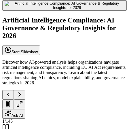
Artificial Intelligence Compliance: AI
Governance & Regulatory Insights for
2026
Start Slideshow
Discover how AI-powered analysis helps organizations navigate
artificial intelligence compliance, including EU AI Act requirements,
risk management, and transparency. Learn about the latest
regulations shaping AI ethics, model explainability, and governance
strategies in 2026.
Ask AI
1
/
145