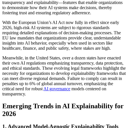
transparency and explainability—features that enable organizations
to demonstrate how their AI systems make decisions, thereby
fostering trust and ensuring regulatory adherence.
With the European Union’s AI Act now fully in effect since early
2026, high-risk AI systems are subject to rigorous standards
requiring detailed explanations of decision-making processes. The
EU law mandates that organizations provide clear, understandable
insights into AI behavior, especially when used in sectors like
healthcare, finance, and public safety, where stakes are high.
Meanwhile, in the United States, over a dozen states have enacted
their own AI regulations emphasizing transparency, data protection,
and ethical standards. These evolving legal frameworks highlight the
necessity for organizations to develop explainability frameworks that
can meet diverse regional demands. Failure to comply can result in
penalties up to 6% of global annual turnover, emphasizing the
critical need for robust
AI governance
models centered on
transparency.
Emerging Trends in AI Explainability for
2026
1. Advanced Model-Agnostic Explainability Tools