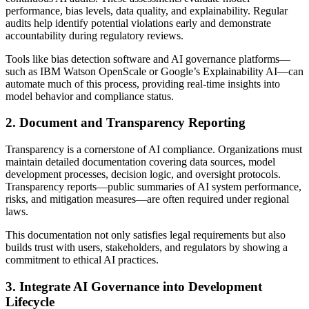
performance, bias levels, data quality, and explainability. Regular
audits help identify potential violations early and demonstrate
accountability during regulatory reviews.
Tools like bias detection software and AI governance platforms—
such as IBM Watson OpenScale or Google’s Explainability AI—can
automate much of this process, providing real-time insights into
model behavior and compliance status.
2. Document and Transparency Reporting
Transparency is a cornerstone of AI compliance. Organizations must
maintain detailed documentation covering data sources, model
development processes, decision logic, and oversight protocols.
Transparency reports—public summaries of AI system performance,
risks, and mitigation measures—are often required under regional
laws.
This documentation not only satisfies legal requirements but also
builds trust with users, stakeholders, and regulators by showing a
commitment to ethical AI practices.
3. Integrate AI Governance into Development
Lifecycle