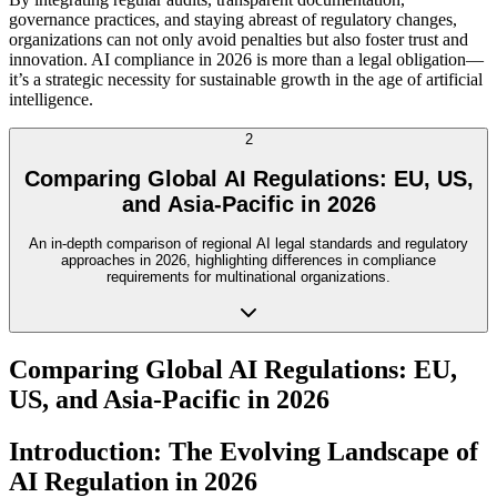
governance practices, and staying abreast of regulatory changes,
organizations can not only avoid penalties but also foster trust and
innovation. AI compliance in 2026 is more than a legal obligation—
it’s a strategic necessity for sustainable growth in the age of artificial
intelligence.
2
Comparing Global AI Regulations: EU, US,
and Asia-Pacific in 2026
An in-depth comparison of regional AI legal standards and regulatory
approaches in 2026, highlighting differences in compliance
requirements for multinational organizations.
Comparing Global AI Regulations: EU,
US, and Asia-Pacific in 2026
Introduction: The Evolving Landscape of
AI Regulation in 2026