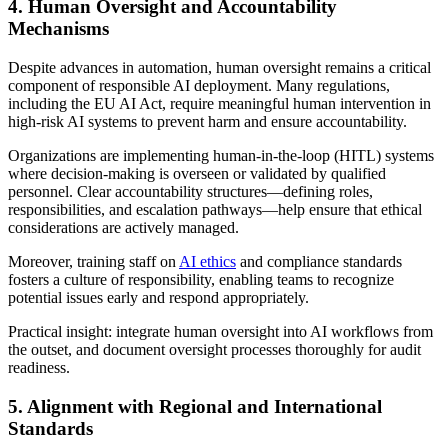
4. Human Oversight and Accountability
Mechanisms
Despite advances in automation, human oversight remains a critical
component of responsible AI deployment. Many regulations,
including the EU AI Act, require meaningful human intervention in
high-risk AI systems to prevent harm and ensure accountability.
Organizations are implementing human-in-the-loop (HITL) systems
where decision-making is overseen or validated by qualified
personnel. Clear accountability structures—defining roles,
responsibilities, and escalation pathways—help ensure that ethical
considerations are actively managed.
Moreover, training staff on
AI ethics
and compliance standards
fosters a culture of responsibility, enabling teams to recognize
potential issues early and respond appropriately.
Practical insight: integrate human oversight into AI workflows from
the outset, and document oversight processes thoroughly for audit
readiness.
5. Alignment with Regional and International
Standards