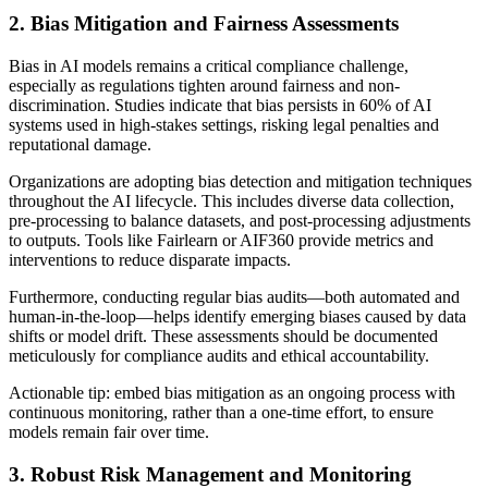
2. Bias Mitigation and Fairness Assessments
Bias in AI models remains a critical compliance challenge,
especially as regulations tighten around fairness and non-
discrimination. Studies indicate that bias persists in 60% of AI
systems used in high-stakes settings, risking legal penalties and
reputational damage.
Organizations are adopting bias detection and mitigation techniques
throughout the AI lifecycle. This includes diverse data collection,
pre-processing to balance datasets, and post-processing adjustments
to outputs. Tools like Fairlearn or AIF360 provide metrics and
interventions to reduce disparate impacts.
Furthermore, conducting regular bias audits—both automated and
human-in-the-loop—helps identify emerging biases caused by data
shifts or model drift. These assessments should be documented
meticulously for compliance audits and ethical accountability.
Actionable tip: embed bias mitigation as an ongoing process with
continuous monitoring, rather than a one-time effort, to ensure
models remain fair over time.
3. Robust Risk Management and Monitoring