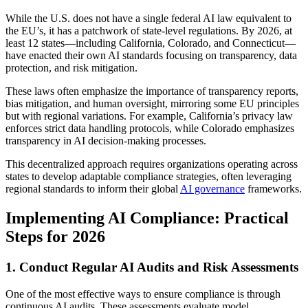
While the U.S. does not have a single federal AI law equivalent to
the EU’s, it has a patchwork of state-level regulations. By 2026, at
least 12 states—including California, Colorado, and Connecticut—
have enacted their own AI standards focusing on transparency, data
protection, and risk mitigation.
These laws often emphasize the importance of transparency reports,
bias mitigation, and human oversight, mirroring some EU principles
but with regional variations. For example, California’s privacy law
enforces strict data handling protocols, while Colorado emphasizes
transparency in AI decision-making processes.
This decentralized approach requires organizations operating across
states to develop adaptable compliance strategies, often leveraging
regional standards to inform their global
AI governance
frameworks.
Implementing AI Compliance: Practical
Steps for 2026
1. Conduct Regular AI Audits and Risk Assessments
One of the most effective ways to ensure compliance is through
continuous AI audits. These assessments evaluate model