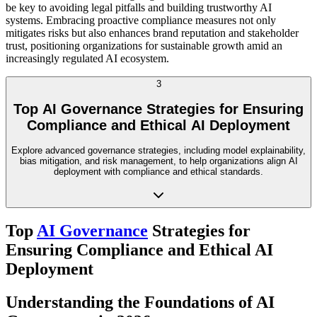
be key to avoiding legal pitfalls and building trustworthy AI
systems. Embracing proactive compliance measures not only
mitigates risks but also enhances brand reputation and stakeholder
trust, positioning organizations for sustainable growth amid an
increasingly regulated AI ecosystem.
3
Top AI Governance Strategies for Ensuring
Compliance and Ethical AI Deployment
Explore advanced governance strategies, including model explainability,
bias mitigation, and risk management, to help organizations align AI
deployment with compliance and ethical standards.
Top
AI Governance
Strategies for
Ensuring Compliance and Ethical AI
Deployment
Understanding the Foundations of AI