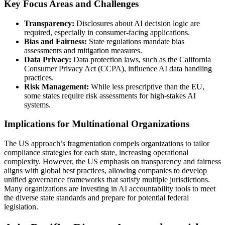
Key Focus Areas and Challenges
Transparency:
Disclosures about AI decision logic are
required, especially in consumer-facing applications.
Bias and Fairness:
State regulations mandate bias
assessments and mitigation measures.
Data Privacy:
Data protection laws, such as the California
Consumer Privacy Act (CCPA), influence AI data handling
practices.
Risk Management:
While less prescriptive than the EU,
some states require risk assessments for high-stakes AI
systems.
Implications for Multinational Organizations
The US approach’s fragmentation compels organizations to tailor
compliance strategies for each state, increasing operational
complexity. However, the US emphasis on transparency and fairness
aligns with global best practices, allowing companies to develop
unified governance frameworks that satisfy multiple jurisdictions.
Many organizations are investing in AI accountability tools to meet
the diverse state standards and prepare for potential federal
legislation.