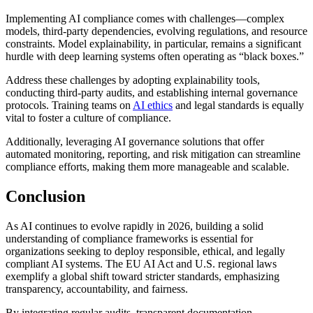
Implementing AI compliance comes with challenges—complex
models, third-party dependencies, evolving regulations, and resource
constraints. Model explainability, in particular, remains a significant
hurdle with deep learning systems often operating as “black boxes.”
Address these challenges by adopting explainability tools,
conducting third-party audits, and establishing internal governance
protocols. Training teams on
AI ethics
and legal standards is equally
vital to foster a culture of compliance.
Additionally, leveraging AI governance solutions that offer
automated monitoring, reporting, and risk mitigation can streamline
compliance efforts, making them more manageable and scalable.
Conclusion
As AI continues to evolve rapidly in 2026, building a solid
understanding of compliance frameworks is essential for
organizations seeking to deploy responsible, ethical, and legally
compliant AI systems. The EU AI Act and U.S. regional laws
exemplify a global shift toward stricter standards, emphasizing
transparency, accountability, and fairness.
By integrating regular audits, transparent documentation,