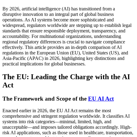
By 2026, artificial intelligence (AI) has transitioned from a
disruptive innovation to an integral part of global business
operations. As AI systems become more sophisticated and
widespread, regulators worldwide are stepping up to establish legal
standards that ensure responsible deployment, transparency, and
accountability. For multinational organizations, understanding
regional regulatory differences is crucial to navigate compliance
effectively. This article provides an in-depth comparison of AI
regulations in the European Union (EU), United States (US), and
Asia-Pacific (APAC) in 2026, highlighting key distinctions and
practical implications for global businesses.
The EU: Leading the Charge with the AI
Act
The Framework and Scope of the
EU AI Act
Enacted earlier in 2026, the EU AI Act remains the most
comprehensive and stringent regulation worldwide. It classifies AI
systems into risk categories—minimal, limited, high, and
unacceptable—and imposes tailored obligations accordingly. High-
risk AI applications, such as those used in healthcare, transportation,