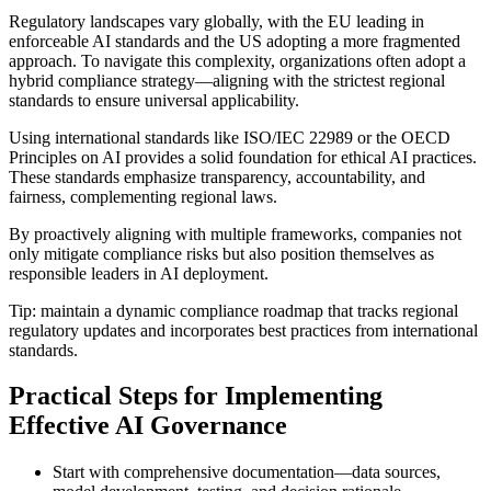
Regulatory landscapes vary globally, with the EU leading in
enforceable AI standards and the US adopting a more fragmented
approach. To navigate this complexity, organizations often adopt a
hybrid compliance strategy—aligning with the strictest regional
standards to ensure universal applicability.
Using international standards like ISO/IEC 22989 or the OECD
Principles on AI provides a solid foundation for ethical AI practices.
These standards emphasize transparency, accountability, and
fairness, complementing regional laws.
By proactively aligning with multiple frameworks, companies not
only mitigate compliance risks but also position themselves as
responsible leaders in AI deployment.
Tip: maintain a dynamic compliance roadmap that tracks regional
regulatory updates and incorporates best practices from international
standards.
Practical Steps for Implementing
Effective AI Governance
Start with comprehensive documentation—data sources,