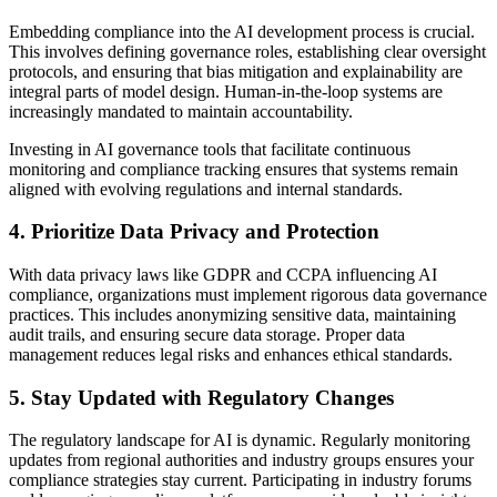
Embedding compliance into the AI development process is crucial.
This involves defining governance roles, establishing clear oversight
protocols, and ensuring that bias mitigation and explainability are
integral parts of model design. Human-in-the-loop systems are
increasingly mandated to maintain accountability.
Investing in AI governance tools that facilitate continuous
monitoring and compliance tracking ensures that systems remain
aligned with evolving regulations and internal standards.
4. Prioritize Data Privacy and Protection
With data privacy laws like GDPR and CCPA influencing AI
compliance, organizations must implement rigorous data governance
practices. This includes anonymizing sensitive data, maintaining
audit trails, and ensuring secure data storage. Proper data
management reduces legal risks and enhances ethical standards.
5. Stay Updated with Regulatory Changes
The regulatory landscape for AI is dynamic. Regularly monitoring
updates from regional authorities and industry groups ensures your
compliance strategies stay current. Participating in industry forums