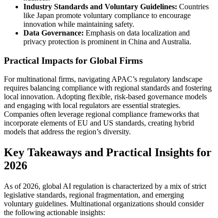
Industry Standards and Voluntary Guidelines:
Countries
like Japan promote voluntary compliance to encourage
innovation while maintaining safety.
Data Governance:
Emphasis on data localization and
privacy protection is prominent in China and Australia.
Practical Impacts for Global Firms
For multinational firms, navigating APAC’s regulatory landscape
requires balancing compliance with regional standards and fostering
local innovation. Adopting flexible, risk-based governance models
and engaging with local regulators are essential strategies.
Companies often leverage regional compliance frameworks that
incorporate elements of EU and US standards, creating hybrid
models that address the region’s diversity.
Key Takeaways and Practical Insights for
2026
As of 2026, global AI regulation is characterized by a mix of strict
legislative standards, regional fragmentation, and emerging
voluntary guidelines. Multinational organizations should consider
the following actionable insights: