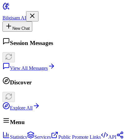
Bilgisam AI
New Chat
Session Messages
View All Messages
Discover
Explore All
Menu
Statistics
Services
Public Promote Links
API