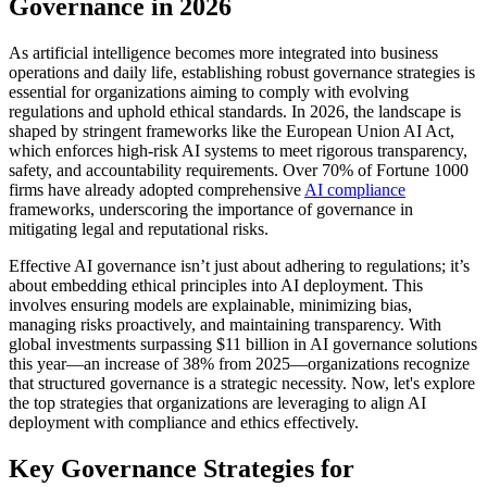
Governance in 2026
As artificial intelligence becomes more integrated into business
operations and daily life, establishing robust governance strategies is
essential for organizations aiming to comply with evolving
regulations and uphold ethical standards. In 2026, the landscape is
shaped by stringent frameworks like the European Union AI Act,
which enforces high-risk AI systems to meet rigorous transparency,
safety, and accountability requirements. Over 70% of Fortune 1000
firms have already adopted comprehensive
AI compliance
frameworks, underscoring the importance of governance in
mitigating legal and reputational risks.
Effective AI governance isn’t just about adhering to regulations; it’s
about embedding ethical principles into AI deployment. This
involves ensuring models are explainable, minimizing bias,
managing risks proactively, and maintaining transparency. With
global investments surpassing $11 billion in AI governance solutions
this year—an increase of 38% from 2025—organizations recognize
that structured governance is a strategic necessity. Now, let's explore
the top strategies that organizations are leveraging to align AI
deployment with compliance and ethics effectively.
Key Governance Strategies for