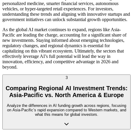
personalized medicine, smarter financial services, autonomous
vehicles, or hyper-targeted retail experiences. For investors,
understanding these trends and aligning with innovative startups and
government initiatives can unlock substantial growth opportunities.
As the global AI market continues to expand, regions like Asia-
Pacific are leading the charge, accounting for a significant share of
new investments. Staying informed about emerging technologies,
regulatory changes, and regional dynamics is essential for
capitalizing on this vibrant ecosystem. Ultimately, the sectors that
effectively leverage AI’s full potential will lead the way in
innovation, efficiency, and competitive advantage in 2026 and
beyond.
3
Comparing Regional AI Investment Trends:
Asia-Pacific vs. North America & Europe
Analyze the differences in AI funding growth across regions, focusing
on Asia-Pacific’s rapid expansion compared to Western markets, and
what this means for global investors.