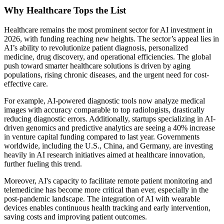
Why Healthcare Tops the List
Healthcare remains the most prominent sector for AI investment in
2026, with funding reaching new heights. The sector’s appeal lies in
AI’s ability to revolutionize patient diagnosis, personalized
medicine, drug discovery, and operational efficiencies. The global
push toward smarter healthcare solutions is driven by aging
populations, rising chronic diseases, and the urgent need for cost-
effective care.
For example, AI-powered diagnostic tools now analyze medical
images with accuracy comparable to top radiologists, drastically
reducing diagnostic errors. Additionally, startups specializing in AI-
driven genomics and predictive analytics are seeing a 40% increase
in venture capital funding compared to last year. Governments
worldwide, including the U.S., China, and Germany, are investing
heavily in AI research initiatives aimed at healthcare innovation,
further fueling this trend.
Moreover, AI's capacity to facilitate remote patient monitoring and
telemedicine has become more critical than ever, especially in the
post-pandemic landscape. The integration of AI with wearable
devices enables continuous health tracking and early intervention,
saving costs and improving patient outcomes.