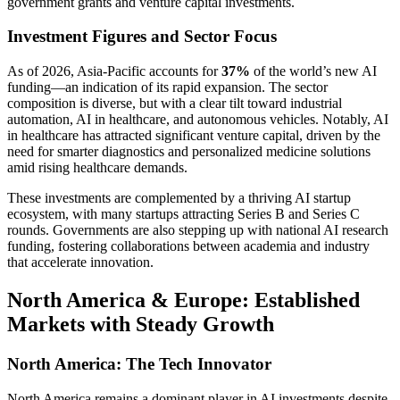
government grants and venture capital investments.
Investment Figures and Sector Focus
As of 2026, Asia-Pacific accounts for
37%
of the world’s new AI
funding—an indication of its rapid expansion. The sector
composition is diverse, but with a clear tilt toward industrial
automation, AI in healthcare, and autonomous vehicles. Notably, AI
in healthcare has attracted significant venture capital, driven by the
need for smarter diagnostics and personalized medicine solutions
amid rising healthcare demands.
These investments are complemented by a thriving AI startup
ecosystem, with many startups attracting Series B and Series C
rounds. Governments are also stepping up with national AI research
funding, fostering collaborations between academia and industry
that accelerate innovation.
North America & Europe: Established
Markets with Steady Growth
North America: The Tech Innovator
North America remains a dominant player in AI investments despite