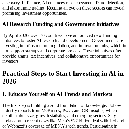
discovery. In finance, AI enhances risk assessment, fraud detection,
and algorithmic trading. Keeping an eye on these sectors can reveal
promising investment opportunities.
AI Research Funding and Government Initiatives
By April 2026, over 70 countries have announced new funding
initiatives to foster AI research and development. Governments are
investing in infrastructure, regulation, and innovation hubs, which in
turn support startups and corporate projects. These initiatives often
provide grants, tax incentives, and collaborative opportunities for
investors.
Practical Steps to Start Investing in AI in
2026
1. Educate Yourself on AI Trends and Markets
The first step is building a solid foundation of knowledge. Follow
industry reports from McKinsey, PwC, and CB Insights, which
detail market size, growth statistics, and emerging sectors. Stay
updated with recent news like Meta’s $27 billion deal with Holland
or Webrazzi’s coverage of MENA's tech trends. Participating in