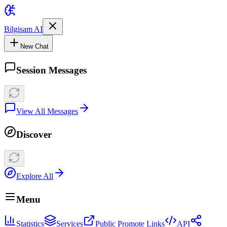
Bilgisam AI
New Chat
Session Messages
View All Messages
Discover
Explore All
Menu
Statistics
Services
Public Promote Links
API