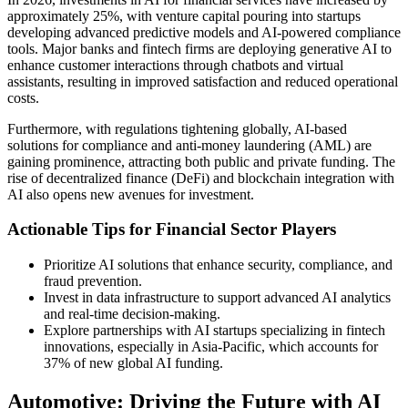
approximately 25%, with venture capital pouring into startups
developing advanced predictive models and AI-powered compliance
tools. Major banks and fintech firms are deploying generative AI to
enhance customer interactions through chatbots and virtual
assistants, resulting in improved satisfaction and reduced operational
costs.
Furthermore, with regulations tightening globally, AI-based
solutions for compliance and anti-money laundering (AML) are
gaining prominence, attracting both public and private funding. The
rise of decentralized finance (DeFi) and blockchain integration with
AI also opens new avenues for investment.
Actionable Tips for Financial Sector Players
Prioritize AI solutions that enhance security, compliance, and
fraud prevention.
Invest in data infrastructure to support advanced AI analytics
and real-time decision-making.
Explore partnerships with AI startups specializing in fintech
innovations, especially in Asia-Pacific, which accounts for
37% of new global AI funding.
Automotive: Driving the Future with AI