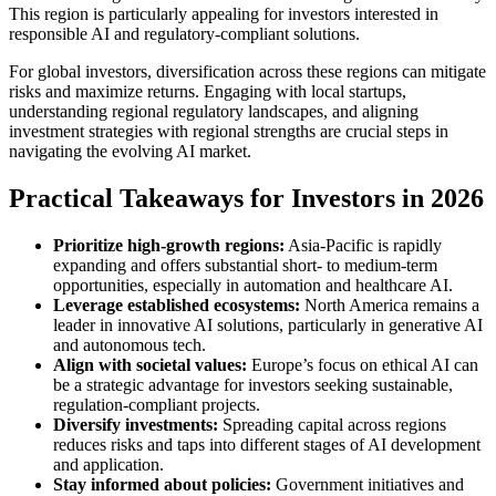
This region is particularly appealing for investors interested in
responsible AI and regulatory-compliant solutions.
For global investors, diversification across these regions can mitigate
risks and maximize returns. Engaging with local startups,
understanding regional regulatory landscapes, and aligning
investment strategies with regional strengths are crucial steps in
navigating the evolving AI market.
Practical Takeaways for Investors in 2026
Prioritize high-growth regions:
Asia-Pacific is rapidly
expanding and offers substantial short- to medium-term
opportunities, especially in automation and healthcare AI.
Leverage established ecosystems:
North America remains a
leader in innovative AI solutions, particularly in generative AI
and autonomous tech.
Align with societal values:
Europe’s focus on ethical AI can
be a strategic advantage for investors seeking sustainable,
regulation-compliant projects.
Diversify investments:
Spreading capital across regions
reduces risks and taps into different stages of AI development
and application.
Stay informed about policies:
Government initiatives and