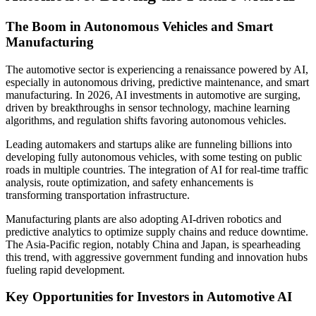
The Boom in Autonomous Vehicles and Smart
Manufacturing
The automotive sector is experiencing a renaissance powered by AI,
especially in autonomous driving, predictive maintenance, and smart
manufacturing. In 2026, AI investments in automotive are surging,
driven by breakthroughs in sensor technology, machine learning
algorithms, and regulation shifts favoring autonomous vehicles.
Leading automakers and startups alike are funneling billions into
developing fully autonomous vehicles, with some testing on public
roads in multiple countries. The integration of AI for real-time traffic
analysis, route optimization, and safety enhancements is
transforming transportation infrastructure.
Manufacturing plants are also adopting AI-driven robotics and
predictive analytics to optimize supply chains and reduce downtime.
The Asia-Pacific region, notably China and Japan, is spearheading
this trend, with aggressive government funding and innovation hubs
fueling rapid development.
Key Opportunities for Investors in Automotive AI