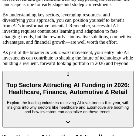
landscape is ripe for early-stage and strategic investments.
By understanding key sectors, leveraging resources, and
diversifying your approach, you can position yourself to benefit
from AI’s transformative potential. Remember, successful AI
investing requires continuous learning and adaptation to fast-
changing trends, but the rewards—innovative solutions, competitive
advantages, and financial growth—are well worth the effort.
As part of the broader
ai yatirimlari
movement, your entry into AI
investments can contribute to shaping the future of technology while
building a resilient, forward-looking portfolio in 2026 and beyond.
2
Top Sectors Attracting AI Funding in 2026:
Healthcare, Finance, Automotive & Retail
Explore the leading industries receiving AI investments this year, with
insights into why sectors like healthcare and automotive are booming
and how investors can capitalize on these trends.