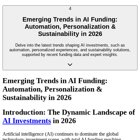
4
Emerging Trends in AI Funding:
Automation, Personalization &
Sustainability in 2026
Delve into the latest trends shaping AI investments, such as
automation, personalized experiences, and sustainability solutions,
supported by recent funding data and expert insights.
Emerging Trends in AI Funding:
Automation, Personalization &
Sustainability in 2026
Introduction: The Dynamic Landscape of
AI Investments
in 2026
Artificial intelligence (AI) continues to dominate the global
technology investment scene, with total AI funding reaching