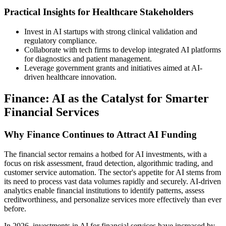
Practical Insights for Healthcare Stakeholders
Invest in AI startups with strong clinical validation and
regulatory compliance.
Collaborate with tech firms to develop integrated AI platforms
for diagnostics and patient management.
Leverage government grants and initiatives aimed at AI-
driven healthcare innovation.
Finance: AI as the Catalyst for Smarter
Financial Services
Why Finance Continues to Attract AI Funding
The financial sector remains a hotbed for AI investments, with a
focus on risk assessment, fraud detection, algorithmic trading, and
customer service automation. The sector's appetite for AI stems from
its need to process vast data volumes rapidly and securely. AI-driven
analytics enable financial institutions to identify patterns, assess
creditworthiness, and personalize services more effectively than ever
before.
In 2026, investments in AI for financial services have increased by