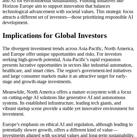
and AI for environmental sustainability. Funding initiatives like
Horizon Europe aim to support innovation that balances
technological advancement with societal values. This strategic focus
attracts a different set of investors—those prioritizing responsible AI
development.
Implications for Global Investors
The divergent investment trends across Asia-Pacific, North America,
and Europe offer unique opportunities and risks. For investors
seeking high-growth potential, Asia-Pacific’s rapid expansion
presents lucrative opportunities in sectors like industrial automation,
healthcare, and smart cities. The region's government-led initiatives
and large consumer markets make it an attractive target for early-
stage and growth-stage investments.
Meanwhile, North America offers a mature ecosystem with a focus
on cutting-edge AI solutions like generative AI and autonomous
systems. Its established infrastructure, leading tech giants, and
vibrant startup scene provide a stable yet innovative environment for
investment.
Europe’s emphasis on ethical AI and regulation, although leading to
potentially slower growth, offers a different kind of value—
investments aligned with societal values and long-term sustainability.