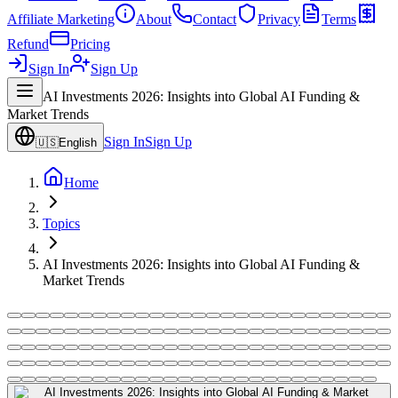
Affiliate Marketing
About
Contact
Privacy
Terms
Refund
Pricing
Sign In
Sign Up
AI Investments 2026: Insights into Global AI Funding &
Market Trends
Sign In
Sign Up
🇺🇸
English
Home
Topics
AI Investments 2026: Insights into Global AI Funding &
Market Trends