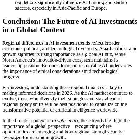
regulations significantly influence AI funding and startup
success, especially in Asia-Pacific and Europe.
Conclusion: The Future of AI Investments
in a Global Context
Regional differences in AI investment trends reflect broader
economic, political, and technological dynamics. Asia-Pacific’s rapid
growth signifies its rising importance as a global AI hub, while
North America’s innovation-driven ecosystem maintains its
leadership position. Europe’s focus on responsible AI underscores
the importance of ethical considerations amid technological
progress.
For investors, understanding these regional nuances is key to
making informed decisions in 2026. As the AI market continues to
evolve, those who diversify their strategies and stay ahead of
regional policy shifts will be best positioned to capitalize on the
transformative potential of artificial intelligence worldwide.
In the broader context of
ai yatirimlari
, these trends highlight the
importance of a global perspective—recognizing where
opportunities are emerging and how regional strengths can be
leveraged for maximum growth.