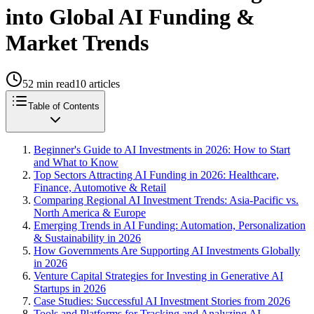
into Global AI Funding &
Market Trends
52
min read
10
articles
Table of Contents
Beginner's Guide to AI Investments in 2026: How to Start
and What to Know
Top Sectors Attracting AI Funding in 2026: Healthcare,
Finance, Automotive & Retail
Comparing Regional AI Investment Trends: Asia-Pacific vs.
North America & Europe
Emerging Trends in AI Funding: Automation, Personalization
& Sustainability in 2026
How Governments Are Supporting AI Investments Globally
in 2026
Venture Capital Strategies for Investing in Generative AI
Startups in 2026
Case Studies: Successful AI Investment Stories from 2026
Tools and Platforms for Tracking and Analyzing AI