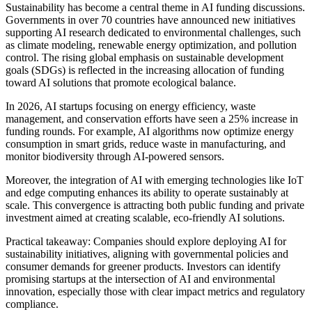
Sustainability has become a central theme in AI funding discussions.
Governments in over 70 countries have announced new initiatives
supporting AI research dedicated to environmental challenges, such
as climate modeling, renewable energy optimization, and pollution
control. The rising global emphasis on sustainable development
goals (SDGs) is reflected in the increasing allocation of funding
toward AI solutions that promote ecological balance.
In 2026, AI startups focusing on energy efficiency, waste
management, and conservation efforts have seen a 25% increase in
funding rounds. For example, AI algorithms now optimize energy
consumption in smart grids, reduce waste in manufacturing, and
monitor biodiversity through AI-powered sensors.
Moreover, the integration of AI with emerging technologies like IoT
and edge computing enhances its ability to operate sustainably at
scale. This convergence is attracting both public funding and private
investment aimed at creating scalable, eco-friendly AI solutions.
Practical takeaway: Companies should explore deploying AI for
sustainability initiatives, aligning with governmental policies and
consumer demands for greener products. Investors can identify
promising startups at the intersection of AI and environmental
innovation, especially those with clear impact metrics and regulatory
compliance.