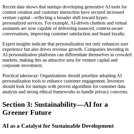
Recent data shows that startups developing generative AI tools for
content creation and customer interaction have secured increased
venture capital—reflecting a broader shift toward hyper-
personalized services. For example, AI-driven chatbots and virtual
assistants are now capable of delivering nuanced, context-aware
conversations, improving customer satisfaction and brand loyalty.
Expert insights indicate that personalization not only enhances user
experience but also drives revenue growth. Companies investing in
AI personalization platforms can differentiate themselves in crowded
markets, making this an attractive area for venture capital and
corporate investment.
Practical takeaway: Organizations should prioritize adopting AI
personalization tools to enhance customer engagement. Investors
should look for startups with proven algorithms for customer data
analysis and strong ethical frameworks to handle privacy concerns.
Section 3: Sustainability—AI for a
Greener Future
AI as a Catalyst for Sustainable Development