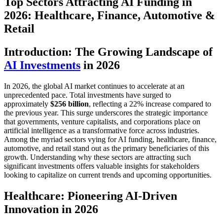
Top Sectors Attracting AI Funding in
2026: Healthcare, Finance, Automotive &
Retail
Introduction: The Growing Landscape of
AI Investments
in 2026
In 2026, the global AI market continues to accelerate at an
unprecedented pace. Total investments have surged to
approximately
$256 billion
, reflecting a 22% increase compared to
the previous year. This surge underscores the strategic importance
that governments, venture capitalists, and corporations place on
artificial intelligence as a transformative force across industries.
Among the myriad sectors vying for AI funding, healthcare, finance,
automotive, and retail stand out as the primary beneficiaries of this
growth. Understanding why these sectors are attracting such
significant investments offers valuable insights for stakeholders
looking to capitalize on current trends and upcoming opportunities.
Healthcare: Pioneering AI-Driven
Innovation in 2026