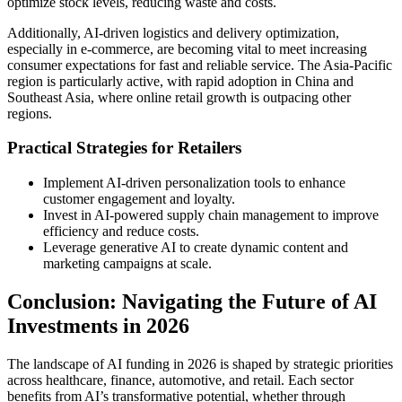
optimize stock levels, reducing waste and costs.
Additionally, AI-driven logistics and delivery optimization,
especially in e-commerce, are becoming vital to meet increasing
consumer expectations for fast and reliable service. The Asia-Pacific
region is particularly active, with rapid adoption in China and
Southeast Asia, where online retail growth is outpacing other
regions.
Practical Strategies for Retailers
Implement AI-driven personalization tools to enhance
customer engagement and loyalty.
Invest in AI-powered supply chain management to improve
efficiency and reduce costs.
Leverage generative AI to create dynamic content and
marketing campaigns at scale.
Conclusion: Navigating the Future of AI
Investments in 2026
The landscape of AI funding in 2026 is shaped by strategic priorities
across healthcare, finance, automotive, and retail. Each sector
benefits from AI’s transformative potential, whether through