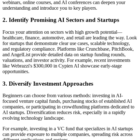
webinars, online courses, and AI conferences can deepen your
understanding and introduce you to key players.
2. Identify Promising AI Sectors and Startups
Focus your attention on sectors with high growth potential—
healthcare, finance, automotive, and retail are leading the way. Look
for startups that demonstrate clear use cases, scalable technology,
and regulatory compliance. Platforms like Crunchbase, PitchBook,
and AngelList provide detailed data on startup funding rounds,
valuations, and investor activity. For example, recent investments
like Webrazzi's $300,000 in Cypien AI showcase early-stage
opportunities.
3. Diversify Investment Approaches
Beginners can choose from various methods: investing in AI-
focused venture capital funds, purchasing stocks of established AI
companies, or participating in crowdfunding platforms dedicated to
AI startups. Diversification reduces risk, especially in a rapidly
evolving technology landscape.
For example, investing in a VC fund that specializes in AI startups
can provide exposure to multiple companies, spreading risk across
different applications and regions.