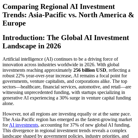
Comparing Regional AI Investment
Trends: Asia-Pacific vs. North America &
Europe
Introduction: The Global AI Investment
Landscape in 2026
Artificial intelligence (AI) continues to be a driving force of
innovation across industries worldwide in 2026. With global
investments reaching approximately
256 billion USD
, reflecting a
robust 22% year-over-year increase, AI remains a focal point for
governments, venture capitalists, and corporations alike. The top
sectors—healthcare, financial services, automotive, and retail—are
witnessing unprecedented funding, with startups specializing in
generative AI experiencing a 30% surge in venture capital funding
alone.
However, not all regions are investing equally or at the same pace.
The Asia-Pacific region has emerged as the fastest-growing market
for
AI investments
, accounting for 37% of new global AI funding.
This divergence in regional investment trends reveals a complex
landscape shaped by government policies, industry priorities, and