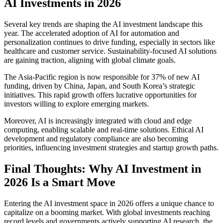
AI Investments in 2026
Several key trends are shaping the AI investment landscape this
year. The accelerated adoption of AI for automation and
personalization continues to drive funding, especially in sectors like
healthcare and customer service. Sustainability-focused AI solutions
are gaining traction, aligning with global climate goals.
The Asia-Pacific region is now responsible for 37% of new AI
funding, driven by China, Japan, and South Korea’s strategic
initiatives. This rapid growth offers lucrative opportunities for
investors willing to explore emerging markets.
Moreover, AI is increasingly integrated with cloud and edge
computing, enabling scalable and real-time solutions. Ethical AI
development and regulatory compliance are also becoming
priorities, influencing investment strategies and startup growth paths.
Final Thoughts: Why AI Investment in
2026 Is a Smart Move
Entering the AI investment space in 2026 offers a unique chance to
capitalize on a booming market. With global investments reaching
record levels and governments actively supporting AI research, the