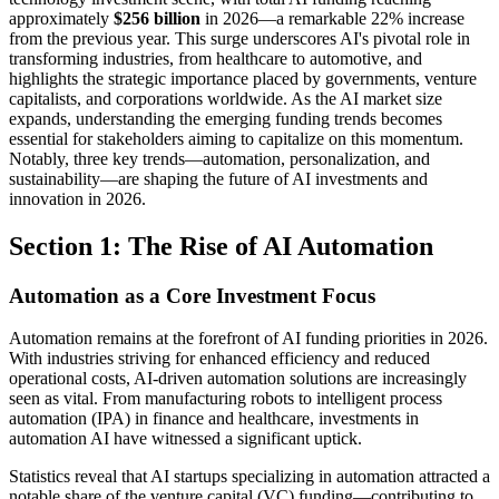
approximately
$256 billion
in 2026—a remarkable 22% increase
from the previous year. This surge underscores AI's pivotal role in
transforming industries, from healthcare to automotive, and
highlights the strategic importance placed by governments, venture
capitalists, and corporations worldwide. As the AI market size
expands, understanding the emerging funding trends becomes
essential for stakeholders aiming to capitalize on this momentum.
Notably, three key trends—automation, personalization, and
sustainability—are shaping the future of AI investments and
innovation in 2026.
Section 1: The Rise of AI Automation
Automation as a Core Investment Focus
Automation remains at the forefront of AI funding priorities in 2026.
With industries striving for enhanced efficiency and reduced
operational costs, AI-driven automation solutions are increasingly
seen as vital. From manufacturing robots to intelligent process
automation (IPA) in finance and healthcare, investments in
automation AI have witnessed a significant uptick.
Statistics reveal that AI startups specializing in automation attracted a
notable share of the venture capital (VC) funding—contributing to