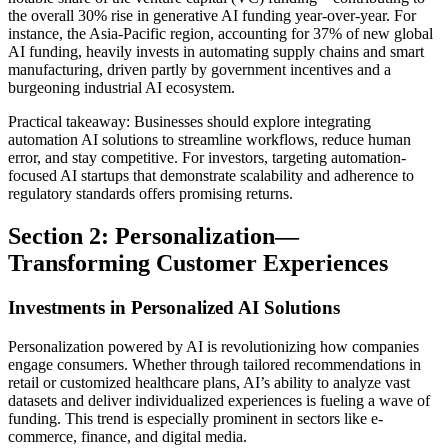
the overall 30% rise in generative AI funding year-over-year. For
instance, the Asia-Pacific region, accounting for 37% of new global
AI funding, heavily invests in automating supply chains and smart
manufacturing, driven partly by government incentives and a
burgeoning industrial AI ecosystem.
Practical takeaway: Businesses should explore integrating
automation AI solutions to streamline workflows, reduce human
error, and stay competitive. For investors, targeting automation-
focused AI startups that demonstrate scalability and adherence to
regulatory standards offers promising returns.
Section 2: Personalization—
Transforming Customer Experiences
Investments in Personalized AI Solutions
Personalization powered by AI is revolutionizing how companies
engage consumers. Whether through tailored recommendations in
retail or customized healthcare plans, AI’s ability to analyze vast
datasets and deliver individualized experiences is fueling a wave of
funding. This trend is especially prominent in sectors like e-
commerce, finance, and digital media.