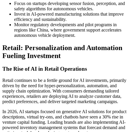
Focus on startups developing sensor fusion, perception, and
safety algorithms for autonomous vehicles.
Invest in AI-powered manufacturing solutions that improve
efficiency and sustainability.
Monitor regulatory developments and pilot programs in
regions like China, where government support accelerates
autonomous vehicle deployment.
Retail: Personalization and Automation
Fueling Investment
The Rise of AI in Retail Operations
Retail continues to be a fertile ground for AI investments, primarily
driven by the need for hyper-personalization, automation, and
supply chain optimization. With consumers demanding tailored
experiences, retailers are deploying AI to analyze customer data,
predict preferences, and deliver targeted marketing campaigns.
In 2026, AI startups focused on generative AI solutions for product
descriptions, virtual try-ons, and chatbots have seen a 30% rise in
venture capital funding. Leading brands are also implementing AI-
powered inventory management systems that forecast demand and