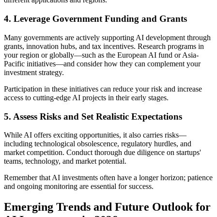
4. Leverage Government Funding and Grants
Many governments are actively supporting AI development through
grants, innovation hubs, and tax incentives. Research programs in
your region or globally—such as the European AI fund or Asia-
Pacific initiatives—and consider how they can complement your
investment strategy.
Participation in these initiatives can reduce your risk and increase
access to cutting-edge AI projects in their early stages.
5. Assess Risks and Set Realistic Expectations
While AI offers exciting opportunities, it also carries risks—
including technological obsolescence, regulatory hurdles, and
market competition. Conduct thorough due diligence on startups'
teams, technology, and market potential.
Remember that AI investments often have a longer horizon; patience
and ongoing monitoring are essential for success.
Emerging Trends and Future Outlook for