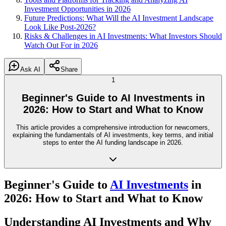
Investment Opportunities in 2026
Future Predictions: What Will the AI Investment Landscape
Look Like Post-2026?
Risks & Challenges in AI Investments: What Investors Should
Watch Out For in 2026
Ask AI
Share
1
Beginner's Guide to AI Investments in
2026: How to Start and What to Know
This article provides a comprehensive introduction for newcomers,
explaining the fundamentals of AI investments, key terms, and initial
steps to enter the AI funding landscape in 2026.
Beginner's Guide to
AI Investments
in
2026: How to Start and What to Know
Understanding AI Investments and Why