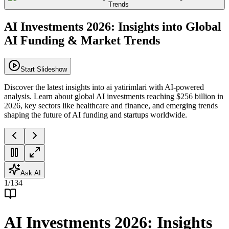
AI Investments 2026: Insights into Global
AI Funding & Market Trends
Start Slideshow
Discover the latest insights into ai yatirimlari with AI-powered
analysis. Learn about global AI investments reaching $256 billion in
2026, key sectors like healthcare and finance, and emerging trends
shaping the future of AI funding and startups worldwide.
Ask AI
1
/
134
AI Investments 2026: Insights