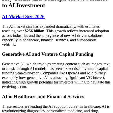
to AI Investment
AI Market Size 2026
The AI market size has expanded dramatically, with estimates
reaching over
$256 billion
. This growth reflects increased adoption
across industries and the emergence of new AI-driven solutions,
especially in healthcare, financial services, and autonomous
vehicles.
Generative AI and Venture Capital Funding
Generative AI, which involves creating content such as images, text,
or music through AI models, has seen a 30% rise in venture capital
funding year-over-year. Companies like OpenAI and Midjourney
exemplify how generative AI is attracting significant VC interest,
indicating high growth potential for investors willing to navigate this
evolving sector.
AI in Healthcare and Financial Services
These sectors are leading the AI adoption curve. In healthcare, AI is
revolutionizing diagnostics, personalized medicine, and drug