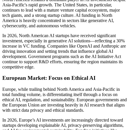
Asia-Pacific's rapid growth. The United States, in particular,
continues to lead with a mature venture capital ecosystem, major
tech giants, and a strong startup culture. AI funding in North
America is heavily concentrated in sectors like generative AI,
cybersecurity, and autonomous vehicles.
In 2026, North American AI startups have received significant
investment, especially in generative AI solutions—reflecting a 30%
increase in VC funding. Companies like OpenAI and Anthropic are
driving innovation and setting trends that influence global AI
development. Government programs such as the AI Initiative Act
continue to support R&D efforts, ensuring the region maintains its
competitive edge.
European Market: Focus on Ethical AI
Europe, while trailing behind North America and Asia-Pacific in
total funding volume, is differentiating itself through a focus on
ethical AI, regulation, and sustainability. European governments and
the European Union are investing heavily in AI research that aligns
with strict data privacy and ethical standards.
In 2026, Europe’s AI investments are increasingly directed toward
startups developing explainable AI, privacy-preserving algorithms,