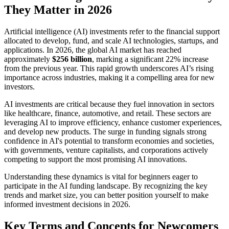
They Matter in 2026
Artificial intelligence (AI) investments refer to the financial support
allocated to develop, fund, and scale AI technologies, startups, and
applications. In 2026, the global AI market has reached
approximately
$256 billion
, marking a significant 22% increase
from the previous year. This rapid growth underscores AI’s rising
importance across industries, making it a compelling area for new
investors.
AI investments are critical because they fuel innovation in sectors
like healthcare, finance, automotive, and retail. These sectors are
leveraging AI to improve efficiency, enhance customer experiences,
and develop new products. The surge in funding signals strong
confidence in AI's potential to transform economies and societies,
with governments, venture capitalists, and corporations actively
competing to support the most promising AI innovations.
Understanding these dynamics is vital for beginners eager to
participate in the AI funding landscape. By recognizing the key
trends and market size, you can better position yourself to make
informed investment decisions in 2026.
Key Terms and Concepts for Newcomers