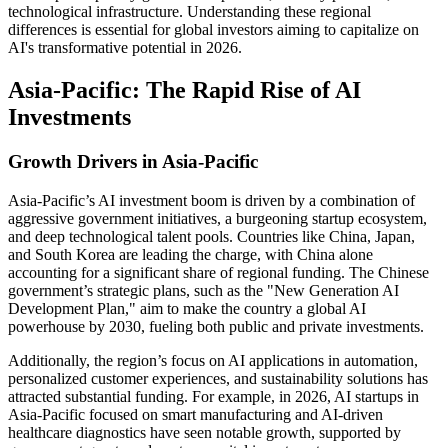
technological infrastructure. Understanding these regional
differences is essential for global investors aiming to capitalize on
AI's transformative potential in 2026.
Asia-Pacific: The Rapid Rise of AI
Investments
Growth Drivers in Asia-Pacific
Asia-Pacific’s AI investment boom is driven by a combination of
aggressive government initiatives, a burgeoning startup ecosystem,
and deep technological talent pools. Countries like China, Japan,
and South Korea are leading the charge, with China alone
accounting for a significant share of regional funding. The Chinese
government’s strategic plans, such as the "New Generation AI
Development Plan," aim to make the country a global AI
powerhouse by 2030, fueling both public and private investments.
Additionally, the region’s focus on AI applications in automation,
personalized customer experiences, and sustainability solutions has
attracted substantial funding. For example, in 2026, AI startups in
Asia-Pacific focused on smart manufacturing and AI-driven
healthcare diagnostics have seen notable growth, supported by