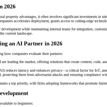
n 2026
ual property advantages, it often involves significant investments in tale
mpanies accelerates deployment, grants access to cutting-edge technolo
development while maintaining internal teams for integration, customi
 the current landscape.
ng an AI Partner in 2026
ng how companies evaluate their partners:
 are leading the market, offering solutions that create content, code, a
AI) reduces latency and enhances privacy—a critical factor for IoT, aut
protecting them from adversarial attacks and ensuring compliance with
ins a top priority, with firms adopting frameworks that promote fairness
Development
vailable to beginners: