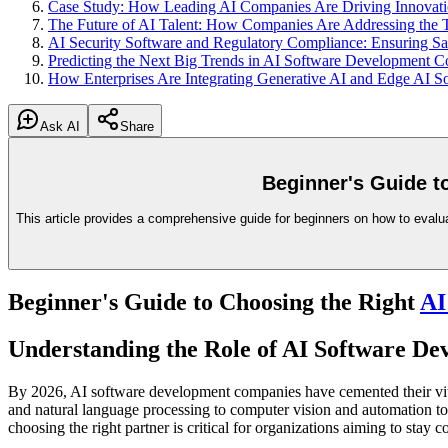
Case Study: How Leading AI Companies Are Driving Innovatio
The Future of AI Talent: How Companies Are Addressing the T
AI Security Software and Regulatory Compliance: Ensuring S
Predicting the Next Big Trends in AI Software Development 
How Enterprises Are Integrating Generative AI and Edge AI So
Ask AI
Share
Beginner's Guide t
This article provides a comprehensive guide for beginners on how to evalua
Beginner's Guide to Choosing the Right
AI
Understanding the Role of AI Software D
By 2026, AI software development companies have cemented their vital
and natural language processing to computer vision and automation to
choosing the right partner is critical for organizations aiming to stay c