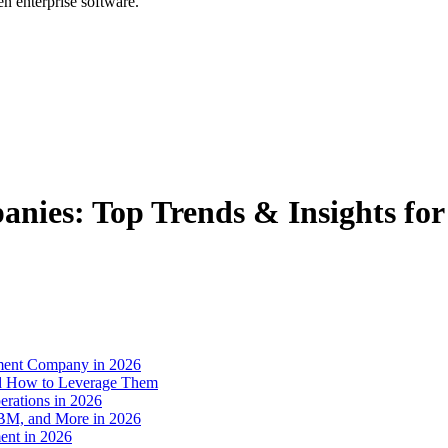
en enterprise software.
nies: Top Trends & Insights for
pment Company in 2026
and How to Leverage Them
rations in 2026
IBM, and More in 2026
ent in 2026