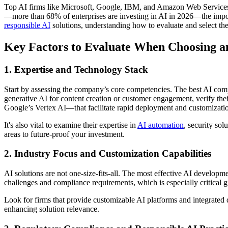
Top AI firms like Microsoft, Google, IBM, and Amazon Web Services are
—more than 68% of enterprises are investing in AI in 2026—the impor
responsible AI
solutions, understanding how to evaluate and select th
Key Factors to Evaluate When Choosing a
1. Expertise and Technology Stack
Start by assessing the company’s core competencies. The best AI compan
generative AI for content creation or customer engagement, verify t
Google’s Vertex AI—that facilitate rapid deployment and customizati
It's also vital to examine their expertise in
AI automation
, security sol
areas to future-proof your investment.
2. Industry Focus and Customization Capabilities
AI solutions are not one-size-fits-all. The most effective AI developmen
challenges and compliance requirements, which is especially critical 
Look for firms that provide customizable AI platforms and integrated
enhancing solution relevance.