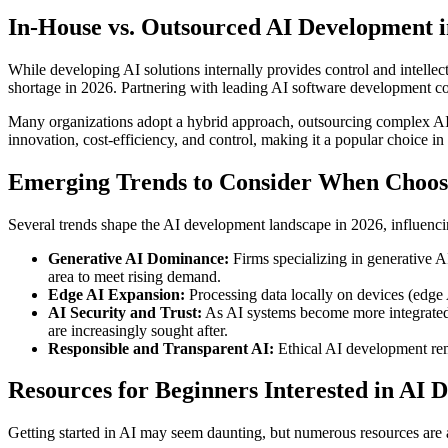
In-House vs. Outsourced AI Development i
While developing AI solutions internally provides control and intellect
shortage in 2026. Partnering with leading AI software development co
Many organizations adopt a hybrid approach, outsourcing complex AI 
innovation, cost-efficiency, and control, making it a popular choice in
Emerging Trends to Consider When Choosi
Several trends shape the AI development landscape in 2026, influenci
Generative AI Dominance:
Firms specializing in generative AI
area to meet rising demand.
Edge AI Expansion:
Processing data locally on devices (edge 
AI Security and Trust:
As AI systems become more integrated, 
are increasingly sought after.
Responsible and Transparent AI:
Ethical AI development rema
Resources for Beginners Interested in AI 
Getting started in AI may seem daunting, but numerous resources are a