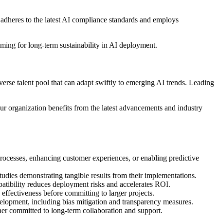
 adheres to the latest AI compliance standards and employs
aiming for long-term sustainability in AI deployment.
verse talent pool that can adapt swiftly to emerging AI trends. Leading
ur organization benefits from the latest advancements and industry
ocesses, enhancing customer experiences, or enabling predictive
tudies demonstrating tangible results from their implementations.
atibility reduces deployment risks and accelerates ROI.
 effectiveness before committing to larger projects.
velopment, including bias mitigation and transparency measures.
ner committed to long-term collaboration and support.