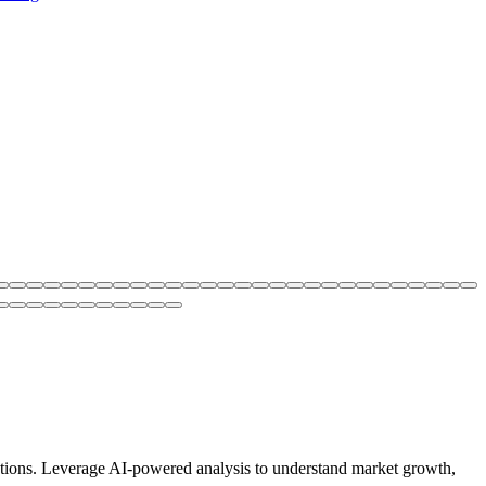
utions. Leverage AI-powered analysis to understand market growth,