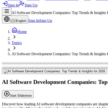
Sign In
Sign Up
AI Software Development Companies: Top Trends & Insights 
Sign In
Sign Up
🇺🇸
English
Home
Topics
AI Software Development Companies: Top Trends & Insights 
AI Software Development Companies: Top 
Start Slideshow
Discover how leading AI software development companies are shaping 