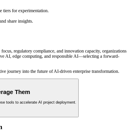
tiers for experimentation.
nd share insights.
 focus, regulatory compliance, and innovation capacity, organizations
rative AI, edge computing, and responsible AI—selecting a forward-
ive journey into the future of AI-driven enterprise transformation.
verage Them
se tools to accelerate AI project deployment.
m