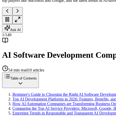
top players like Microsoft and Google, and the latest trends in AI-driv
Ask AI
1
/
149
AI Software Development Compa
54
min read
10
articles
Table of Contents
Beginner's Guide to Choosing the Right AI Software Develo
Top AI Development Platforms in 2026: Features, Benefits, 
How AI Automation Companies are Transforming Business Ope
Comparing the Top AI Service Providers: Microsoft, Google, 
Emerging Trends in Responsible and Transparent AI Developm