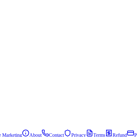
te Marketing
About
Contact
Privacy
Terms
Refund
P