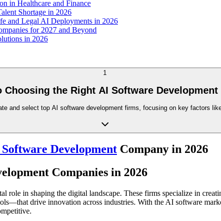
n in Healthcare and Finance
alent Shortage in 2026
afe and Legal AI Deployments in 2026
Companies for 2027 and Beyond
lutions in 2026
1
o Choosing the Right AI Software Development
te and select top AI software development firms, focusing on key factors like
 Software Development
Company in 2026
evelopment Companies in 2026
 role in shaping the digital landscape. These firms specialize in cre
ols—that drive innovation across industries. With the AI software mark
ompetitive.