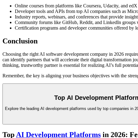
Online courses from platforms like Coursera, Udacity, and edX
Developer tools and APIs from top AI companies such as Micr
Industry reports, webinars, and conferences that provide insights
Community forums like GitHub, Reddit, and LinkedIn groups whe
Certification programs and developer communities offered by lea
Conclusion
Choosing the right AI software development company in 2026 requires 
can identify partners that will accelerate their digital transformatio
thinking, trustworthy partner is essential for realizing AI’s full pote
Remember, the key is aligning your business objectives with the streng
Top AI Development Platform
Explore the leading AI development platforms used by top companies in 202
Top
AI Development Platforms
in 2026: Fe