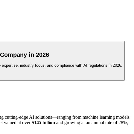
 Company in 2026
 expertise, industry focus, and compliance with AI regulations in 2026.
ating cutting-edge AI solutions—ranging from machine learning models
et valued at over
$145 billion
and growing at an annual rate of 28%,