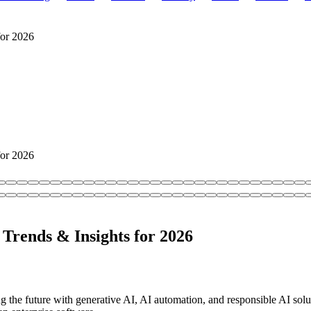
for 2026
for 2026
Trends & Insights for 2026
the future with generative AI, AI automation, and responsible AI sol