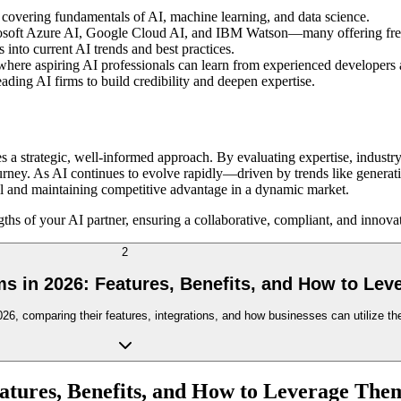
 covering fundamentals of AI, machine learning, and data science.
osoft Azure AI, Google Cloud AI, and IBM Watson—many offering free 
 into current AI trends and best practices.
re aspiring AI professionals can learn from experienced developers a
ding AI firms to build credibility and deepen expertise.
a strategic, well-informed approach. By evaluating expertise, industry
n journey. As AI continues to evolve rapidly—driven by trends like gene
ntial and maintaining competitive advantage in a dynamic market.
ths of your AI partner, ensuring a collaborative, compliant, and innovat
2
s in 2026: Features, Benefits, and How to Le
6, comparing their features, integrations, and how businesses can utilize the
atures, Benefits, and How to Leverage The