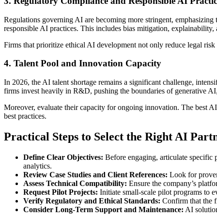
3. Regulatory Compliance and Responsible AI Practic
Regulations governing AI are becoming more stringent, emphasizing tra
responsible AI practices. This includes bias mitigation, explainabilit
Firms that prioritize ethical AI development not only reduce legal risk
4. Talent Pool and Innovation Capacity
In 2026, the AI talent shortage remains a significant challenge, inten
firms invest heavily in R&D, pushing the boundaries of generative A
Moreover, evaluate their capacity for ongoing innovation. The best AI
best practices.
Practical Steps to Select the Right AI Part
Define Clear Objectives:
Before engaging, articulate specific
analytics.
Review Case Studies and Client References:
Look for proven 
Assess Technical Compatibility:
Ensure the company’s platform
Request Pilot Projects:
Initiate small-scale pilot programs to e
Verify Regulatory and Ethical Standards:
Confirm that the f
Consider Long-Term Support and Maintenance:
AI solutio