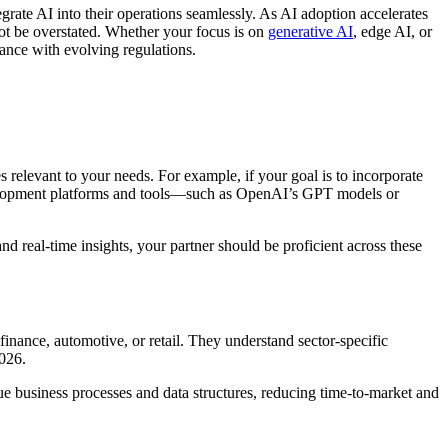
rate AI into their operations seamlessly. As AI adoption accelerates
ot be overstated. Whether your focus is on
generative AI
, edge AI, or
ance with evolving regulations.
 relevant to your needs. For example, if your goal is to incorporate
evelopment platforms and tools—such as OpenAI’s GPT models or
nd real-time insights, your partner should be proficient across these
 finance, automotive, or retail. They understand sector-specific
2026.
e business processes and data structures, reducing time-to-market and