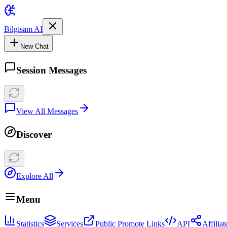
Bilgisam AI
New Chat
Session Messages
View All Messages
Discover
Explore All
Menu
Statistics
Services
Public Promote Links
API
Affilia