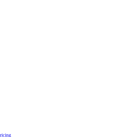
ricing