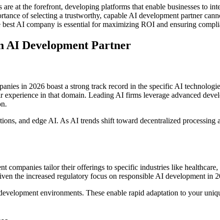
 at the forefront, developing platforms that enable businesses to integ
tance of selecting a trustworthy, capable AI development partner cann
e best AI company is essential for maximizing ROI and ensuring compli
n AI Development Partner
ies in 2026 boast a strong track record in the specific AI technologies
heir experience in that domain. Leading AI firms leverage advanced d
on.
utions, and edge AI. As AI trends shift toward decentralized processing a
t companies tailor their offerings to specific industries like healthcare,
given the increased regulatory focus on responsible AI development in 
 development environments. These enable rapid adaptation to your uniqu