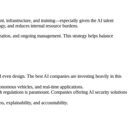
nt, infrastructure, and training—especially given the AI talent
gy, and reduces internal resource burdens.
zation, and ongoing management. This strategy helps balance
nd even design. The best AI companies are investing heavily in this
onomous vehicles, and real-time applications.
 regulations is paramount. Companies offering AI security solutions
, explainability, and accountability.