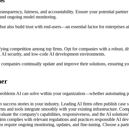
es
nsparency, fairness, and accountability. Ensure your potential partner
y, and ongoing model monitoring.
 but also build trust with end-users—an essential factor for enterprises 
sifying competition among top firms. Opt for companies with a robust, di
I, AI security, and low-code AI development environments.
 companies continually update and improve their solutions, ensuring yo
ner
 problems AI can solve within your organization—whether automating pr
success stories in your industry. Leading AI firms often publish case s
s and tools integrate smoothly with your existing infrastructure. Comp
valuate the company's capabilities, responsiveness, and the AI solutions'
irm complies with relevant regulations and practices responsible AI de
ns require ongoing monitoring, updates, and fine-tuning. Choose a part